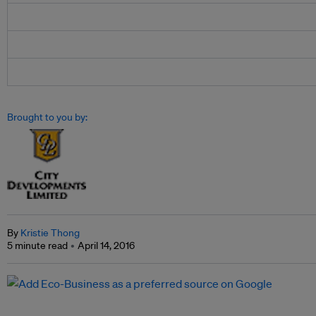
Brought to you by:
By
Kristie Thong
5 minute read
April 14, 2016