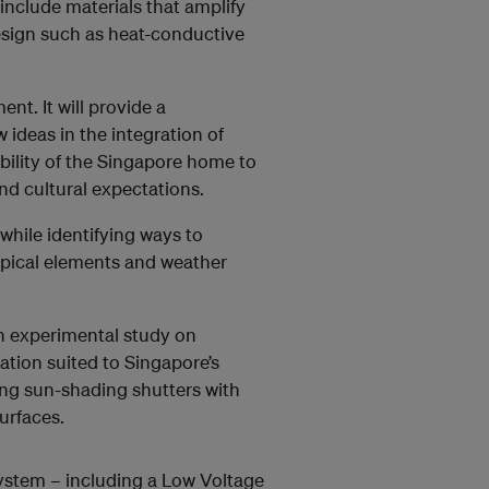
include materials that amplify
esign such as heat-conductive
t. It will provide a
ideas in the integration of
ability of the Singapore home to
and cultural expectations.
 while identifying ways to
opical elements and weather
 an experimental study on
ation suited to Singapore’s
ting sun-shading shutters with
urfaces.
system – including a Low Voltage