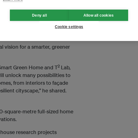
Deny all
Allow all cookies
se projects are part of CDL’s
on in sustainable living.
Cookie settings
 chief executive officer Grant
al vision for a smarter, greener
2
L Smart Green Home and T
Lab,
l unlock many possibilities to
omes, from interiors to façade
silient cityscape,” he shared.
0-square-metre full-sized home
vations.
d house research projects