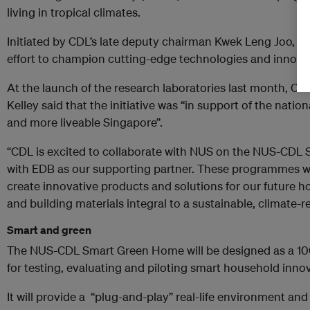
living in tropical climates.
Initiated by CDL’s late deputy chairman Kwek Leng Joo, the
effort to champion cutting-edge technologies and innovati
At the launch of the research laboratories last month, CDL
Kelley said that the initiative was “in support of the nation
and more liveable Singapore”.
“CDL is excited to collaborate with NUS on the NUS-CD
with EDB as our supporting partner. These programmes wil
create innovative products and solutions for our future h
and building materials integral to a sustainable, climate-re
Smart and green
The NUS-CDL Smart Green Home will be designed as a 10
for testing, evaluating and piloting smart household inno
It will provide a “plug-and-play” real-life environment an