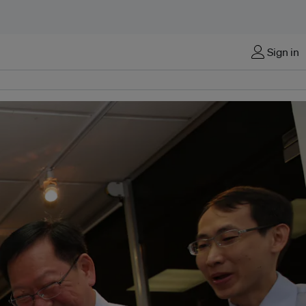
Sign in