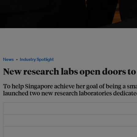
(From left) CDL CEO Grant Kelley; Desmond Lee, Senior Minister of State, Ministr
Ministry of Home Affairs; NUS provost Professor Tan Eng Chye; Associate Profess
Building, NUS School of Design and Environment; and EDB executive director Goh
NUS-CDL Smart Green Home. Image: NUS School of Design and Environment
News
Industry Spotlight
New research labs open doors to
To help Singapore achieve her goal of being a sm
launched two new research laboratories dedicated 