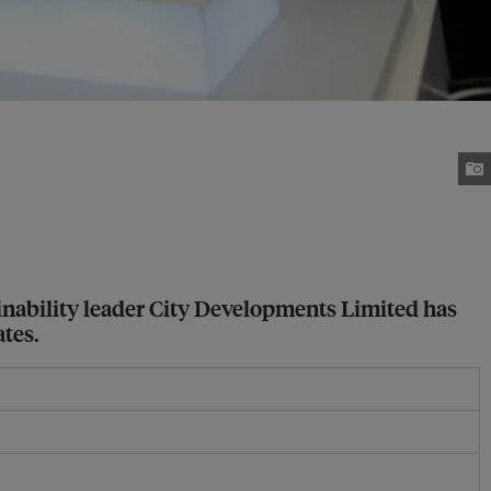
ainability leader City Developments Limited has
ates.