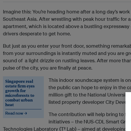
Imagine this: You’re heading home after a long day’s work 
Southeast Asia. After wrestling with peak hour traffic for 
apartment, which is located above a bustling expressway
drivers desperate to get home.
But just as you enter your front door, something remarka
from your surroundings is instantly muted and you are gr
sound of a light drizzle on rustling leaves. After more tha
pulse of the city, you are finally at peace.
This indoor soundscape system is on
Singapore real
estate firm eyes
the public can hope to enjoy in the 
growth for
million gift to the National Universi
microforests to
combat urban
listed property developer City Devel
heat
Read now →
The contribution will help bring to f
initiatives – the NUS-CDL Smart Gr
Technologies Laboratory (T² Lab) – aimed at developing s