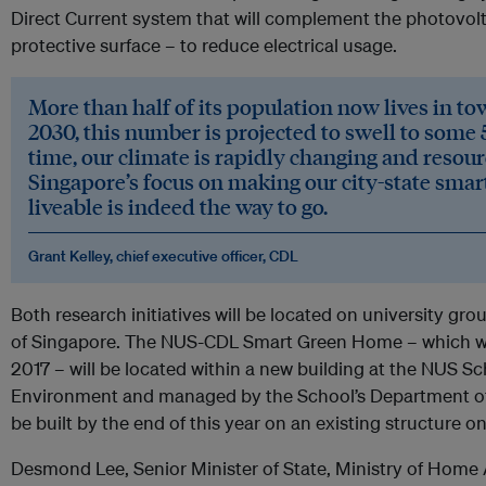
Direct Current system that will complement the photovoltai
protective surface – to reduce electrical usage.
More than half of its population now lives in to
2030, this number is projected to swell to some 5
time, our climate is rapidly changing and resour
Singapore’s focus on making our city-state smar
liveable is indeed the way to go.
Grant Kelley, chief executive officer, CDL
Both research initiatives will be located on university gro
of Singapore. The NUS-CDL Smart Green Home – which w
2017 – will be located within a new building at the NUS S
Environment and managed by the School’s Department of B
be built by the end of this year on an existing structure
Desmond Lee, Senior Minister of State, Ministry of Home A