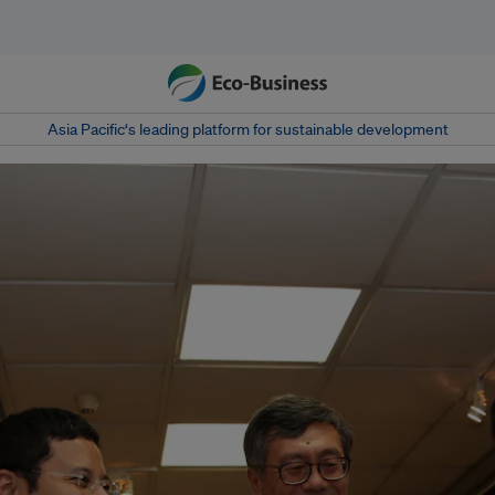
Asia Pacific‘s leading platform for sustainable development