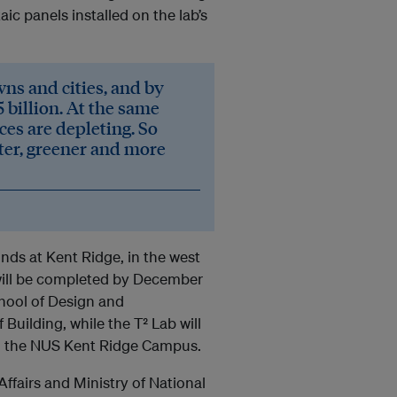
c panels installed on the lab’s
wns and cities, and by
 billion. At the same
ces are depleting. So
ter, greener and more
unds at Kent Ridge, in the west
ill be completed by December
chool of Design and
uilding, while the T² Lab will
 on the NUS Kent Ridge Campus.
ffairs and Ministry of National