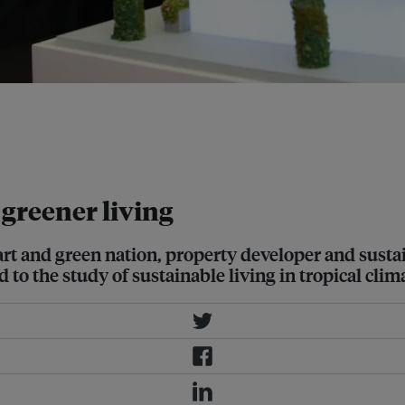
y of National Development and
or Lee Siew Eang, Department of
 Chee Kiong viewing a model of the
 greener living
art and green nation, property developer and sust
to the study of sustainable living in tropical clim