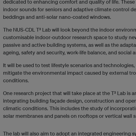
dedicated to enhancing comfort and quality of life. These 
indoor sounds for seniors and adaptive climate control d
beddings and anti-solar nano-coated windows.
The NUS-CDL T² Lab will look beyond the indoor environmen
customisable indoor-outdoor research space to study new 
passive and active building systems, as well as the adapt
ageing, safety and security, work-life balance, and social 
It will be used to test lifestyle scenarios and technologies,
mitigate the environmental impact caused by external tr
conditions.
One research project that will take place at the T² Lab is
integrating building façade design, construction and oper
climatic conditions. This includes the study of incorpora
solar membranes and panels on rooftops or vertical wall s
The lab will also aim to adopt an integrated engineering 