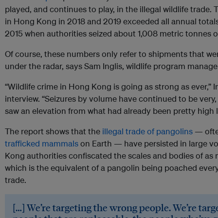
played, and continues to play, in the illegal wildlife trade.
in Hong Kong in 2018 and 2019 exceeded all annual totals
2015 when authorities seized about 1,008 metric tonnes 
Of course, these numbers only refer to shipments that we
under the radar, says Sam Inglis, wildlife program manag
“Wildlife crime in Hong Kong is going as strong as ever,” 
interview. “Seizures by volume have continued to be very,
saw an elevation from what had already been pretty high l
The report shows that the
illegal trade of pangolins
— ofte
trafficked mammals
on Earth — have persisted in large v
Kong authorities confiscated the scales and bodies of as
which is the equivalent of a pangolin being poached ever
trade.
[…] We’re targeting the wrong people. We’re targ