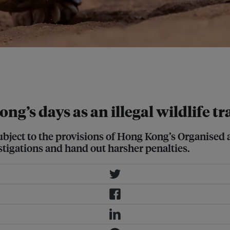
 to about a third of all wildlife
ng Kong and with about 1.4 billion
ng’s days as an illegal wildlife t
subject to the provisions of Hong Kong’s Organise
stigations and hand out harsher penalties.