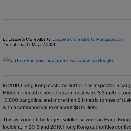
By Elizabeth Claire Alberts,
Elizabeth Claire Alberts, Mongabay.com
7 minute read
May 27, 2021
In 2019, Hong Kong customs authorities inspected a carg
Hidden beneath slabs of frozen meat were 8.3 metric tonne
13,800 pangolins, and more than 2.1 metric tonnes of tus
with a combined value of about $8 million.
This was one of the largest wildlife seizures in Hong Kong 
incident. In 2018 and 2019, Hong Kong authorities confi