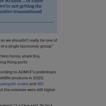
ot 50 kilos … of rhino
 we’re not getting the
crative transnational
y, so we shouldn’t really be one of
n of a single taxonomic group.”
rhino horns, shark fins,
 Hong Kong ports.
cording to ADMCF’s preliminary
ildlife products in 2020,
 pangolin scales
and
160
but the volumes were still higher
demic,” Le Clue said. “In fact,