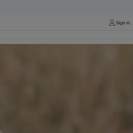
Sign in