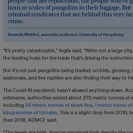
people that are replaceable, the people who’ve g
horn or scales of pangolins in their luggage. But
criminal syndicates that are behind this very lu
crime.
Amanda Whitfort, associate professor, University of Hong Kong
“It’s pretty catastrophic,” Inglis said. “We’re not a large cit
the leading hubs for the trade that’s driving the extinctio
But it’s not just pangolins being traded; orchids, ginseng, 
seahorses, and live reptiles are also finding their way to
The Covid-19 pandemic hasn’t slowed anything down. Ac
estimates, authorities seized about 279 metric tonnes of w
including
26 metric tonnes of shark fins
,
1 metric tonne of
kilogrammes of totoaba
. This is a slight drop from 2019, 
than 2018, ADMCF said.
“The levels are high, they’ve remained high despite the pan