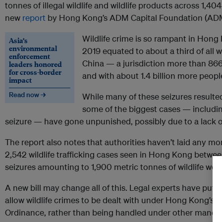
tonnes of illegal wildlife and wildlife products across 1,40
new
report
by Hong Kong’s ADM Capital Foundation (AD
Wildlife crime is so rampant in Hong K
Asia’s
environmental
2019 equated to about a third of all w
enforcement
China — a jurisdiction more than 866
leaders honored
for cross-border
and with about 1.4 billion more people 
impact
Read now →
While many of these seizures resulte
some of the biggest cases — includi
seizure — have gone unpunished, possibly due to a lack o
The report also notes that authorities haven’t laid any m
2,542 wildlife trafficking cases seen in Hong Kong betwe
seizures amounting to 1,900 metric tonnes of wildlife wor
A new bill may change all of this. Legal experts have put f
allow wildlife crimes to be dealt with under Hong Kong’s
Ordinance, rather than being handled under other manda