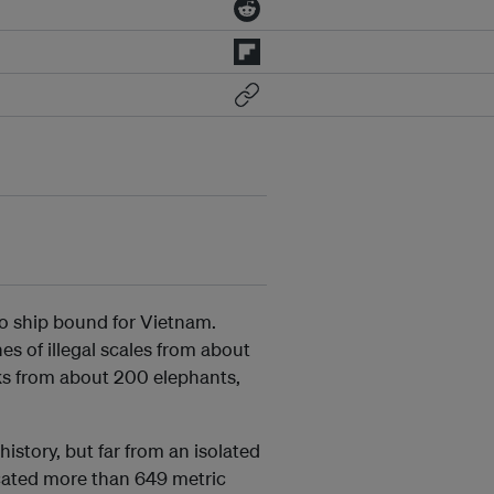
o ship bound for Vietnam.
s of illegal scales from about
ks from about 200 elephants,
history, but far from an isolated
scated more than 649 metric