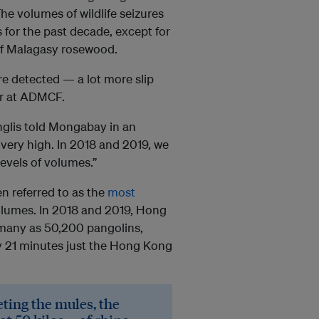
 The volumes of wildlife seizures
 for the past decade, except for
of Malagasy rosewood.
re detected — a lot more slip
er at ADMCF.
Inglis told Mongabay in an
 very high. In 2018 and 2019, we
evels of volumes.”
n referred to as the
most
olumes. In 2018 and 2019, Hong
 many as 50,200 pangolins,
y 21 minutes just the Hong Kong
eting the mules, the