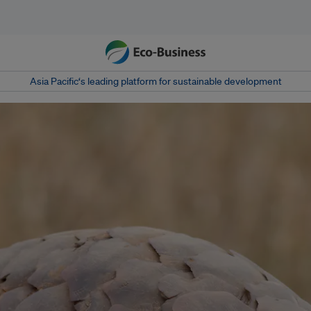
Asia Pacific‘s leading platform for sustainable development