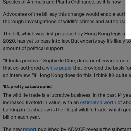
Species of Animals and Plants Ordinance, as it is now.
Advocates of the bill say this change would enable autho
thorough investigations of wildlife crimes and authorise h
The bill, which was first proposed by Hong Kong legislat
2020, has yet to pass into law. But experts say it’s likely
amount of political support.
“It looks positive,” Sophie le Clue, director of environme
that co-authored a
white paper
that provided the basis fo
an interview. “If Hong Kong does do this, I think it’s quite a
‘It’s pretty catastrophic’
The wildlife trade is a lucrative business. In the past 14 year
increased fivefold in value, with an
estimated worth
of abo
Lurking in its shadow is the illegal wildlife trade, which g
billion each year.
The new
report
published by ADMCF reveals the substanti