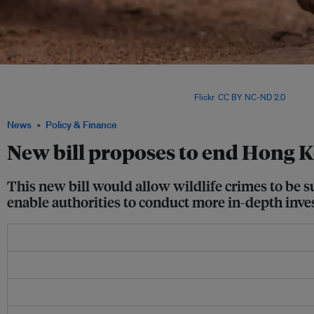
Wildlife crime is so rampant in Hong Kong that its wildlife seizures for 2019 equated
seizures in mainland China — a jurisdiction more than 866 per cent the size of Ho
more people living in it. Image: David Brossard via
Flickr
.
CC BY NC-ND 2.0
News
Policy & Finance
New bill proposes to end Hong Ko
This new bill would allow wildlife crimes to be 
enable authorities to conduct more in-depth inve