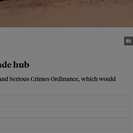
rade hub
d and Serious Crimes Ordinance, which would