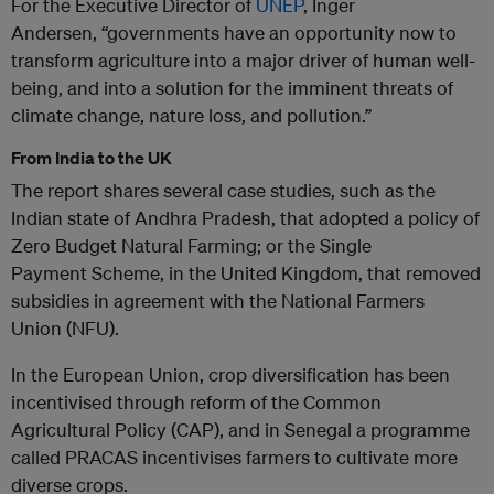
For the Executive Director of
UNEP
, Inger
Andersen, “governments have an opportunity now to
transform agriculture into a major driver of human well-
being, and into a solution for the imminent threats of
climate change, nature loss, and pollution.”
From India to the UK
The report shares several case studies, such as the
Indian state of Andhra Pradesh, that adopted a policy of
Zero Budget Natural Farming; or the Single
Payment Scheme, in the United Kingdom, that removed
subsidies in agreement with the National Farmers
Union (NFU).
In the European Union, crop diversification has been
incentivised through reform of the Common
Agricultural Policy (CAP), and in Senegal a programme
called PRACAS incentivises farmers to cultivate more
diverse crops.