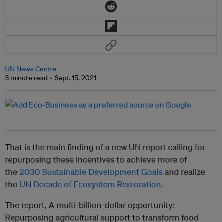
UN News Centre
3 minute read
Sept. 15, 2021
That is the main finding of a new UN report calling for
repurposing these incentives to achieve more of
the
2030 Sustainable Development Goals
and realize
the
UN Decade of Ecosystem Restoration
.
The report, A multi-billion-dollar opportunity:
Repurposing agricultural support to transform food