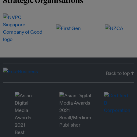
Strategic Organisations
Back to top ↑