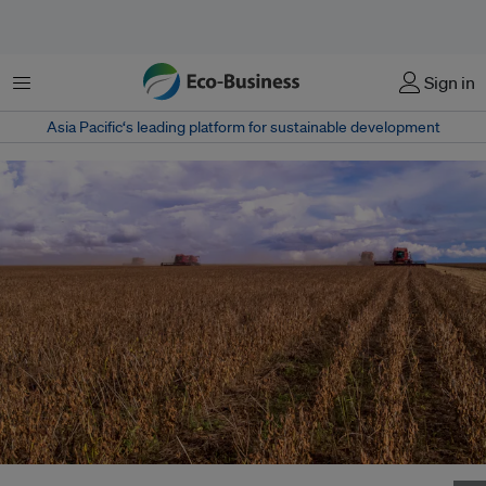
Menu
Sign in
Asia Pacific‘s leading platform for sustainable development
Mass soybean harvesting at a farm in Mato Grosso, Brazil. Image: