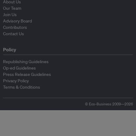
About Us
Our Team
Join Us
Advisory Board
Contributors
Contact Us
Policy
Republishing Guidelines
Op-ed Guidelines
Press Release Guidelines
Privacy Policy
Terms & Conditions
© Eco-Business 2009—2026