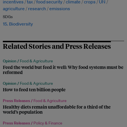
incentives
tax
food security
climate
crops
UN
agriculture
research
emissions
SDGs
15. Biodiversity
Related Stories and Press Releases
Opinion /
Food & Agriculture
Feed the world but feed it well: Why food systems must be
reformed
Opinion /
Food & Agriculture
How to feed ten billion people
Press Releases /
Food & Agriculture
Healthy diets remain unaffordable for a third of the
world’s population
Press Releases /
Policy & Finance