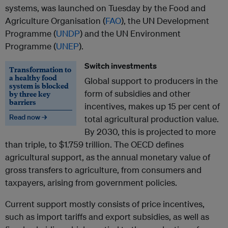
systems, was launched on Tuesday by the Food and
Agriculture Organisation (
FAO
), the UN Development
Programme (
UNDP
) and the UN Environment
Programme (
UNEP
).
Switch investments
Transformation to
a healthy food
Global support to producers in the
system is blocked
form of subsidies and other
by three key
barriers
incentives, makes up 15 per cent of
Read now →
total agricultural production value.
By 2030, this is projected to more
than triple, to $1.759 trillion. The OECD defines
agricultural support, as the annual monetary value of
gross transfers to agriculture, from consumers and
taxpayers, arising from government policies.
Current support mostly consists of price incentives,
such as import tariffs and export subsidies, as well as