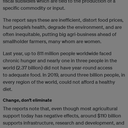
fiscal subsidies which are tied to the production of a
specific commodity or input.
The report says these are inefficient, distort food prices,
hurt people’s health, degrade the environment, and are
often inequitable, putting big agri-business ahead of
smallholder farmers, many whom are women.
Last year, up to 811 million people worldwide faced
chronic hunger and nearly one in three people in the
world (2.37 billion) did not have year-round access
to adequate food. In 2019, around three billion people, in
every region of the world, could not afford a healthy
diet.
Change, don’t eliminate
The reports note that, even though most agricultural
support today has negative effects, around $110 billion
supports infrastructure, research and development, and