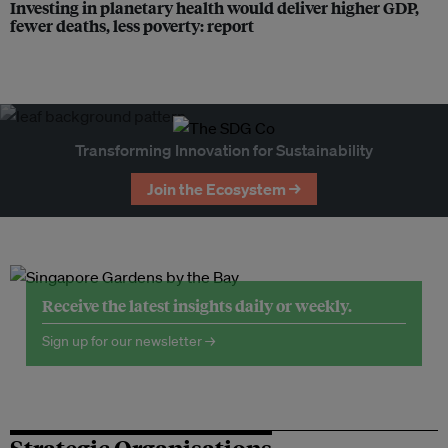
Investing in planetary health would deliver higher GDP,
fewer deaths, less poverty: report
Transforming Innovation for Sustainability
Join the Ecosystem →
Receive the latest insights daily or weekly.
Sign up for our newsletter →