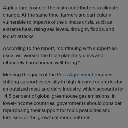
Agriculture is one of the main contributors to climate
change. At the same time, farmers are particularly
vulnerable to impacts of the climate crisis, such as
extreme heat, rising sea levels, drought, floods, and
locust attacks.
According to the report, “continuing with support-as-
usual will worsen the triple planetary crisis and
ultimately harm human well-being.”
Meeting the goals of the
Paris Agreement
requires
shifting support especially in high-income countries for
an outsized meat and dairy industry, which accounts for
14.5 per cent of global greenhouse gas emissions. In
lower-income countries, governments should consider
repurposing their support for toxic pesticides and
fertilisers or the growth of monocultures.