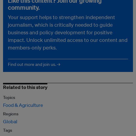
Like this content? Join our growing
community.
Your support helps to strengthen independent
journalism, which is critically needed to guide
business and policy development for positive
impact. Unlock unlimited access to our content and
members-only perks.
Find out more and join us. →
Related to this story
Topics
Food & Agriculture
Regions
Global
Tags