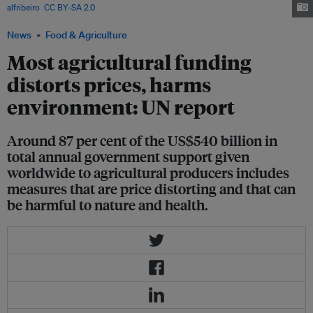
alfribeiro
,
CC BY-SA 2.0
News
Food & Agriculture
Most agricultural funding
distorts prices, harms
environment: UN report
Around 87 per cent of the US$540 billion in
total annual government support given
worldwide to agricultural producers includes
measures that are price distorting and that can
be harmful to nature and health.