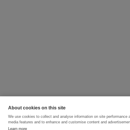
About cookies on this site
We use cookies to collect and analyse information on site performance a
media features and to enhance and customise content and advertisemen
Learn more