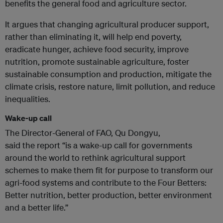
benefits the general food and agriculture sector.
It argues that changing agricultural producer support,
rather than eliminating it, will help end poverty,
eradicate hunger, achieve food security, improve
nutrition, promote sustainable agriculture, foster
sustainable consumption and production, mitigate the
climate crisis, restore nature, limit pollution, and reduce
inequalities.
Wake-up call
The Director-General of FAO, Qu Dongyu,
said the report “is a wake-up call for governments
around the world to rethink agricultural support
schemes to make them fit for purpose to transform our
agri-food systems and contribute to the Four Betters:
Better nutrition, better production, better environment
and a better life.”