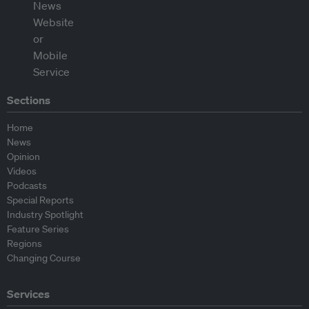
Sections
Home
News
Opinion
Videos
Podcasts
Special Reports
Industry Spotlight
Feature Series
Regions
Changing Course
Services