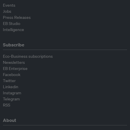
Events
Jobs
Press Releases
EB Studio
Intelligence
Subscribe
Eco-Business subscriptions
Newsletters
EB Enterprise
Facebook
Twitter
Linkedin
Instagram
Telegram
RSS
About