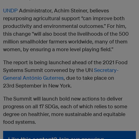
UNDP
Administrator, Achim Steiner, believes
repurposing agricultural support “can improve both
productivity and environmental outcomes.” For him,
this change “will also boost the livelihoods of the 500
million smallholder farmers worldwide, many of them
women, by ensuring a more level playing field.”
The report is being launched ahead of the 2021 Food
Systems Summit convened by the UN
Secretary-
General António Guterres
, due to take place on
23rd September in New York.
The Summit will launch bold new actions to deliver
progress on all 17 SDGs, each of which relies to some
degree on healthier, more sustainable and equitable
food systems.