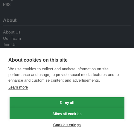
RSS
About
About Us
Our Team
Join Us
Advisory Board
Contributors
About cookies on this site
Contact Us
We use cookies to collect and analyse information on site
performance and usage, to provide social media features and to
Policy
enhance and customise content and advertisements.
Learn more
Republishing Guidelines
Op-ed Guidelines
Deny all
Press Release Guidelines
Privacy Policy
Allow all cookies
Terms & Conditions
Cookie settings
© Eco-Business 2009—2026