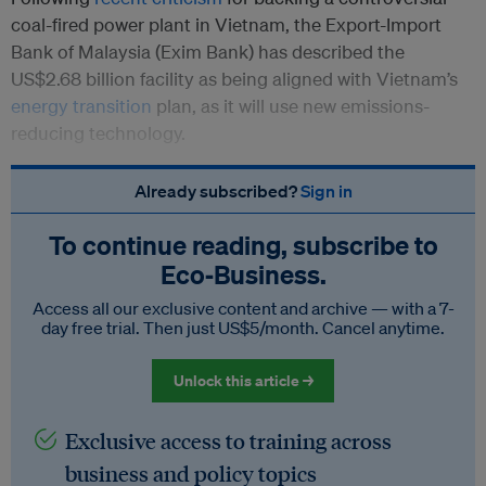
coal-fired power plant in Vietnam, the Export-Import
Bank of Malaysia (Exim Bank) has described the
US$2.68 billion facility as being aligned with Vietnam’s
energy transition
plan, as it will use new emissions-
reducing technology.
Already subscribed?
Sign in
To continue reading, subscribe to
Eco‑Business.
Access all our exclusive content and archive — with a 7-
day free trial. Then just US$5/month. Cancel anytime.
Unlock this article →
Exclusive access to training across
business and policy topics