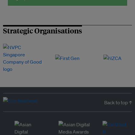
Strategic Organisations
Back to top ↑