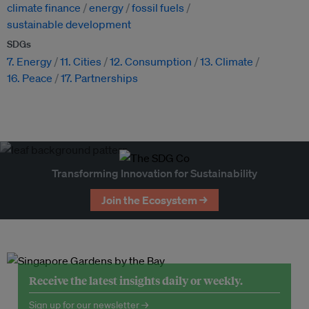
climate finance
energy
fossil fuels
sustainable development
SDGs
7. Energy
11. Cities
12. Consumption
13. Climate
16. Peace
17. Partnerships
Transforming Innovation for Sustainability
Join the Ecosystem →
Receive the latest insights daily or weekly.
Sign up for our newsletter →