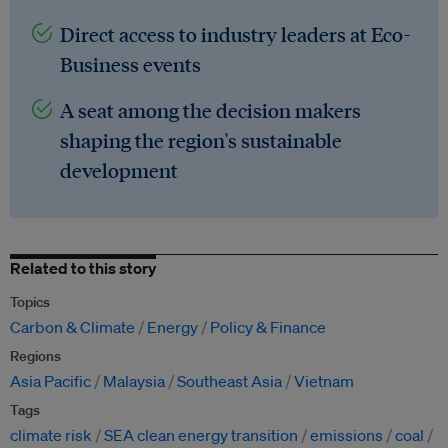
Direct access to industry leaders at Eco-
Business events
A seat among the decision makers
shaping the region's sustainable
development
Related to this story
Topics
Carbon & Climate
Energy
Policy & Finance
Regions
Asia Pacific
Malaysia
Southeast Asia
Vietnam
Tags
climate risk
SEA clean energy transition
emissions
coal