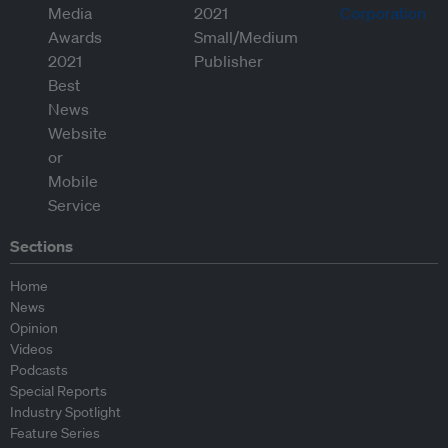
Sections
Home
News
Opinion
Videos
Podcasts
Special Reports
Industry Spotlight
Feature Series