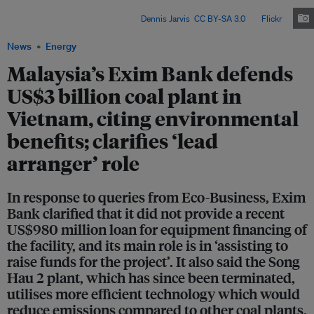
Transition Partnership deal with rich countries, Vietnam must reduce its
coal-fired power generation. Image:
Dennis Jarvis
,
CC BY-SA 3.0
, via
Flickr
.
News
Energy
Malaysia’s Exim Bank defends
US$3 billion coal plant in
Vietnam, citing environmental
benefits; clarifies ‘lead
arranger’ role
In response to queries from Eco-Business, Exim
Bank clarified that it did not provide a recent
US$980 million loan for equipment financing of
the facility, and its main role is in ‘assisting to
raise funds for the project’. It also said the Song
Hau 2 plant, which has since been terminated,
utilises more efficient technology which would
reduce emissions compared to other coal plants.