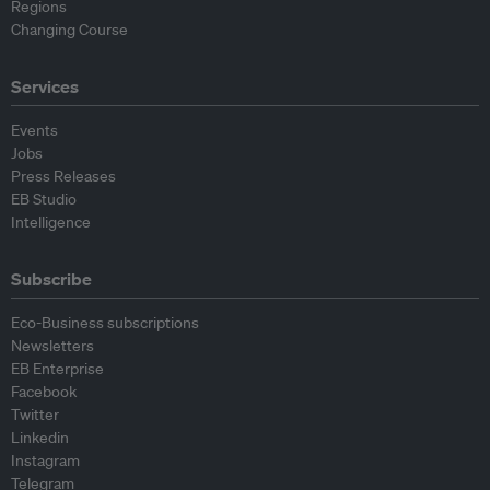
Regions
Changing Course
Services
Events
Jobs
Press Releases
EB Studio
Intelligence
Subscribe
Eco-Business subscriptions
Newsletters
EB Enterprise
Facebook
Twitter
Linkedin
Instagram
Telegram