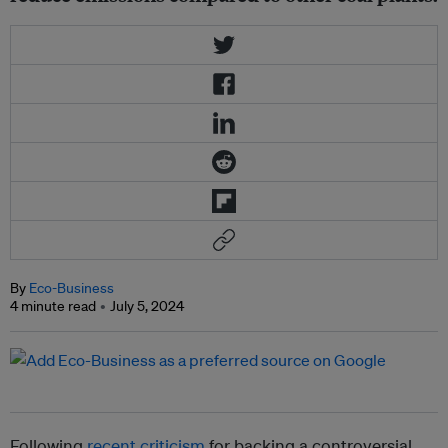
By
Eco-Business
4 minute read
July 5, 2024
Following
recent criticism
for backing a controversial