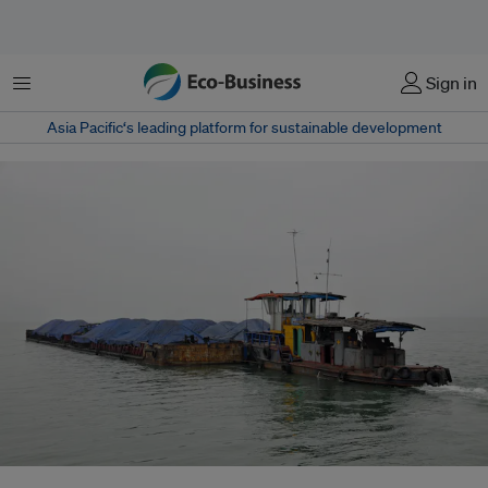
Menu
Sign in
Asia Pacific‘s leading platform for sustainable development
A barge carries coal in Vietnam. Under its US$15 billion Just Energy