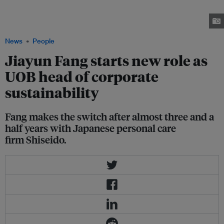
cosmetics company Shiseido. She has moved to a new position at United
Overseas Bank (UOB) as SVP, head of corporate sustainability.
Image: Jiayun Fang
News
People
Jiayun Fang starts new role as
UOB head of corporate
sustainability
Fang makes the switch after almost three and a
half years with Japanese personal care
firm Shiseido.