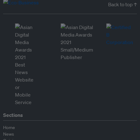
Back to top ↑
Sections
Home
News