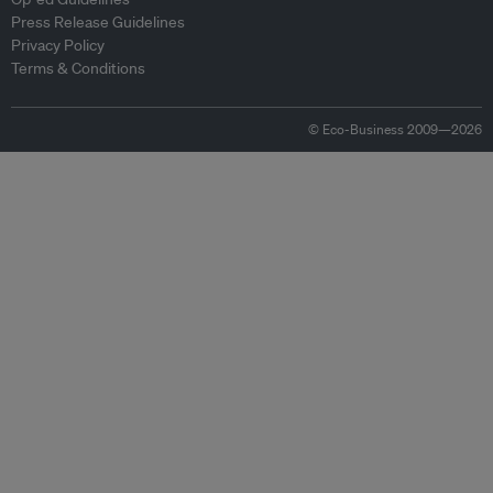
Press Release Guidelines
Privacy Policy
Terms & Conditions
© Eco-Business 2009—2026