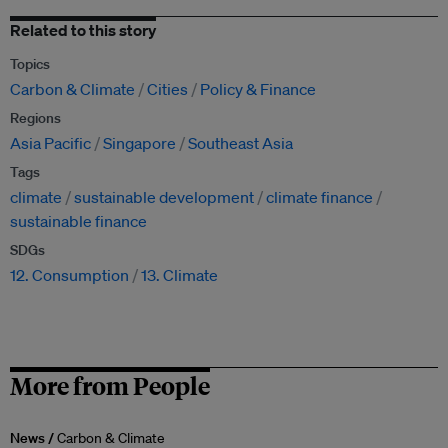
Related to this story
Topics
Carbon & Climate
Cities
Policy & Finance
Regions
Asia Pacific
Singapore
Southeast Asia
Tags
climate
sustainable development
climate finance
sustainable finance
SDGs
12. Consumption
13. Climate
More from People
News /
Carbon & Climate