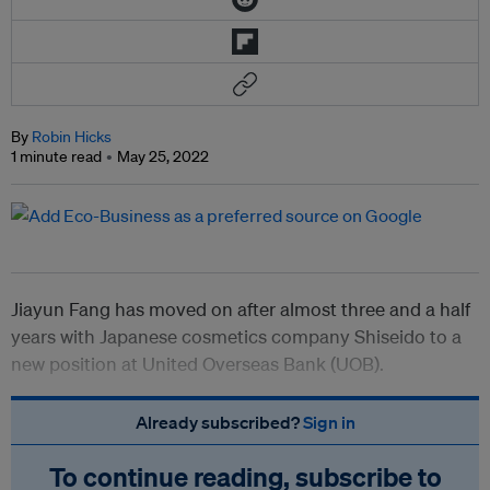
By
Robin Hicks
1 minute read
May 25, 2022
Jiayun Fang has moved on after almost three and a half
years with Japanese cosmetics company Shiseido to a
new position at United Overseas Bank (UOB).
Already subscribed?
Sign in
To continue reading, subscribe to