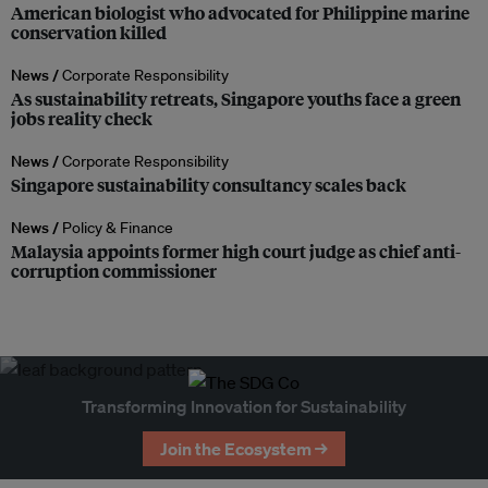
American biologist who advocated for Philippine marine
conservation killed
News /
Corporate Responsibility
As sustainability retreats, Singapore youths face a green
jobs reality check
News /
Corporate Responsibility
Singapore sustainability consultancy scales back
News /
Policy & Finance
Malaysia appoints former high court judge as chief anti-
corruption commissioner
Transforming Innovation for Sustainability
Join the Ecosystem →