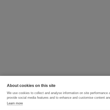
About cookies on this site
We use cookies to collect and analyse information on site performance 
provide social media features and to enhance and customise content an
Learn more