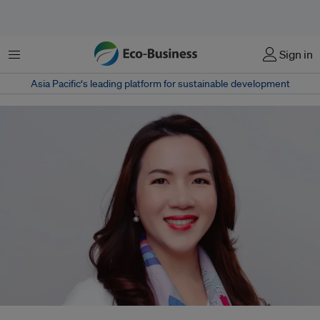
Menu
Sign in
Asia Pacific‘s leading platform for sustainable development
Jiayun Fang was previously head of APAC sustainability for Japanese