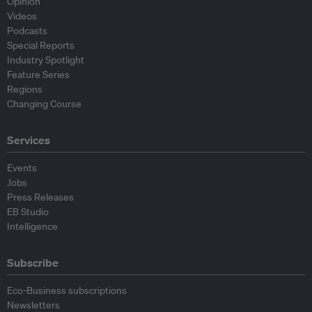
Opinion
Videos
Podcasts
Special Reports
Industry Spotlight
Feature Series
Regions
Changing Course
Services
Events
Jobs
Press Releases
EB Studio
Intelligence
Subscribe
Eco-Business subscriptions
Newsletters