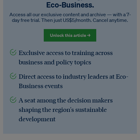
Eco‑Business.
Access all our exclusive content and archive — with a 7-
day free trial. Then just US$5/month. Cancel anytime.
Unlock this article →
Exclusive access to training across
business and policy topics
Direct access to industry leaders at Eco-
Business events
A seat among the decision makers
shaping the region's sustainable
development