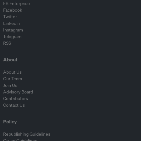
EB Enterprise
Facebook
Twitter
Linkedin
Instagram
Telegram
RSS
About
About Us
Our Team
Join Us
Advisory Board
Contributors
Contact Us
Policy
Republishing Guidelines
Op-ed Guidelines