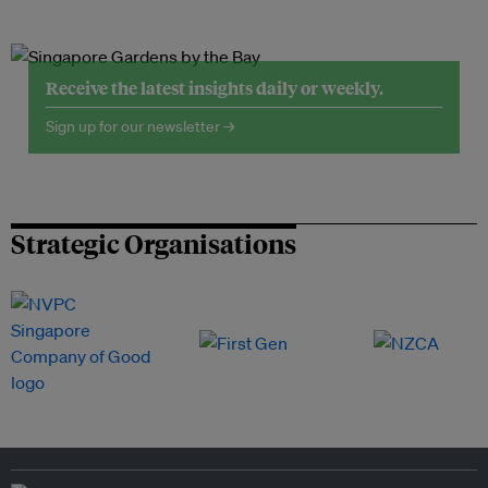
Receive the latest insights daily or weekly.
Sign up for our newsletter →
Strategic Organisations