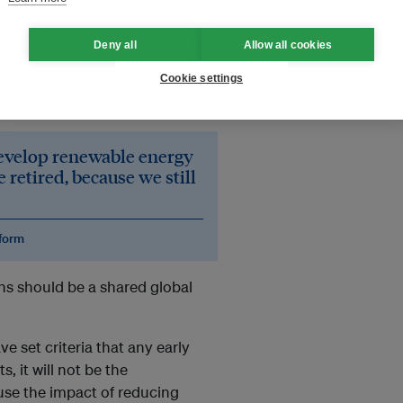
Deny all
Allow all cookies
o retire all coal power plants
Cookie settings
ower plant costs between
30-50
on.
develop renewable energy
 retired, because we still
eform
s should be a shared global
e set criteria that any early
, it will not be the
use the impact of reducing