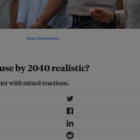
 Hashim Djojohadikusumo,
 by 2040. Image:
Asian Development
 use by 2040 realistic?
met with mixed reactions.