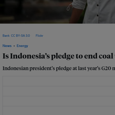
During COP29 in Baku, Azerbaijan, Indonesia’s special envoy for climate change,
announced that the country plans to allocate 75 GW of renewable energy capacity
Bank
,
CC BY-SA 3.0
, via
Flickr
.
News
Energy
Is Indonesia’s pledge to end coal
Indonesian president’s pledge at last year’s G20 