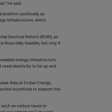
a,” he said.
ransition cautiously, as
rgy infrastructure, which
ntial Services Reform (IESR), an
s financially feasible, but only if
newable energy infrastructure
l need electricity to be up and
theast Asia at Ember Energy,
active incentives to support the
such as carbon taxes or
d coal retirement,” she said.