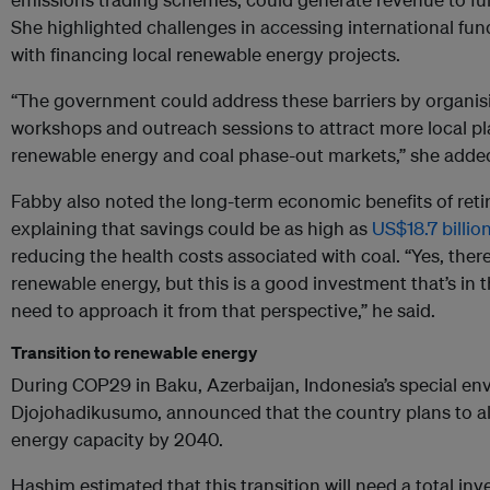
She highlighted challenges in accessing international fun
with financing local renewable energy projects.
“The government could address these barriers by organis
workshops and outreach sessions to attract more local pla
renewable energy and coal phase-out markets,” she adde
Fabby also noted the long-term economic benefits of retir
explaining that savings could be as high as
US$18.7 billio
reducing the health costs associated with coal. “Yes, there
renewable energy, but this is a good investment that’s in t
need to approach it from that perspective,” he said.
Transition to renewable energy
During COP29 in Baku, Azerbaijan, Indonesia’s special en
Djojohadikusumo, announced that the country plans to a
energy capacity by 2040.
Hashim estimated that this transition will need a total in