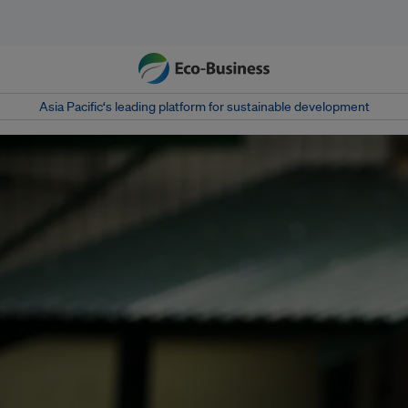
Asia Pacific‘s leading platform for sustainable development