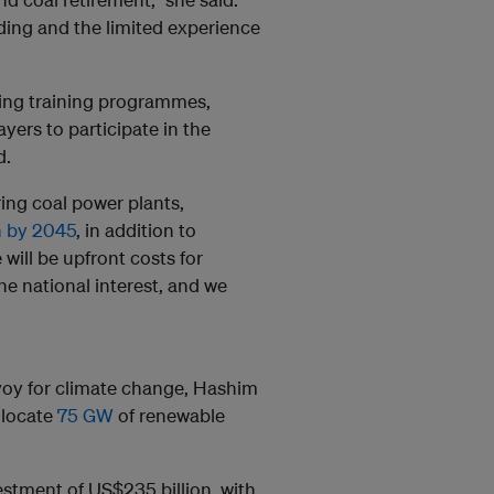
ding and the limited experience
ing training programmes,
yers to participate in the
d.
ing coal power plants,
n by 2045
, in addition to
 will be upfront costs for
he national interest, and we
voy for climate change, Hashim
llocate
75 GW
of renewable
vestment of US$235 billion, with