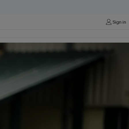
Sign in