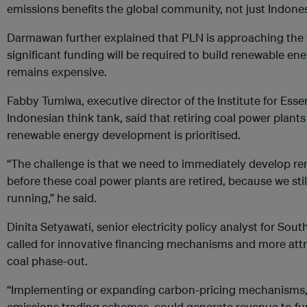
emissions benefits the global community, not just Indonesi
Darmawan further explained that PLN is approaching the t
significant funding will be required to build renewable ene
remains expensive.
Fabby Tumiwa, executive director of the Institute for Esse
Indonesian think tank, said that retiring coal power plants i
renewable energy development is prioritised.
“The challenge is that we need to immediately develop re
before these coal power plants are retired, because we stil
running,” he said.
Dinita Setyawati, senior electricity policy analyst for Sou
called for innovative financing mechanisms and more attr
coal phase-out.
“Implementing or expanding carbon-pricing mechanisms, 
emissions trading schemes, could generate revenue to fun