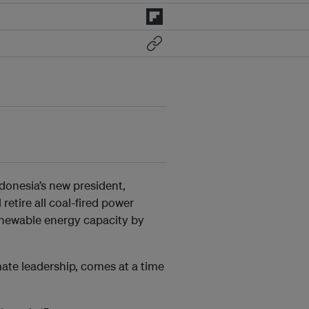
donesia’s new president,
l retire all coal-fired power
renewable energy capacity by
te leadership, comes at a time