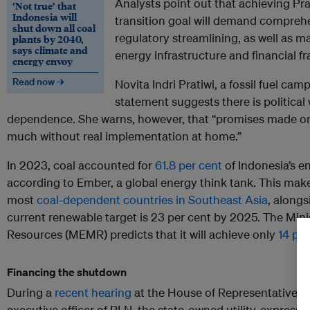
Analysts point out that achieving Pr
‘Not true’ that
Indonesia will
transition goal will demand comprehe
shut down all coal
regulatory streamlining, as well as m
plants by 2040,
says climate and
energy infrastructure and financial 
energy envoy
Read now →
Novita Indri Pratiwi, a fossil fuel cam
statement suggests there is political 
dependence. She warns, however, that “promises made on
much without real implementation at home.”
In 2023, coal accounted for
61.8 per cent
of Indonesia’s e
according to Ember, a global energy think tank. This mak
most
coal-dependent countries in Southeast Asia
, alongs
current renewable target is 23 per cent by 2025. The Mini
Resources (MEMR) predicts that it will achieve only
14 per
Financing the shutdown
During a
recent hearing
at the House of Representatives,
executive officer of PLN, the state-owned utility, express