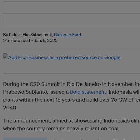
By Fidelis Eka Satriastanti,
Dialogue Earth
5 minute read
Jan. 8, 2025
During the G20 Summit in Rio De Janeiro in November, In
Prabowo Subianto, issued a
bold statement
: Indonesia wil
plants within the next 15 years and build over 75 GW of 
2040.
The announcement, aimed at showcasing Indonesia’s clima
when the country remains heavily reliant on coal.