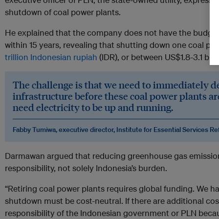
shutdown of coal power plants.
He explained that the company does not have the budget t
within 15 years, revealing that shutting down one coal p
trillion Indonesian rupiah
(IDR), or between US$1.8-3.1 billi
The challenge is that we need to immediately 
infrastructure before these coal power plants are
need electricity to be up and running.
Fabby Tumiwa, executive director, Institute for Essential Services R
Darmawan argued that reducing greenhouse gas emission
responsibility, not solely Indonesia’s burden.
“Retiring coal power plants requires global funding. We hav
shutdown must be cost-neutral. If there are additional costs
responsibility of the Indonesian government or PLN beca