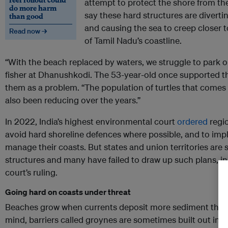
attempt to protect the shore from the
do more harm
say these hard structures are divert
than good
and causing the sea to creep closer to
Read now →
of Tamil Nadu’s coastline.
“With the beach replaced by waters, we struggle to park o
fisher at Dhanushkodi. The 53-year-old once supported 
them as a problem. “The population of turtles that comes 
also been reducing over the years.”
In 2022, India’s highest environmental court
ordered
regi
avoid hard shoreline defences where possible, and to im
manage their coasts. But states and union territories are s
structures and many have failed to draw up such plans, in
court’s ruling.
Going hard on coasts under threat
Beaches grow when currents deposit more sediment than t
mind, barriers called groynes are sometimes built out into