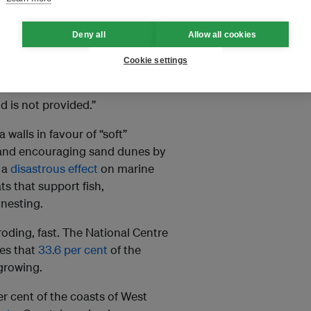
and that would otherwise be
se for nearby locations.
Deny all
Allow all cookies
gn, a collective of
Cookie settings
t: “One part of the coast gets an
arved of sediment. The side that
d is not provided.”
walls in favour of “soft”
d and encouraging sand dunes by
 a
disastrous effect
on marine
s that support fish,
 nesting.
roding, fast. The National Centre
es that
33.6 per cent
of the
 growing.
r cent of the coasts of West