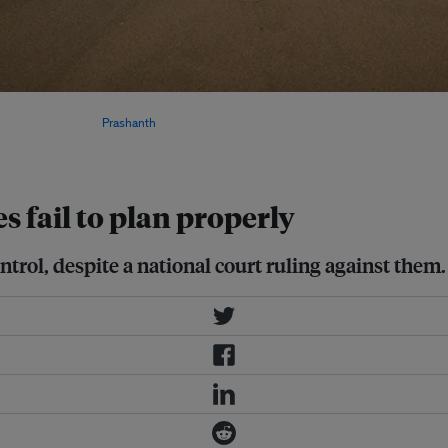
l Centre for Coastal Research
 to erosion. Image:
Prashanth
es fail to plan properly
ontrol, despite a national court ruling against them.