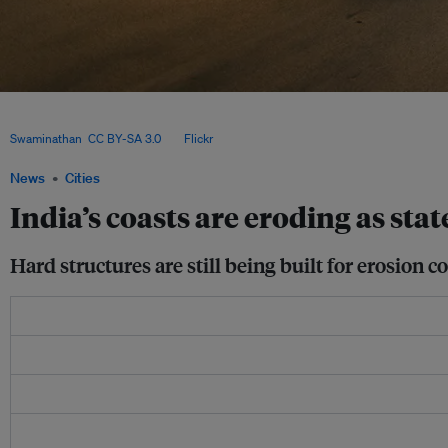
Much of India’s thousands of kilometres of coastline are eroding, fast. The Nationa
(NCCR), a government body, estimates that 33.6 per cent of the shore is vulnerable
Swaminathan
,
CC BY-SA 3.0
, via
Flickr
.
News
Cities
India’s coasts are eroding as stat
Hard structures are still being built for erosion c