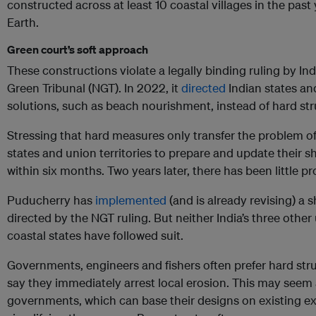
constructed across at least 10 coastal villages in the past 
Earth.
Green court’s soft approach
These constructions violate a legally binding ruling by Ind
Green Tribunal (NGT). In 2022, it
directed
Indian states and
solutions, such as beach nourishment, instead of hard str
Stressing that hard measures only transfer the problem o
states and union territories to prepare and update their
within six months. Two years later, there has been little pr
Puducherry has
implemented
(and is already revising) a
directed by the NGT ruling. But neither India’s three other 
coastal states have followed suit.
Governments, engineers and fishers often prefer hard st
say they immediately arrest local erosion. This may seem 
governments, which can base their designs on existing e