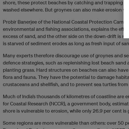
shore, these protect beaches by catching and trapping s
washed elsewhere. But groynes can also make erosion wor
Probir Banerjee of the National Coastal Protection Campai
environmental and fishing associations, explains the effec
excess of sand, and the other side on the down-drift is st
is starved of sediment erodes as long as fresh input of san
Many experts therefore discourage use of groynes and sea 
defence strategies, such as replenishing lost beach san
planting grass. Hard structures on beaches can also have
flora and fauna. They have the potential to damage habitat
crustaceans and shellfish, and to prevent sea turtles from
Much of India’s thousands of kilometres of coastline are e
for Coastal Research (NCCR), a government body, estimat
shore is vulnerable to erosion, while only 26.9 per cent is
Some regions are more vulnerable than others: over 50 pe