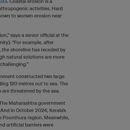
ata
. Coastal erosion is a
thropogenic activities. Hard
 known to worsen erosion near
,” says a senior official at the
ity). “For example, after
 the shoreline has receded by
gh natural solutions are more
challenging.”
vernment constructed two large
ing 120 metres out to sea. The
 are threatened by the sea.
ng. The Maharashtra government
And in October 2024, Kerala’s
e Poonthura region. Meanwhile,
d artificial barriers were