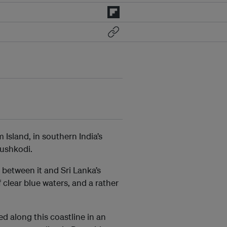
Island, in southern India’s
nushkodi.
between it and Sri Lanka’s
 clear blue waters, and a rather
d along this coastline in an