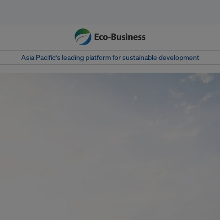
Asia Pacific‘s leading platform for sustainable development