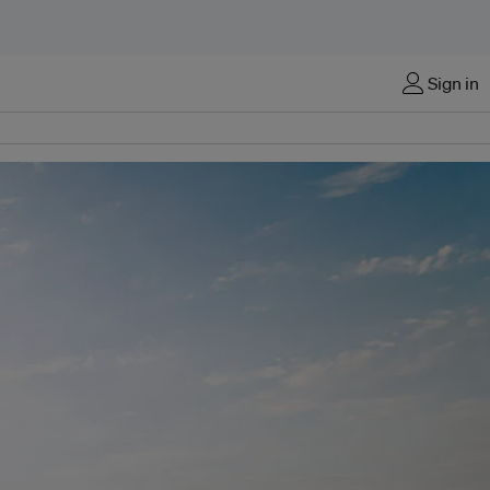
Sign in