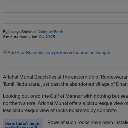
By Laasya Shekhar,
Dialogue Earth
6 minute read
Jan. 24, 2025
Arichal Munai Beach lies at the eastern tip of Rameswaram 
Tamil Nadu state, just past the abandoned village of Dha
Looking out onto the Gulf of Mannar with nothing but sea 
northern shore, Arichal Munai offers a picturesque view of
less picturesque view of rocks bolstered by concrete.
Rows of such rocks have been installe
Fears India’s huge
reef rollout could