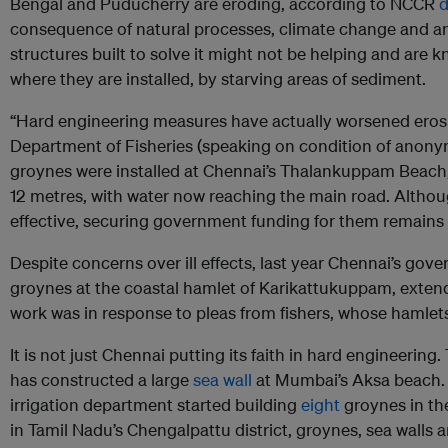
Bengal and Puducherry are eroding, according to NCCR
d
consequence of natural processes, climate change and an
structures built to solve it might not be helping and are
where they are installed, by starving areas of sediment.
“Hard engineering measures have actually worsened erosion
Department of Fisheries (speaking on condition of anonym
groynes were installed at Chennai’s Thalankuppam Beach,
12 metres, with water now reaching the main road. Althou
effective, securing government funding for them remains 
Despite concerns over ill effects, last year Chennai’s go
groynes at the coastal hamlet of Karikattukuppam, extend
work was in response to pleas from fishers, whose hamlets
It is not just Chennai putting its faith in hard engineeri
has constructed a large
sea wall
at Mumbai’s Aksa beach. 
irrigation department started building
eight
groynes in th
in Tamil Nadu’s Chengalpattu district, groynes, sea walls an