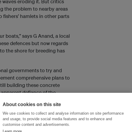
 waves eroding it. But critics
ing the problem to nearby areas
 fishers’ hamlets in other parts
ur boats,” says G Anand, a local
these defences but now regards
to the shore for breeding has
onal governments to try and
plement comprehensive plans to
till building these concrete
 apparent defiance of the
About cookies on this site
We use cookies to collect and analyse information on site performance
and usage, to provide social media features and to enhance and
hey carry away. With this in
customise content and advertisements.
 the sea. Perpendicular to the
Learn more