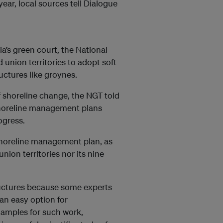
year, local sources tell Dialogue
ia’s green court, the National
 union territories to adopt soft
uctures like groynes.
f shoreline change, the NGT told
 shoreline management plans
ogress.
 shoreline management plan, as
union territories nor its nine
ructures because some experts
an easy option for
xamples for such work,