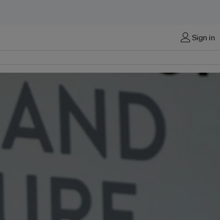
Sign in