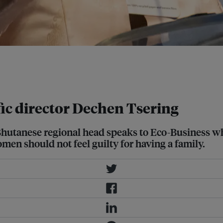
ook at the global environment now,
 someone is working really hard, but
ic director Dechen Tsering
anese regional head speaks to Eco-Business while 
omen should not feel guilty for having a family.