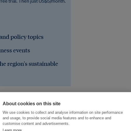
free trial. Then just US$5/month.
 and policy topics
iness events
he region's sustainable
About cookies on this site
We use cookies to collect and analyse information on site performance
and usage, to provide social media features and to enhance and
customise content and advertisements.
Learn more