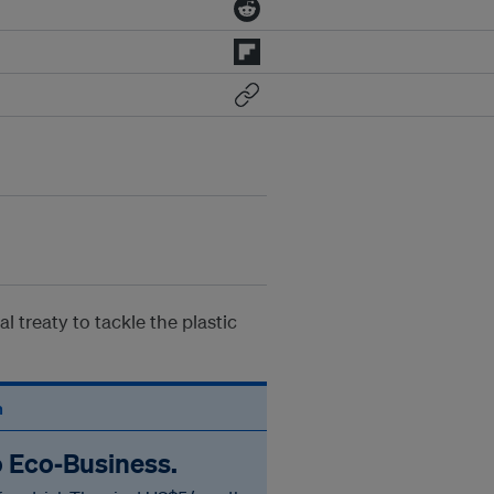
 treaty to tackle the plastic
n
o Eco‑Business.