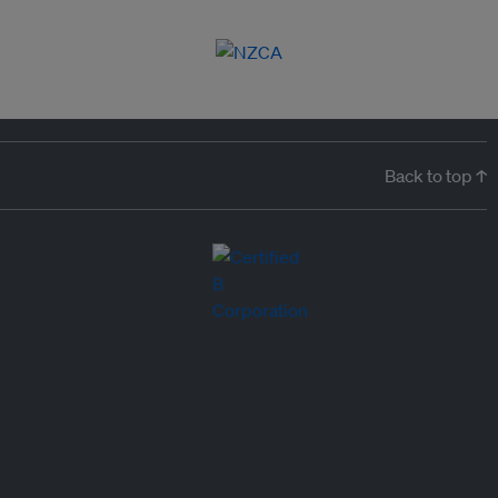
Back to top ↑