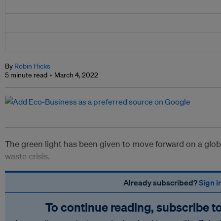
By
Robin Hicks
5 minute read
March 4, 2022
The green light has been given to move forward on a global
waste crisis.
Already subscribed?
Sign i
To continue reading, subscribe t