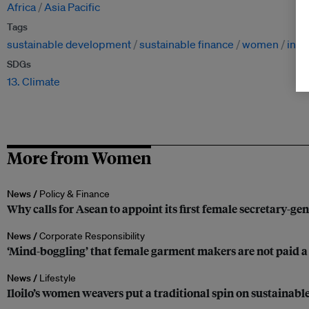
Africa
Asia Pacific
Tags
sustainable development
sustainable finance
women
ineq
SDGs
13. Climate
More from Women
News /
Policy & Finance
Why calls for Asean to appoint its first female secretary-gen
News /
Corporate Responsibility
‘Mind-boggling’ that female garment makers are not paid 
News /
Lifestyle
Iloilo’s women weavers put a traditional spin on sustainabl