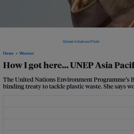
Dechen Tsering talking at the Responsible Business Forum in Thailand in 2019. "L
and the rate that we're losing species and crossing planetary boundaries... it's like
failing the exam, says Tsering. Image:
Global Initiatives/Flickr
News
Women
How I got here… UNEP Asia Pacif
The United Nations Environment Programme’s Bhut
binding treaty to tackle plastic waste. She says w