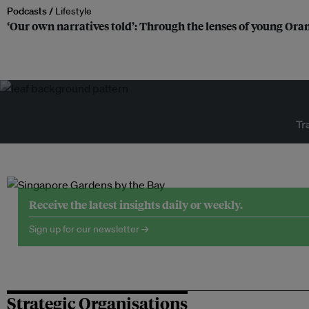
Podcasts /
Lifestyle
‘Our own narratives told’: Through the lenses of young Or
Tr
Receive the latest insights daily or weekly.
Sign up for our newsletter →
Strategic Organisations