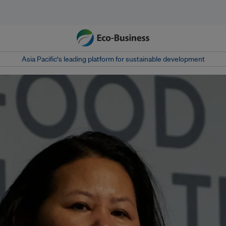
Asia Pacific‘s leading platform for sustainable development