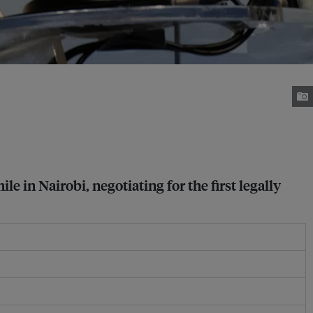
in Nairobi, negotiating for the first legally