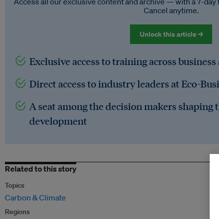
Access all our exclusive content and archive — with a 7-day 
Cancel anytime.
Unlock this article →
Exclusive access to training across business
Direct access to industry leaders at Eco-Bus
A seat among the decision makers shaping t
development
Related to this story
Topics
Carbon & Climate
Regions