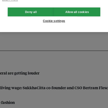
Deny all
Allow all cookies
uality
Cookie settings
eral are getting louder
a living wage: SukkhaCitta co-founder and CSO Bertram Fles
e fashion