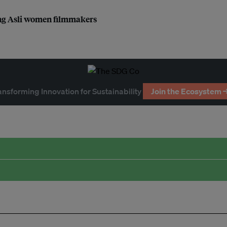
ang Asli women filmmakers
ansforming Innovation for Sustainability
Join the Ecosystem 