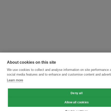
About cookies on this site
We use cookies to collect and analyse information on site performance 
social media features and to enhance and customise content and adver
Learn more
Deny all
Allow all cookies