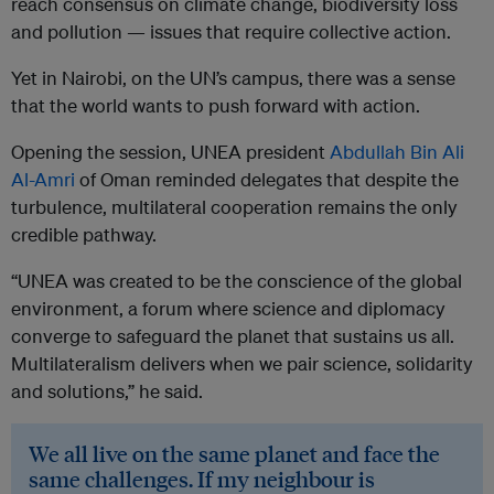
reach consensus on climate change, biodiversity loss
and pollution — issues that require collective action.
Yet in Nairobi, on the UN’s campus, there was a sense
that the world wants to push forward with action.
Opening the session, UNEA president
Abdullah Bin Ali
Al-Amri
of Oman reminded delegates that despite the
turbulence, multilateral cooperation remains the only
credible pathway.
“UNEA was created to be the conscience of the global
environment, a forum where science and diplomacy
converge to safeguard the planet that sustains us all.
Multilateralism delivers when we pair science, solidarity
and solutions,” he said.
We all live on the same planet and face the
same challenges. If my neighbour is