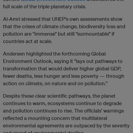
full scale of the triple planetary crisis.
Al-Amri stressed that UNEP’s own assessments show
that the crises of climate change, biodiversity loss and
pollution are “immense” but still “surmountable” if
countries act at scale.
Andersen highlighted the forthcoming Global
Environment Outlook, saying it “lays out pathways to
transformation that would deliver higher global GDP,
fewer deaths, less hunger and less poverty — through
action on climate, on nature and on pollution.”
Despite these clear scientific pathways, the planet
continues to warm, ecosystems continue to degrade
and pollution continues to rise. The officials’ warnings
reflected a mounting concern that multilateral
environmental agreements are outpaced by the severity
and speed of environmental decline.