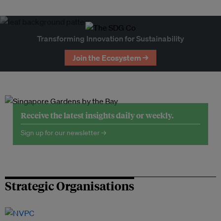
Transforming Innovation for Sustainability
Join the Ecosystem →
Receive the latest insights daily or weekly.
Sign up for our newsletter →
Strategic Organisations