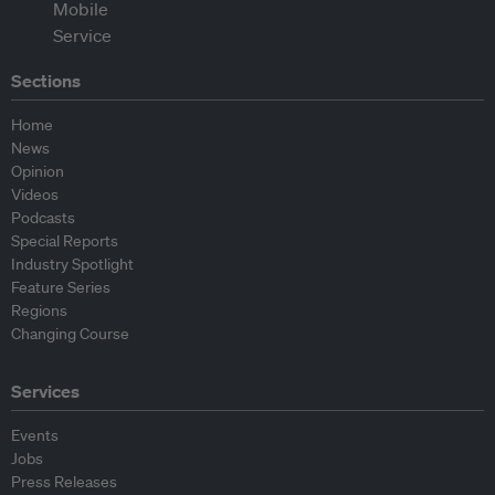
Sections
Home
News
Opinion
Videos
Podcasts
Special Reports
Industry Spotlight
Feature Series
Regions
Changing Course
Services
Events
Jobs
Press Releases