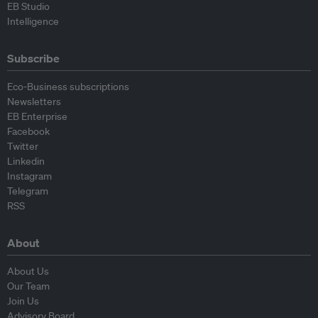
EB Studio
Intelligence
Subscribe
Eco-Business subscriptions
Newsletters
EB Enterprise
Facebook
Twitter
Linkedin
Instagram
Telegram
RSS
About
About Us
Our Team
Join Us
Advisory Board