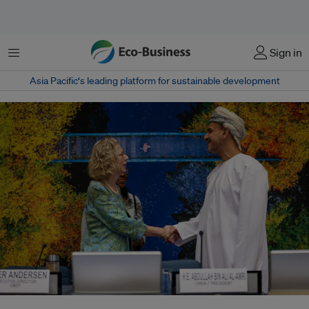
Menu
Sign in
Asia Pacific‘s leading platform for sustainable development
Despite divisions between major powers, growing North-South mistrust