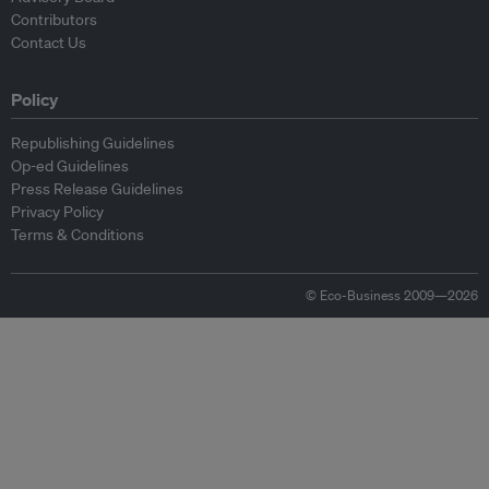
Contributors
Contact Us
Policy
Republishing Guidelines
Op-ed Guidelines
Press Release Guidelines
Privacy Policy
Terms & Conditions
© Eco-Business 2009—2026