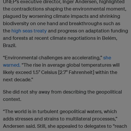
UNEP’s executive director, Inger Andersen, highlighted
the contradictions shaping the environmental moment,
plagued by worsening climate impacts and shrinking
biodiversity on one hand and breakthroughs such as
the
high seas treaty
and progress on adaptation funding
and forests at recent climate negotiations in Belém,
Brazil.
“Environmental challenges are accelerating,”
she
warned.
“The rise in average global temperatures will
likely exceed 1.5° Celsius [2.7° Fahrenheit] within the
next decade.”
She did not shy away from describing the geopolitical
context.
“The world is in turbulent geopolitical waters, which
adds stresses and strains to multilateral processes,”
Andersen said. Still, she appealed to delegates to “reach