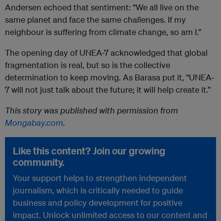
Andersen echoed that sentiment: “We all live on the
same planet and face the same challenges. If my
neighbour is suffering from climate change, so am I.”
The opening day of UNEA-7 acknowledged that global
fragmentation is real, but so is the collective
determination to keep moving. As Barasa put it, “UNEA-
7 will not just talk about the future; it will help create it.”
This story was published with permission from
Mongabay.com
.
Like this content? Join our growing
community.
Your support helps to strengthen independent
journalism, which is critically needed to guide
business and policy development for positive
impact. Unlock unlimited access to our content and