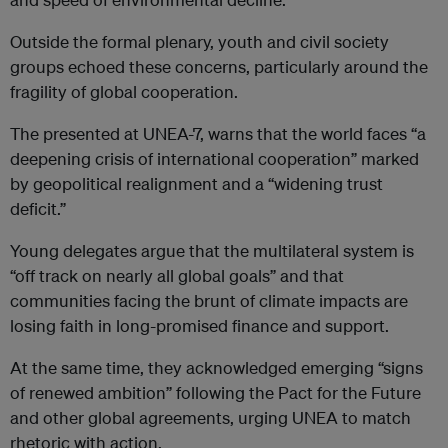
Outside the formal plenary, youth and civil society
groups echoed these concerns, particularly around the
fragility of global cooperation.
The presented at UNEA-7, warns that the world faces “a
deepening crisis of international cooperation” marked
by geopolitical realignment and a “widening trust
deficit.”
Young delegates argue that the multilateral system is
“off track on nearly all global goals” and that
communities facing the brunt of climate impacts are
losing faith in long-promised finance and support.
At the same time, they acknowledged emerging “signs
of renewed ambition” following the Pact for the Future
and other global agreements, urging UNEA to match
rhetoric with action.