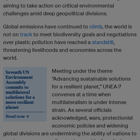
aiming to take action on critical environmental
challenges amid deep geopolitical divisions.
Global emissions have continued to
climb
, the world is
not on
track
to meet biodiversity goals and negotiations
over plastic pollution have reached a
standstill
,
threatening livelihoods and economies across the
world.
Meeting under the theme
Seventh UN
Environment
“Advancing sustainable solutions
Assembly
for a resilient planet,” UNEA-7
commits to
multilateral
convenes at a time when
solutions for a
more resilient
multilateralism is under intense
planet
strain. As several officials
Read now →
acknowledged, wars, protectionist
economic policies and widening
global divisions are undermining the ability of nations to