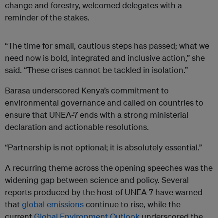
change and forestry, welcomed delegates with a
reminder of the stakes.
“The time for small, cautious steps has passed; what we
need now is bold, integrated and inclusive action,” she
said. “These crises cannot be tackled in isolation.”
Barasa underscored Kenya’s commitment to
environmental governance and called on countries to
ensure that UNEA-7 ends with a strong ministerial
declaration and actionable resolutions.
“Partnership is not optional; it is absolutely essential.”
A recurring theme across the opening speeches was the
widening gap between science and policy. Several
reports produced by the host of UNEA-7 have warned
that
global emissions
continue to rise, while the
current
Global Environment Outlook
underscored the