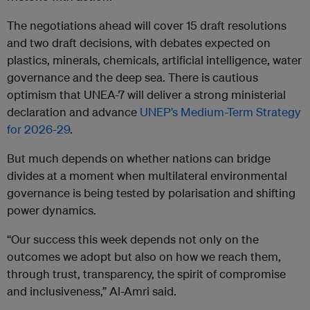
The negotiations ahead will cover 15 draft resolutions
and two draft decisions, with debates expected on
plastics, minerals, chemicals, artificial intelligence, water
governance and the deep sea. There is cautious
optimism that UNEA-7 will deliver a strong ministerial
declaration and advance
UNEP’s Medium-Term Strategy
for 2026-29
.
But much depends on whether nations can bridge
divides at a moment when multilateral environmental
governance is being tested by polarisation and shifting
power dynamics.
“Our success this week depends not only on the
outcomes we adopt but also on how we reach them,
through trust, transparency, the spirit of compromise
and inclusiveness,” Al-Amri said.