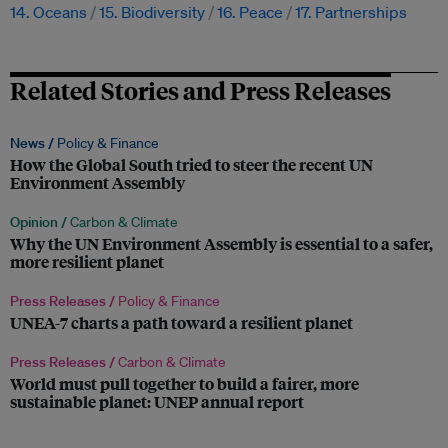
14. Oceans
15. Biodiversity
16. Peace
17. Partnerships
Related Stories and Press Releases
News /
Policy & Finance
How the Global South tried to steer the recent UN
Environment Assembly
Opinion /
Carbon & Climate
Why the UN Environment Assembly is essential to a safer,
more resilient planet
Press Releases /
Policy & Finance
UNEA-7 charts a path toward a resilient planet
Press Releases /
Carbon & Climate
World must pull together to build a fairer, more
sustainable planet: UNEP annual report