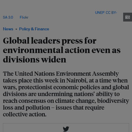
and an emerging “America First” posture in Washington, UNEP executive
director Inger Andersen insisted that environmental diplomacy still works
when countries choose compromise over paralysis. Image:
UNEP
,
CC BY-
SA 3.0
, via
Flickr
.
News
Policy & Finance
Global leaders press for
environmental action even as
divisions widen
The United Nations Environment Assembly
takes place this week in Nairobi, at a time when
wars, protectionist economic policies and global
divisions are undermining nations’ ability to
reach consensus on climate change, biodiversity
loss and pollution – issues that require
collective action.