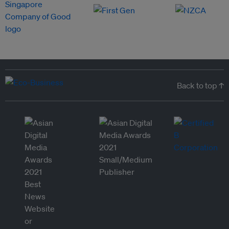
Back to top ↑