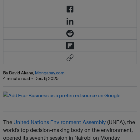
By David Akana,
Mongabay.com
4 minute read
Dec. 9, 2025
The
United Nations Environment Assembly
(UNEA), the
world’s top decision-making body on the environment,
opened its seventh session in Nairobi on Monday,