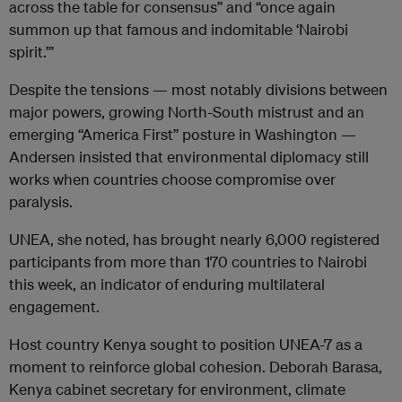
across the table for consensus” and “once again
summon up that famous and indomitable ‘Nairobi
spirit.’”
Despite the tensions — most notably divisions between
major powers, growing North-South mistrust and an
emerging “America First” posture in Washington —
Andersen insisted that environmental diplomacy still
works when countries choose compromise over
paralysis.
UNEA, she noted, has brought nearly 6,000 registered
participants from more than 170 countries to Nairobi
this week, an indicator of enduring multilateral
engagement.
Host country Kenya sought to position UNEA-7 as a
moment to reinforce global cohesion. Deborah Barasa,
Kenya cabinet secretary for environment, climate