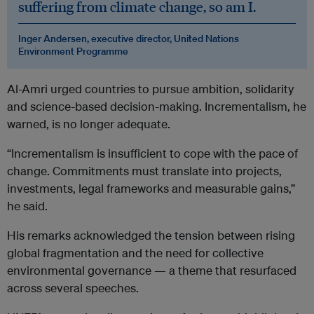
suffering from climate change, so am I.
Inger Andersen, executive director, United Nations
Environment Programme
Al-Amri urged countries to pursue ambition, solidarity
and science-based decision-making. Incrementalism, he
warned, is no longer adequate.
“Incrementalism is insufficient to cope with the pace of
change. Commitments must translate into projects,
investments, legal frameworks and measurable gains,”
he said.
His remarks acknowledged the tension between rising
global fragmentation and the need for collective
environmental governance — a theme that resurfaced
across several speeches.