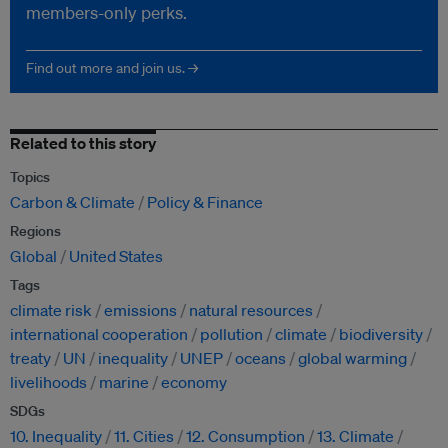
members-only perks.
Find out more and join us. →
Related to this story
Topics
Carbon & Climate
Policy & Finance
Regions
Global
United States
Tags
climate risk
emissions
natural resources
international cooperation
pollution
climate
biodiversity
treaty
UN
inequality
UNEP
oceans
global warming
livelihoods
marine
economy
SDGs
10. Inequality
11. Cities
12. Consumption
13. Climate