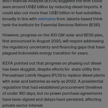
and Financial Analysis (IEEFA) suggests the shift could
save around US$2 billion by reducing diesel imports. It
could also cut more than US$1 billion in fuel subsidies,
broadly in line with
estimates
from Jakarta-based think
tank the Institute for Essential Services Reform (IESR).
However, progress on the 100 GW solar and BESS plan,
first announced in August 2025, will require addressing
the regulatory uncertainty and financing gaps that have
plagued Indonesia’s energy transition for years.
IEEFA pointed out that progress on phasing out diesel
has been sluggish, despite efforts for state utility firm
Perusahaan Listrik Negara (PLN) to replace diesel plants
with solar and batteries as early as 2022. A presidential
regulation that had established procurement timelines
of under 180 days, but no power purchase agreements
have been signed and delays have persisted, affecting
private sector interest.