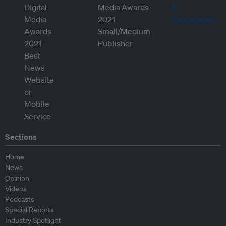
Sections
Home
News
Opinion
Videos
Podcasts
Special Reports
Industry Spotlight