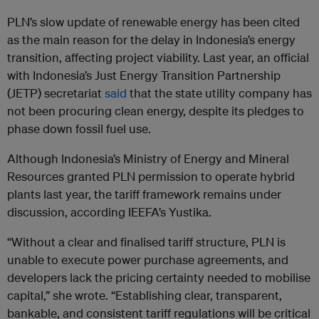
PLN’s slow update of renewable energy has been cited
as the main reason for the delay in Indonesia’s energy
transition, affecting project viability. Last year, an official
with Indonesia’s Just Energy Transition Partnership
(JETP) secretariat
said
that the state utility company has
not been procuring clean energy, despite its pledges to
phase down fossil fuel use.
Although Indonesia’s Ministry of Energy and Mineral
Resources granted PLN permission to operate hybrid
plants last year, the tariff framework remains under
discussion, according IEEFA’s Yustika.
“Without a clear and finalised tariff structure, PLN is
unable to execute power purchase agreements, and
developers lack the pricing certainty needed to mobilise
capital,” she wrote. “Establishing clear, transparent,
bankable, and consistent tariff regulations will be critical