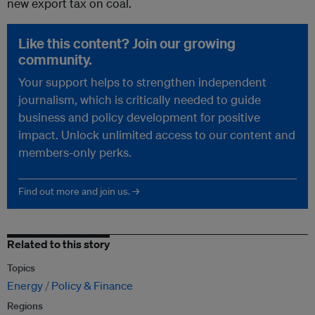
new export tax on coal.
Like this content? Join our growing
community.
Your support helps to strengthen independent
journalism, which is critically needed to guide
business and policy development for positive
impact. Unlock unlimited access to our content and
members-only perks.
Find out more and join us. →
Related to this story
Topics
Energy
Policy & Finance
Regions