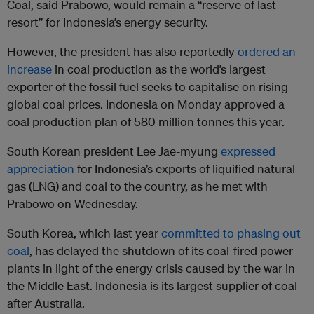
Coal, said Prabowo, would remain a “reserve of last
resort” for Indonesia’s energy security.
However, the president has also reportedly
ordered an
increase
in coal production as the world’s largest
exporter of the fossil fuel seeks to capitalise on rising
global coal prices. Indonesia on Monday approved a
coal production plan of 580 million tonnes this year.
South Korean president Lee Jae-myung
expressed
appreciation
for Indonesia’s exports of liquified natural
gas (LNG) and coal to the country, as he met with
Prabowo on Wednesday.
South Korea, which last year
committed to phasing out
coal
, has delayed the shutdown of its coal-fired power
plants in light of the energy crisis caused by the war in
the Middle East. Indonesia is its largest supplier of coal
after Australia.