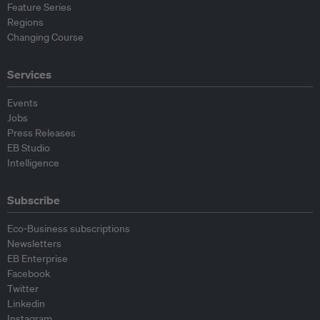
Feature Series
Regions
Changing Course
Services
Events
Jobs
Press Releases
EB Studio
Intelligence
Subscribe
Eco-Business subscriptions
Newsletters
EB Enterprise
Facebook
Twitter
Linkedin
Instagram