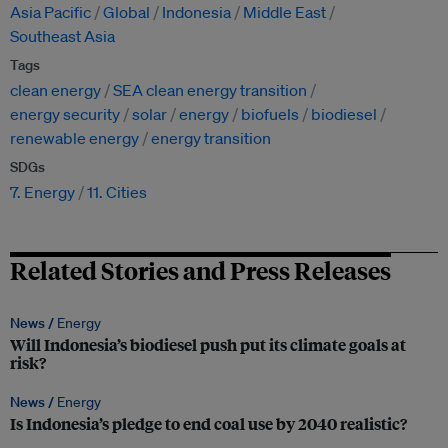
Asia Pacific
Global
Indonesia
Middle East
Southeast Asia
Tags
clean energy
SEA clean energy transition
energy security
solar
energy
biofuels
biodiesel
renewable energy
energy transition
SDGs
7. Energy
11. Cities
Related Stories and Press Releases
News /
Energy
Will Indonesia’s biodiesel push put its climate goals at
risk?
News /
Energy
Is Indonesia’s pledge to end coal use by 2040 realistic?