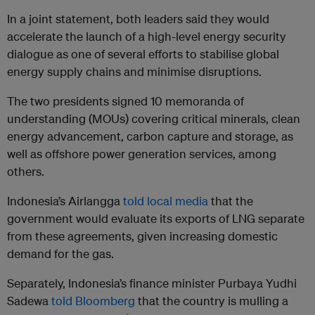
In a joint statement, both leaders said they would
accelerate the launch of a high-level energy security
dialogue as one of several efforts to stabilise global
energy supply chains and minimise disruptions.
The two presidents signed 10 memoranda of
understanding (MOUs) covering critical minerals, clean
energy advancement, carbon capture and storage, as
well as offshore power generation services, among
others.
Indonesia’s Airlangga
told local media
that the
government would evaluate its exports of LNG separate
from these agreements, given increasing domestic
demand for the gas.
Separately, Indonesia’s finance minister Purbaya Yudhi
Sadewa
told Bloomberg
that the country is mulling a