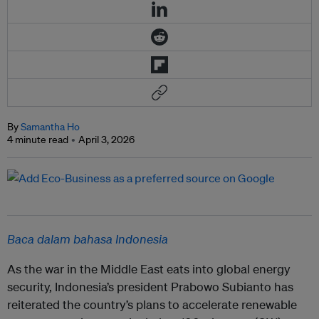
By
Samantha Ho
4 minute read
April 3, 2026
Baca dalam bahasa Indonesia
As the war in the Middle East eats into global energy
security, Indonesia’s president Prabowo Subianto has
reiterated the country’s plans to accelerate renewable