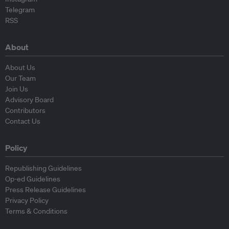
Telegram
RSS
About
About Us
Our Team
Join Us
Advisory Board
Contributors
Contact Us
Policy
Republishing Guidelines
Op-ed Guidelines
Press Release Guidelines
Privacy Policy
Terms & Conditions