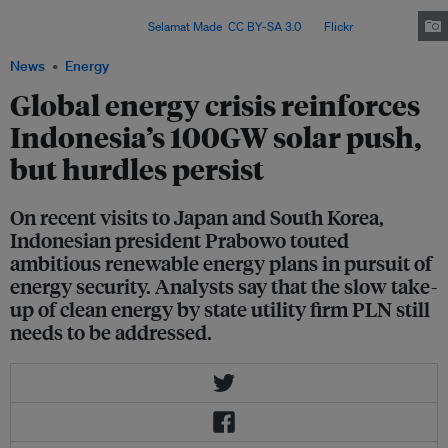
solar power, supported by the rollout of battery energy storage systems,
within three years. Image:
Selamat Made
,
CC BY-SA 3.0
, via
Flickr
.
News
Energy
Global energy crisis reinforces
Indonesia’s 100GW solar push,
but hurdles persist
On recent visits to Japan and South Korea,
Indonesian president Prabowo touted
ambitious renewable energy plans in pursuit of
energy security. Analysts say that the slow take-
up of clean energy by state utility firm PLN still
needs to be addressed.