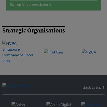
Sign up for our newsletter →
Strategic Organisations
Back to top ↑