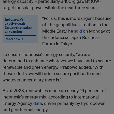
energy capacity – particularly a 100-gigawatt (GW)
target for solar power within the next three years.
“For us, this is more urgent because
Indonesia’s
captive coal:
of…the geopolitical situation in the
Under-the-radar
Middle East,” he
said
on Monday at
expansion
the Indonesia-Japan Business
Read now →
Forum in Tokyo.
To ensure Indonesia’s energy security, “we are
determined to enhance whatever we have and to secure
renewable and green energy,” Prabowo added. “With
these efforts, we will be in a secure position to meet
whatever uncertainty there is.”
As of 2023, renewables made up nearly 16 per cent of
Indonesia’s energy mix, according to International
Energy Agency
data
, driven primarily by hydropower
and geothermal energy.