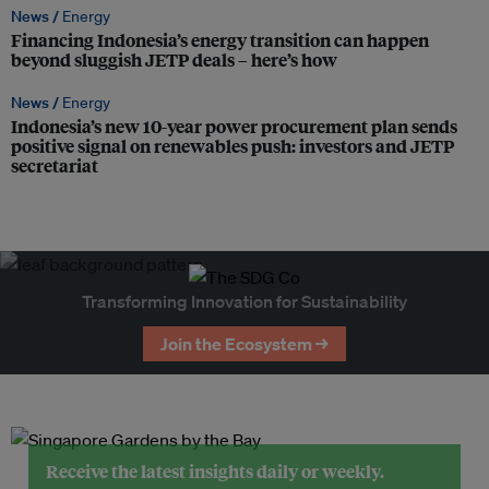
News /
Energy
Financing Indonesia’s energy transition can happen
beyond sluggish JETP deals – here’s how
News /
Energy
Indonesia’s new 10-year power procurement plan sends
positive signal on renewables push: investors and JETP
secretariat
Transforming Innovation for Sustainability
Join the Ecosystem →
Receive the latest insights daily or weekly.