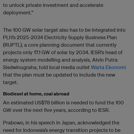
to unlock private investment and accelerate
deployment.”
The 100 GW solar target also has to be integrated into
PLN’s 2025-2034 Electricity Supply Business Plan
(RUPTL), a core planning document that currently
projects only 17.1 GW of solar by 2034. IESR’s head of
energy system modelling and analysis, Alvin Putra
Sisdwinugraha, told local media outlet
Warta Ekonomi
that the plan must be updated to include the new
target.
Biodiesel at home, coal abroad
An estimated US$78 billion is needed to fund the 100
GW over the next five years, according to IESR.
Prabowo, in his speech in Japan, acknowledged the
need for Indonesia’s energy transition projects to be