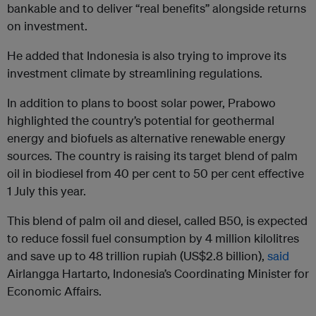
bankable and to deliver “real benefits” alongside returns
on investment.
He added that Indonesia is also trying to improve its
investment climate by streamlining regulations.
In addition to plans to boost solar power, Prabowo
highlighted the country’s potential for geothermal
energy and biofuels as alternative renewable energy
sources. The country is raising its target blend of palm
oil in biodiesel from 40 per cent to 50 per cent effective
1 July this year.
This blend of palm oil and diesel, called B50, is expected
to reduce fossil fuel consumption by 4 million kilolitres
and save up to 48 trillion rupiah (US$2.8 billion),
said
Airlangga Hartarto, Indonesia’s Coordinating Minister for
Economic Affairs.