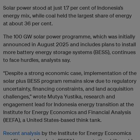
Solar power stood at just 1.7 per cent of Indonesia’s
energy mix, while coal held the largest share of energy
at about 36 per cent.
The 100 GW solar power programme, which was initially
announced in August 2025 and includes plans to install
more battery energy storage systems (BESS), continues
to face hurdles, analysts say.
“Despite a strong economic case, implementation of the
solar plus BESS program remains slow due to regulatory
uncertainty, financing constraints, and land acquisition
challenges,” wrote Mutya Yustika, research and
engagement lead for Indonesia energy transition at the
Institute for Energy Economics and Financial Analysis
(IEEFA), a United States-based think tank.
Recent analysis
by the Institute for Energy Economics