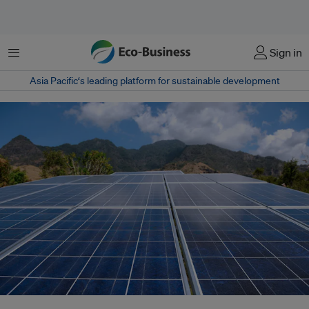
Menu
Sign in
Asia Pacific‘s leading platform for sustainable development
Indonesia's government has said it intends to achieve 100 gigawatts of