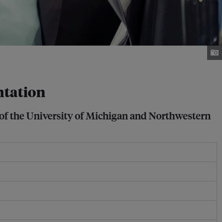
ntation
of the University of Michigan and Northwestern