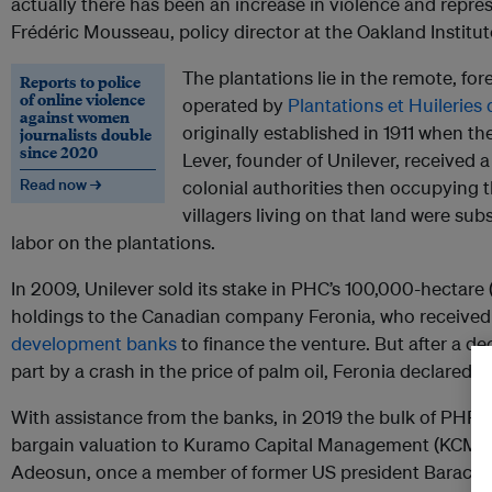
actually there has been an increase in violence and repres
Frédéric Mousseau, policy director at the Oakland Institut
The plantations lie in the remote, fo
Reports to police
of online violence
operated by
Plantations et Huilerie
against women
originally established in 1911 when the
journalists double
since 2020
Lever, founder of Unilever, received a
Read now →
colonial authorities then occupying 
villagers living on that land were su
labor on the plantations.
In 2009, Unilever sold its stake in PHC’s 100,000-hectare 
holdings to the Canadian company Feronia, who receive
development banks
to finance the venture. But after a d
part by a crash in the price of palm oil, Feronia declared 
With assistance from the banks, in 2019 the bulk of PHR’s
bargain valuation to Kuramo Capital Management (KCM),
Adeosun, once a member of former US president Barack 