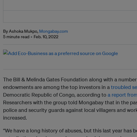
By Ashoka Mukpo,
Mongabay.com
5 minute read
Feb. 10, 2022
The Bill & Melinda Gates Foundation along with a number
endowments are among the top investors in a
troubled se
Democratic Republic of Congo, according to
a report fro
Researchers with the group told Mongabay that in the past 
police and security guards against local villagers and wor
increased.
“We have a long history of abuses, but this last year has b