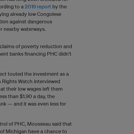
ording to a
2019 report
by the
ing already low Congolese
ction against dangerous
or nearby waterways.
t claims of poverty reduction and
ent banks financing PHC didn’t
ect touted the investment as a
n Rights Watch interviewed
at their low wages left them
ess than $1.90 a day, the
ank — and it was even less for
rol of PHC, Mousseau said that
y of Michigan have a chance to