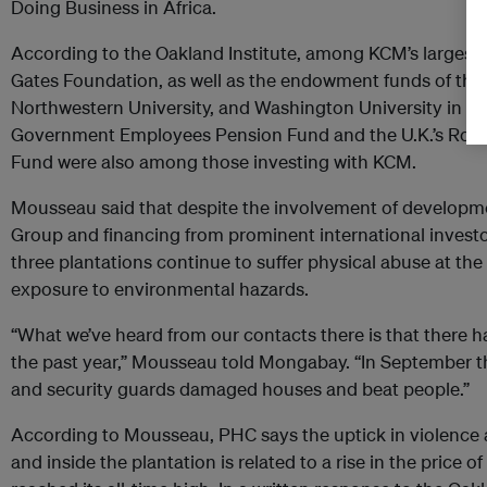
Doing Business in Africa.
According to the Oakland Institute, among KCM’s largest i
Gates Foundation, as well as the endowment funds of the 
Northwestern University, and Washington University in St. 
Government Employees Pension Fund and the U.K.’s Roya
Fund were also among those investing with KCM.
Mousseau said that despite the involvement of developme
Group and financing from prominent international investor
three plantations continue to suffer physical abuse at the
exposure to environmental hazards.
“What we’ve heard from our contacts there is that there 
the past year,” Mousseau told Mongabay. “In September t
and security guards damaged houses and beat people.”
According to Mousseau, PHC says the uptick in violence a
and inside the plantation is related to a rise in the price o