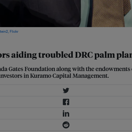
ein2, Flickr
rs aiding troubled DRC palm pla
inda Gates Foundation along with the endowments 
p investors in Kuramo Capital Management.