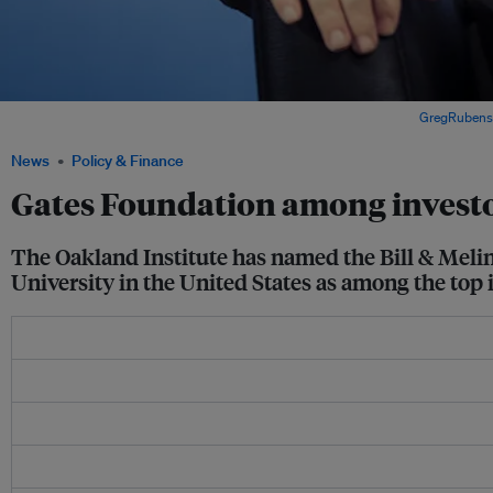
Bill Gates, co-chairperson, Bill and Melinda Gates Foundation. Image:
GregRubenst
News
Policy & Finance
Gates Foundation among investo
The Oakland Institute has named the Bill & Mel
University in the United States as among the to