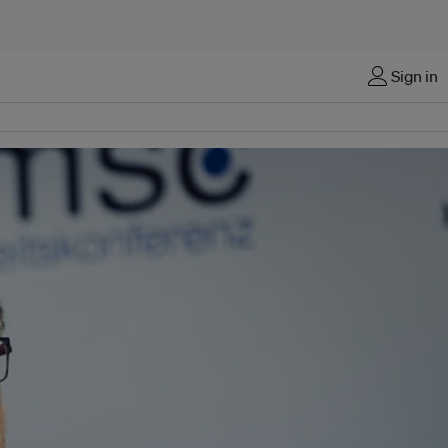
Sign in