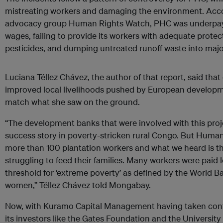
mistreating workers and damaging the environment. Acc
advocacy group Human Rights Watch, PHC was underpay
wages, failing to provide its workers with adequate prote
pesticides, and dumping untreated runoff waste into maj
Luciana Téllez Chávez, the author of that report, said tha
improved local livelihoods pushed by European developm
match what she saw on the ground.
“The development banks that were involved with this proj
success story in poverty-stricken rural Congo. But Huma
more than 100 plantation workers and what we heard is th
struggling to feed their families. Many workers were paid l
threshold for ‘extreme poverty’ as defined by the World B
women,” Téllez Chávez told Mongabay.
Now, with Kuramo Capital Management having taken cont
its investors like the Gates Foundation and the Universit