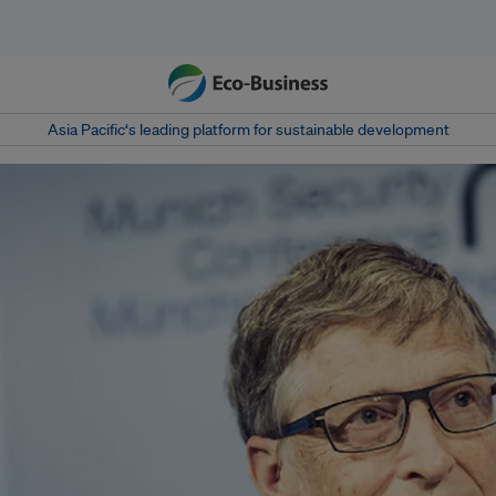
Asia Pacific‘s leading platform for sustainable development