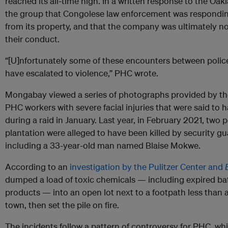
reached its all-time high. In a written response to the Oakl
the group that Congolese law enforcement was responding 
from its property, and that the company was ultimately not
their conduct.
“[U]nfortunately some of these encounters between pol
have escalated to violence,” PHC wrote.
Mongabay viewed a series of photographs provided by the
PHC workers with severe facial injuries that were said to
during a raid in January. Last year, in February 2021, two
plantation were alleged to have been killed by security g
including a 33-year-old man named Blaise Mokwe.
According to an
investigation by the Pulitzer Center and
dumped a load of toxic chemicals — including expired batt
products — into an open lot next to a footpath less than
town, then set the pile on fire.
The incidents follow a pattern of controversy for PHC, whi