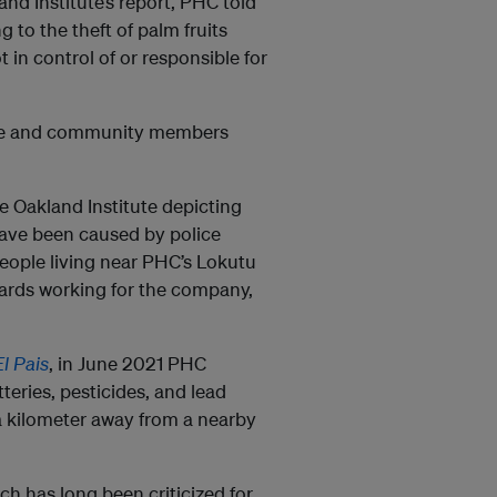
and Institute’s report, PHC told
to the theft of palm fruits
 in control of or responsible for
ice and community members
 Oakland Institute depicting
 have been caused by police
 people living near PHC’s Lokutu
uards working for the company,
El Pais
, in June 2021 PHC
eries, pesticides, and lead
 a kilometer away from a nearby
ch has long been criticized for