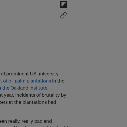
 of prominent US university
t of oil palm plantations
in the
m the Oakland Institute
.
year, incidents of brutality by
kers at the plantations had
een really, really bad and