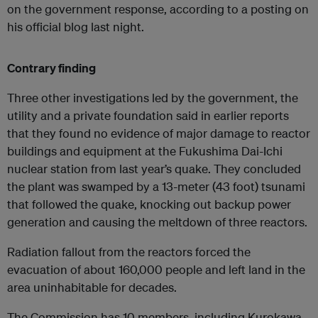
on the government response, according to a posting on
his official blog last night.
Contrary finding
Three other investigations led by the government, the
utility and a private foundation said in earlier reports
that they found no evidence of major damage to reactor
buildings and equipment at the Fukushima Dai-Ichi
nuclear station from last year’s quake. They concluded
the plant was swamped by a 13-meter (43 foot) tsunami
that followed the quake, knocking out backup power
generation and causing the meltdown of three reactors.
Radiation fallout from the reactors forced the
evacuation of about 160,000 people and left land in the
area uninhabitable for decades.
The Commission has 10 members, including Kurokawa.