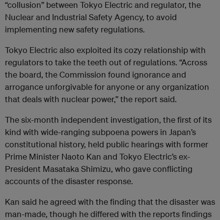
“collusion” between Tokyo Electric and regulator, the
Nuclear and Industrial Safety Agency, to avoid
implementing new safety regulations.
Tokyo Electric also exploited its cozy relationship with
regulators to take the teeth out of regulations. “Across
the board, the Commission found ignorance and
arrogance unforgivable for anyone or any organization
that deals with nuclear power,” the report said.
The six-month independent investigation, the first of its
kind with wide-ranging subpoena powers in Japan’s
constitutional history, held public hearings with former
Prime Minister Naoto Kan and Tokyo Electric’s ex-
President Masataka Shimizu, who gave conflicting
accounts of the disaster response.
Kan said he agreed with the finding that the disaster was
man-made, though he differed with the reports findings