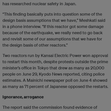
has researched nuclear safety in Japan.
“This finding basically puts into question some of the
design basis assumptions that we have,” Meshkati said
in a phone interview. “If this reactor got some damage
because of the earthquake, we really need to go back
and revisit some of our assumptions that we have for
the design basis of other reactors.”
Two reactors run by Kansai Electric Power won approval
to restart this month, despite protests outside the prime
minister’s office in Tokyo that drew as many as 20,000
people on June 29, Kyodo News reported, citing police
estimates. A Mainichi newspaper poll on June 4 showed
as many as 71 percent of Japanese opposed the restarts.
Ignorance, arrogance
The report said the commission found evidence of