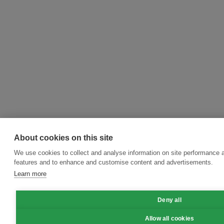
About cookies on this site
We use cookies to collect and analyse information on site performance 
features and to enhance and customise content and advertisements.
Learn more
Deny all
Allow all cookies