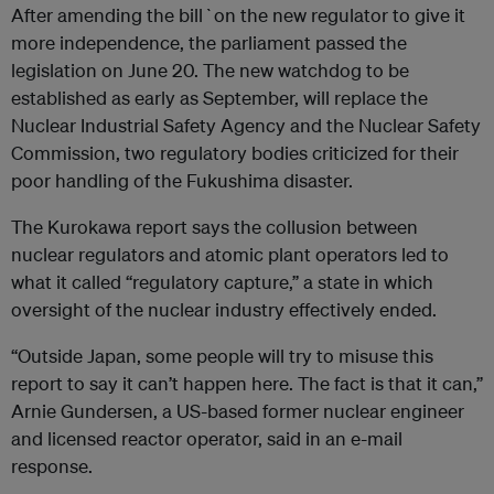
After amending the bill`on the new regulator to give it
more independence, the parliament passed the
legislation on June 20. The new watchdog to be
established as early as September, will replace the
Nuclear Industrial Safety Agency and the Nuclear Safety
Commission, two regulatory bodies criticized for their
poor handling of the Fukushima disaster.
The Kurokawa report says the collusion between
nuclear regulators and atomic plant operators led to
what it called “regulatory capture,” a state in which
oversight of the nuclear industry effectively ended.
“Outside Japan, some people will try to misuse this
report to say it can’t happen here. The fact is that it can,”
Arnie Gundersen, a US-based former nuclear engineer
and licensed reactor operator, said in an e-mail
response.