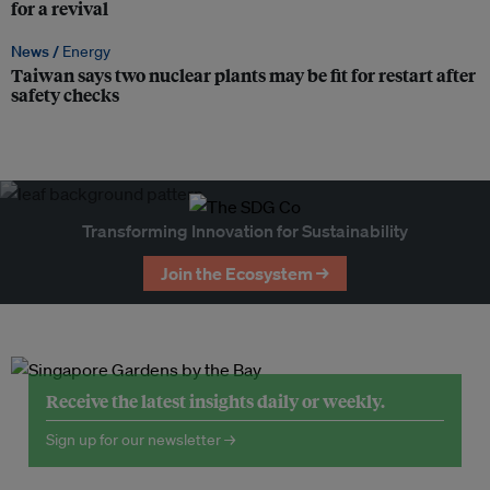
for a revival
News /
Energy
Taiwan says two nuclear plants may be fit for restart after
safety checks
Transforming Innovation for Sustainability
Join the Ecosystem →
Receive the latest insights daily or weekly.
Sign up for our newsletter →