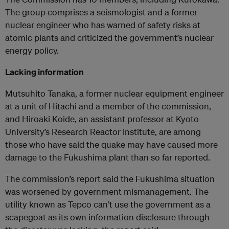
The group comprises a seismologist and a former
nuclear engineer who has warned of safety risks at
atomic plants and criticized the government’s nuclear
energy policy.
Lacking information
Mutsuhito Tanaka, a former nuclear equipment engineer
at a unit of Hitachi and a member of the commission,
and Hiroaki Koide, an assistant professor at Kyoto
University’s Research Reactor Institute, are among
those who have said the quake may have caused more
damage to the Fukushima plant than so far reported.
The commission’s report said the Fukushima situation
was worsened by government mismanagement. The
utility known as Tepco can’t use the government as a
scapegoat as its own information disclosure through