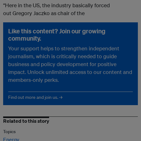
“Here in the US, the industry basically forced
out Gregory Jaczko as chair of the
Like this content? Join our growing
community.
Your support helps to strengthen independent
journalism, which is critically needed to guide
business and policy development for positive
impact. Unlock unlimited access to our content and
members-only perks.
Find out more and join us. →
Related to this story
Topics
Energy