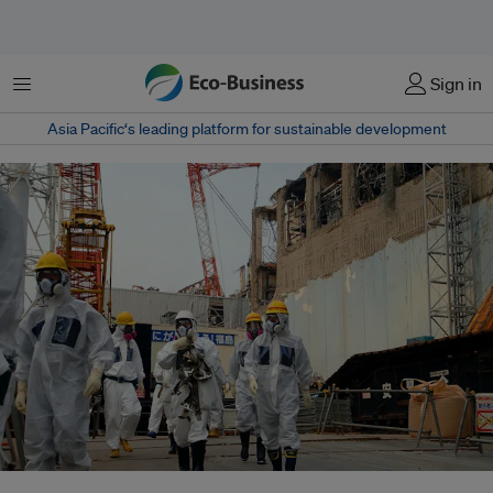
Menu
Sign in
Asia Pacific‘s leading platform for sustainable development
Energy experts inspect TEPCO's Fukushima Daiichi Nuclear Power Station