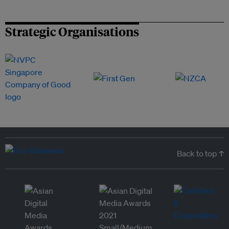
Strategic Organisations
Back to top ↑