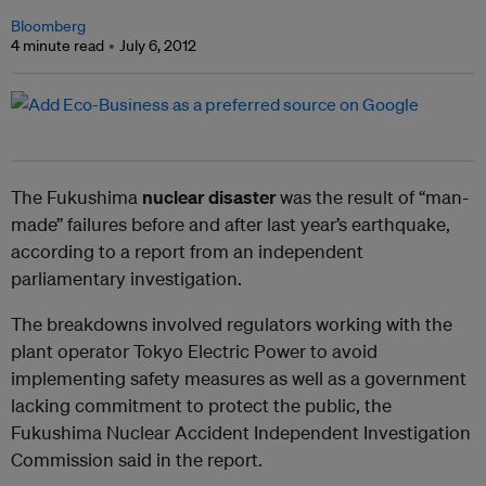
Bloomberg
4 minute read
July 6, 2012
The Fukushima
nuclear disaster
was the result of “man-
made” failures before and after last year’s earthquake,
according to a report from an independent
parliamentary investigation.
The breakdowns involved regulators working with the
plant operator Tokyo Electric Power to avoid
implementing safety measures as well as a government
lacking commitment to protect the public, the
Fukushima Nuclear Accident Independent Investigation
Commission said in the report.