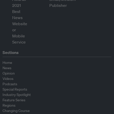
Sections
Home
News
Opinion
Videos
Podcasts
Special Reports
Industry Spotlight
Feature Series
Regions
Changing Course