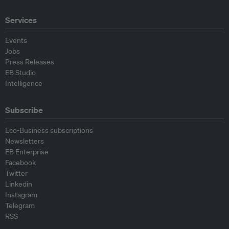
Services
Events
Jobs
Press Releases
EB Studio
Intelligence
Subscribe
Eco-Business subscriptions
Newsletters
EB Enterprise
Facebook
Twitter
Linkedin
Instagram
Telegram
RSS