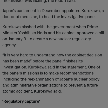
the disaster was lacking, the report said.
Japan’s parliament in December appointed Kurokawa, a
doctor of medicine, to head the investigative panel.
Kurokawa clashed with the government when Prime
Minister Yoshihiko Noda and his cabinet approved a bill
on January 31 to create a new nuclear regulatory
agency.
“It is very hard to understand how the cabinet decision
has been made” before the panel finishes its
investigation, Kurokawa said in the statement. One of
the panel’s missions is to make recommendations
including the reexamination of Japan’s nuclear policy
and administrative organizations to prevent a future
atomic accident, Kurokawa said.
‘Regulatory capture’