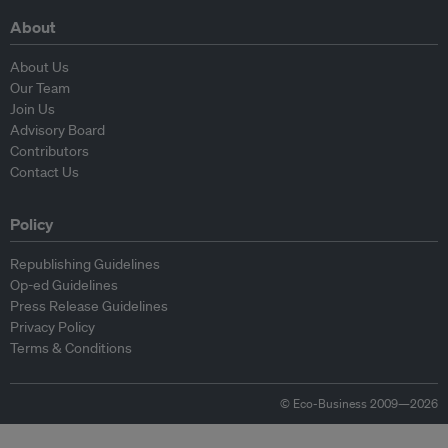
About
About Us
Our Team
Join Us
Advisory Board
Contributors
Contact Us
Policy
Republishing Guidelines
Op-ed Guidelines
Press Release Guidelines
Privacy Policy
Terms & Conditions
© Eco-Business 2009—2026