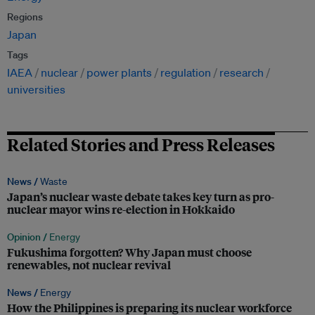
Regions
Japan
Tags
IAEA
nuclear
power plants
regulation
research
universities
Related Stories and Press Releases
News /
Waste
Japan’s nuclear waste debate takes key turn as pro-
nuclear mayor wins re-election in Hokkaido
Opinion /
Energy
Fukushima forgotten? Why Japan must choose
renewables, not nuclear revival
News /
Energy
How the Philippines is preparing its nuclear workforce