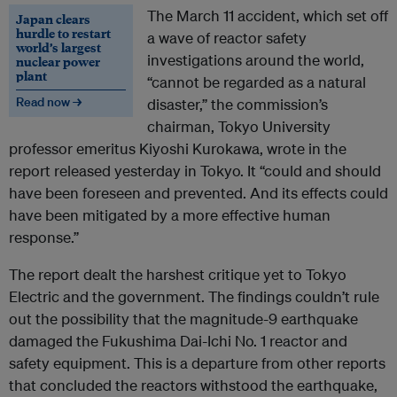
The March 11 accident, which set off
Japan clears
hurdle to restart
a wave of reactor safety
world’s largest
investigations around the world,
nuclear power
plant
“cannot be regarded as a natural
Read now →
disaster,” the commission’s
chairman, Tokyo University
professor emeritus Kiyoshi Kurokawa, wrote in the
report released yesterday in Tokyo. It “could and should
have been foreseen and prevented. And its effects could
have been mitigated by a more effective human
response.”
The report dealt the harshest critique yet to Tokyo
Electric and the government. The findings couldn’t rule
out the possibility that the magnitude-9 earthquake
damaged the Fukushima Dai-Ichi No. 1 reactor and
safety equipment. This is a departure from other reports
that concluded the reactors withstood the earthquake,