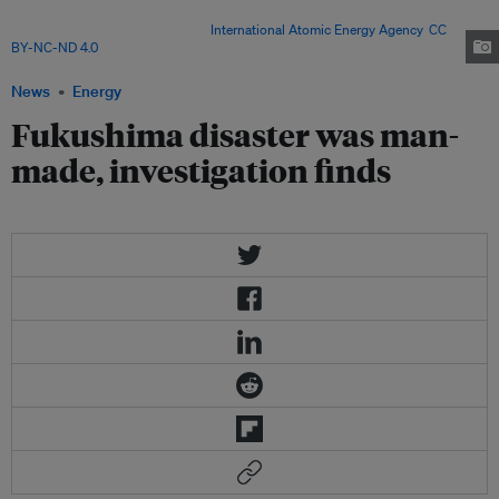
on 17 April 2013 as part of a mission to review Japan's plans to
decommission the facility. Image:
International Atomic Energy Agency
,
CC
BY-NC-ND 4.0
News
Energy
Fukushima disaster was man-
made, investigation finds