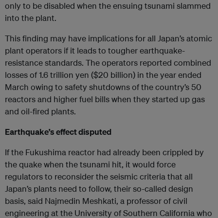
only to be disabled when the ensuing tsunami slammed
into the plant.
This finding may have implications for all Japan’s atomic
plant operators if it leads to tougher earthquake-
resistance standards. The operators reported combined
losses of 1.6 trillion yen ($20 billion) in the year ended
March owing to safety shutdowns of the country’s 50
reactors and higher fuel bills when they started up gas
and oil-fired plants.
Earthquake’s effect disputed
If the Fukushima reactor had already been crippled by
the quake when the tsunami hit, it would force
regulators to reconsider the seismic criteria that all
Japan’s plants need to follow, their so-called design
basis, said Najmedin Meshkati, a professor of civil
engineering at the University of Southern California who