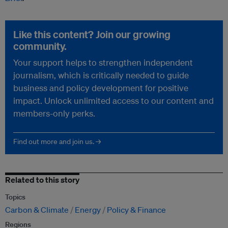
Like this content? Join our growing
community.
Your support helps to strengthen independent
journalism, which is critically needed to guide
business and policy development for positive
impact. Unlock unlimited access to our content and
members-only perks.
Find out more and join us. →
Related to this story
Topics
Carbon & Climate
Energy
Policy & Finance
Regions