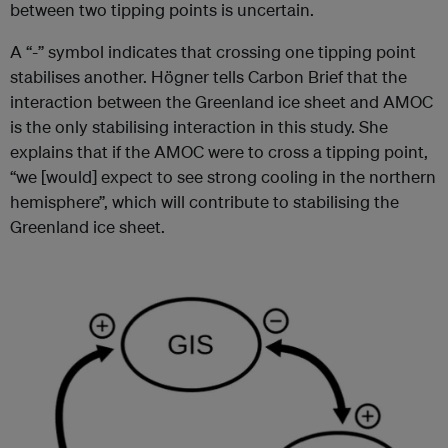
between two tipping points is uncertain.
A “-” symbol indicates that crossing one tipping point
stabilises another. Högner tells Carbon Brief that the
interaction between the Greenland ice sheet and AMOC
is the only stabilising interaction in this study. She
explains that if the AMOC were to cross a tipping point,
“we [would] expect to see strong cooling in the northern
hemisphere”, which will contribute to stabilising the
Greenland ice sheet.