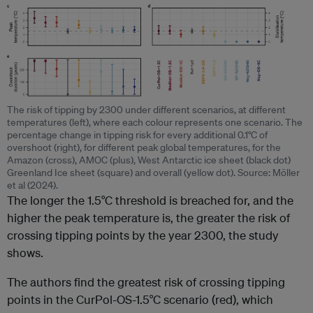
The risk of tipping by 2300 under different scenarios, at different
temperatures (left), where each colour represents one scenario. The
percentage change in tipping risk for every additional 0.1°C of
overshoot (right), for different peak global temperatures, for the
Amazon (cross), AMOC (plus), West Antarctic ice sheet (black dot)
Greenland Ice sheet (square) and overall (yellow dot). Source: Möller
et al (2024).
The longer the 1.5°C threshold is breached for, and the
higher the peak temperature is, the greater the risk of
crossing tipping points by the year 2300, the study
shows.
The authors find the greatest risk of crossing tipping
points in the CurPol-OS-1.5°C scenario (red), which