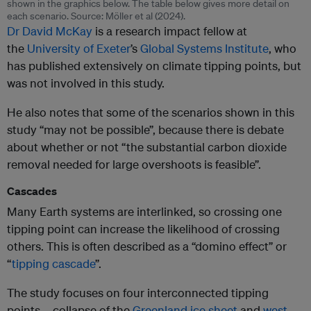
shown in the graphics below. The table below gives more detail on
each scenario. Source: Möller et al (2024).
Dr David McKay
is a research impact fellow at
the
University of Exeter
’s
Global Systems Institute
, who
has published extensively on climate tipping points, but
was not involved in this study.
He also notes that some of the scenarios shown in this
study “may not be possible”, because there is debate
about whether or not “the substantial carbon dioxide
removal needed for large overshoots is feasible”.
Cascades
Many Earth systems are interlinked, so crossing one
tipping point can increase the likelihood of crossing
others. This is often described as a “domino effect” or
“
tipping cascade
”.
The study focuses on four interconnected tipping
points – collapse of the
Greenl
a
nd ice sheet
and
west