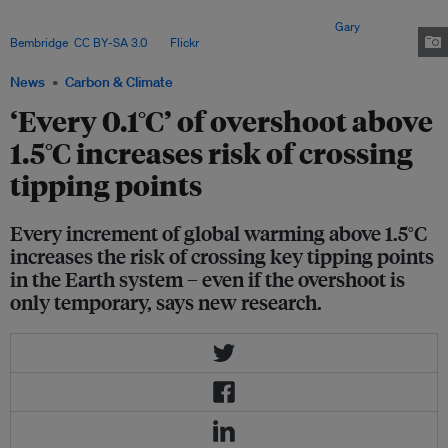
recent study warned that five tipping elements – including the collapse of
the west Antarctic ice sheet – are already within reach. Image:
Gary
Bembridge
,
CC BY-SA 3.0
, via
Flickr
.
News
Carbon & Climate
‘Every 0.1°C’ of overshoot above
1.5°C increases risk of crossing
tipping points
Every increment of global warming above 1.5°C
increases the risk of crossing key tipping points
in the Earth system – even if the overshoot is
only temporary, says new research.