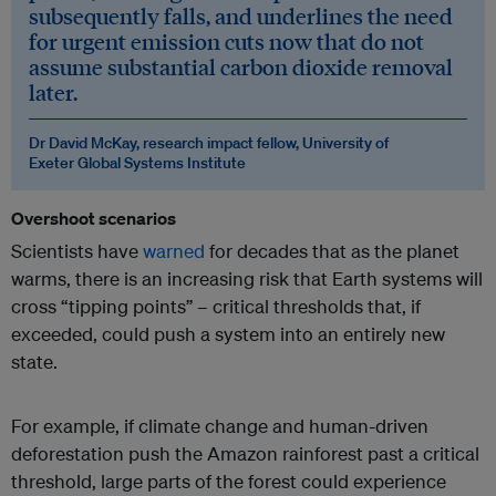
subsequently falls, and underlines the need
for urgent emission cuts now that do not
assume substantial carbon dioxide removal
later.
Dr David McKay, research impact fellow, University of
Exeter Global Systems Institute
Overshoot scenarios
Scientists have
warned
for decades that as the planet
warms, there is an increasing risk that Earth systems will
cross “tipping points” – critical thresholds that, if
exceeded, could push a system into an entirely new
state.
For example, if climate change and human-driven
deforestation push the Amazon rainforest past a critical
threshold, large parts of the forest could experience