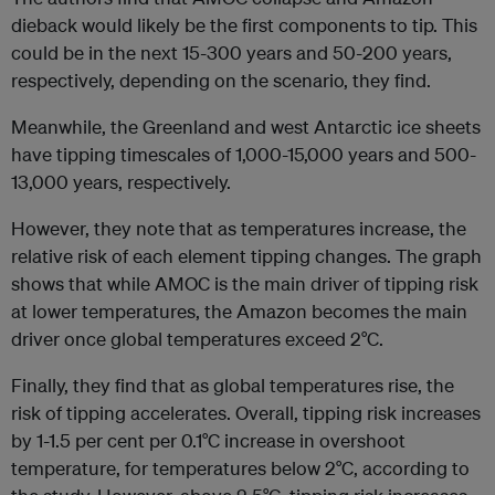
dieback would likely be the first components to tip. This
could be in the next 15-300 years and 50-200 years,
respectively, depending on the scenario, they find.
Meanwhile, the Greenland and west Antarctic ice sheets
have tipping timescales of 1,000-15,000 years and 500-
13,000 years, respectively.
However, they note that as temperatures increase, the
relative risk of each element tipping changes. The graph
shows that while AMOC is the main driver of tipping risk
at lower temperatures, the Amazon becomes the main
driver once global temperatures exceed 2°C.
Finally, they find that as global temperatures rise, the
risk of tipping accelerates. Overall, tipping risk increases
by 1-1.5 per cent per 0.1°C increase in overshoot
temperature, for temperatures below 2°C, according to