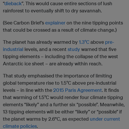
“
dieback
”. This would cause entire sections of lush
rainforest to eventually shift to dry savannah.
(See Carbon Brief’s
explainer
on the nine tipping points
that could be crossed as a result of climate change.)
The planet has already warmed by
1.3°C
above
pre-
industrial
levels, and a recent
study
warned that five
tipping elements – including the collapse of the west
Antarctic ice sheet – are already within reach.
That study emphasised the importance of limiting
global temperature rise to 1.5°C above pre-industrial
levels – in line with the
2015 Paris Agreement
. It finds
that warming of 1.5°C would render four climate tipping
elements “likely” and a further six “possible”. Meanwhile,
13 tipping elements will be either “likely” or “possible” if
the planet warms by 2.6
°
C, as expected
under current
climate policies
.