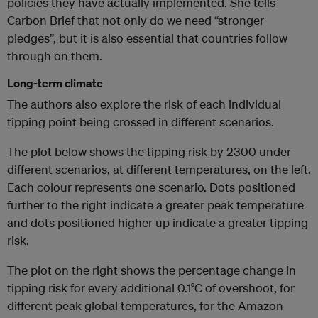
policies they have actually implemented. She tells
Carbon Brief that not only do we need “stronger
pledges”, but it is also essential that countries follow
through on them.
Long-term climate
The authors also explore the risk of each individual
tipping point being crossed in different scenarios.
The plot below shows the tipping risk by 2300 under
different scenarios, at different temperatures, on the left.
Each colour represents one scenario. Dots positioned
further to the right indicate a greater peak temperature
and dots positioned higher up indicate a greater tipping
risk.
The plot on the right shows the percentage change in
tipping risk for every additional 0.1°C of overshoot, for
different peak global temperatures, for the Amazon