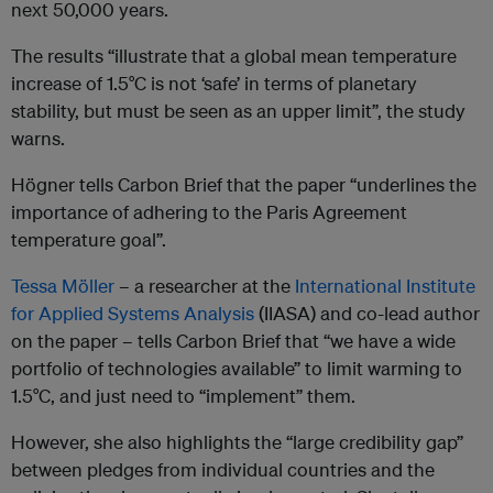
next 50,000 years.
The results “illustrate that a global mean temperature
increase of 1.5°C is not ‘safe’ in terms of planetary
stability, but must be seen as an upper limit”, the study
warns.
Högner tells Carbon Brief that the paper “underlines the
importance of adhering to the Paris Agreement
temperature goal”.
Tessa Möller
– a researcher at the
International Institute
for Applied Systems Analysis
(IIASA) and co-lead author
on the paper – tells Carbon Brief that “we have a wide
portfolio of technologies available” to limit warming to
1.5°C, and just need to “implement” them.
However, she also highlights the “large credibility gap”
between pledges from individual countries and the