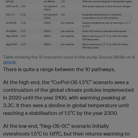
Table showing the 10 scenarios used in this study. Source: Möller et al
(
2024
).
There is quite a range between the 10 pathways.
At the high end, the “CurPol-OS-1.5°C” scenario sees a
continuation of the global climate policies implemented
in 2020 until the year 2100, with warming peaking at
3.3C. It then sees a decline in global temperature until
reaching a stabilisation of 1.5°C by the year 2300.
At the low end, “Neg-OS-0C” scenario initially
overshoots 1.5°C to 1.67C, but then returns warming to