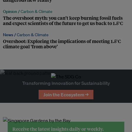
Opinion /
Carbon & Climate
The overshoot myth: you can’t keep burning fossil fuels
and expect scientists of the future to get us back to 1.5°C
News /
Carbon & Climate
Overshoot: Exploring the implications of meeting 1.5°C
climate goal ‘from above’
Transforming Innovation for Sustainability
Join the Ecosystem →
Receive the latest insights daily or weekly.