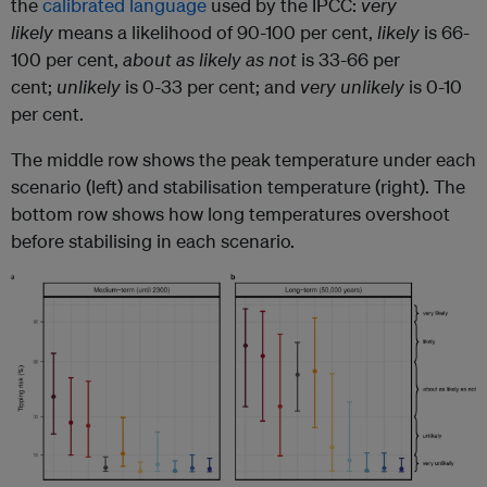
the
calibrated language
used by the IPCC:
very
likely
means a likelihood of 90-100 per cent,
likely
is 66-
100 per cent,
about as likely as not
is 33-66 per
cent;
unlikely
is 0-33 per cent; and
very unlikely
is 0-10
per cent.
The middle row shows the peak temperature under each
scenario (left) and stabilisation temperature (right). The
bottom row shows how long temperatures overshoot
before stabilising in each scenario.