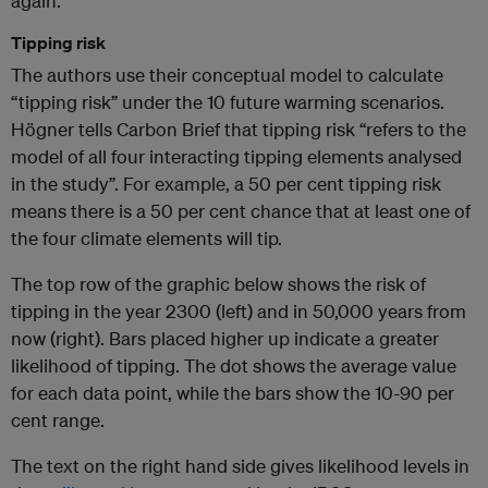
again.
Tipping risk
The authors use their conceptual model to calculate
“tipping risk” under the 10 future warming scenarios.
Högner tells Carbon Brief that tipping risk “refers to the
model of all four interacting tipping elements analysed
in the study”. For example, a 50 per cent tipping risk
means there is a 50 per cent chance that at least one of
the four climate elements will tip.
The top row of the graphic below shows the risk of
tipping in the year 2300 (left) and in 50,000 years from
now (right). Bars placed higher up indicate a greater
likelihood of tipping. The dot shows the average value
for each data point, while the bars show the 10-90 per
cent range.
The text on the right hand side gives likelihood levels in