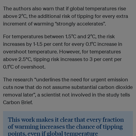
The authors also warn that if global temperatures rise
above 2°C, the additional risk of tipping for every extra
increment of warming “strongly accelerates”.
For temperatures between 1.5°C and 2°C, the risk
increases by 1-1.5 per cent for every 0.1°C increase in
overshoot temperature. However, for temperatures
above 2.5
°
C, tipping risk increases to 3 per cent per
0.1°C of overshoot.
The research “underlines the need for urgent emission
cuts now that do not assume substantial carbon dioxide
removal later”, a scientist not involved in the study tells
Carbon Brief.
This work makes it clear that every fraction
of warming increases the chance of tipping
points, even if global temperature