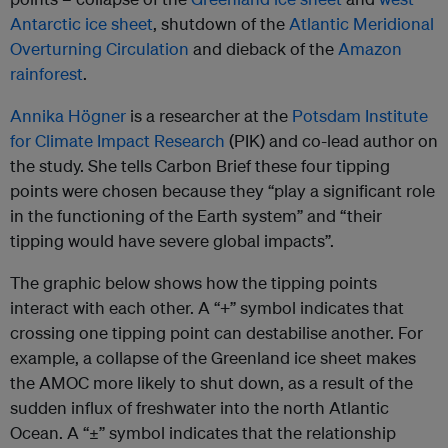
Antarctic ice sheet
, shutdown of the
Atlantic Meridional
Overturning Circulation
and dieback of the
Amazon
rainforest
.
Annika Högner
is a researcher at the
Potsdam Institute
for Climate Impact Research
(PIK) and co-lead author on
the study. She tells Carbon Brief these four tipping
points were chosen because they “play a significant role
in the functioning of the Earth system” and “their
tipping would have severe global impacts”.
The graphic below shows how the tipping points
interact with each other. A “+” symbol indicates that
crossing one tipping point can destabilise another. For
example, a collapse of the Greenland ice sheet makes
the AMOC more likely to shut down, as a result of the
sudden influx of freshwater into the north Atlantic
Ocean. A “±” symbol indicates that the relationship