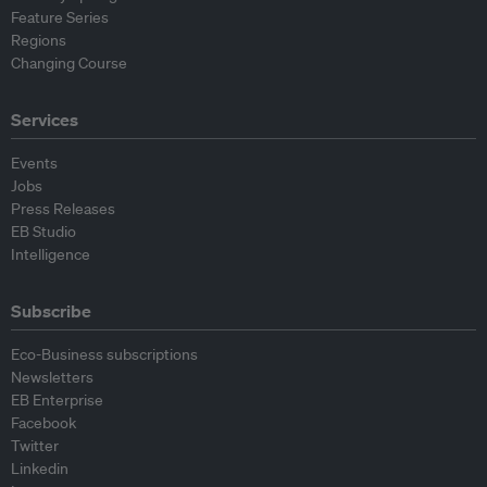
Feature Series
Regions
Changing Course
Services
Events
Jobs
Press Releases
EB Studio
Intelligence
Subscribe
Eco-Business subscriptions
Newsletters
EB Enterprise
Facebook
Twitter
Linkedin