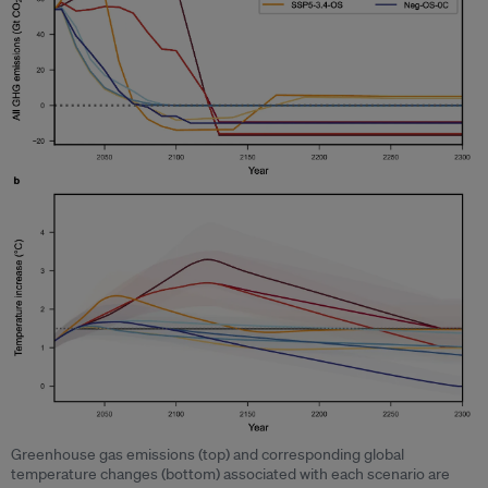
Greenhouse gas emissions (top) and corresponding global
temperature changes (bottom) associated with each scenario are