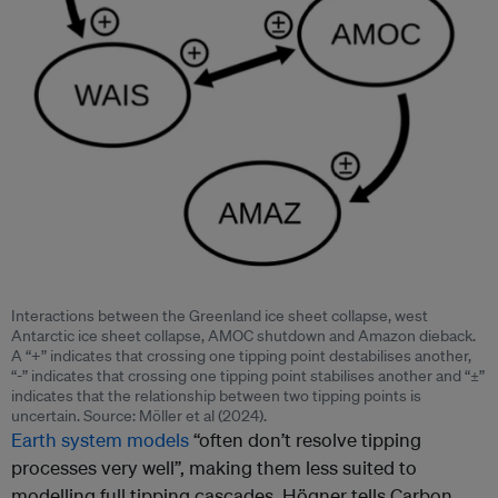
Interactions between the Greenland ice sheet collapse, west
Antarctic ice sheet collapse, AMOC shutdown and Amazon dieback.
A “+” indicates that crossing one tipping point destabilises another,
“-” indicates that crossing one tipping point stabilises another and “±”
indicates that the relationship between two tipping points is
uncertain. Source: Möller et al (2024).
Earth system models
“often don’t resolve tipping
processes very well”, making them less suited to
modelling full tipping cascades, Högner tells Carbon