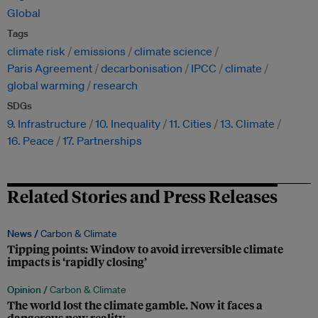
Global
Tags
climate risk
emissions
climate science
Paris Agreement
decarbonisation
IPCC
climate
global warming
research
SDGs
9. Infrastructure
10. Inequality
11. Cities
13. Climate
16. Peace
17. Partnerships
Related Stories and Press Releases
News /
Carbon & Climate
Tipping points: Window to avoid irreversible climate
impacts is ‘rapidly closing’
Opinion /
Carbon & Climate
The world lost the climate gamble. Now it faces a
dangerous new reality