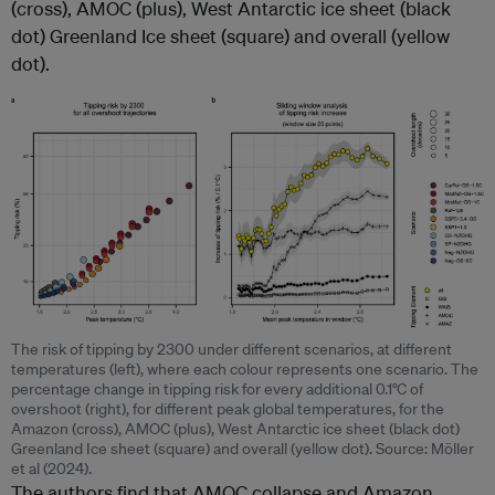
(cross), AMOC (plus), West Antarctic ice sheet (black
dot) Greenland Ice sheet (square) and overall (yellow
dot).
The risk of tipping by 2300 under different scenarios, at different
temperatures (left), where each colour represents one scenario. The
percentage change in tipping risk for every additional 0.1°C of
overshoot (right), for different peak global temperatures, for the
Amazon (cross), AMOC (plus), West Antarctic ice sheet (black dot)
Greenland Ice sheet (square) and overall (yellow dot). Source: Möller
et al (2024).
The authors find that AMOC collapse and Amazon