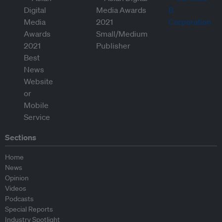
Sections
Home
News
Opinion
Videos
Podcasts
Special Reports
Industry Spotlight