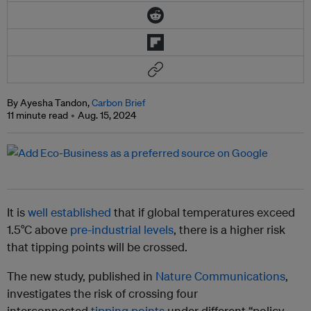
By Ayesha Tandon,
Carbon Brief
11 minute read
Aug. 15, 2024
It is
well established
that if global temperatures exceed
1.5°C above
pre-industrial levels
, there is a higher risk
that tipping points will be crossed.
The new study, published in
Nature Communications
,
investigates the risk of crossing four
interconnected
tipping points
under different “policy-