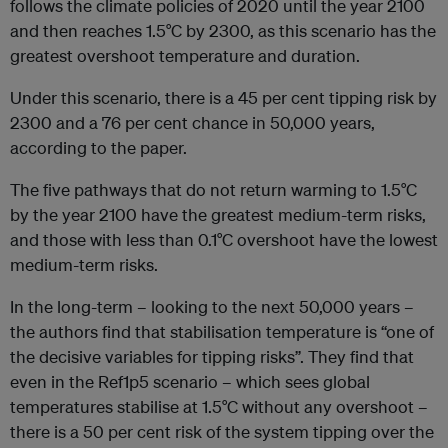
follows the climate policies of 2020 until the year 2100
and then reaches 1.5°C by 2300, as this scenario has the
greatest overshoot temperature and duration.
Under this scenario, there is a 45 per cent tipping risk by
2300 and a 76 per cent chance in 50,000 years,
according to the paper.
The five pathways that do not return warming to 1.5°C
by the year 2100 have the greatest medium-term risks,
and those with less than 0.1°C overshoot have the lowest
medium-term risks.
In the long-term – looking to the next 50,000 years –
the authors find that stabilisation temperature is “one of
the decisive variables for tipping risks”. They find that
even in the Ref1p5 scenario – which sees global
temperatures stabilise at 1.5°C without any overshoot –
there is a 50 per cent risk of the system tipping over the