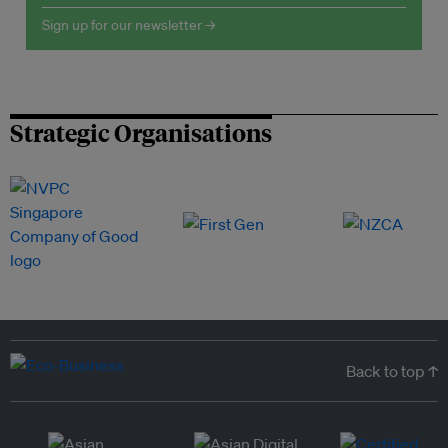
Sign up for our newsletter →
Strategic Organisations
Back to top ↑