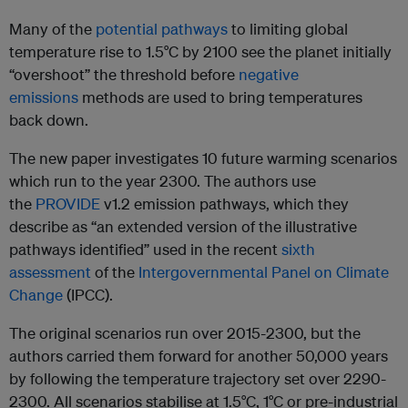
Many of the
potential pathways
to limiting global
temperature rise to 1.5°C by 2100 see the planet initially
“overshoot” the threshold before
negative
emissions
methods are used to bring temperatures
back down.
The new paper investigates 10 future warming scenarios
which run to the year 2300. The authors use
the
PROVIDE
v1.2 emission pathways, which they
describe as “an extended version of the illustrative
pathways identified” used in the recent
sixth
assessment
of the
Intergovernmental Panel on Climate
Change
(IPCC).
The original scenarios run over 2015-2300, but the
authors carried them forward for another 50,000 years
by following the temperature trajectory set over 2290-
2300. All scenarios stabilise at 1.5°C, 1°C or pre-industrial