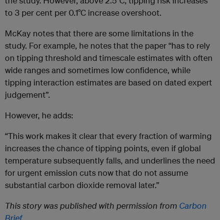
the study. However, above 2.5°C, tipping risk increases
to 3 per cent per 0.1°C increase overshoot.
McKay notes that there are some limitations in the
study. For example, he notes that the paper “has to rely
on tipping threshold and timescale estimates with often
wide ranges and sometimes low confidence, while
tipping interaction estimates are based on dated expert
judgement”.
However, he adds:
“This work makes it clear that every fraction of warming
increases the chance of tipping points, even if global
temperature subsequently falls, and underlines the need
for urgent emission cuts now that do not assume
substantial carbon dioxide removal later.”
This story was published with permission from
Carbon
Brief
.