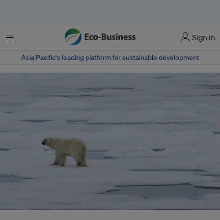
Menu
Sign in
Asia Pacific‘s leading platform for sustainable development
The planet has already warmed by 1.3C above pre-industrial levels, and a