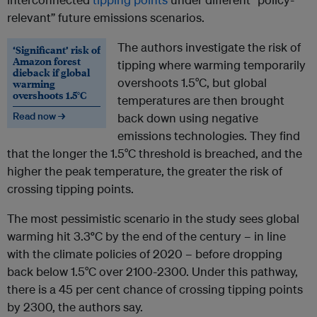
relevant” future emissions scenarios.
The authors investigate the risk of
‘Significant’ risk of
Amazon forest
tipping where warming temporarily
dieback if global
overshoots 1.5°C, but global
warming
overshoots 1.5°C
temperatures are then brought
Read now →
back down using negative
emissions technologies. They find
that the longer the 1.5°C threshold is breached, and the
higher the peak temperature, the greater the risk of
crossing tipping points.
The most pessimistic scenario in the study sees global
warming hit 3.3
°
C by the end of the century – in line
with the climate policies of 2020 – before dropping
back below 1.5°C over 2100-2300. Under this pathway,
there is a 45 per cent chance of crossing tipping points
by 2300, the authors say.