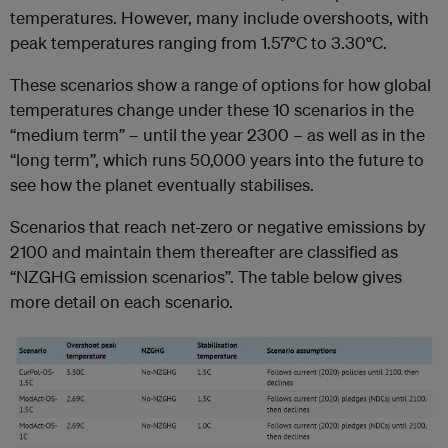
temperatures. However, many include overshoots, with
peak temperatures ranging from 1.57
°
C to 3.30
°
C.
These scenarios show a range of options for how global
temperatures change under these 10 scenarios in the
“medium term” – until the year 2300 – as well as in the
“long term”, which runs 50,000 years into the future to
see how the planet eventually stabilises.
Scenarios that reach net-zero or negative emissions by
2100 and maintain them thereafter are classified as
“NZGHG emission scenarios”. The table below gives
more detail on each scenario.