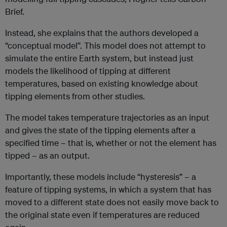
Brief.
Instead, she explains that the authors developed a
“conceptual model”. This model does not attempt to
simulate the entire Earth system, but instead just
models the likelihood of tipping at different
temperatures, based on existing knowledge about
tipping elements from other studies.
The model takes temperature trajectories as an input
and gives the state of the tipping elements after a
specified time – that is, whether or not the element has
tipped – as an output.
Importantly, these models include “hysteresis” – a
feature of tipping systems, in which a system that has
moved to a different state does not easily move back to
the original state even if temperatures are reduced