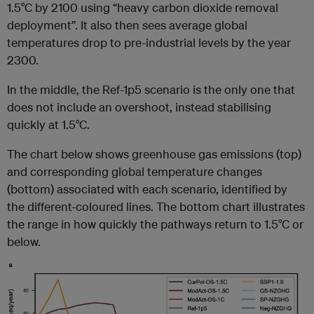
1.5°C by 2100 using “heavy carbon dioxide removal
deployment”. It also then sees average global
temperatures drop to pre-industrial levels by the year
2300.
In the middle, the Ref-1p5 scenario is the only one that
does not include an overshoot, instead stabilising
quickly at 1.5°C.
The chart below shows greenhouse gas emissions (top)
and corresponding global temperature changes
(bottom) associated with each scenario, identified by
the different-coloured lines. The bottom chart illustrates
the range in how quickly the pathways return to 1.5°C or
below.