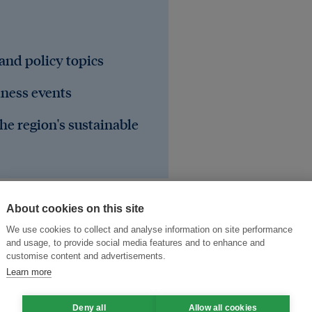
 and policy topics
iness events
he region's sustainable
About cookies on this site
We use cookies to collect and analyse information on site performance
and usage, to provide social media features and to enhance and
customise content and advertisements.
Learn more
Deny all
Allow all cookies