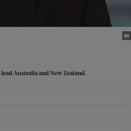
 lead Australia and New Zealand.