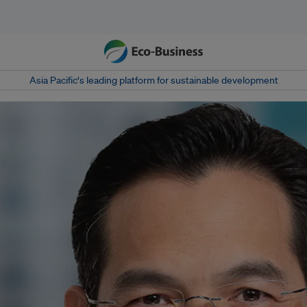
Asia Pacific‘s leading platform for sustainable development