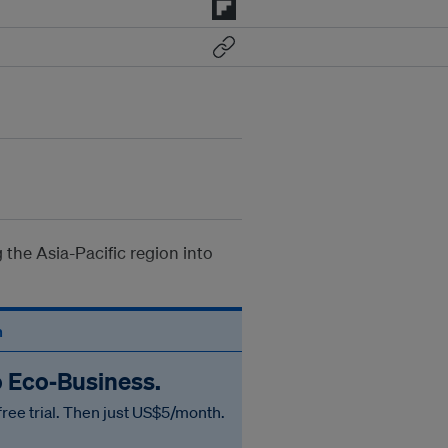
 the Asia-Pacific region into
n
o Eco‑Business.
free trial. Then just US$5/month.