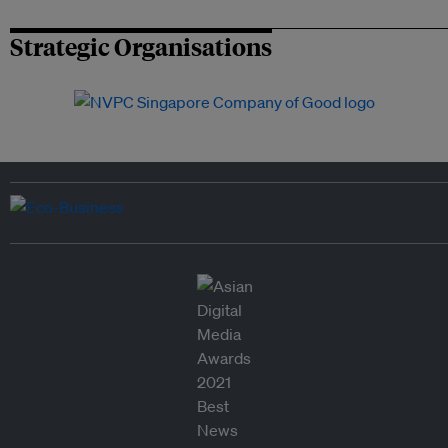
Strategic Organisations