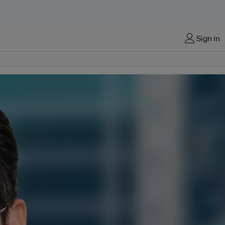
Sign in