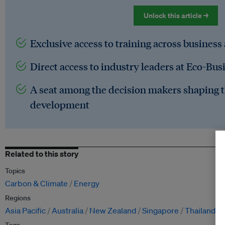
Unlock this article →
Exclusive access to training across business
Direct access to industry leaders at Eco-Bus
A seat among the decision makers shaping t
development
Related to this story
Topics
Carbon & Climate
Energy
Regions
Asia Pacific
Australia
New Zealand
Singapore
Thailand