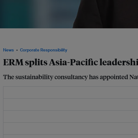
ERM's new Asia CEO Nat Vanitchyangkul said that Asia Pacific is one of the consul
growing by between 20-25 per cent a year. Image: ERM
News
Corporate Responsibility
ERM splits Asia-Pacific leadersh
The sustainability consultancy has appointed Na