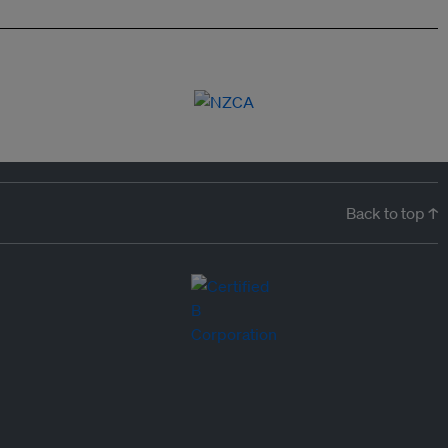
Back to top ↑