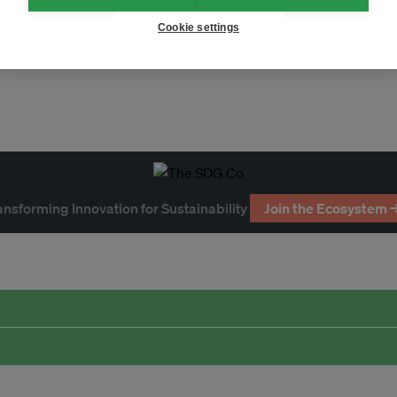
ent
sustainable finance
Cookie settings
ansforming Innovation for Sustainability
Join the Ecosystem 