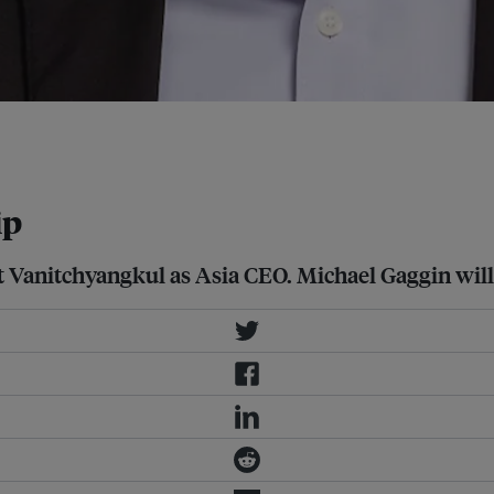
tancy's fastest growing regions,
ip
t Vanitchyangkul as Asia CEO. Michael Gaggin will