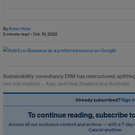
By
Robin Hicks
2 minute read
Oct. 10, 2022
Sustainability consultancy ERM has restructured, splitting
two sub-regions – Asia, and New Zealand and Australia.
Already subscribed?
Sign i
To continue reading, subscribe t
Access all our exclusive content and archive — with a 7-day 
Cancel anytime.