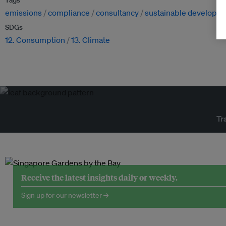
Tags
emissions
compliance
consultancy
sustainable developm
SDGs
12. Consumption
13. Climate
Tr
Receive the latest insights daily or weekly.
Sign up for our newsletter →