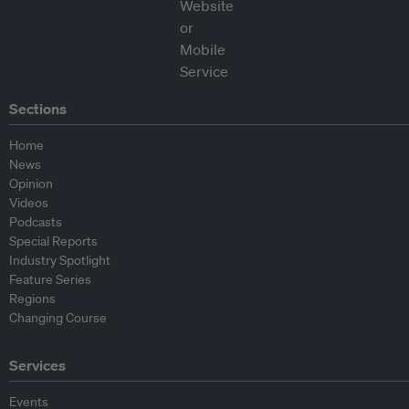
Sections
Home
News
Opinion
Videos
Podcasts
Special Reports
Industry Spotlight
Feature Series
Regions
Changing Course
Services
Events