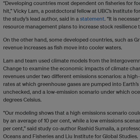
“Developing countries most dependent on fisheries for fo
hit,” Vicky Lam, a postdoctoral fellow at UBC’s Institute f
the study’s lead author, said in a
statement
. “It is necess
resource management plans to increase stock resilience t
On the other hand, some developed countries, such as Gr
revenue increases as fish move into cooler waters.
Lam and team used climate models from the Intergovern
Change to examine the economic impacts of climate chang
revenues under two different emissions scenarios: a high-
rates at which greenhouse gases are pumped into Earth’s
unchecked, and a low-emission scenario under which oce
degrees Celsius.
“Our modeling shows that a high emissions scenario coul
by an average of 10 per cent, while a low emissions scena
per cent,” said study co-author Rashid Sumaila, a professor
Oceans and Fisheries and Liu Institute for Global Studies.