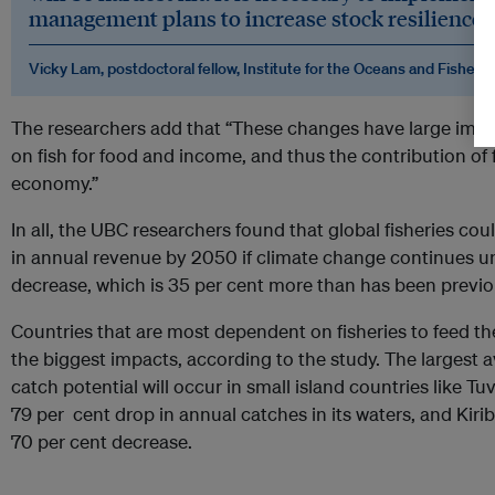
management plans to increase stock resilience t
Vicky Lam, postdoctoral fellow, Institute for the Oceans and Fisherie
The researchers add that “These changes have large impl
on fish for food and income, and thus the contribution of f
economy.”
In all, the UBC researchers found that global fisheries cou
in annual revenue by 2050 if climate change continues 
decrease, which is 35 per cent more than has been previo
Countries that are most dependent on fisheries to feed th
the biggest impacts, according to the study. The larges
catch potential will occur in small island countries like Tu
79 per cent drop in annual catches in its waters, and Kirib
70 per cent decrease.