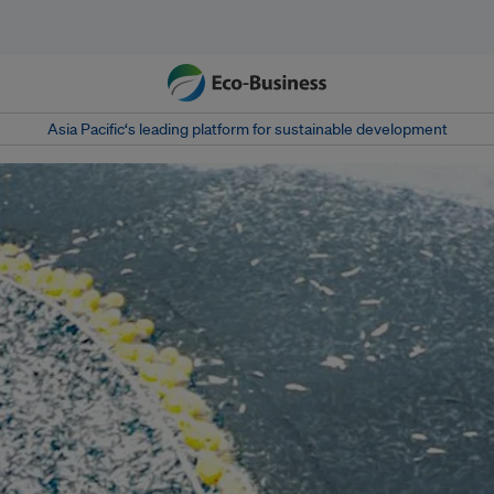
Asia Pacific‘s leading platform for sustainable development