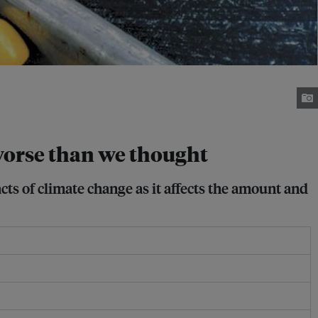
 worse than we thought
ts of climate change as it affects the amount and