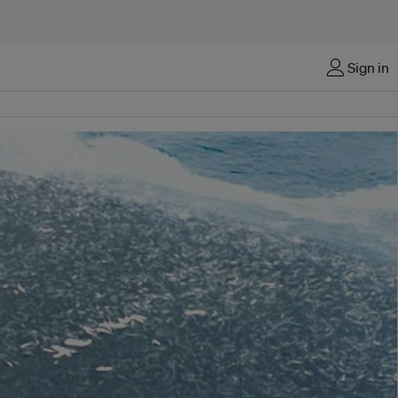
Sign in