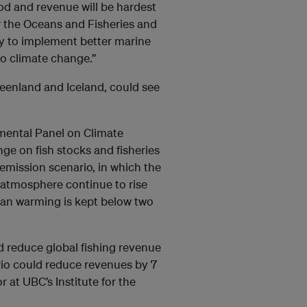
od and revenue will be hardest
or the Oceans and Fisheries and
ary to implement better marine
o climate change.”
eenland and Iceland, could see
mental Panel on Climate
e on fish stocks and fisheries
emission scenario, in which the
 atmosphere continue to rise
an warming is kept below two
d reduce global fishing revenue
rio could reduce revenues by 7
 at UBC’s Institute for the