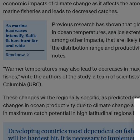
economic impacts of climate change as it affects the amo
marine fisheries and leads to decreased catches.
Previous research has shown that gl
As marine
heatwaves
in ocean temperatures, sea ice extent,
intensify, Bali’s
among other impacts, that are likely to
fishers hunt far
and wide
the distribution range and productivi
Read now →
notes.
“Warmer temperatures may also lead to decreases in ma
fishes,” write the authors of the study, a team of scientists
Columbia (UBC).
These changes will be regionally specific, as predicted spe
changes in ocean productivity due to climate change are 
in maximum catch potential in high latitudinal regions but
Developing countries most dependent on fisher
will be hardest hit.
It is necessary to implement