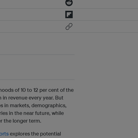
hoods of 10 to 12 per cent of the
n in revenue every year. But
ges in markets, demographics,
ies in the near future, while
r the longer term.
orts
explores the potential