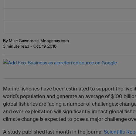
By Mike Gaworecki, Mongabay.com
3 minute read
Oct. 19, 2016
Marine fisheries have been estimated to support the liveli
world’s population and generate an average of $100 billio
global fisheries are facing a number of challenges: chan
and over-exploitation will significantly impact global fisher
climate change is expected to pose a major challenge ove
A study published last month in the journal
Scientific Rep