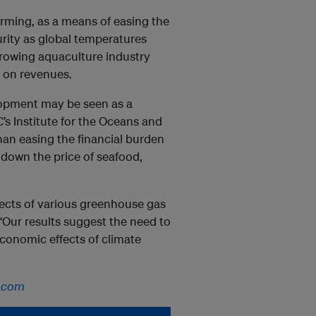
rming, as a means of easing the
urity as global temperatures
growing aquaculture industry
t on revenues.
lopment may be seen as a
’s Institute for the Oceans and
han easing the financial burden
e down the price of seafood,
fects of various greenhouse gas
“Our results suggest the need to
economic effects of climate
.com