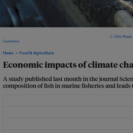
400 tonnes of jack mackerel caught by a Chilean purse seiner. Scientists warn that
and size of fish caught will be dramatically reduced by 2050. Image:
C. Ortiz Rojas
Commons
News
Food & Agriculture
Economic impacts of climate cha
A study published last month in the journal Scien
composition of fish in marine fisheries and leads 