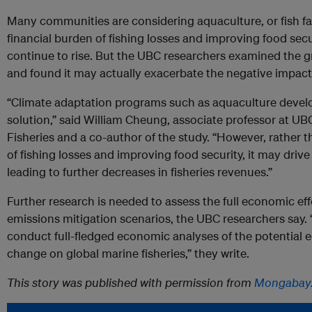
Many communities are considering aquaculture, or fish fa
financial burden of fishing losses and improving food sec
continue to rise. But the UBC researchers examined the 
and found it may actually exacerbate the negative impac
“Climate adaptation programs such as aquaculture deve
solution,” said William Cheung, associate professor at UBC
Fisheries and a co-author of the study. “However, rather t
of fishing losses and improving food security, it may driv
leading to further decreases in fisheries revenues.”
Further research is needed to assess the full economic ef
emissions mitigation scenarios, the UBC researchers say. 
conduct full-fledged economic analyses of the potential 
change on global marine fisheries,” they write.
This story was published with permission from
Mongabay