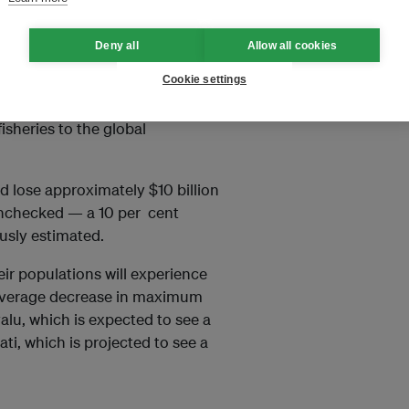
o climate change.
Deny all
Allow all cookies
s,
University of British Columbia
Cookie settings
ications for people who depend
isheries to the global
ld lose approximately $10 billion
unchecked — a 10 per cent
usly estimated.
eir populations will experience
t average decrease in maximum
valu, which is expected to see a
ati, which is projected to see a