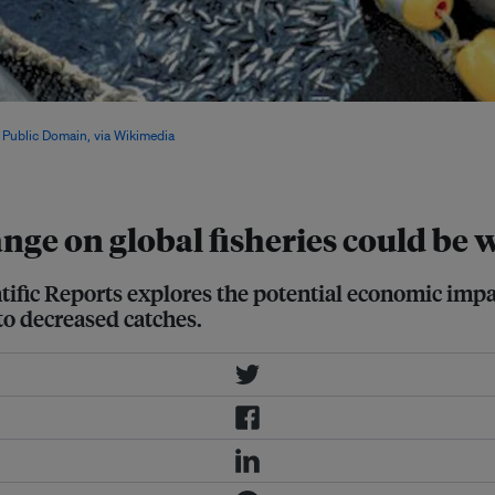
 with rising temperature, the volume
,
Public Domain, via Wikimedia
nge on global fisheries could be
tific Reports explores the potential economic impac
to decreased catches.