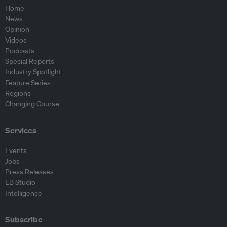
Home
News
Opinion
Videos
Podcasts
Special Reports
Industry Spotlight
Feature Series
Regions
Changing Course
Services
Events
Jobs
Press Releases
EB Studio
Intelligence
Subscribe