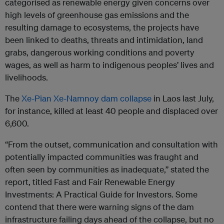
categorised as renewable energy given concerns over
high levels of greenhouse gas emissions and the
resulting damage to ecosystems, the projects have
been linked to deaths, threats and intimidation, land
grabs, dangerous working conditions and poverty
wages, as well as harm to indigenous peoples’ lives and
livelihoods.
The
Xe-Pian Xe-Namnoy dam collapse
in Laos last July,
for instance, killed at least 40 people and displaced over
6,600.
“From the outset, communication and consultation with
potentially impacted communities was fraught and
often seen by communities as inadequate,” stated the
report, titled Fast and Fair Renewable Energy
Investments: A Practical Guide for Investors. Some
contend that there were warning signs of the dam
infrastructure failing days ahead of the collapse, but no