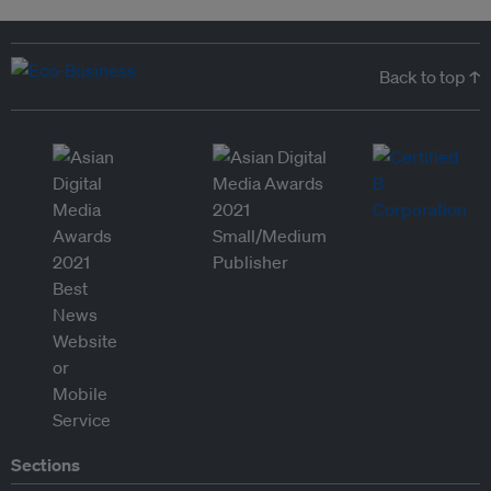
Back to top ↑
Sections