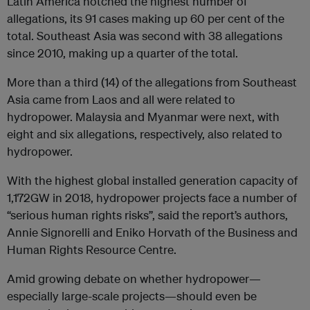
Latin America notched the highest number of
allegations, its 91 cases making up 60 per cent of the
total. Southeast Asia was second with 38 allegations
since 2010, making up a quarter of the total.
More than a third (14) of the allegations from Southeast
Asia came from Laos and all were related to
hydropower. Malaysia and Myanmar were next, with
eight and six allegations, respectively, also related to
hydropower.
With the highest global installed generation capacity of
1,172GW in 2018, hydropower projects face a number of
“serious human rights risks”, said the report’s authors,
Annie Signorelli and Eniko Horvath of the Business and
Human Rights Resource Centre.
Amid growing debate on whether hydropower—
especially large-scale projects—should even be