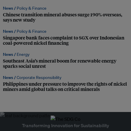
News /
Policy & Finance
Chinese transition mineral abuses surge 190% overseas,
says new study
News /
Policy & Finance
Singapore bank faces complaint to SGX over Indonesian
coal-powered nickel financing
News /
Energy
Southeast Asia’s mineral boom for renewable energy
sparks social unrest
News /
Corporate Responsibility
Philippines under pressure to improve the rights of nickel
miners amid global talks on critical minerals
Transforming Innovation for Sustainability