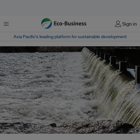
Menu
Sign in
Asia Pacific‘s leading platform for sustainable development
Amid growing debate on whether it should even be categorised as