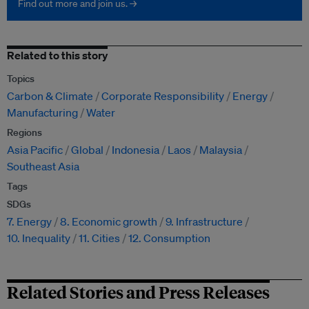
Find out more and join us. →
Related to this story
Topics
Carbon & Climate
Corporate Responsibility
Energy
Manufacturing
Water
Regions
Asia Pacific
Global
Indonesia
Laos
Malaysia
Southeast Asia
Tags
SDGs
7. Energy
8. Economic growth
9. Infrastructure
10. Inequality
11. Cities
12. Consumption
Related Stories and Press Releases