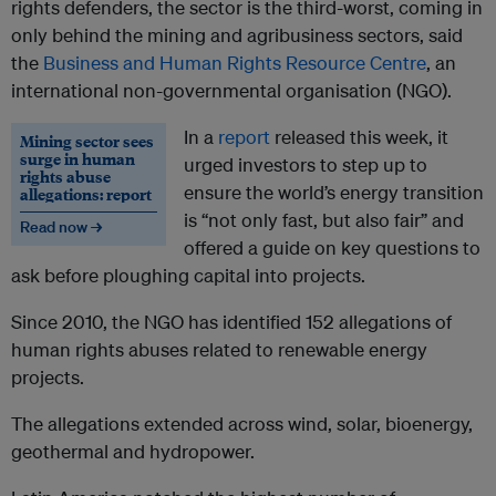
rights defenders, the sector is the third-worst, coming in
only behind the mining and agribusiness sectors, said
the
Business and Human Rights Resource Centre
, an
international non-governmental organisation (NGO).
In a
report
released this week, it
Mining sector sees
surge in human
urged investors to step up to
rights abuse
ensure the world’s energy transition
allegations: report
is “not only fast, but also fair” and
Read now →
offered a guide on key questions to
ask before ploughing capital into projects.
Since 2010, the NGO has identified 152 allegations of
human rights abuses related to renewable energy
projects.
The allegations extended across wind, solar, bioenergy,
geothermal and hydropower.