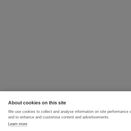
About cookies on this site
We use cookies to collect and analyse information on site performance a
and to enhance and customise content and advertisements.
Learn more