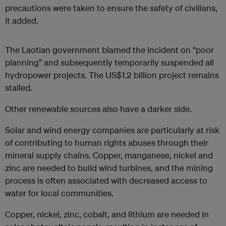
precautions were taken to ensure the safety of civilians,
it added.
The Laotian government blamed the incident on “poor
planning” and subsequently temporarily suspended all
hydropower projects. The US$1.2 billion project remains
stalled.
Other renewable sources also have a darker side.
Solar and wind energy companies are particularly at risk
of contributing to human rights abuses through their
mineral supply chains. Copper, manganese, nickel and
zinc are needed to build wind turbines, and the mining
process is often associated with decreased access to
water for local communities.
Copper, nickel, zinc, cobalt, and lithium are needed in