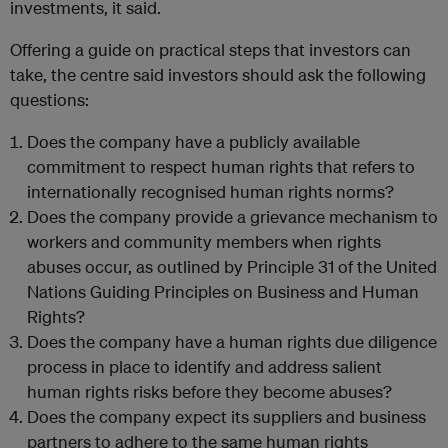
investments, it said.
Offering a guide on practical steps that investors can
take, the centre said investors should ask the following
questions:
Does the company have a publicly available
commitment to respect human rights that refers to
internationally recognised human rights norms?
Does the company provide a grievance mechanism to
workers and community members when rights
abuses occur, as outlined by Principle 31 of the United
Nations Guiding Principles on Business and Human
Rights?
Does the company have a human rights due diligence
process in place to identify and address salient
human rights risks before they become abuses?
Does the company expect its suppliers and business
partners to adhere to the same human rights