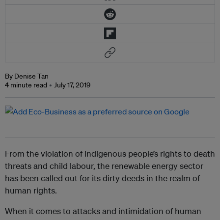
By Denise Tan
4 minute read
July 17, 2019
From the violation of indigenous people’s rights to death
threats and child labour, the renewable energy sector
has been called out for its dirty deeds in the realm of
human rights.
When it comes to attacks and intimidation of human