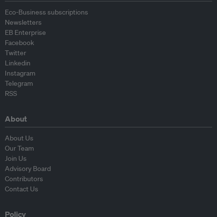
Eco-Business subscriptions
Newsletters
EB Enterprise
Facebook
Twitter
Linkedin
Instagram
Telegram
RSS
About
About Us
Our Team
Join Us
Advisory Board
Contributors
Contact Us
Policy