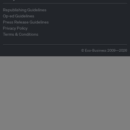
Republishing Guidelines
Op-ed Guidelines
Press Release Guidelines
Privacy Policy
Terms & Conditions
© Eco-Business 2009—2026