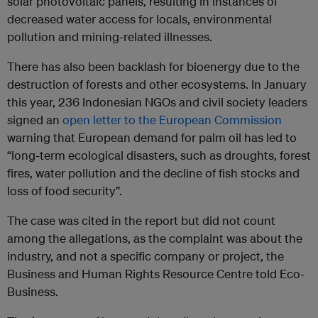
solar photovoltaic panels, resulting in instances of
decreased water access for locals, environmental
pollution and mining-related illnesses.
There has also been backlash for bioenergy due to the
destruction of forests and other ecosystems. In January
this year, 236 Indonesian NGOs and civil society leaders
signed an
open letter to the European Commission
warning that European demand for palm oil has led to
“long-term ecological disasters, such as droughts, forest
fires, water pollution and the decline of fish stocks and
loss of food security”.
The case was cited in the report but did not count
among the allegations, as the complaint was about the
industry, and not a specific company or project, the
Business and Human Rights Resource Centre told Eco-
Business.