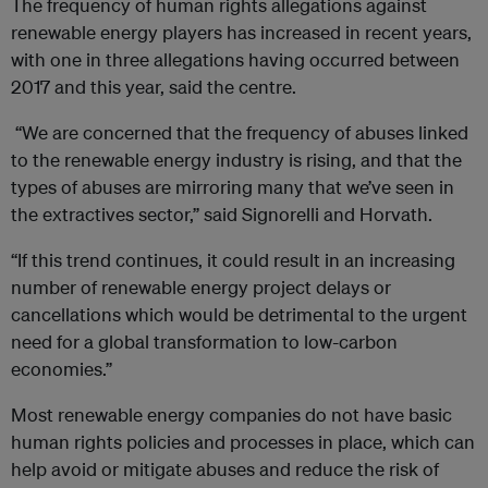
The frequency of human rights allegations against
renewable energy players has increased in recent years,
with one in three allegations having occurred between
2017 and this year, said the centre.
“We are concerned that the frequency of abuses linked
to the renewable energy industry is rising, and that the
types of abuses are mirroring many that we’ve seen in
the extractives sector,” said Signorelli and Horvath.
“If this trend continues, it could result in an increasing
number of renewable energy project delays or
cancellations which would be detrimental to the urgent
need for a global transformation to low-carbon
economies.”
Most renewable energy companies do not have basic
human rights policies and processes in place, which can
help avoid or mitigate abuses and reduce the risk of