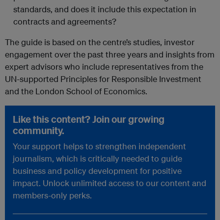
standards, and does it include this expectation in
contracts and agreements?
The guide is based on the centre’s studies, investor
engagement over the past three years and insights from
expert advisors who include representatives from the
UN-supported Principles for Responsible Investment
and the London School of Economics.
Like this content? Join our growing
community.
Your support helps to strengthen independent
journalism, which is critically needed to guide
business and policy development for positive
impact. Unlock unlimited access to our content and
members-only perks.