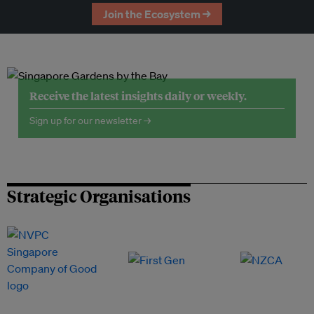
Join the Ecosystem →
Receive the latest insights daily or weekly.
Sign up for our newsletter →
Strategic Organisations