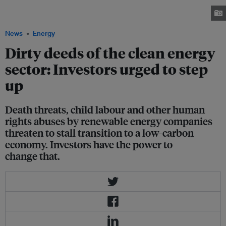
renewable energy, hydropower faces a number of “serious human rights
risks”. Image: Laikalinda/ Shutterstock
News
Energy
Dirty deeds of the clean energy
sector: Investors urged to step
up
Death threats, child labour and other human
rights abuses by renewable energy companies
threaten to stall transition to a low-carbon
economy. Investors have the power to
change that.