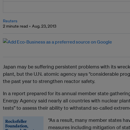
Reuters
2 minute read
Aug. 23, 2013
Japan
may be suffering persistent problems with its wre
plant, but the U.N. atomic agency says “considerable pro
the past year to strengthen reactor safety.
In a report prepared for its annual member state gatherin
Energy Agency said nearly all countries with nuclear plant
tests” to assess their ability to withstand so-called extre
“As a result, many member states hav
Rockefeller
Foundation,
measures including mitigation of stat