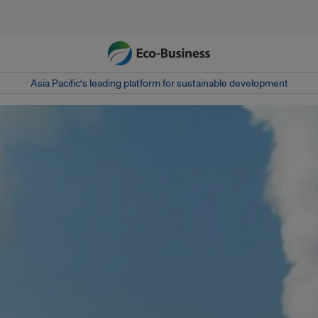
Asia Pacific‘s leading platform for sustainable development