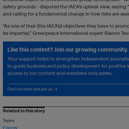
safety grounds - disputed the IAEA’s upbeat view, sayin
and calling for a fundamental change in how risks are ass
“As one of their (the IAEA’s) objectives they have to prom
be impartial,” Greenpeace International expert Rianne Teul
Like this content? Join our growing community.
Your support helps to strengthen independent journalism
to guide business and policy development for positive 
access to our content and members-only perks.
Find out more and join us. →
Related to this story
Topics
Energy