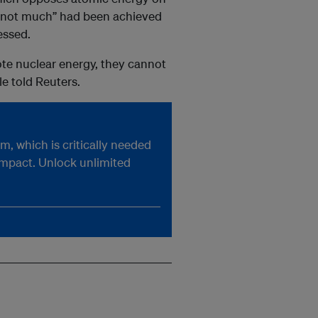
g “not much” had been achieved
essed.
ote nuclear energy, they cannot
e told Reuters.
, which is critically needed
impact. Unlock unlimited