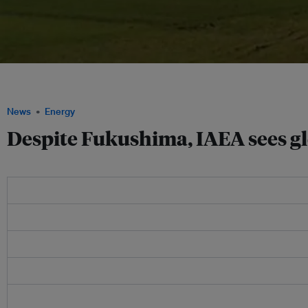
The IAEA has said it believes that global use of nuclear energy could increase by
thanks to growth in Asia, including in China and India. Image: Ashkainc.com
News
Energy
Despite Fukushima, IAEA sees gl