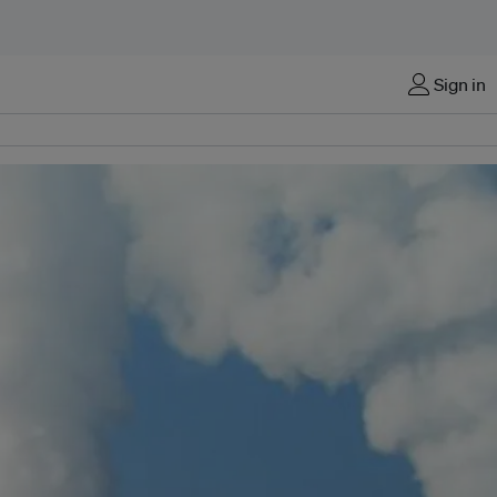
Sign in