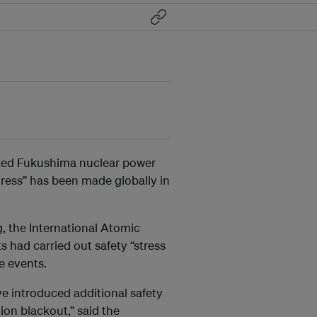
cked Fukushima
nuclear power
gress” has been made globally in
g, the International Atomic
s had carried out safety “stress
me events.
e introduced additional safety
ion blackout,” said the