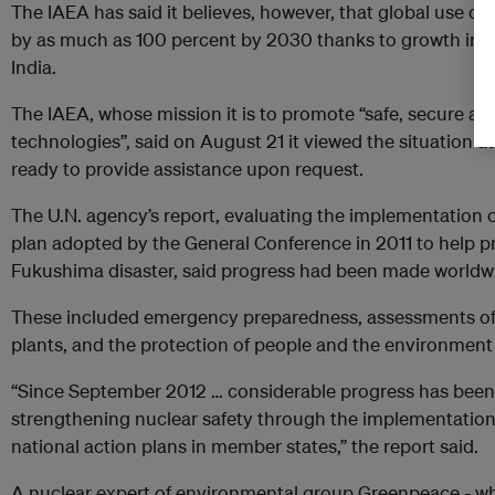
The IAEA has said it believes, however, that global use of
by as much as 100 percent by 2030 thanks to growth in As
India.
The IAEA, whose mission it is to promote “safe, secure an
technologies”, said on August 21 it viewed the situation 
ready to provide assistance upon request.
The U.N. agency’s report, evaluating the implementation o
plan adopted by the General Conference in 2011 to help p
Fukushima disaster, said progress had been made worldwi
These included emergency preparedness, assessments of sa
plants, and the protection of people and the environment 
“Since September 2012 … considerable progress has been
strengthening nuclear safety through the implementation 
national action plans in member states,” the report said.
A nuclear expert of environmental group Greenpeace - w