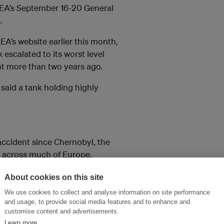
EA’s September 16-20 General
.
A’s website earlier this month,
 escalated to its worst level
nt more than two years ago.
 said a tank holding highly
accident since Chernobyl, the
t across much of Europe.
About cookies on this site
so elsewhere in the world. In
We use cookies to collect and analyse information on site performance
ve away from nuclear to
and usage, to provide social media features and to enhance and
customise content and advertisements.
Learn more