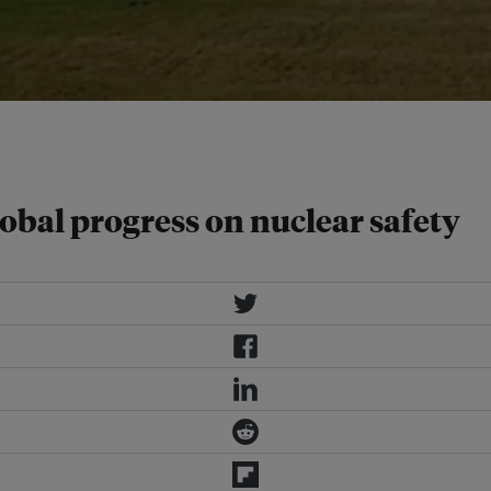
 as much as 100 percent by 2030
obal progress on nuclear safety