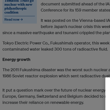
Temasek Trust go
document submitted ahead of the IA
nuclear with new
philanthropic
Conference for its 159 member states
coalition
Read now →
It was posted on the Vienna-based IAE
before Japan’s nuclear crisis this week
since a massive earthquake and tsunami crippled the pla
Tokyo Electric Power Co., Fukushima’s operator, this week
contaminated water leaked 300 tons of radioactive fluid.
Energy growth
The 2011 Fukushima disaster was the worst such nuclear 
1986 Soviet reactor explosion which sent radioactive dus
It put a question mark over the future of nuclear energy al
Europe, Germany, Switzerland and Belgium decided to mo
increase their reliance on renewable energy.