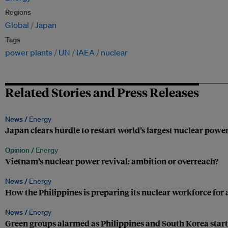
Regions
Global
Japan
Tags
power plants
UN
IAEA
nuclear
Related Stories and Press Releases
News /
Energy
Japan clears hurdle to restart world’s largest nuclear powe
Opinion /
Energy
Vietnam’s nuclear power revival: ambition or overreach?
News /
Energy
How the Philippines is preparing its nuclear workforce for 
News /
Energy
Green groups alarmed as Philippines and South Korea start 