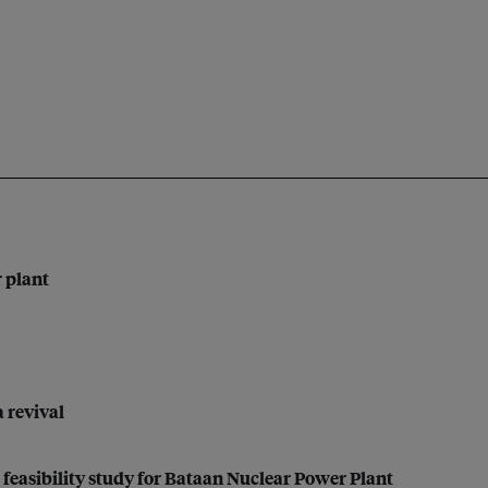
r plant
a revival
feasibility study for Bataan Nuclear Power Plant