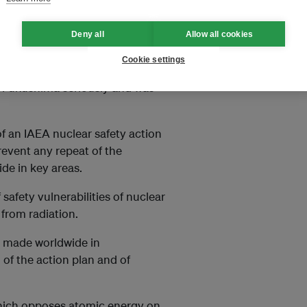
 nuclear energy could increase
ia, including in China and
Deny all
Allow all cookies
Cookie settings
d peaceful nuclear
at Fukushima seriously and was
f an IAEA nuclear safety action
revent any repeat of the
de in key areas.
fety vulnerabilities of nuclear
from radiation.
 made worldwide in
of the action plan and of
hich opposes atomic energy on