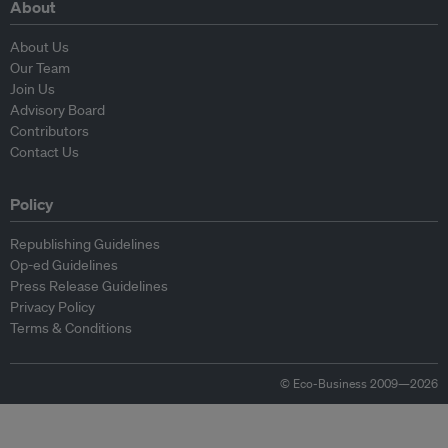
About
About Us
Our Team
Join Us
Advisory Board
Contributors
Contact Us
Policy
Republishing Guidelines
Op-ed Guidelines
Press Release Guidelines
Privacy Policy
Terms & Conditions
© Eco-Business 2009—2026