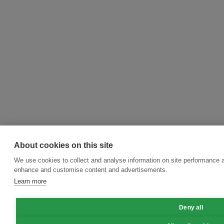
About cookies on this site
We use cookies to collect and analyse information on site performance a
enhance and customise content and advertisements.
Learn more
Deny all