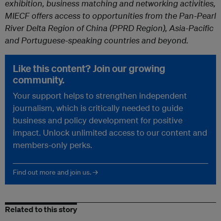
exhibition, business matching and networking activities,
MIECF offers access to opportunities from the Pan-Pearl
River Delta Region of China (PPRD Region), Asia-Pacific
and Portuguese-speaking countries and beyond.
Like this content? Join our growing
community.
Your support helps to strengthen independent
journalism, which is critically needed to guide
business and policy development for positive
impact. Unlock unlimited access to our content and
members-only perks.
Find out more and join us. →
Related to this story