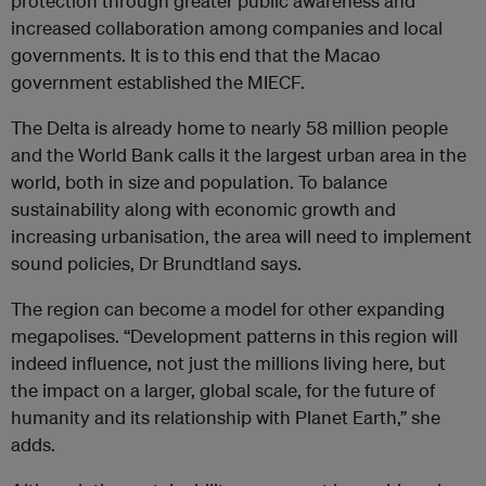
protection through greater public awareness and
increased collaboration among companies and local
governments. It is to this end that the Macao
government established the MIECF.
The Delta is already home to nearly 58 million people
and the World Bank calls it the largest urban area in the
world, both in size and population. To balance
sustainability along with economic growth and
increasing urbanisation, the area will need to implement
sound policies, Dr Brundtland says.
The region can become a model for other expanding
megapolises. “Development patterns in this region will
indeed influence, not just the millions living here, but
the impact on a larger, global scale, for the future of
humanity and its relationship with Planet Earth,” she
adds.