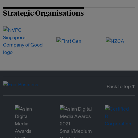
Strategic Organisations
Back to top ↑