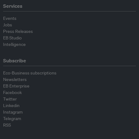
Services
Events
Jobs
Press Releases
EB Studio
Intelligence
Subscribe
Eco-Business subscriptions
Newsletters
EB Enterprise
Facebook
Twitter
Linkedin
Instagram
Telegram
RSS