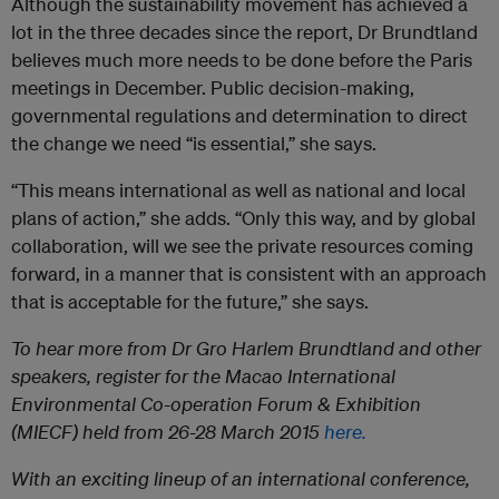
Although the sustainability movement has achieved a
lot in the three decades since the report, Dr Brundtland
believes much more needs to be done before the Paris
meetings in December. Public decision-making,
governmental regulations and determination to direct
the change we need “is essential,” she says.
“This means international as well as national and local
plans of action,” she adds. “Only this way, and by global
collaboration, will we see the private resources coming
forward, in a manner that is consistent with an approach
that is acceptable for the future,” she says.
To
hear more from Dr Gro Harlem Brundtland and other
speakers, register for the Macao International
Environmental Co-operation Forum & Exhibition
(MIECF) held from 26-28 March 2015
here.
With an exciting lineup of an international conference,