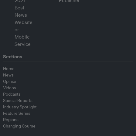
Sections
Home
News
Opinion
Videos
Podcasts
Special Reports
Industry Spotlight
Feature Series
Regions
Changing Course