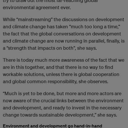
try to draw out the most far-reaching global
environmental agreement ever.
While “mainstreaming” the discussions on development
and climate change has taken “much too long a time,”
the fact that the global conversations on development
and climate change are now running in parallel, finally, is
a “strength that impacts on both”, she says.
There is today much more awareness of the fact that we
are in this together, and that there is no way to find
workable solutions, unless there is global cooperation
and global common responsibility, she observes.
“Much is yet to be done, but more and more actors are
now aware of the crucial links between the environment
and development, and ready to invest in the necessary
change towards sustainable development,” she says.
Environment and development go hand-in-hand