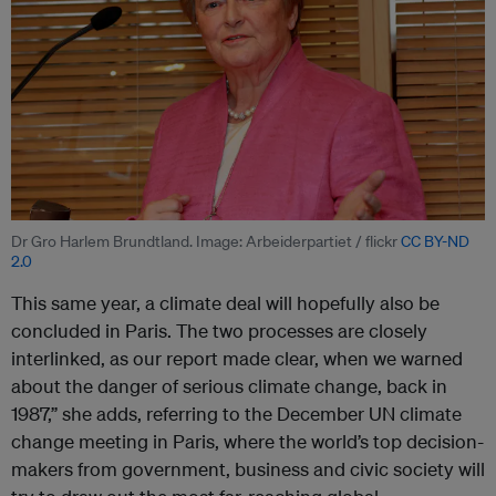
Dr Gro Harlem Brundtland. Image: Arbeiderpartiet / flickr
CC BY-ND
2.0
This same year, a climate deal will hopefully also be
concluded in Paris. The two processes are closely
interlinked, as our report made clear, when we warned
about the danger of serious climate change, back in
1987,” she adds, referring to the December UN climate
change meeting in Paris, where the world’s top decision-
makers from government, business and civic society will