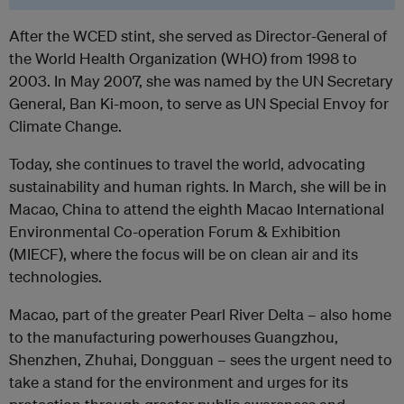
After the WCED stint, she served as Director-General of
the World Health Organization (WHO) from 1998 to
2003. In May 2007, she was named by the UN Secretary
General, Ban Ki-moon, to serve as UN Special Envoy for
Climate Change.
Today, she continues to travel the world, advocating
sustainability and human rights. In March, she will be in
Macao, China to attend the eighth Macao International
Environmental Co-operation Forum & Exhibition
(MIECF), where the focus will be on clean air and its
technologies.
Macao, part of the greater Pearl River Delta – also home
to the manufacturing powerhouses Guangzhou,
Shenzhen, Zhuhai, Dongguan – sees the urgent need to
take a stand for the environment and urges for its