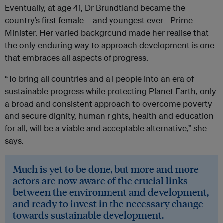
Eventually, at age 41, Dr Brundtland became the
country’s first female – and youngest ever - Prime
Minister. Her varied background made her realise that
the only enduring way to approach development is one
that embraces all aspects of progress.
“To bring all countries and all people into an era of
sustainable progress while protecting Planet Earth, only
a broad and consistent approach to overcome poverty
and secure dignity, human rights, health and education
for all, will be a viable and acceptable alternative,” she
says.
Much is yet to be done, but more and more
actors are now aware of the crucial links
between the environment and development,
and ready to invest in the necessary change
towards sustainable development.