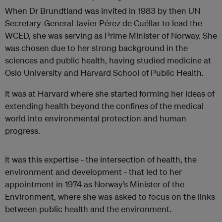
When Dr Brundtland was invited in 1983 by then UN
Secretary-General Javier Pérez de Cuéllar to lead the
WCED, she was serving as Prime Minister of Norway. She
was chosen due to her strong background in the
sciences and public health, having studied medicine at
Oslo University and Harvard School of Public Health.
It was at Harvard where she started forming her ideas of
extending health beyond the confines of the medical
world into environmental protection and human
progress.
It was this expertise - the intersection of health, the
environment and development - that led to her
appointment in 1974 as Norway’s Minister of the
Environment, where she was asked to focus on the links
between public health and the environment.