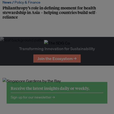
News /
Policy & Finance
Philanthropy’s role in defining moment for health
stewardship in Asia – helping countries build self-
reliance
Transforming Innovation for Sustainability
Join the Ecosystem →
Receive the latest insights daily or weekly.
Sign up for our newsletter →