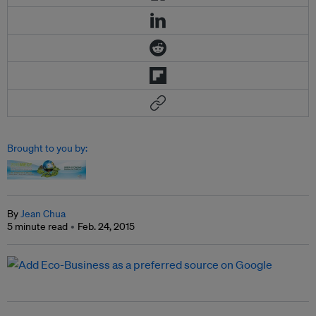
Brought to you by:
By
Jean Chua
5 minute read
Feb. 24, 2015