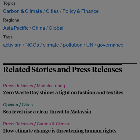
Topics
Carbon & Climate
Cities
Policy & Finance
Regions
Asia Pacific
China
Global
Tags
activism
NGOs
climate
pollution
UN
governance
Related Stories and Press Releases
Press Releases /
Manufacturing
Zero Waste Day shines a light on fashion and textiles
Opinion /
Cities
Sea level rise a clear threat to Malaysia
Press Releases /
Carbon & Climate
How climate change is threatening human rights