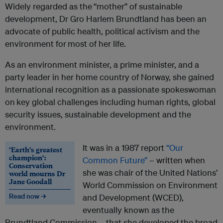
Widely regarded as the
“mother” of sustainable
development, Dr Gro Harlem Brundtland has been an
advocate of public health, political activism and the
environment for
most of her life.
As an environment minister, a prime minister, and a
party leader in her home country of Norway, she gained
international recognition as a passionate spokeswoman
on
key global challenges including human rights, global
security issues, sustainable development and the
environment.
It was in a 1987 report
“Our
‘Earth’s greatest
champion’:
Common Future”
– written when
Conservation
she was chair of the United Nations’
world mourns Dr
Jane Goodall
World Commission on Environment
Read now →
and Development (WCED),
eventually known as the
Brundtland Commission – that she developed the broad