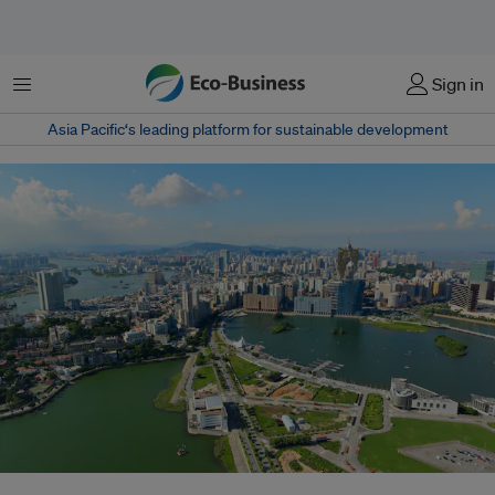
Menu
Sign in
Asia Pacific‘s leading platform for sustainable development
The megapolis of Pearl River Delta, home to nearly 60 million people, will