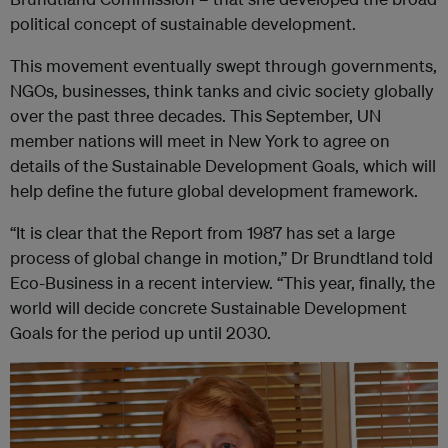
political concept of sustainable development.
This movement eventually swept through governments,
NGOs, businesses, think tanks and civic society globally
over the past three decades. This September, UN
member nations will meet in New York to agree on
details of the Sustainable Development Goals, which will
help define the future global development framework.
“It is clear that the Report from 1987 has set a large
process of global change in motion,” Dr Brundtland told
Eco-Business in a recent interview. “This year, finally, the
world will decide concrete Sustainable Development
Goals for the period up until 2030.