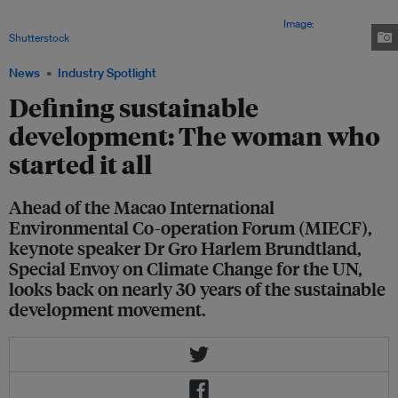
need to implement sound policies if it wants to balance sustainability
along with economic growth and increasing urbanization.
Image:
Shutterstock
News
Industry Spotlight
Defining sustainable
development: The woman who
started it all
Ahead of the Macao International
Environmental Co-operation Forum (MIECF),
keynote speaker Dr Gro Harlem Brundtland,
Special Envoy on Climate Change for the UN,
looks back on nearly 30 years of the sustainable
development movement.