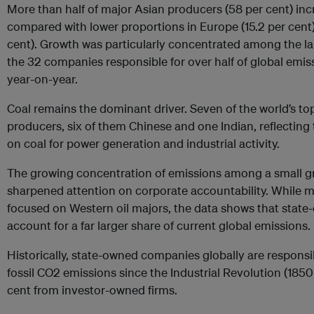
More than half of major Asian producers (58 per cent) inc
compared with lower proportions in Europe (15.2 per cent)
cent). Growth was particularly concentrated among the lar
the 32 companies responsible for over half of global emis
year-on-year.
Coal remains the dominant driver. Seven of the world’s to
producers, six of them Chinese and one Indian, reflecting 
on coal for power generation and industrial activity.
The growing concentration of emissions among a small 
sharpened attention on corporate accountability. While mo
focused on Western oil majors, the data shows that sta
account for a far larger share of current global emissions.
Historically, state-owned companies globally are responsib
fossil CO2 emissions since the Industrial Revolution (185
cent from investor-owned firms.