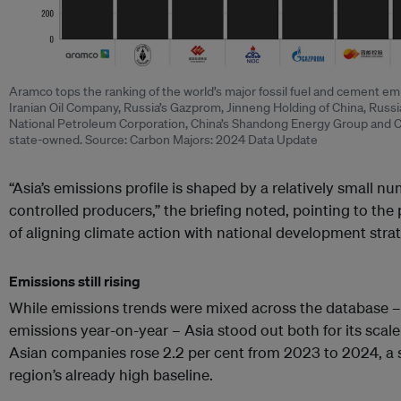
Aramco tops the ranking of the world’s major fossil fuel and cement emit
Iranian Oil Company, Russia’s Gazprom, Jinneng Holding of China, Russ
National Petroleum Corporation, China’s Shandong Energy Group and Ch
state-owned. Source: Carbon Majors: 2024 Data Update
“Asia’s emissions profile is shaped by a relatively small nu
controlled producers,” the briefing noted, pointing to the 
of aligning climate action with national development strat
Emissions still rising
While emissions trends were mixed across the database 
emissions year-on-year – Asia stood out both for its scal
Asian companies rose 2.2 per cent from 2023 to 2024, a s
region’s already high baseline.