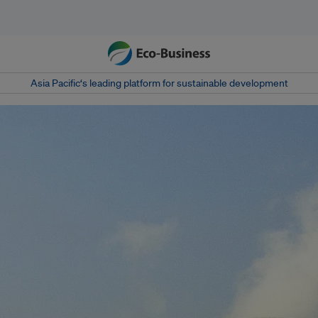
Asia Pacific‘s leading platform for sustainable development