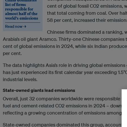
list of firms
cent of global fossil CO2 emissions, 
responsible for
that total coming from coal. Over hal
almost half of the
world’s emissions
58 per cent, increased their emissi
Read now →
Chinese firms dominated a ranking, 
Arabia’s oil giant Aramco. Thirty-one Chinese companies 
cent of global emissions in 2024, while six Indian producer
per cent.
The data highlights Asia’s role in driving global emission
has just experienced its first calendar year exceeding 1.5
industrial levels.
State-owned giants lead emissions
Overall, just 32 companies worldwide were responsible for 
fuel and cement-related CO2 emissions in 2024 – down fro
reflecting a growing concentration of emissions among th
State-owned companies dominated this group, accounting 