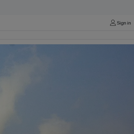
Sign in