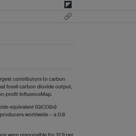
argest contributors to carbon
al fossil carbon dioxide output,
n-profit InfluenceMap.
xide equivalent (GtCO2e)
t producers worldwide – a 0.8
e were responsible for 31.9 per