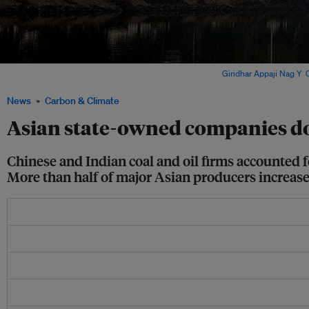
Emissions from a coal power plant in Punjab, India. Image:
Giridhar Appaji Nag Y
,
News
Carbon & Climate
Asian state-owned companies do
Chinese and Indian coal and oil firms accounted f
More than half of major Asian producers increase