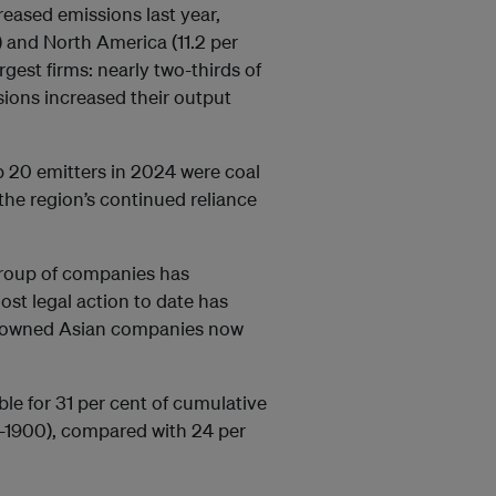
reased emissions last year,
 and North America (11.2 per
gest firms: nearly two-thirds of
sions increased their output
p 20 emitters in 2024 were coal
the region’s continued reliance
group of companies has
st legal action to date has
te-owned Asian companies now
le for 31 per cent of cumulative
0-1900), compared with 24 per