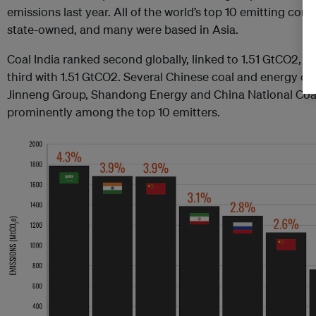
emissions last year. All of the world’s top 10 emitting com
state-owned, and many were based in Asia.
Coal India ranked second globally, linked to 1.51 GtCO2, 
third with 1.51 GtCO2. Several Chinese coal and energy c
Jinneng Group, Shandong Energy and China National Coal
prominently among the top 10 emitters.