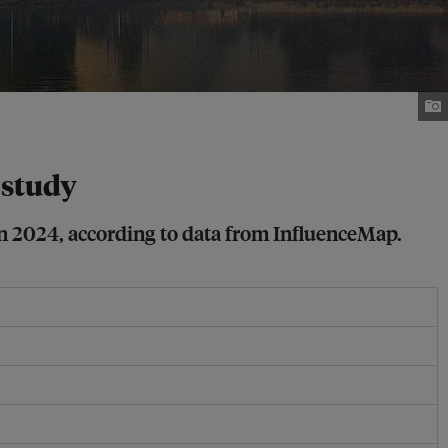
 study
 in 2024, according to data from InfluenceMap.