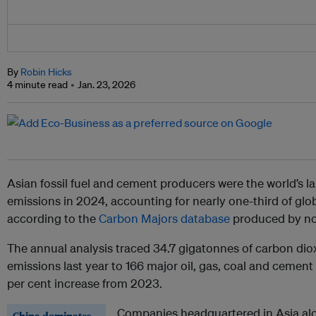
By
Robin Hicks
4 minute read
Jan. 23, 2026
Asian fossil fuel and cement producers were the world’s l
emissions in 2024, accounting for nearly one-third of glob
according to the
Carbon Majors database
produced by no
The annual analysis traced 34.7 gigatonnes of carbon dio
emissions last year to 166 major oil, gas, coal and cemen
per cent increase from 2023.
Companies headquartered in Asia alon
China dominates