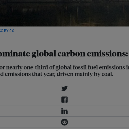
CC BY 2.0
via Wikimedia Commons
minate global carbon emissions:
or nearly one-third of global fossil fuel emissions
d emissions that year, driven mainly by coal.