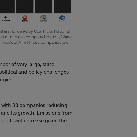
ters, followed by Coal India, National
ian oil and gas company Rosneft, China
inaCoal. All of these companies are
mber of very large, state-
political and policy challenges
egies.
– with 83 companies reducing
e and its growth. Emissions from
ignificant increase given the