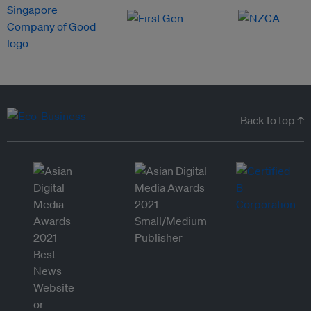
Back to top ↑