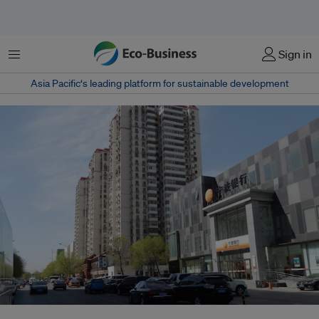
Menu
Sign in
Asia Pacific‘s leading platform for sustainable development
China's Bank of Ningbo was among the lowest rated banks in the