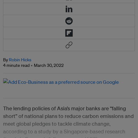
By
Robin Hicks
4 minute read
March 30, 2022
The lending policies of Asia’s major banks are “falling
short” of national plans to reduce carbon emissions and
meet global pledges to tackle climate change,
according to a study by a Singapore-based research