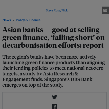
study. China has pledged to achieve net-zero emissions by 2060, but none
of the country's banks have aligned their climate policies with their
country's national targets. Image:
Steve Ross/Flickr
News
Policy & Finance
Asian banks — good at selling
green finance, ‘falling short’ on
decarbonisation efforts: report
The region’s banks have been more actively
launching green finance products than aligning
their lending policies to meet national net-zero
targets, a study by Asia Research &
Engagement finds. Singapore’s DBS Bank
emerges on top of the study.