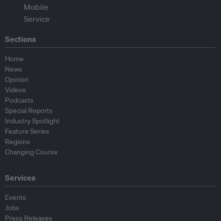
Sections
Home
News
Opinion
Videos
Podcasts
Special Reports
Industry Spotlight
Feature Series
Regions
Changing Course
Services
Events
Jobs
Press Releases