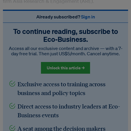
firm
Asia Research & Engagement (ARE).
Already subscribed?
Sign in
To continue reading, subscribe to
Eco‑Business.
Access all our exclusive content and archive — with a 7-
day free trial. Then just US$5/month. Cancel anytime.
Unlock this article →
Exclusive access to training across
business and policy topics
Direct access to industry leaders at Eco-
Business events
A seat among the decision makers