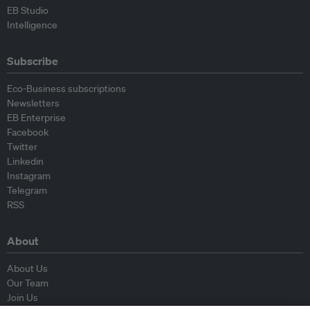
EB Studio
Intelligence
Subscribe
Eco-Business subscriptions
Newsletters
EB Enterprise
Facebook
Twitter
Linkedin
Instagram
Telegram
RSS
About
About Us
Our Team
Join Us