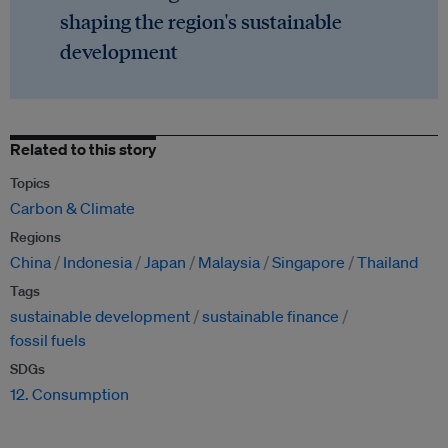
shaping the region's sustainable
development
Related to this story
Topics
Carbon & Climate
Regions
China
Indonesia
Japan
Malaysia
Singapore
Thailand
Tags
sustainable development
sustainable finance
fossil fuels
SDGs
12. Consumption