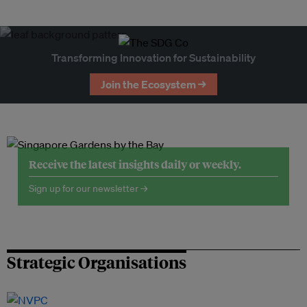
Transforming Innovation for Sustainability
Join the Ecosystem →
Receive the latest insights daily or weekly.
Sign up for our newsletter →
Strategic Organisations