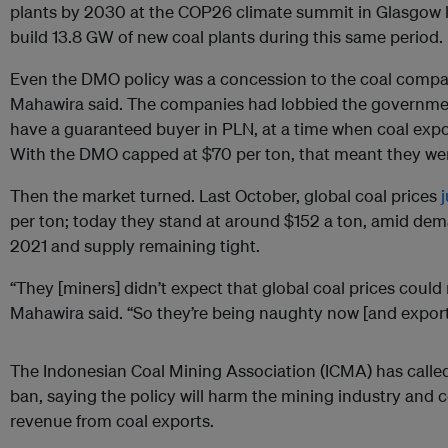
plants by 2030 at the COP26 climate summit in Glasgow la
build 13.8 GW of new coal plants during this same period.
Even the DMO policy was a concession to the coal compan
Mahawira said. The companies had lobbied the governmen
have a guaranteed buyer in PLN, at a time when coal expo
With the DMO capped at $70 per ton, that meant they we
Then the market turned. Last October, global coal prices
per ton; today they stand at around $152 a ton, amid dem
2021 and supply remaining tight.
“They [miners] didn’t expect that global coal prices coul
Mahawira said. “So they’re being naughty now [and exporti
The Indonesian Coal Mining Association (ICMA) has called
ban, saying the policy will harm the mining industry and co
revenue from coal exports.