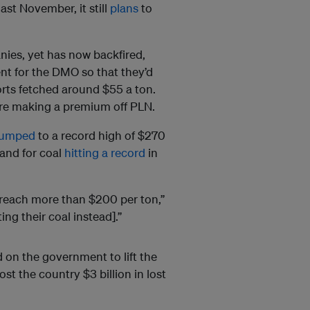
st November, it still
plans
to
ies, yet has now backfired,
t for the DMO so that they’d
rts fetched around $55 a ton.
re making a premium off PLN.
jumped
to a record high of $270
and for coal
hitting a record
in
d reach more than $200 per ton,”
ng their coal instead].”
 on the government to lift the
st the country $3 billion in lost