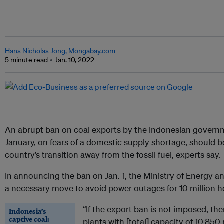
Hans Nicholas Jong, Mongabay.com
5 minute read
Jan. 10, 2022
An abrupt ban on coal exports by the Indonesian govern
January, on fears of a domestic supply shortage, should b
country’s transition away from the fossil fuel, experts say.
In announcing the ban on Jan. 1, the Ministry of Energy a
a necessary move to avoid power outages for 10 million 
“If the export ban is not imposed, th
Indonesia’s
captive coal:
plants with [total] capacity of 10,85