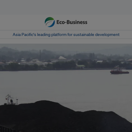
Asia Pacific‘s leading platform for sustainable development