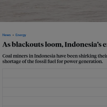
Coal barge in Central Kalimantan, Indonesia, a top producer and exporter of coal. 
News
Energy
As blackouts loom, Indonesia’s en
Coal miners in Indonesia have been shirking their 
shortage of the fossil fuel for power generation.