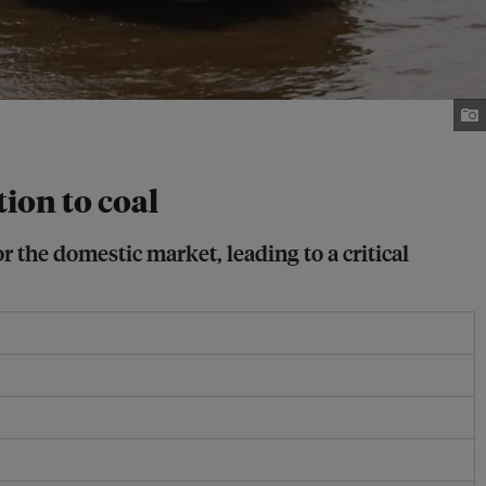
tion to coal
r the domestic market, leading to a critical