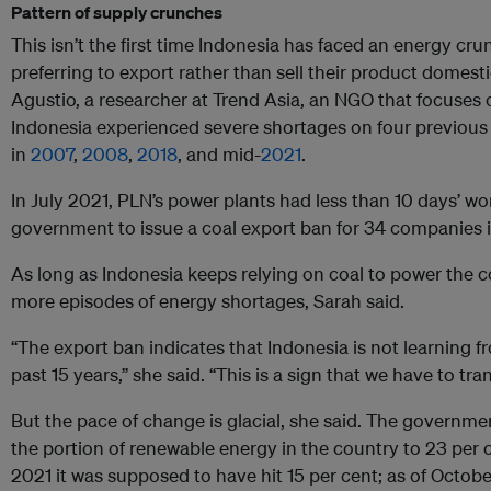
Pattern of supply crunches
This isn’t the first time Indonesia has faced an energy cr
preferring to export rather than sell their product domest
Agustio, a researcher at Trend Asia, an NGO that focuses 
Indonesia experienced severe shortages on four previous 
in
2007
,
2008
,
2018
, and mid-
2021
.
In July 2021, PLN’s power plants had less than 10 days’ wo
government to issue a coal export ban for 34 companies 
As long as Indonesia keeps relying on coal to power the cou
more episodes of energy shortages, Sarah said.
“The export ban indicates that Indonesia is not learning 
past 15 years,” she said. “This is a sign that we have to tr
But the pace of change is glacial, she said. The governmen
the portion of renewable energy in the country to 23 per 
2021 it was supposed to have hit 15 per cent; as of Octobe