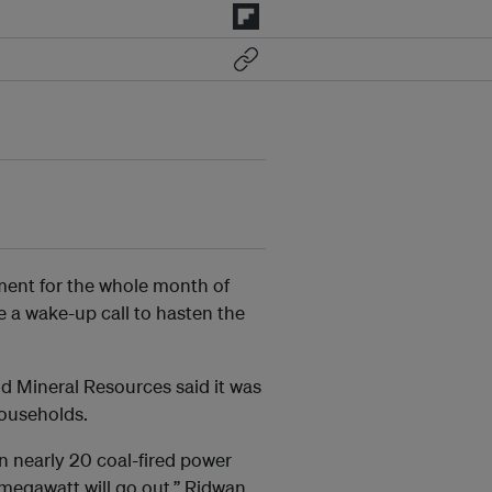
ment for the whole month of
e a wake-up call to hasten the
nd Mineral Resources said it was
households.
en nearly 20 coal-fired power
0 megawatt will go out,” Ridwan