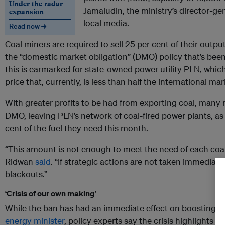
Under-the-radar
Jamaludin, the ministry’s director-gen
expansion
local media.
Read now →
Coal miners are required to sell 25 per cent of their outp
the “domestic market obligation” (DMO) policy that’s bee
this is earmarked for state-owned power utility PLN, whic
price that, currently, is less than half the international mar
With greater profits to be had from exporting coal, many m
DMO, leaving PLN’s network of coal-fired power plants, as of
cent of the fuel they need this month.
“This amount is not enough to meet the need of each coal
Ridwan
said
. “If strategic actions are not taken immediatel
blackouts.”
‘Crisis of our own making’
While the ban has had an immediate effect on boosting th
energy minister
, policy experts say the crisis highlights t