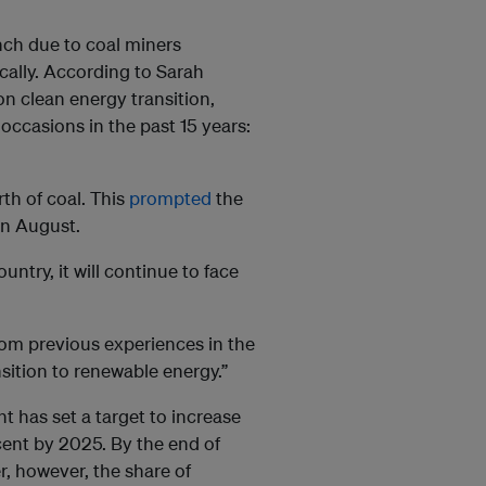
unch due to coal miners
ically. According to Sarah
on clean energy transition,
occasions in the past 15 years:
rth of coal. This
prompted
the
in August.
ntry, it will continue to face
from previous experiences in the
ansition to renewable energy.”
t has set a target to increase
cent by 2025. By the end of
r, however, the share of