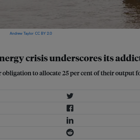
Image:
Andrew Taylor
,
CC BY 2.0
.
ergy crisis underscores its addic
obligation to allocate 25 per cent of their output fo