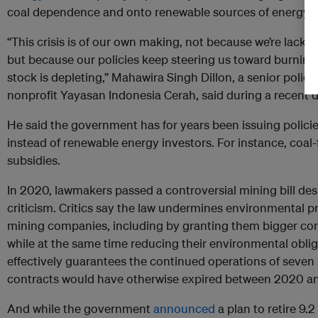
coal dependence and onto renewable sources of energy.
“This crisis is of our own making, not because we’re lackin
but because our policies keep steering us toward burning
stock is depleting,” Mahawira Singh Dillon, a senior polic
nonprofit Yayasan Indonesia Cerah, said during a recent d
He said the government has for years been issuing polici
instead of renewable energy investors. For instance, coal-
subsidies.
In 2020, lawmakers passed a controversial mining bill de
criticism. Critics say the law undermines environmental p
mining companies, including by granting them bigger con
while at the same time reducing their environmental obliga
effectively guarantees the continued operations of seven
contracts would have otherwise expired between 2020 a
And while the government
announced
a plan to retire 9.