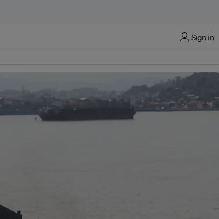
Sign in