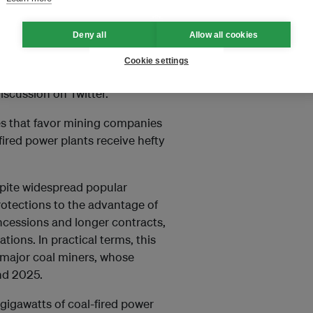
Deny all
Allow all cookies
g in potential energy sources,
 coal continuously so that our
Cookie settings
y researcher at clean energy
iscussion on Twitter.
es that favor mining companies
fired power plants receive hefty
spite widespread popular
rotections to the advantage of
cessions and longer contracts,
tions. In practical terms, this
 major coal miners, whose
nd 2025.
2 gigawatts of coal-fired power