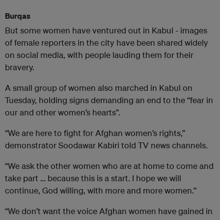
Burqas
But some women have ventured out in Kabul - images
of female reporters in the city have been shared widely
on social media, with people lauding them for their
bravery.
A small group of women also marched in Kabul on
Tuesday, holding signs demanding an end to the “fear in
our and other women’s hearts”.
“We are here to fight for Afghan women’s rights,”
demonstrator Soodawar Kabiri told TV news channels.
“We ask the other women who are at home to come and
take part … because this is a start. I hope we will
continue, God willing, with more and more women.”
“We don’t want the voice Afghan women have gained in