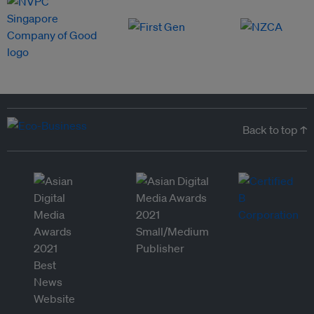
Back to top ↑