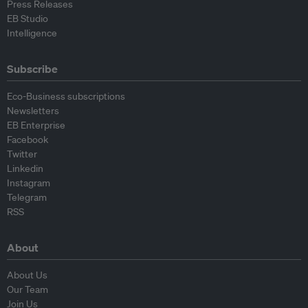
Press Releases
EB Studio
Intelligence
Subscribe
Eco-Business subscriptions
Newsletters
EB Enterprise
Facebook
Twitter
Linkedin
Instagram
Telegram
RSS
About
About Us
Our Team
Join Us