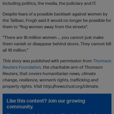
including politics, the media, the judiciary and IT.
Despite fears of a possible backlash against women by
the Taliban, Frogh said it would no longer be possible for
them to “flog women away from the streets”.
“There are 18 million women … you cannot just make
them vanish or disappear behind doors. They cannot kill
all 18 million.”
This story was published with permission from
Thomson
Reuters Foundation,
the charitable arm of Thomson
Reuters, that covers humanitarian news, climate
change, resilience, women’s rights, trafficking and
property rights. Visit http://news.trust.org/climate.
Like this content? Join our growing
community.