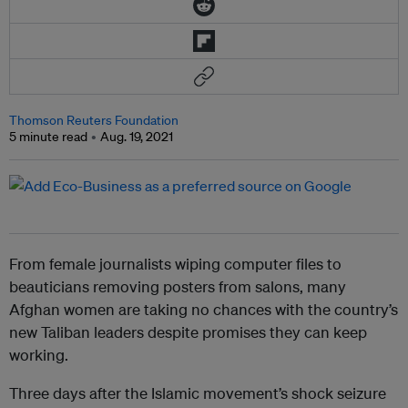
Thomson Reuters Foundation
5 minute read
Aug. 19, 2021
From female journalists wiping computer files to
beauticians removing posters from salons, many
Afghan women are taking no chances with the country’s
new Taliban leaders despite promises they can keep
working.
Three days after the Islamic movement’s shock seizure