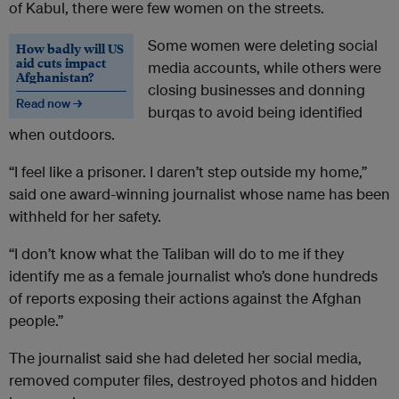
of Kabul, there were few women on the streets.
Some women were deleting social
How badly will US
aid cuts impact
media accounts, while others were
Afghanistan?
closing businesses and donning
Read now →
burqas to avoid being identified
when outdoors.
“I feel like a prisoner. I daren’t step outside my home,”
said one award-winning journalist whose name has been
withheld for her safety.
“I don’t know what the Taliban will do to me if they
identify me as a female journalist who’s done hundreds
of reports exposing their actions against the Afghan
people.”
The journalist said she had deleted her social media,
removed computer files, destroyed photos and hidden