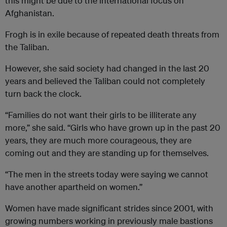
this might be due to the international focus on
Afghanistan.
Frogh is in exile because of repeated death threats from
the Taliban.
However, she said society had changed in the last 20
years and believed the Taliban could not completely
turn back the clock.
“Families do not want their girls to be illiterate any
more,” she said. “Girls who have grown up in the past 20
years, they are much more courageous, they are
coming out and they are standing up for themselves.
“The men in the streets today were saying we cannot
have another apartheid on women.”
Women have made significant strides since 2001, with
growing numbers working in previously male bastions