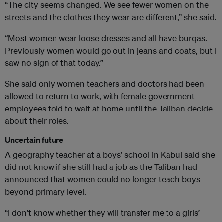
“The city seems changed. We see fewer women on the
streets and the clothes they wear are different,” she said.
“Most women wear loose dresses and all have burqas.
Previously women would go out in jeans and coats, but I
saw no sign of that today.”
She said only women teachers and doctors had been
allowed to return to work, with female government
employees told to wait at home until the Taliban decide
about their roles.
Uncertain future
A geography teacher at a boys’ school in Kabul said she
did not know if she still had a job as the Taliban had
announced that women could no longer teach boys
beyond primary level.
“I don’t know whether they will transfer me to a girls’