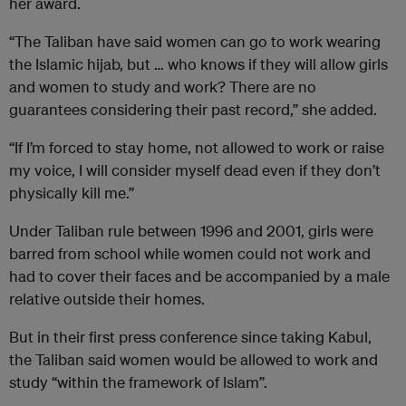
her award.
“The Taliban have said women can go to work wearing
the Islamic hijab, but … who knows if they will allow girls
and women to study and work? There are no
guarantees considering their past record,” she added.
“If I’m forced to stay home, not allowed to work or raise
my voice, I will consider myself dead even if they don’t
physically kill me.”
Under Taliban rule between 1996 and 2001, girls were
barred from school while women could not work and
had to cover their faces and be accompanied by a male
relative outside their homes.
But in their first press conference since taking Kabul,
the Taliban said women would be allowed to work and
study “within the framework of Islam”.