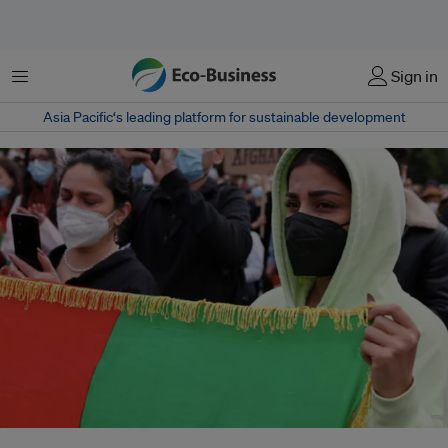
Menu
Sign in
Asia Pacific‘s leading platform for sustainable development
A woman holds an Afghan flag during a protest against support for the