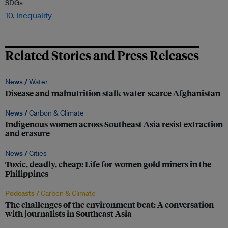
SDGs
10. Inequality
Related Stories and Press Releases
News /
Water
Disease and malnutrition stalk water-scarce Afghanistan
News /
Carbon & Climate
Indigenous women across Southeast Asia resist extraction
and erasure
News /
Cities
Toxic, deadly, cheap: Life for women gold miners in the
Philippines
Podcasts /
Carbon & Climate
The challenges of the environment beat: A conversation
with journalists in Southeast Asia