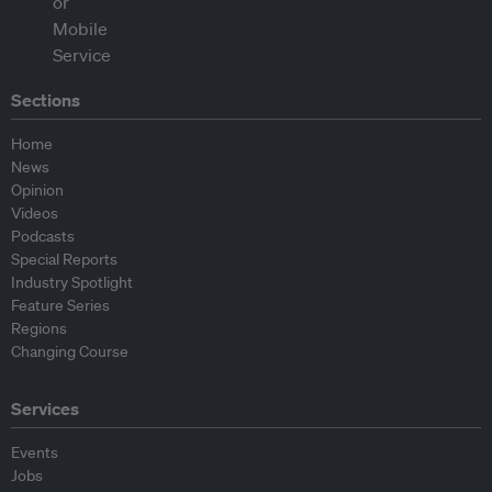
Sections
Home
News
Opinion
Videos
Podcasts
Special Reports
Industry Spotlight
Feature Series
Regions
Changing Course
Services
Events
Jobs