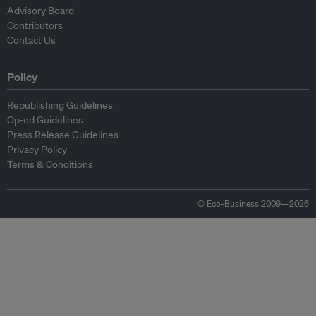
Advisory Board
Contributors
Contact Us
Policy
Republishing Guidelines
Op-ed Guidelines
Press Release Guidelines
Privacy Policy
Terms & Conditions
© Eco-Business 2009—2026