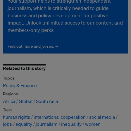
Your support helps to strengthen independent
journalism, which is critically needed to guide
business and policy development for positive
impact. Unlock unlimited access to our content and
members-only perks.
Find out more and join us. →
Related to this story
Topics
Policy & Finance
Regions
Africa
Global
South Asia
Tags
human rights
international cooperation
social media
jobs
equality
journalism
inequality
women