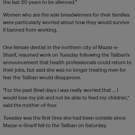
the last 20 years to be silenced.”
Women who are the sole breadwinners for their families
were particularly worried about how they would survive
if banned from working.
One female dentist in the northern city of Mazar-e-
Sharif, resumed work on Tuesday following the Taliban’s
announcement that health professionals could return to
their jobs, but said she was no longer treating men for
fear the Taliban would disapprove.
“For the past (few) days I was really worried that … I
would lose my job and not be able to feed my children,”
said the mother-of-four.
Tuesday was the first time she had been outside since
Mazar-e-Sharif fell to the Taliban on Saturday.