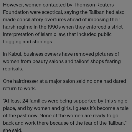
However, women contacted by Thomson Reuters
Foundation were sceptical, saying the Taliban had also
made conciliatory overtures ahead of imposing their
harsh regime in the 1990s when they enforced a strict
interpretation of Islamic law, that included public
flogging and stonings.
In Kabul, business owners have removed pictures of
women from beauty salons and tailors’ shops fearing
reprisals.
One hairdresser at a major salon said no one had dared
return to work.
“At least 24 families were being supported by this single
place, and by women and girls. I guess it’s become a tale
of the past now. None of the women are ready to go
back and work there because of the fear of the Taliban,”
she said.