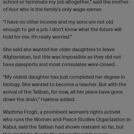
school or terminate my job altogether,” said the mother-
of-four who is the family’s only wage-earner.
“I have no other income and my sons are not old
enough to get a job. I don’t know what the future will
hold for me. I’m really worried.”
She said she wanted her older daughters to leave
Afghanistan, but this was impossible as they did not
have passports and most consulates were closed.
“My oldest daughter has just completed her degree in
biology. She wanted to become a teacher. But with the
arrival of the Taliban, for now, all her plans have gone
down the drain,” Hakima added.
Wazhma Frogh, a prominent women’s rights activist
who runs the Women and Peace Studies Organization in
Kabul, said the Taliban had shown restraint so far, but