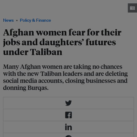
Taliban, in Berlin, Germany, 17 August 2021. Image: Reuters/ Christian
Mang
News
Policy & Finance
Afghan women fear for their
jobs and daughters’ futures
under Taliban
Many Afghan women are taking no chances
with the new Taliban leaders and are deleting
social media accounts, closing businesses and
donning Burqas.