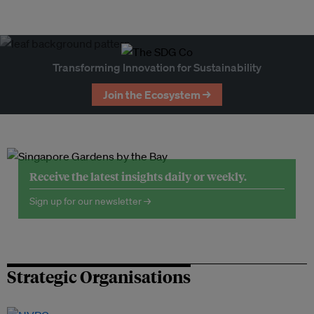
Transforming Innovation for Sustainability
Join the Ecosystem →
Receive the latest insights daily or weekly.
Sign up for our newsletter →
Strategic Organisations