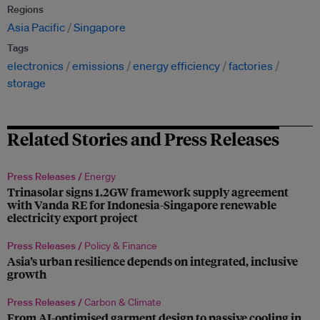
Regions
Asia Pacific
Singapore
Tags
electronics
emissions
energy efficiency
factories
storage
Related Stories and Press Releases
Press Releases /
Energy
Trinasolar signs 1.2GW framework supply agreement
with Vanda RE for Indonesia-Singapore renewable
electricity export project
Press Releases /
Policy & Finance
Asia’s urban resilience depends on integrated, inclusive
growth
Press Releases /
Carbon & Climate
From AI-optimised garment design to passive cooling in