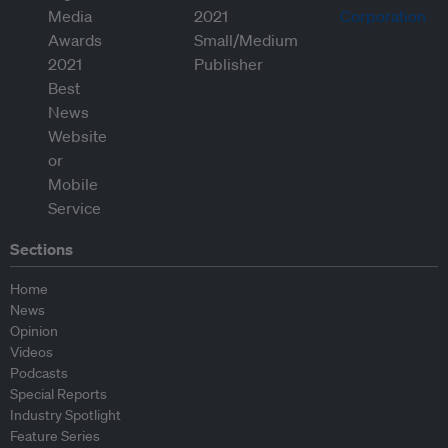
Sections
Home
News
Opinion
Videos
Podcasts
Special Reports
Industry Spotlight
Feature Series