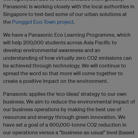
Panasonic is working closely with the local authorities in
Singapore to test-bed some of our urban solutions at
the
Punggol Eco-Town project
.
We have a Panasonic Eco Learning Programme, which
will help 200,000 students across Asia Pacific to
develop environmental awareness and an
understanding of how virtually zero CO2 emissions can
be achieved through technology. We will continue to
spread the word so that more will come together to
create a positive impact on the environment.
Panasonic applies the ‘eco ideas’ strategy to our own
business. We aim to reduce the environmental impact of
our business operations by making the best use of
resources and energy through green innovation. We
have set a goal of a 600,000-tonne CO2 reduction in
our operations versus a “business-as-usual” level (based