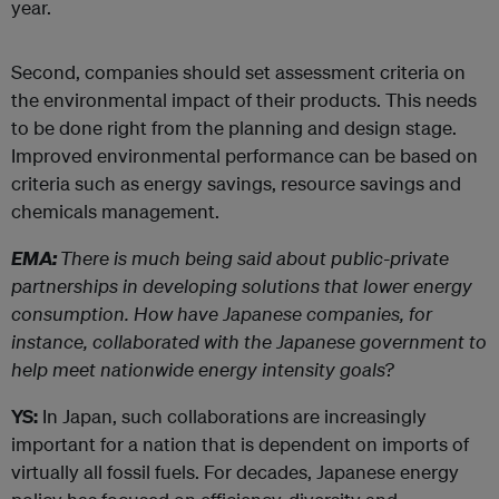
year.
Second, companies should set assessment criteria on
the environmental impact of their products. This needs
to be done right from the planning and design stage.
Improved environmental performance can be based on
criteria such as energy savings, resource savings and
chemicals management.
EMA:
There is much being said about public-private
partnerships in developing solutions that lower energy
consumption. How have Japanese companies, for
instance, collaborated with the Japanese government to
help meet nationwide energy intensity goals?
YS:
In Japan, such collaborations are increasingly
important for a nation that is dependent on imports of
virtually all fossil fuels. For decades, Japanese energy