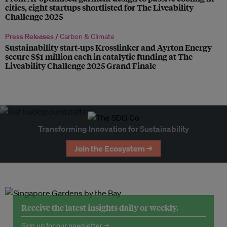
cities, eight startups shortlisted for The Liveability
Challenge 2025
Press Releases /
Carbon & Climate
Sustainability start-ups Krosslinker and Ayrton Energy
secure S$1 million each in catalytic funding at The
Liveability Challenge 2025 Grand Finale
Transforming Innovation for Sustainability
Join the Ecosystem →
Receive the latest insights daily or weekly.
Sign up for our newsletter →