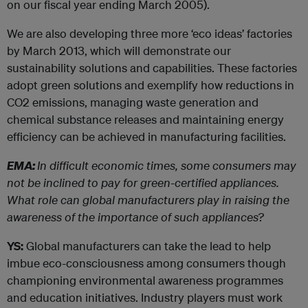
on our fiscal year ending March 2005).
We are also developing three more ‘eco ideas’ factories
by March 2013, which will demonstrate our
sustainability solutions and capabilities. These factories
adopt green solutions and exemplify how reductions in
CO2 emissions, managing waste generation and
chemical substance releases and maintaining energy
efficiency can be achieved in manufacturing facilities.
EMA:
In difficult economic times, some consumers may
not be inclined to pay for green-certified appliances.
What role can global manufacturers play in raising the
awareness of the importance of such appliances?
YS:
Global manufacturers can take the lead to help
imbue eco-consciousness among consumers though
championing environmental awareness programmes
and education initiatives. Industry players must work