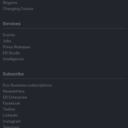
Regions
Changing Course
Services
Events
Jobs
Press Releases
EB Studio
Intelligence
Subscribe
Eco-Business subscriptions
Newsletters
EB Enterprise
Facebook
Twitter
Linkedin
Instagram
Telegram