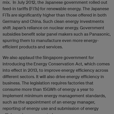
mix. In July 2012, the Japanese government rolled out
feed-in tariffs (FiTs) for renewable energy. The Japanese
FiTs are significantly higher than those offered in both
Germany and China. Such clean energy investments
shift Japan’s reliance on nuclear energy. Government
subsidies benefit solar panel makers such as Panasonic,
spurring them to manufacture even more energy-
efficient products and services.
We also applaud the Singapore government for
introducing the Energy Conservation Act, which comes
into effect in 2013, to improve energy efficiency across
different sectors. It will also drive energy efficiency in
business. The legislation requires factories that
consume more than 15GWh of energy a year to
implement minimum energy management standards,
such as the appointment of an energy manager,
reporting of energy use and submission of energy