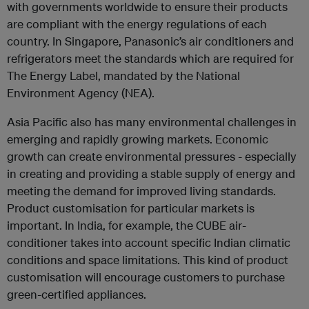
with governments worldwide to ensure their products
are compliant with the energy regulations of each
country. In Singapore, Panasonic’s air conditioners and
refrigerators meet the standards which are required for
The Energy Label, mandated by the National
Environment Agency (NEA).
Asia Pacific also has many environmental challenges in
emerging and rapidly growing markets. Economic
growth can create environmental pressures - especially
in creating and providing a stable supply of energy and
meeting the demand for improved living standards.
Product customisation for particular markets is
important. In India, for example, the CUBE air-
conditioner takes into account specific Indian climatic
conditions and space limitations. This kind of product
customisation will encourage customers to purchase
green-certified appliances.