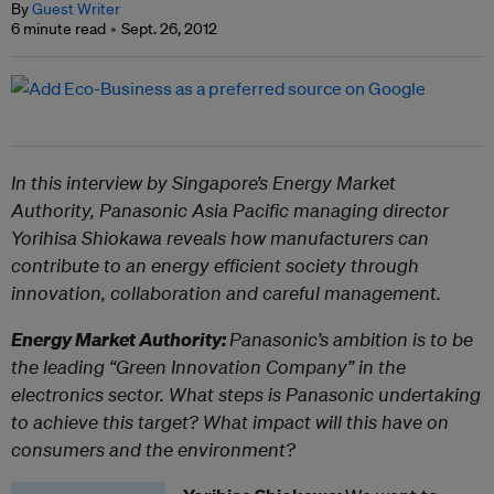
By
Guest Writer
6 minute read
Sept. 26, 2012
In this interview by Singapore’s Energy Market
Authority, Panasonic Asia Pacific managing director
Yorihisa Shiokawa reveals how manufacturers can
contribute to an energy efficient society through
innovation, collaboration and careful management.
Energy Market Authority:
Panasonic’s ambition is to be
the leading “Green Innovation Company” in the
electronics sector. What steps is Panasonic undertaking
to achieve this target? What impact will this have on
consumers and the environment?