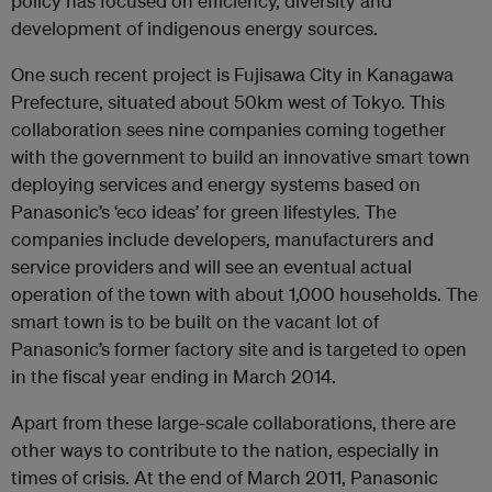
policy has focused on efficiency, diversity and
development of indigenous energy sources.
One such recent project is Fujisawa City in Kanagawa
Prefecture, situated about 50km west of Tokyo. This
collaboration sees nine companies coming together
with the government to build an innovative smart town
deploying services and energy systems based on
Panasonic’s ‘eco ideas’ for green lifestyles. The
companies include developers, manufacturers and
service providers and will see an eventual actual
operation of the town with about 1,000 households. The
smart town is to be built on the vacant lot of
Panasonic’s former factory site and is targeted to open
in the fiscal year ending in March 2014.
Apart from these large-scale collaborations, there are
other ways to contribute to the nation, especially in
times of crisis. At the end of March 2011, Panasonic