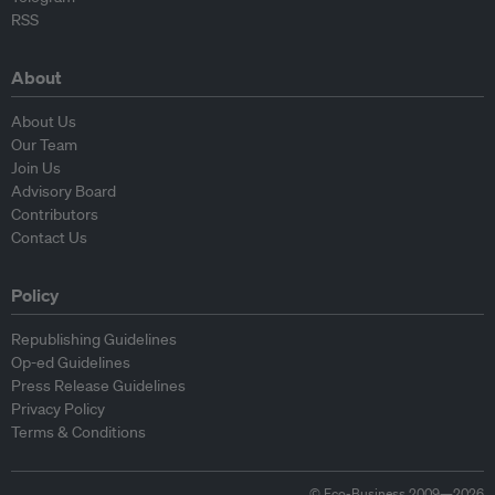
RSS
About
About Us
Our Team
Join Us
Advisory Board
Contributors
Contact Us
Policy
Republishing Guidelines
Op-ed Guidelines
Press Release Guidelines
Privacy Policy
Terms & Conditions
© Eco-Business 2009—2026