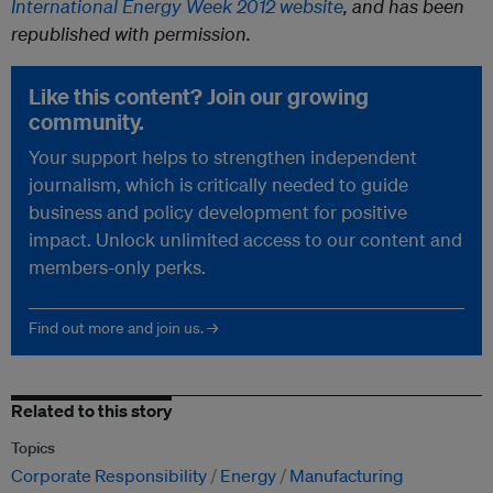
International Energy Week 2012 website
, and has been
republished with permission.
Like this content? Join our growing
community.
Your support helps to strengthen independent
journalism, which is critically needed to guide
business and policy development for positive
impact. Unlock unlimited access to our content and
members-only perks.
Find out more and join us. →
Related to this story
Topics
Corporate Responsibility
Energy
Manufacturing