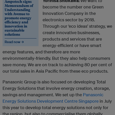
Yorihisa Shiokawa:
We want to
Ampotech signs
Memorandum of
become the number one Green
Understanding
Innovation Company in the
with Avenue to
promote energy
electronics sector by 2018.
efficiency and
innovation in
Through our ‘eco ideas’ strategy, we
sustainable
create innovative businesses,
solutions
products and services that are
Read now →
energy-efficient or have smart
energy features, and therefore are more
environmentally-friendly. But they also help consumers
save money. We are on track to achieving 80 per cent of
our total sales in Asia Pacific from these eco products.
Panasonic Group is also focused on developing Total
Energy Solutions that involve energy creation, storage,
savings and management. We set up the
Panasonic
Energy Solutions Development Centre Singapore
in July
this year to develop total energy solutions not only for
the region, but also to commercialise them globally.