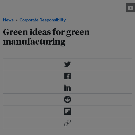
together nine companies and the government to develop an energy-smart
community. Image: Panasonic
News
Corporate Responsibility
Green ideas for green
manufacturing