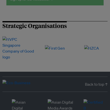
Strategic Organisations
Back to top ↑