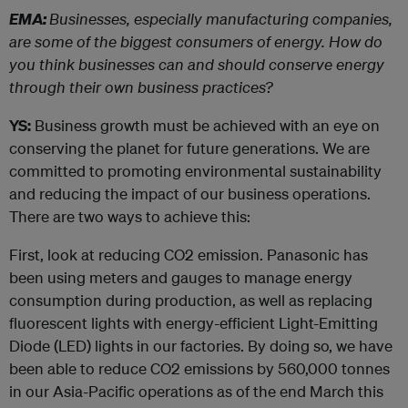
EMA:
Businesses, especially manufacturing companies,
are some of the biggest consumers of energy. How do
you think businesses can and should conserve energy
through their own business practices?
YS:
Business growth must be achieved with an eye on
conserving the planet for future generations. We are
committed to promoting environmental sustainability
and reducing the impact of our business operations.
There are two ways to achieve this:
First, look at reducing CO2 emission. Panasonic has
been using meters and gauges to manage energy
consumption during production, as well as replacing
fluorescent lights with energy-efficient Light-Emitting
Diode (LED) lights in our factories. By doing so, we have
been able to reduce CO2 emissions by 560,000 tonnes
in our Asia-Pacific operations as of the end March this