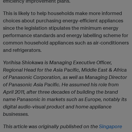
efficiency improvement plans.
This is likely to help households make more informed
choices about purchasing energy-efficient appliances
since the legislation stipulates the minimum energy
performance standards and energy labelling scheme for
common household appliances such as air-conditioners
and refrigerators.
Yorihisa Shiokawa is Managing Executive Officer,
Regional Head for the Asia Pacific, Middle East & Africa
of Panasonic Corporation, as well as Managing Director
of Panasonic Asia Pacific. He assumed his role from
April 2011, after three decades of building the brand
name Panasonic in markets such as Europe, notably its
digital audio-visual product and home appliance
businesses.
This article was originally published on the
Singapore