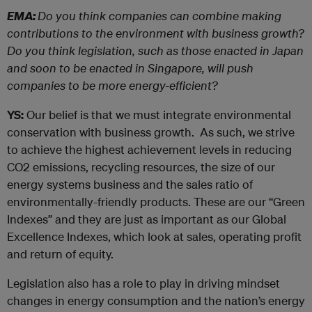
EMA:
Do you think companies can combine making
contributions to the environment with business growth?
Do you think legislation, such as those enacted in Japan
and soon to be enacted in Singapore, will push
companies to be more energy-efficient?
YS:
Our belief is that we must integrate environmental
conservation with business growth. As such, we strive
to achieve the highest achievement levels in reducing
CO2 emissions, recycling resources, the size of our
energy systems business and the sales ratio of
environmentally-friendly products. These are our “Green
Indexes” and they are just as important as our Global
Excellence Indexes, which look at sales, operating profit
and return of equity.
Legislation also has a role to play in driving mindset
changes in energy consumption and the nation’s energy