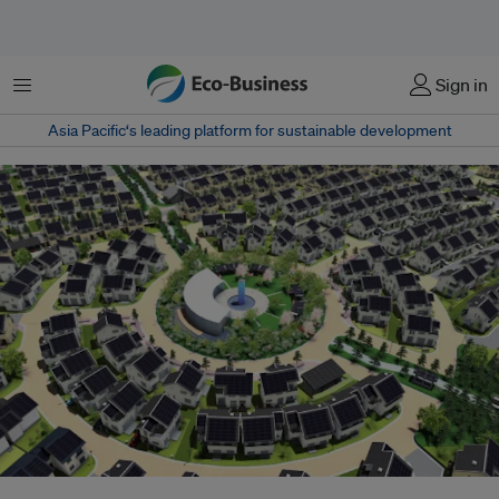
Menu
Sign in
Asia Pacific‘s leading platform for sustainable development
The Fujisawa City project in the Kanagawa Prefecture near Tokyo brought