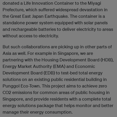
donated a Life Innovation Container to the Miyagi
Prefecture, which suffered widespread devastation in
the Great East Japan Earthquake. The container is a
standalone power system equipped with solar panels
and rechargeable batteries to deliver electricity to areas
without access to electricity.
But such collaborations are picking up in other parts of
Asia as well. For example in Singapore, we are
partnering with the Housing Development Board (HDB),
Energy Market Authority (EMA) and Economic
Development Board (EDB) to test-bed total energy
solutions on an existing public residential building in
Punggol Eco-Town. This project aims to achieve zero
CO2 emissions for common areas of public housing in
Singapore, and provide residents with a complete total
energy solutions package that helps monitor and better
manage their energy consumption.