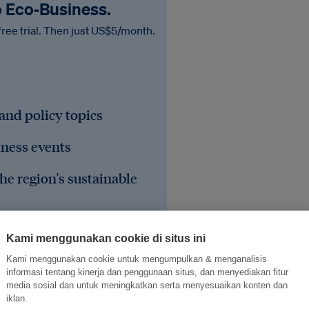
o Eco‑Business.
free trial. Then just US$5/month.
 and policy topics
iness events
he region's sustainable
Kami menggunakan cookie di situs ini
Kami menggunakan cookie untuk mengumpulkan & menganalisis
informasi tentang kinerja dan penggunaan situs, dan menyediakan fitur
media sosial dan untuk meningkatkan serta menyesuaikan konten dan
iklan.