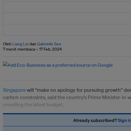
Oleh
Liang Lei
dan
Gabrielle See
7 menit membaca
17 Feb. 2024
Singapore
will “make no apology for pursuing growth” des
carbon constraints, said the country’s Prime Minister-in
unveiling the latest budget.
Already subscribed?
Sign i