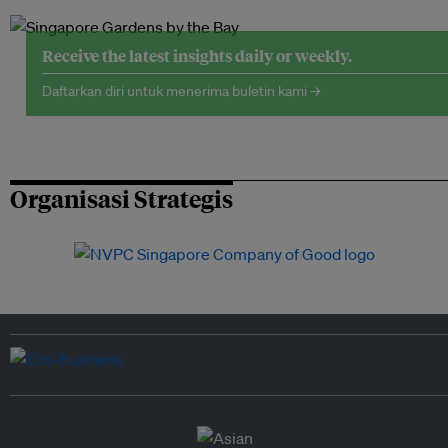
Receive the latest insights daily or weekly.
Daftarkan diri untuk menerima buletin kami →
Organisasi Strategis