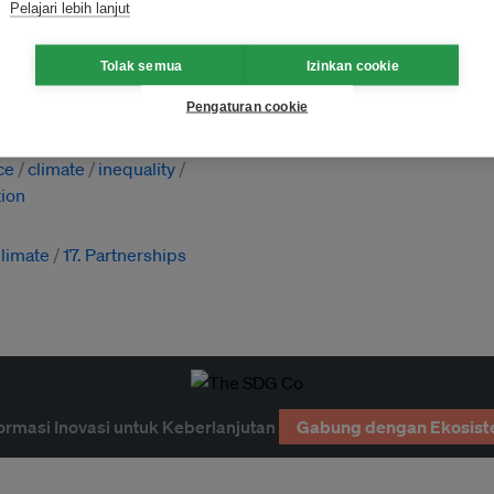
Pelajari lebih lanjut
Tolak semua
Izinkan cookie
Pengaturan cookie
n energy
ind
ESG
financing
ce
climate
inequality
ion
Climate
17. Partnerships
ormasi Inovasi untuk Keberlanjutan
Gabung dengan Ekosist