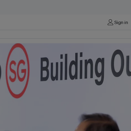
Sign in