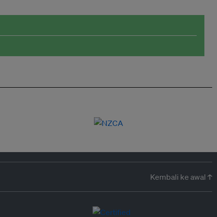
Kembali ke awal ↑