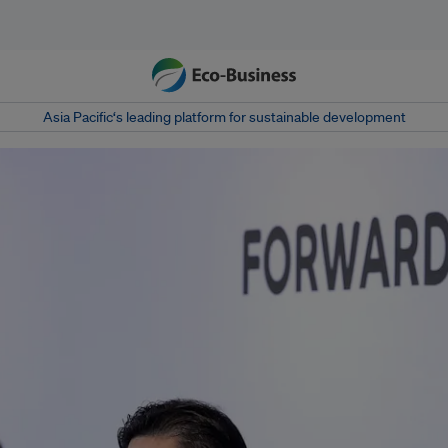
Asia Pacific‘s leading platform for sustainable development