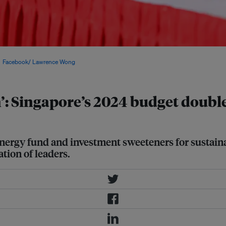
r 2023 press conference on Forward
:
Facebook/ Lawrence Wong
.
’: Singapore’s 2024 budget doubl
nergy fund and investment sweeteners for sustainabil
ation of leaders.