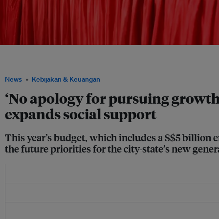
Deputy prime minister and finance minister Lawrence Wong (centre) at an Octobe
SG, a national exercise to examine and refresh the country's social compact. Image
News
Kebijakan & Keuangan
‘No apology for pursuing growth
expands social support
This year’s budget, which includes a S$5 billion e
the future priorities for the city-state’s new gener