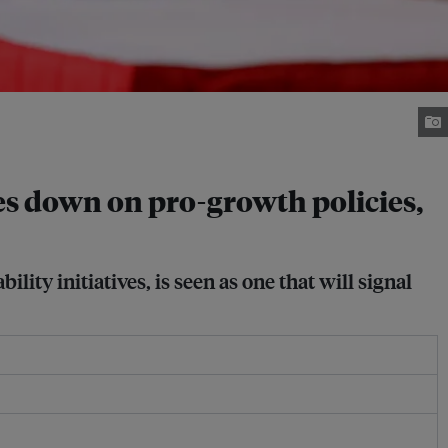
es down on pro-growth policies,
ity initiatives, is seen as one that will signal