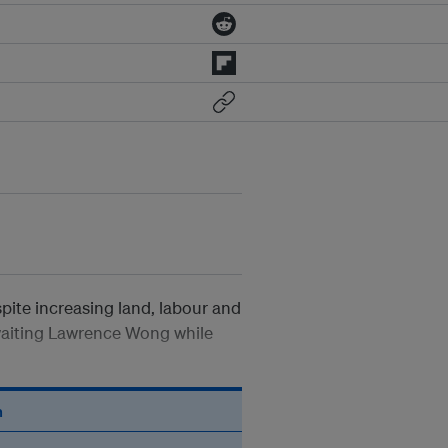
pite increasing land, labour and
-waiting Lawrence Wong while
n