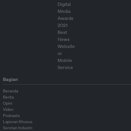
Bagian
Beranda
Berita
Opini
Video
Podcasts
Laporan Khusus
Sorotan Industri