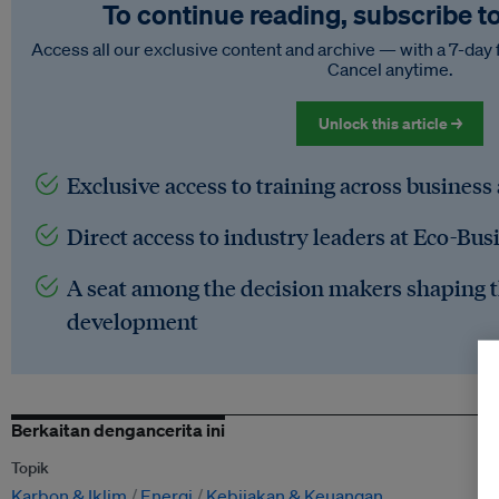
To continue reading, subscribe t
Access all our exclusive content and archive — with a 7-day 
Cancel anytime.
Unlock this article →
Exclusive access to training across business
Direct access to industry leaders at Eco-Bus
A seat among the decision makers shaping t
development
Berkaitan dengancerita ini
Topik
Karbon & Iklim
Energi
Kebijakan & Keuangan