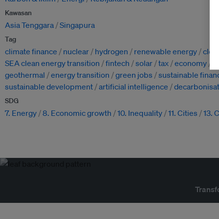
Kawasan
Asia Tenggara
Singapura
Tag
climate finance
nuclear
hydrogen
renewable energy
clea
SEA clean energy transition
fintech
solar
tax
economy
w
geothermal
energy transition
green jobs
sustainable finan
sustainable development
artificial intelligence
decarbonisat
SDG
7. Energy
8. Economic growth
10. Inequality
11. Cities
13. 
Transf