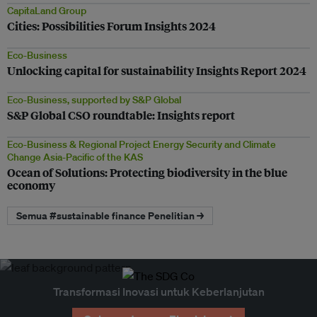
CapitaLand Group
Cities: Possibilities Forum Insights 2024
Eco-Business
Unlocking capital for sustainability Insights Report 2024
Eco-Business, supported by S&P Global
S&P Global CSO roundtable: Insights report
Eco-Business & Regional Project Energy Security and Climate
Change Asia-Pacific of the KAS
Ocean of Solutions: Protecting biodiversity in the blue
economy
Semua #sustainable finance Penelitian →
Transformasi Inovasi untuk Keberlanjutan