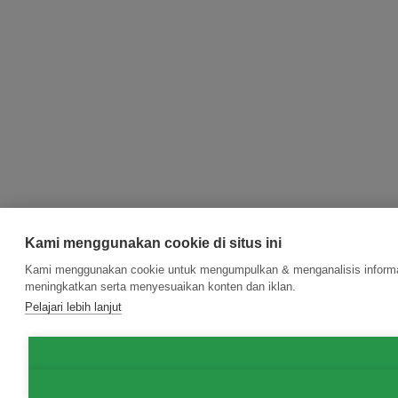
Kami menggunakan cookie di situs ini
Kami menggunakan cookie untuk mengumpulkan & menganalisis informasi
meningkatkan serta menyesuaikan konten dan iklan.
Pelajari lebih lanjut