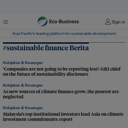
Menu
Sign in
Asia Pacific‘s leading platform for sustainable development
#sustainable finance Berita
Kebijakan & Keuangan
‘Companies are not going to be reporting less’: GRI chief
on the future of sustainability disclosure
Kebijakan & Keuangan
As new sources of climate finance grow, the poorest are
neglected
Kebijakan & Keuangan
Malaysia’s top institutional investors lead Asia on climate
investment commitments: report