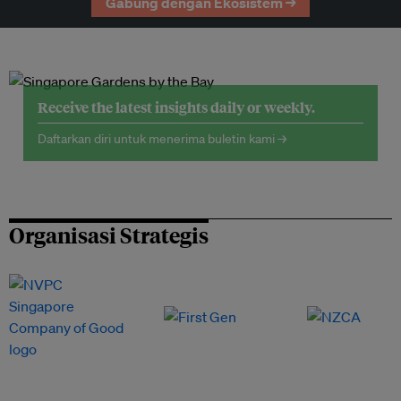
Gabung dengan Ekosistem →
Receive the latest insights daily or weekly.
Daftarkan diri untuk menerima buletin kami →
Organisasi Strategis