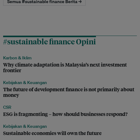
Semua #sustainable finance Berita →
#sustainable finance Opini
Karbon & Iklim
Why climate adaptation is Malaysia’s next investment
frontier
Kebijakan & Keuangan
The future of development finance is not primarily about
money
CSR
ESG is fragmenting – how should businesses respond?
Kebijakan & Keuangan
Sustainable economies will own the future