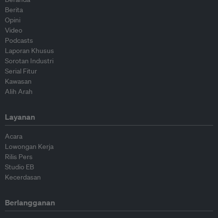
Berita
Opini
Video
Podcasts
Laporan Khusus
Sorotan Industri
Serial Fitur
Kawasan
Alih Arah
Layanan
Acara
Lowongan Kerja
Rilis Pers
Studio EB
Kecerdasan
Berlangganan