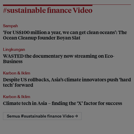
#sustainable finance Video
Sampah
‘For US$100 million a year, we can get clean oceans’: The
Ocean Cleanup founder Boyan Slat
Lingkungan
WASTED the documentary now streaming on Eco-
Business
Karbon & Iklim
Despite US rollbacks, Asia’s climate innovators push ‘hard
tech’ forward
Karbon & Iklim
Climate tech in Asia – finding the ‘X’ factor for success
Semua #sustainable finance Video →