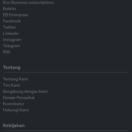
Eco-Business subscriptions
Buletin
EB Enterprise
Facebook
Twitter
Linkedin
Instagram
Telegram
RSS
Tentang
Tentang Kami
Tim Kami
Bergabung dengan kami
Dewan Penasihat
Kontributor
Hubungi Kami
Kebijakan