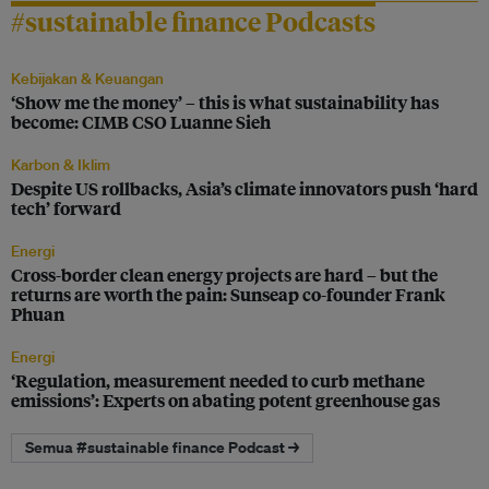
#sustainable finance Podcasts
Kebijakan & Keuangan
‘Show me the money’ – this is what sustainability has
become: CIMB CSO Luanne Sieh
Karbon & Iklim
Despite US rollbacks, Asia’s climate innovators push ‘hard
tech’ forward
Energi
Cross-border clean energy projects are hard – but the
returns are worth the pain: Sunseap co-founder Frank
Phuan
Energi
‘Regulation, measurement needed to curb methane
emissions’: Experts on abating potent greenhouse gas
Semua #sustainable finance Podcast →