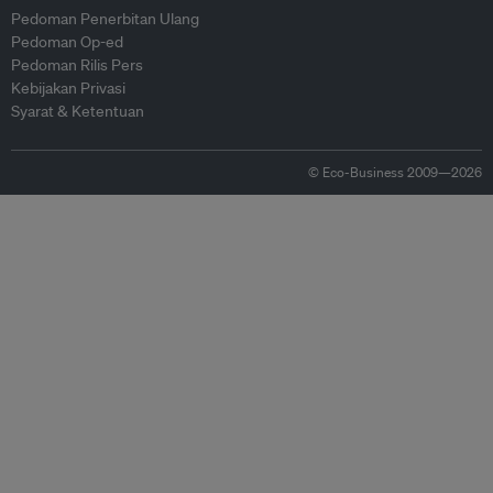
Pedoman Penerbitan Ulang
Pedoman Op-ed
Pedoman Rilis Pers
Kebijakan Privasi
Syarat & Ketentuan
© Eco-Business 2009—2026