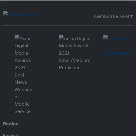
Kembali ke awal ↑
Bagian
Beranda