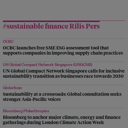
#sustainable finance Rilis Pers
OCBC
OCBC launches free SME ESG assessment tool that
supports companies in improving supply chain practices
UN Global Compact Network Singapore (UNGCNS)
UN Global Compact Network Singapore calls for inclusive
sustainability transition as businesses race towards 2030
GlobeScan
Sustainability at a crossroads: Global consultation seeks
stronger Asia-Pacific voices
Bloomberg Philanthropies
Bloomberg to anchor major climate, energy and finance
gatherings during London Climate Action Week