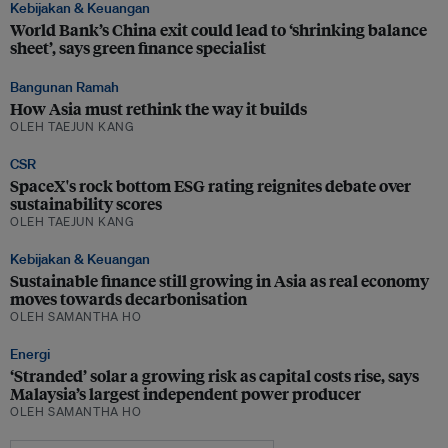
Kebijakan & Keuangan
World Bank’s China exit could lead to ‘shrinking balance
sheet’, says green finance specialist
Bangunan Ramah
How Asia must rethink the way it builds
OLEH TAEJUN KANG
CSR
SpaceX's rock bottom ESG rating reignites debate over
sustainability scores
OLEH TAEJUN KANG
Kebijakan & Keuangan
Sustainable finance still growing in Asia as real economy
moves towards decarbonisation
OLEH SAMANTHA HO
Energi
‘Stranded’ solar a growing risk as capital costs rise, says
Malaysia’s largest independent power producer
OLEH SAMANTHA HO