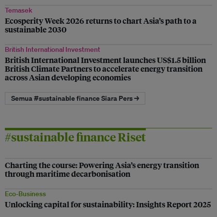
Temasek
Ecosperity Week 2026 returns to chart Asia’s path to a
sustainable 2030
British International Investment
British International Investment launches US$1.5 billion
British Climate Partners to accelerate energy transition
across Asian developing economies
Semua #sustainable finance Siara Pers →
#sustainable finance Riset
Charting the course: Powering Asia’s energy transition
through maritime decarbonisation
Eco-Business
Unlocking capital for sustainability: Insights Report 2025