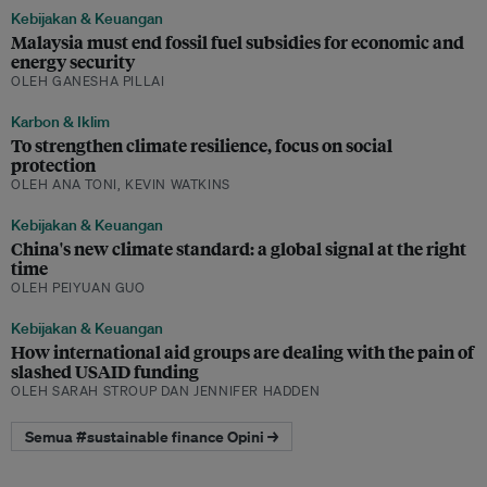
Kebijakan & Keuangan
Malaysia must end fossil fuel subsidies for economic and
energy security
OLEH GANESHA PILLAI
Karbon & Iklim
To strengthen climate resilience, focus on social
protection
OLEH ANA TONI, KEVIN WATKINS
Kebijakan & Keuangan
China's new climate standard: a global signal at the right
time
OLEH PEIYUAN GUO
Kebijakan & Keuangan
How international aid groups are dealing with the pain of
slashed USAID funding
OLEH SARAH STROUP DAN JENNIFER HADDEN
Semua #sustainable finance Opini →