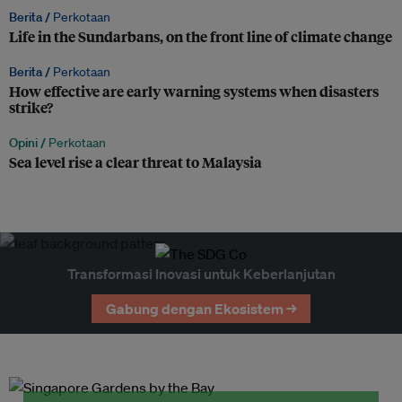
Berita /
Perkotaan
Life in the Sundarbans, on the front line of climate change
Berita /
Perkotaan
How effective are early warning systems when disasters
strike?
Opini /
Perkotaan
Sea level rise a clear threat to Malaysia
Transformasi Inovasi untuk Keberlanjutan
Gabung dengan Ekosistem →