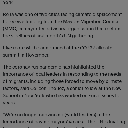
York.
Beira was one of five cities facing climate displacement
to receive funding from the Mayors Migration Council
(MMC), a mayor-led advisory organisation that met on
the sidelines of last month’s UN gathering.
Five more will be announced at the COP27 climate
summit in November.
The coronavirus pandemic has highlighted the
importance of local leaders in responding to the needs
of migrants, including those forced to move by climate
factors, said Colleen Thouez, a senior fellow at the New
School in New York who has worked on such issues for
years.
“We’re no longer convincing (world leaders) of the
importance of having mayors’ voices – the UN is inviting