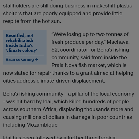
stallholders are still doing business in makeshift plastic
shelters that are poorly equipped and provide little
respite from the hot sun.
“We’re losing up to two tonnes of
Resettled, not
rehabilitated:
fresh produce per day,” Machava,
Inside India’s
52, coordinator for Beira’s fishing
‘climate colony’
community, said from inside the
Baca sekarang →
Praia Nova fish market, which is
now slated for repair thanks to a grant aimed at helping
cities address climate-driven displacement.
Beira’s fishing community - a pillar of the local economy
- was hit hard by Idai, which killed hundreds of people
across southern Africa, displacing thousands more and
causing millions of dollars in damage in poor countries
including Mozambique.
Idai has been followed by a further three tropical