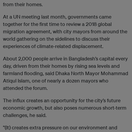
from their homes.
At a UN meeting last month, governments came
together for the first time to review a 2018 global
migration agreement, with city mayors from around the
world gathering on the sidelines to discuss their
experiences of climate-related displacement.
About 2,000 people arrive in Bangladesh’s capital every
day, driven from their homes by rising sea levels and
farmland flooding, said Dhaka North Mayor Mohammad
Atiqul Islam, one of nearly a dozen mayors who
attended the forum.
The influx creates an opportunity for the city’s future
economic growth, but also poses numerous short-term
challenges, he said.
”(It) creates extra pressure on our environment and