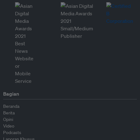
Bagian
Beranda
Berita
Opini
Video
Podcasts
Laporan Khusus