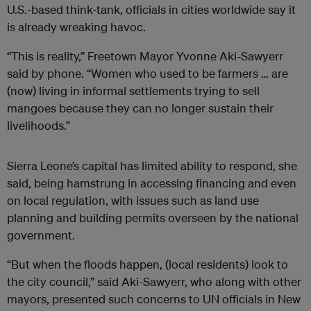
U.S.-based think-tank, officials in cities worldwide say it
is already wreaking havoc.
“This is reality,” Freetown Mayor Yvonne Aki-Sawyerr
said by phone. “Women who used to be farmers … are
(now) living in informal settlements trying to sell
mangoes because they can no longer sustain their
livelihoods.”
Sierra Leone’s capital has limited ability to respond, she
said, being hamstrung in accessing financing and even
on local regulation, with issues such as land use
planning and building permits overseen by the national
government.
“But when the floods happen, (local residents) look to
the city council,” said Aki-Sawyerr, who along with other
mayors, presented such concerns to UN officials in New