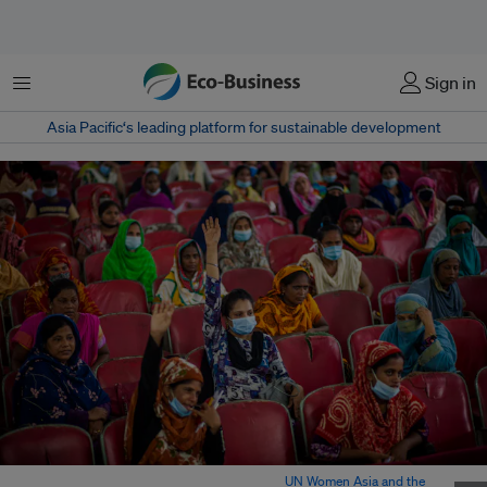
Menu
Sign in
Asia Pacific‘s leading platform for sustainable development
Women migrant workers in Bangladesh. Image:
UN Women Asia and the