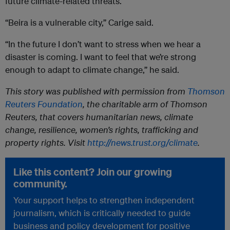
future climate-related threats.
“Beira is a vulnerable city,” Carige said.
“In the future I don’t want to stress when we hear a
disaster is coming. I want to feel that we’re strong
enough to adapt to climate change,” he said.
This story was published with permission from
Thomson
Reuters Foundation
, the charitable arm of Thomson
Reuters, that covers humanitarian news, climate
change, resilience, women’s rights, trafficking and
property rights. Visit
http://news.trust.org/climate
.
Like this content? Join our growing
community.
Your support helps to strengthen independent
journalism, which is critically needed to guide
business and policy development for positive