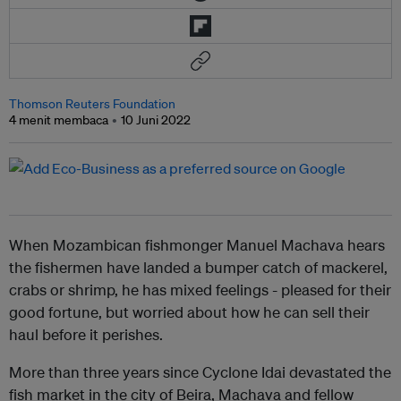
Thomson Reuters Foundation
4 menit membaca
10 Juni 2022
When Mozambican fishmonger Manuel Machava hears
the fishermen have landed a bumper catch of mackerel,
crabs or shrimp, he has mixed feelings - pleased for their
good fortune, but worried about how he can sell their
haul before it perishes.
More than three years since Cyclone Idai devastated the
fish market in the city of Beira, Machava and fellow