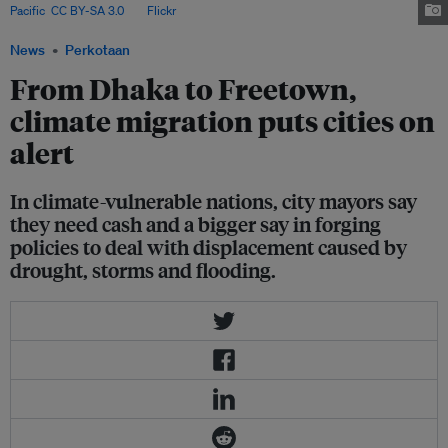
Pacific
,
CC BY-SA 3.0
, via
Flickr
.
News
Perkotaan
From Dhaka to Freetown,
climate migration puts cities on
alert
In climate-vulnerable nations, city mayors say
they need cash and a bigger say in forging
policies to deal with displacement caused by
drought, storms and flooding.