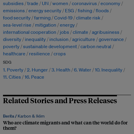
subsidies
trade
UN
women
coronavirus
economy
emissions
energy security
ESG
fishing
floods
food security
farming
Covid-19
climate risk
sea-level rise
mitigation
energy
international cooperation
jobs
climate
agribusiness
diversity
inequality
inclusion
agriculture
governance
poverty
sustainable development
carbon neutral
healthcare
resilience
crops
SDG
1. Poverty
2. Hunger
3. Health
6. Water
10. Inequality
11. Cities
16. Peace
Related Stories and Press Releases
Berita /
Karbon & Iklim
Who are climate migrants and what can the world do for
them?