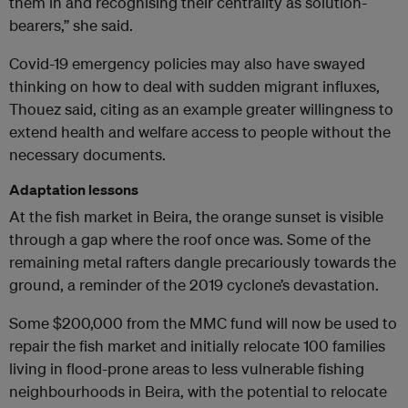
them in and recognising their centrality as solution-
bearers,” she said.
Covid-19 emergency policies may also have swayed
thinking on how to deal with sudden migrant influxes,
Thouez said, citing as an example greater willingness to
extend health and welfare access to people without the
necessary documents.
Adaptation lessons
At the fish market in Beira, the orange sunset is visible
through a gap where the roof once was. Some of the
remaining metal rafters dangle precariously towards the
ground, a reminder of the 2019 cyclone’s devastation.
Some $200,000 from the MMC fund will now be used to
repair the fish market and initially relocate 100 families
living in flood-prone areas to less vulnerable fishing
neighbourhoods in Beira, with the potential to relocate