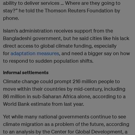
ability to deliver services … Where are they going to
stay?” he told the Thomson Reuters Foundation by
phone.
Islam’s administration receives support from the
Bangladeshi government, but he said cities like his lack
direct access to global climate funding, especially
for
adaptation measures
, and need a bigger say on how
to respond to sudden population shifts.
Informal settlements
Climate change could prompt 216 million people to
move within their countries by mid-century, including
86 million in sub-Saharan Africa alone, according to a
World Bank estimate from last year.
Yet while many national governments continue to see
climate migration as a problem of the future, according
to an analysis by the Center for Global Development, a