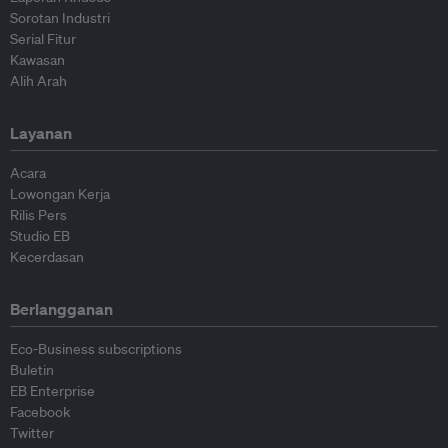
Sorotan Industri
Serial Fitur
Kawasan
Alih Arah
Layanan
Acara
Lowongan Kerja
Rilis Pers
Studio EB
Kecerdasan
Berlangganan
Eco-Business subscriptions
Buletin
EB Enterprise
Facebook
Twitter