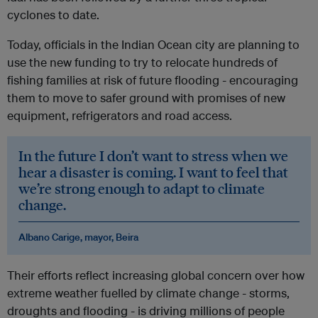
cyclones to date.
Today, officials in the Indian Ocean city are planning to
use the new funding to try to relocate hundreds of
fishing families at risk of future flooding - encouraging
them to move to safer ground with promises of new
equipment, refrigerators and road access.
In the future I don’t want to stress when we
hear a disaster is coming. I want to feel that
we’re strong enough to adapt to climate
change.
Albano Carige, mayor, Beira
Their efforts reflect increasing global concern over how
extreme weather fuelled by climate change - storms,
droughts and flooding - is driving millions of people