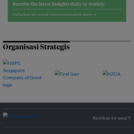
Receive the latest insights daily or weekly.
Daftarkan diri untuk menerima buletin kami →
Organisasi Strategis
Kembali ke awal ↑