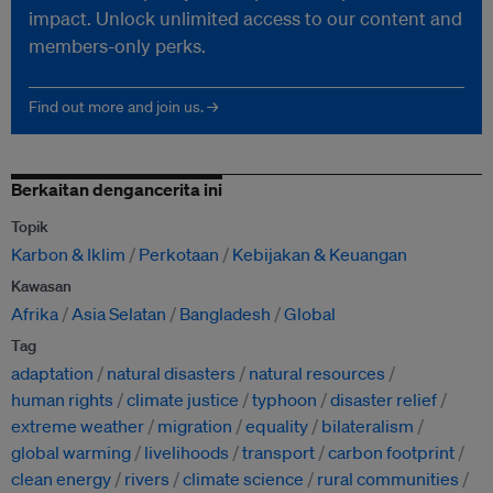
impact. Unlock unlimited access to our content and
members-only perks.
Find out more and join us. →
Berkaitan dengancerita ini
Topik
Karbon & Iklim
Perkotaan
Kebijakan & Keuangan
Kawasan
Afrika
Asia Selatan
Bangladesh
Global
Tag
adaptation
natural disasters
natural resources
human rights
climate justice
typhoon
disaster relief
extreme weather
migration
equality
bilateralism
global warming
livelihoods
transport
carbon footprint
clean energy
rivers
climate science
rural communities