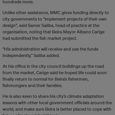
hundreds more.
Unlike other assistance, MMC gives funding directly to
city governments to “implement projects of their own
design”, said Samer Saliba, head of practice at the
organisation, noting that Beira Mayor Albano Carige
had submitted the fish market project.
“His administration will receive and use the funds
independently,” Saliba added.
At his office in the city council buildings up the road
from the market, Carige said he hoped life could soon
finally return to normal for Beira’s fishermen,
fishmongers and their families.
He is also keen to share his city’s climate adaptation
lessons with other local government officials around the
world, and make sure Beira is better placed to cope with