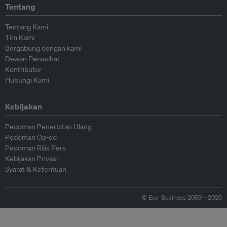
Tentang
Tentang Kami
Tim Kami
Bergabung dengan kami
Dewan Penasihat
Kontributor
Hubungi Kami
Kebijakan
Pedoman Penerbitan Ulang
Pedoman Op-ed
Pedoman Rilis Pers
Kebijakan Privasi
Syarat & Ketentuan
© Eco-Business 2009—2026