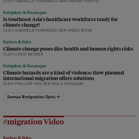
OLEH GABRIELA FERNANDO DAN SABINA PUSPITA
Kebijakan & Keuangan
Is Southeast Asia's healthcare workforce ready for
climate change?
OLEH GABRIELA FERNANDO DAN ANGIE BONE
Karbon & Iklim
Climate change poses dire health and human rights risks
OLEH CHRIS BEYRER
Kebijakan & Keuangan
Climate hazards are a kind of violence: How planned
international migration offers solutions
OLEH PHILLINE VAN DER WOLK-DONGGAY
Semua #migration Opini →
#migration Video
Karbon & Iklim