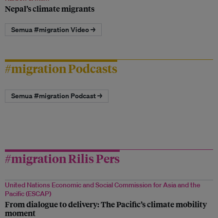
Nepal’s climate migrants
Semua #migration Video →
#migration Podcasts
Semua #migration Podcast →
#migration Rilis Pers
United Nations Economic and Social Commission for Asia and the
Pacific (ESCAP)
From dialogue to delivery: The Pacific’s climate mobility
moment