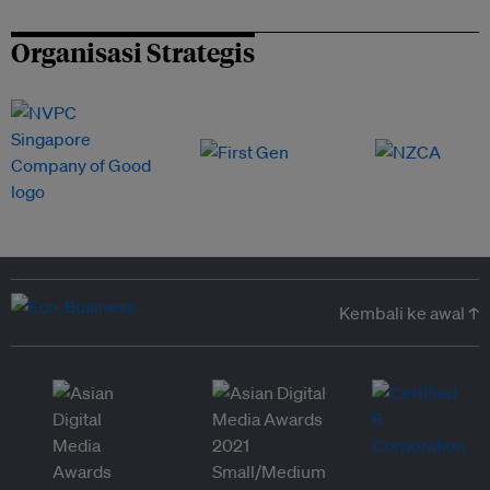
Organisasi Strategis
Kembali ke awal ↑