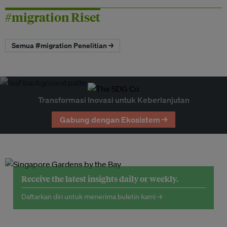
#migration Riset
Semua #migration Penelitian →
Transformasi Inovasi untuk Keberlanjutan
Gabung dengan Ekosistem →
Receive the latest insights daily or weekly.
Daftarkan diri untuk menerima buletin kami →