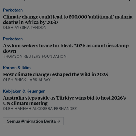
Perkotaan
Climate change could lead to 500,000 ‘additional’ malaria
deaths in Africa by 2050
OLEH AYESHA TANDON
Perkotaan
Asylum seekers brace for bleak 2026 as countries clamp
down
THOMSON REUTERS FOUNDATION
Karbon & Iklim
How climate change reshaped the wild in 2025
OLEH RHICK LARS ALBAY
Kebijakan & Keuangan
Australia steps aside as Türkiye wins bid to host 2026’s
UN climate meeting
OLEH HANNAH ALCOSEBA FERNANDEZ
Semua #migration Berita →