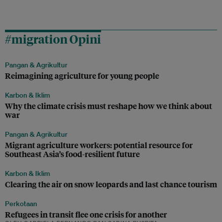
#migration Opini
Pangan & Agrikultur
Reimagining agriculture for young people
Karbon & Iklim
Why the climate crisis must reshape how we think about
war
Pangan & Agrikultur
Migrant agriculture workers: potential resource for
Southeast Asia’s food-resilient future
Karbon & Iklim
Clearing the air on snow leopards and last chance tourism
Perkotaan
Refugees in transit flee one crisis for another