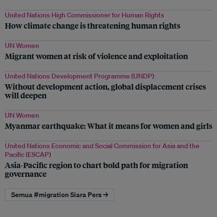
United Nations High Commissioner for Human Rights
How climate change is threatening human rights
UN Women
Migrant women at risk of violence and exploitation
United Nations Development Programme (UNDP)
Without development action, global displacement crises
will deepen
UN Women
Myanmar earthquake: What it means for women and girls
United Nations Economic and Social Commission for Asia and the
Pacific (ESCAP)
Asia-Pacific region to chart bold path for migration
governance
Semua #migration Siara Pers →