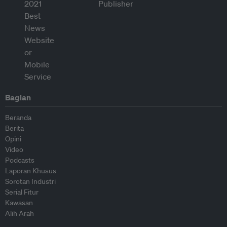
Bagian
Beranda
Berita
Opini
Video
Podcasts
Laporan Khusus
Sorotan Industri
Serial Fitur
Kawasan
Alih Arah