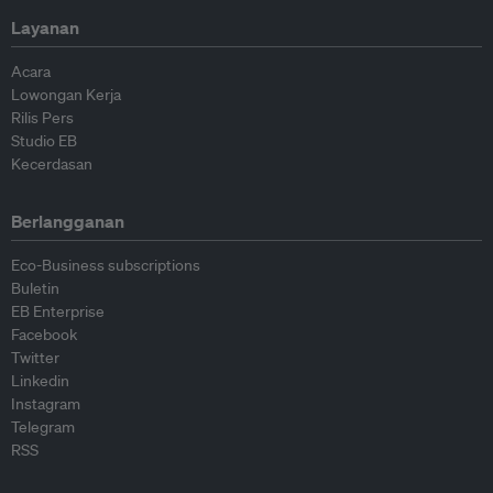
Layanan
Acara
Lowongan Kerja
Rilis Pers
Studio EB
Kecerdasan
Berlangganan
Eco-Business subscriptions
Buletin
EB Enterprise
Facebook
Twitter
Linkedin
Instagram
Telegram
RSS