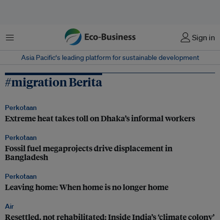
Menu
Sign in
Asia Pacific‘s leading platform for sustainable development
#migration Berita
Perkotaan
Extreme heat takes toll on Dhaka’s informal workers
Perkotaan
Fossil fuel megaprojects drive displacement in
Bangladesh
Perkotaan
Leaving home: When home is no longer home
Air
Resettled, not rehabilitated: Inside India’s ‘climate colony’