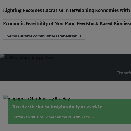
Lighting Becomes Lucrative in Developing Economies with O
Economic Feasibility of Non-Food Feedstock Based Biodiese
Semua #rural communities Penelitian →
Transf
Receive the latest insights daily or weekly.
Daftarkan diri untuk menerima buletin kami →