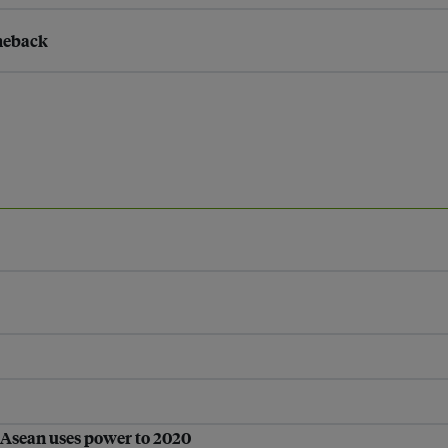
omeback
 Asean uses power to 2020