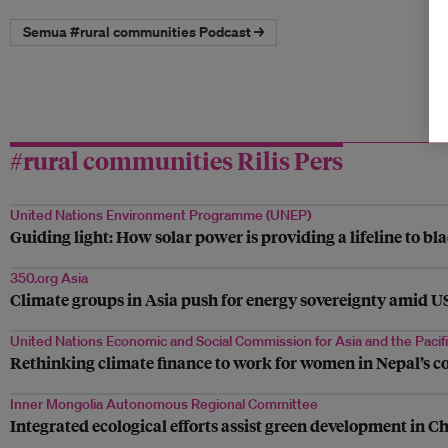
Semua #rural communities Podcast →
#rural communities Rilis Pers
United Nations Environment Programme (UNEP)
Guiding light: How solar power is providing a lifeline to bl
350.org Asia
Climate groups in Asia push for energy sovereignty amid US 
United Nations Economic and Social Commission for Asia and the Pacif
Rethinking climate finance to work for women in Nepal’s c
Inner Mongolia Autonomous Regional Committee
Integrated ecological efforts assist green development in C