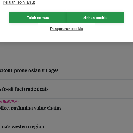
Pelajari lebih lanjut
Tolak semua
Izinkan cookie
Pengaturan cookie
ackout-prone Asian villages
fossil fuel trade deals
ic (ESCAP)
offee, pashmina value chains
hina's western region