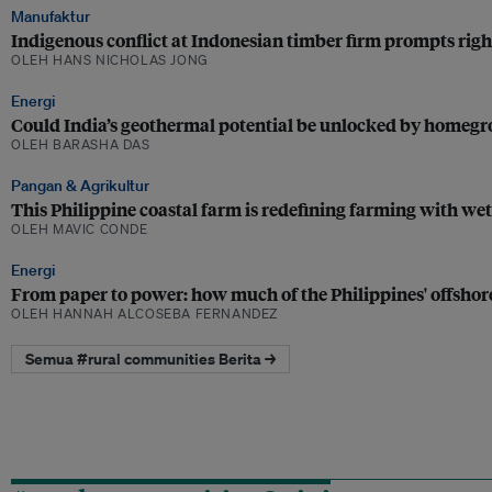
Manufaktur
Indigenous conflict at Indonesian timber firm prompts righ
OLEH HANS NICHOLAS JONG
Energi
Could India’s geothermal potential be unlocked by homeg
OLEH BARASHA DAS
Pangan & Agrikultur
This Philippine coastal farm is redefining farming with we
OLEH MAVIC CONDE
Energi
From paper to power: how much of the Philippines' offshore
OLEH HANNAH ALCOSEBA FERNANDEZ
Semua #rural communities Berita →