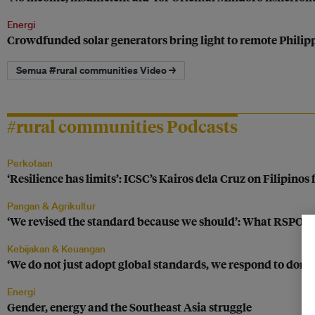
Energi
Crowdfunded solar generators bring light to remote Phili
Semua #rural communities Video →
#rural communities Podcasts
Perkotaan
‘Resilience has limits’: ICSC’s Kairos dela Cruz on Filipinos
Pangan & Agrikultur
‘We revised the standard because we should’: What RSPO’s n
Kebijakan & Keuangan
‘We do not just adopt global standards, we respond to domes
Energi
Gender, energy and the Southeast Asia struggle