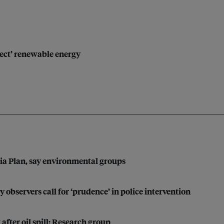
eject’ renewable energy
sia Plan, say environmental groups
y observers call for ‘prudence’ in police intervention
 after oil spill: Research group