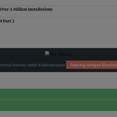
ver 4 Million Installations
l Part 2
ormasi Inovasi untuk Keberlanjutan
Gabung dengan Ekosist