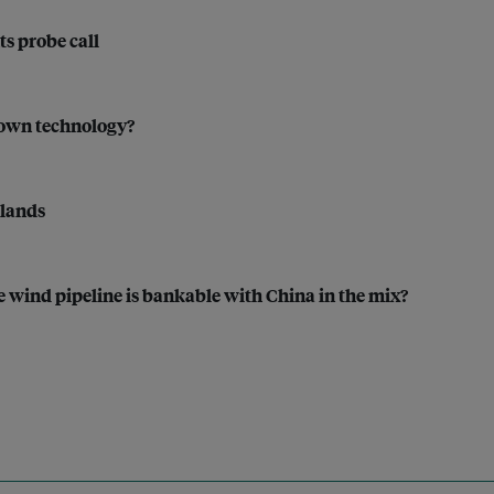
ts probe call
rown technology?
tlands
 wind pipeline is bankable with China in the mix?