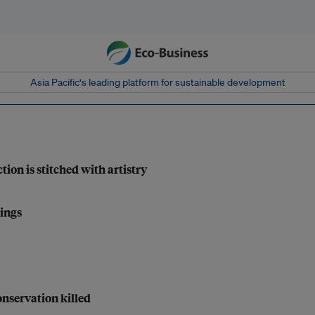
Asia Pacific‘s leading platform for sustainable development
tion is stitched with artistry
lings
nservation killed