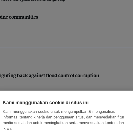
ppine communities
 fighting back against flood control corruption
ew rules for sustainable palm oil mean for people and plane
Kami menggunakan cookie di situs ini
tic challenges’: Philippine central bank exec Lyn Javier
Kami menggunakan cookie untuk mengumpulkan & menganalisis
informasi tentang kinerja dan penggunaan situs, dan menyediakan fitur
media sosial dan untuk meningkatkan serta menyesuaikan konten dan
iklan.