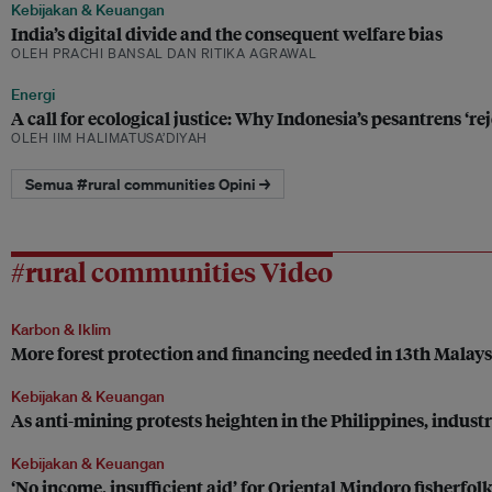
Kebijakan & Keuangan
India’s digital divide and the consequent welfare bias
OLEH PRACHI BANSAL DAN RITIKA AGRAWAL
Energi
A call for ecological justice: Why Indonesia’s pesantrens ‘r
OLEH IIM HALIMATUSA’DIYAH
Semua #rural communities Opini →
#rural communities Video
Karbon & Iklim
More forest protection and financing needed in 13th Malay
Kebijakan & Keuangan
As anti-mining protests heighten in the Philippines, industr
Kebijakan & Keuangan
‘No income, insufficient aid’ for Oriental Mindoro fisherfolk