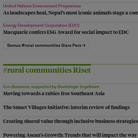
United Nations Environment Programme
As landscapes heal, Nepal’s most iconic animals stage a c
Energy Development Corporation (EDC)
Macquarie confers ESG Award for social impact to EDC
Semua #rural communities Siara Pers →
#rural communities Riset
Eco-Business, supported by Boehringer Ingelheim
Moving towards a rabies-free Southeast Asia
The Smart Villages Initiative: interim review of findings
Creating shared value through inclusive business strategies
Powering Asean's Growth: Trends that will impact the way