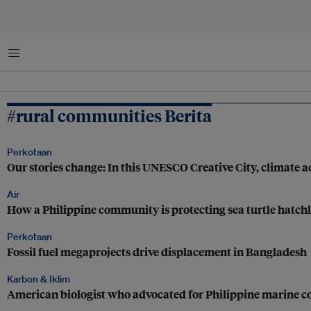
Menu
#rural communities Berita
Perkotaan
Our stories change: In this UNESCO Creative City, climate ac
Air
How a Philippine community is protecting sea turtle hatch
Perkotaan
Fossil fuel megaprojects drive displacement in Bangladesh
Karbon & Iklim
American biologist who advocated for Philippine marine co