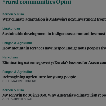
#rural communities Opini
Karbon & Iklim
Why climate adaptation is Malaysia’s next investment front
Lingkungan
Sustainable development in Indigenous communities must 
Pangan & Agrikultur
How mountain terraces have helped Indigenous peoples liv
Perkotaan
Eliminating extreme poverty: Kerala’s lessons for Asean cou
Pangan & Agrikultur
Reimagining agriculture for young people
OLEH MAXIMO TORERO
Karbon & Iklim
My son will be 30 in 2050: Why Australia's climate risk repor
OLEH VAIDEHI SHAH