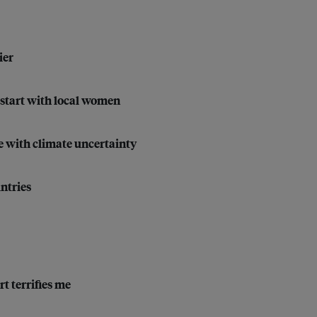
ier
start with local women
e with climate uncertainty
ntries
t terrifies me