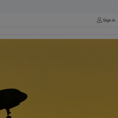
Sign in