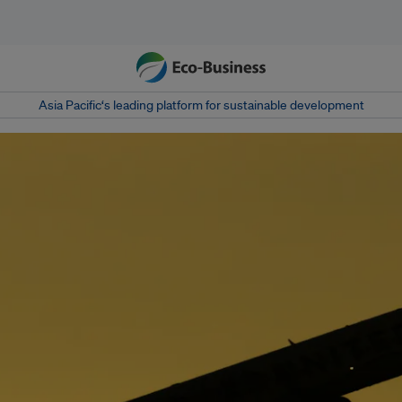
Asia Pacific‘s leading platform for sustainable development