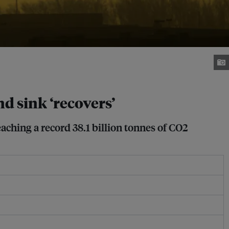
nd sink ‘recovers’
aching a record 38.1 billion tonnes of CO2