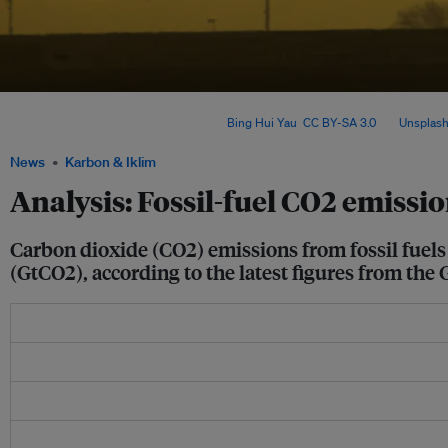
Global emissions are expected to remain flat in 2025 – even as research shows la
weakened due to climate change. Image:
Bing Hui Yau
,
CC BY-SA 3.0
, via
Unsplas
News
Karbon & Iklim
Analysis: Fossil-fuel CO2 emissio
Carbon dioxide (CO2) emissions from fossil fuels 
(GtCO2), according to the latest figures from the 