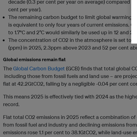
decade (0.3 per cent per year on average) compared to 
cent per year).
The remaining carbon budget to limit global warming to 
is equivalent to only four years of current emissions. 
to 1.7
°
C and 2°C would similarly be used up in 12 and 25 
The concentration of CO2 in the atmosphere is set to re
(ppm) in 2025, 2.3ppm above 2023 and 52 per cent abov
Global emissions remain flat
The
Global Carbon Budget
(GCB) finds that total global 
including those from fossil fuels and land use – are proj
flat at 42.2GtCO2, falling by a negligible -0.04 per cent c
This means 2025 is effectively tied with 2024 as the hig
record.
Flat total CO2 emissions in 2025 reflect a combination of
from fossil fuel and industry and declining emissions fro
emissions rose 1.1 per cent to 38.1GtCO2, while land-use e