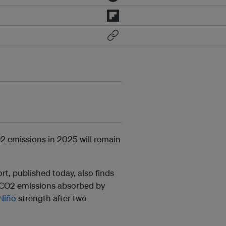
2 emissions in 2025 will remain
t, published today, also finds
d CO2 emissions absorbed by
 Niño
strength after two