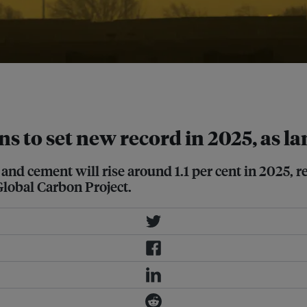
nd and ocean carbon sinks have
h
.
ns to set new record in 2025, as la
and cement will rise around 1.1 per cent in 2025, re
Global Carbon Project.