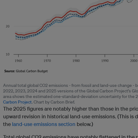
Annual total global CO2 emissions - from fossil and land-use change -
2022, 2023, 2024 and 2025 versions of the Global Carbon Project’s Gl
area shows the estimated one-standard-deviation uncertainty for the 
Carbon Project
. Chart by Carbon Brief.
The 2025 figures are notably higher than those in the prio
upward revision in historical land-use emissions. (This is 
the
land-use emissions section
below.)
Total global CO2 emissions have notably flattened in the