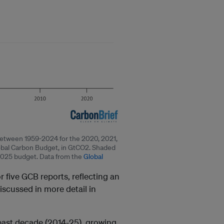
 between 1959-2024 for the 2020, 2021,
obal Carbon Budget, in GtCO2. Shaded
2025 budget. Data from the
Global
r five GCB reports, reflecting an
discussed in more detail in
 past decade (2014-25), growing