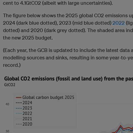
cent to 4.1GtCO2 (albeit with large uncertainties).
The figure below shows the 2025 global CO2 emissions upd
2024 (dark blue dotted), 2023 (mid blue dotted)
2022
(li
dotted) and 2020 (dark grey dotted). The shaded area ind
the new 2025 budget.
(Each year, the GCB is updated to include the latest data
modelling sources and sinks, resulting in some year-to-yea
record.)