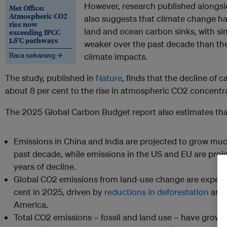
However, research published alongsi
Met Office:
Atmospheric CO2
also suggests that climate change ha
rise now
land and ocean carbon sinks, with si
exceeding IPCC
1.5°C pathways
weaker over the past decade than th
Baca sekarang →
climate impacts.
The study, published in
Nature
, finds that the decline of 
about 8 per cent to the rise in atmospheric CO2 concentr
The 2025 Global Carbon Budget report also estimates tha
Emissions in China and India are projected to grow mu
past decade, while emissions in the US and EU are proje
years of decline.
Global CO2 emissions from land-use change are expecte
cent in 2025, driven by
reductions in deforestation
and 
America.
Total CO2 emissions – fossil and land use – have grown