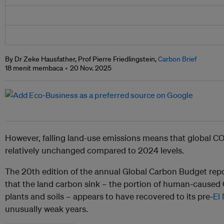
By Dr Zeke Hausfather, Prof Pierre Friedlingstein,
Carbon Brief
18 menit membaca
20 Nov. 2025
However, falling land-use emissions means that global CO
relatively unchanged compared to 2024 levels.
The 20th edition of the annual Global Carbon Budget repor
that the land carbon sink – the portion of human-cause
plants and soils – appears to have recovered to its pre-
El
unusually weak years.