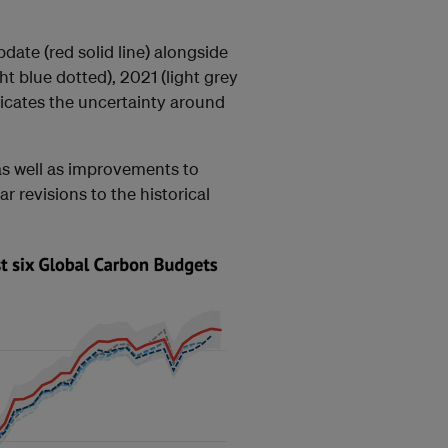
ate (red solid line) alongside
ght blue dotted), 2021 (light grey
icates the uncertainty around
 as well as improvements to
r revisions to the historical