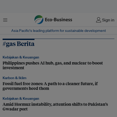
Menu
Sign in
Asia Pacific‘s leading platform for sustainable development
#gas Berita
Kebijakan & Keuangan
Philippines pushes AI hub, gas, and nuclear to boost
investment
Karbon & Iklim
Fossil fuel free zones: A path to a cleaner future, if
governments heed them
Kebijakan & Keuangan
Amid Hormuz instability, attention shifts to Pakistan’s
Gwadar port