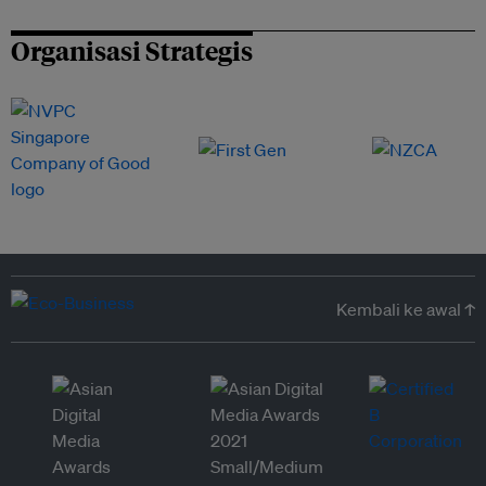
Organisasi Strategis
Kembali ke awal ↑