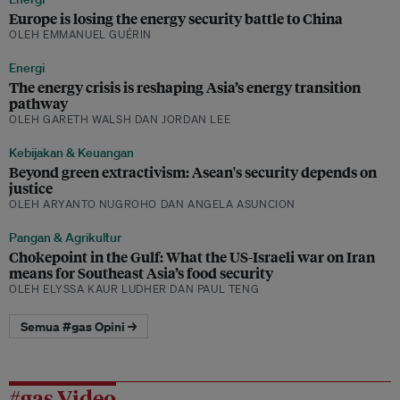
Europe is losing the energy security battle to China
OLEH EMMANUEL GUÉRIN
Energi
The energy crisis is reshaping Asia’s energy transition
pathway
OLEH GARETH WALSH DAN JORDAN LEE
Kebijakan & Keuangan
Beyond green extractivism: Asean's security depends on
justice
OLEH ARYANTO NUGROHO DAN ANGELA ASUNCION
Pangan & Agrikultur
Chokepoint in the Gulf: What the US-Israeli war on Iran
means for Southeast Asia’s food security
OLEH ELYSSA KAUR LUDHER DAN PAUL TENG
Semua #gas Opini →
#gas Video