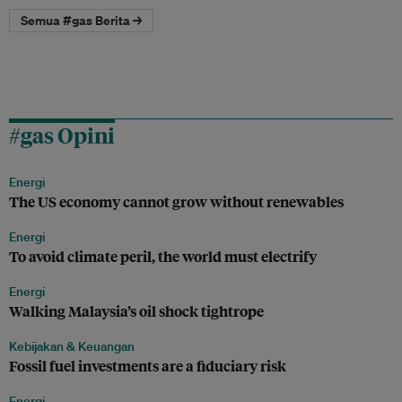
Semua #gas Berita →
#gas Opini
Energi
The US economy cannot grow without renewables
Energi
To avoid climate peril, the world must electrify
Energi
Walking Malaysia’s oil shock tightrope
Kebijakan & Keuangan
Fossil fuel investments are a fiduciary risk
Energi