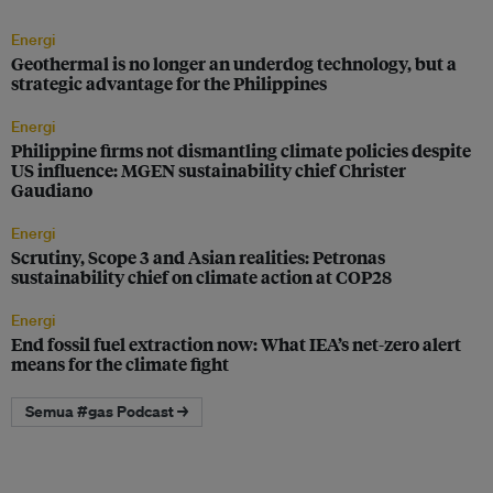
Energi
Geothermal is no longer an underdog technology, but a
strategic advantage for the Philippines
Energi
Philippine firms not dismantling climate policies despite
US influence: MGEN sustainability chief Christer
Gaudiano
Energi
Scrutiny, Scope 3 and Asian realities: Petronas
sustainability chief on climate action at COP28
Energi
End fossil fuel extraction now: What IEA’s net-zero alert
means for the climate fight
Semua #gas Podcast →