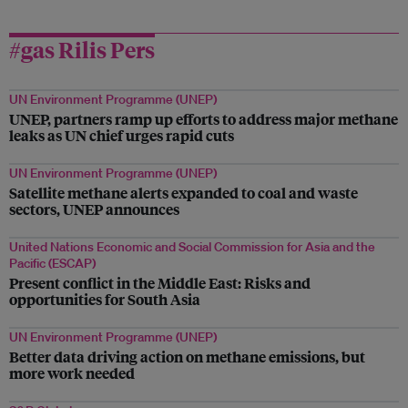
#gas Rilis Pers
UN Environment Programme (UNEP)
UNEP, partners ramp up efforts to address major methane
leaks as UN chief urges rapid cuts
UN Environment Programme (UNEP)
Satellite methane alerts expanded to coal and waste
sectors, UNEP announces
United Nations Economic and Social Commission for Asia and the
Pacific (ESCAP)
Present conflict in the Middle East: Risks and
opportunities for South Asia
UN Environment Programme (UNEP)
Better data driving action on methane emissions, but
more work needed