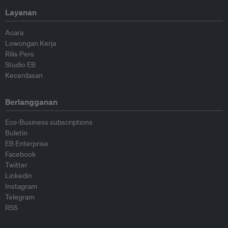
Layanan
Acara
Lowongan Kerja
Rilis Pers
Studio EB
Kecerdasan
Berlangganan
Eco-Business subscriptions
Buletin
EB Enterprise
Facebook
Twitter
Linkedin
Instagram
Telegram
RSS