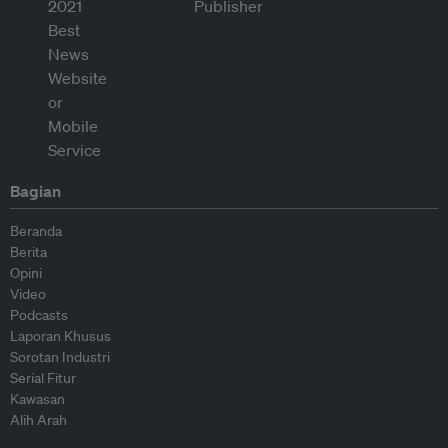
Bagian
Beranda
Berita
Opini
Video
Podcasts
Laporan Khusus
Sorotan Industri
Serial Fitur
Kawasan
Alih Arah