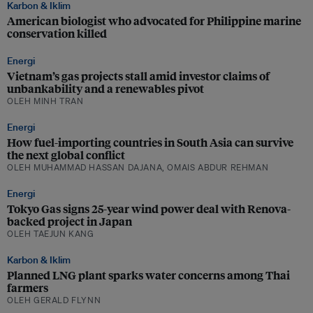
Karbon & Iklim
American biologist who advocated for Philippine marine
conservation killed
Energi
Vietnam’s gas projects stall amid investor claims of
unbankability and a renewables pivot
OLEH MINH TRAN
Energi
How fuel-importing countries in South Asia can survive
the next global conflict
OLEH MUHAMMAD HASSAN DAJANA, OMAIS ABDUR REHMAN
Energi
Tokyo Gas signs 25-year wind power deal with Renova-
backed project in Japan
OLEH TAEJUN KANG
Karbon & Iklim
Planned LNG plant sparks water concerns among Thai
farmers
OLEH GERALD FLYNN