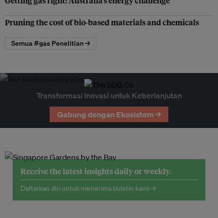
Getting gas right: Australia’s energy challenge
Pruning the cost of bio-based materials and chemicals
Semua #gas Penelitian →
Transformasi Inovasi untuk Keberlanjutan
Gabung dengan Ekosistem →
Receive the latest insights daily or weekly.
Daftarkan diri untuk menerima buletin kami →