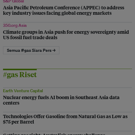
S&P Global
Asia Pacific Petroleum Conference (APPEC) to address
key industry issues facing global energy markets
350.org Asia
Climate groups in Asia push for energy sovereignty amid
US fossil fuel trade deals
Semua #gas Siara Pers →
#gas Riset
Earth Venture Capital
Nuclear energy fuels AI boom in Southeast Asia data
centers
Technologies Offer Gasoline from Natural Gas as Low as
$75 per Barrel