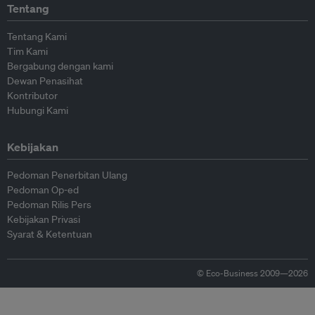
Tentang
Tentang Kami
Tim Kami
Bergabung dengan kami
Dewan Penasihat
Kontributor
Hubungi Kami
Kebijakan
Pedoman Penerbitan Ulang
Pedoman Op-ed
Pedoman Rilis Pers
Kebijakan Privasi
Syarat & Ketentuan
© Eco-Business 2009—2026