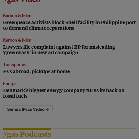
Karbon & Iklim
Greenpeace activists block Shell facility in Philippine port
to demand climate reparations
Karbon & Iklim
Lawyers file complaint against BP for misleading
‘greenwash’ in new ad campaign
Transportasi
EVs abroad, pickups at home
Energi
Denmark’s biggest energy company turns its back on
fossil fuels
Semua #gas Video →
#gas Podcasts