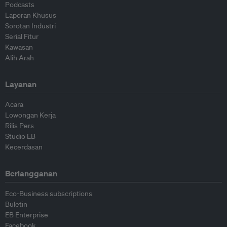
Podcasts
Laporan Khusus
Sorotan Industri
Serial Fitur
Kawasan
Alih Arah
Layanan
Acara
Lowongan Kerja
Rilis Pers
Studio EB
Kecerdasan
Berlangganan
Eco-Business subscriptions
Buletin
EB Enterprise
Facebook