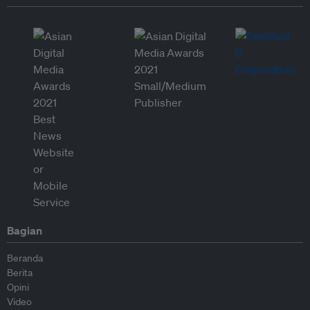
Bagian
Beranda
Berita
Opini
Video