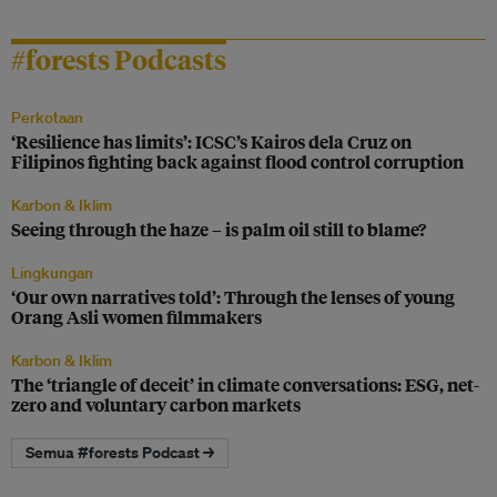
#forests Podcasts
Perkotaan
‘Resilience has limits’: ICSC’s Kairos dela Cruz on
Filipinos fighting back against flood control corruption
Karbon & Iklim
Seeing through the haze – is palm oil still to blame?
Lingkungan
‘Our own narratives told’: Through the lenses of young
Orang Asli women filmmakers
Karbon & Iklim
The ‘triangle of deceit’ in climate conversations: ESG, net-
zero and voluntary carbon markets
Semua #forests Podcast →