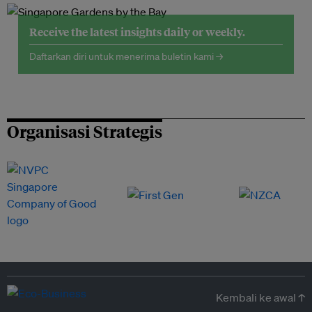
Receive the latest insights daily or weekly.
Daftarkan diri untuk menerima buletin kami →
Organisasi Strategis
Kembali ke awal ↑