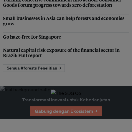
Goods Forum progress towards zero deforestation
Small businesses in Asia can help forests and economies
grow
Go haze-free for Singapore
Natural capital risk exposure of the financial sector in
Brazil: Full report
Semua #forests Penelitian →
Transformasi Inovasi untuk Keberlanjutan
Gabung dengan Ekosistem →