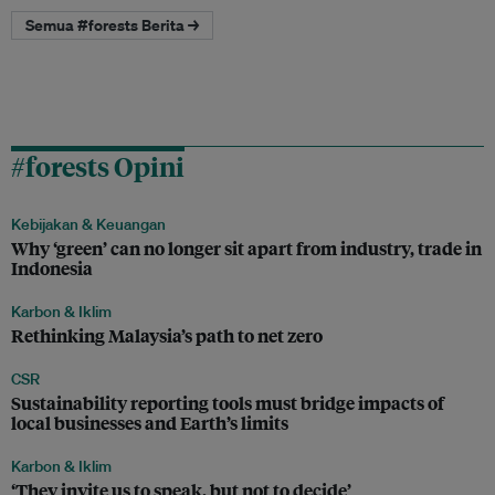
Semua #forests Berita →
#forests Opini
Kebijakan & Keuangan
Why ‘green’ can no longer sit apart from industry, trade in
Indonesia
Karbon & Iklim
Rethinking Malaysia’s path to net zero
CSR
Sustainability reporting tools must bridge impacts of
local businesses and Earth’s limits
Karbon & Iklim
‘They invite us to speak, but not to decide’