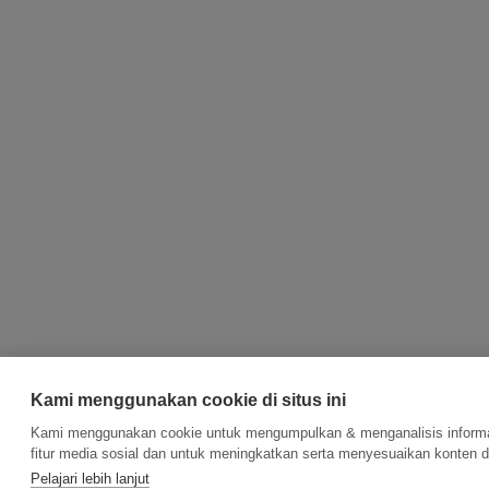
Kami menggunakan cookie di situs ini
Kami menggunakan cookie untuk mengumpulkan & menganalisis informas
fitur media sosial dan untuk meningkatkan serta menyesuaikan konten d
Pelajari lebih lanjut