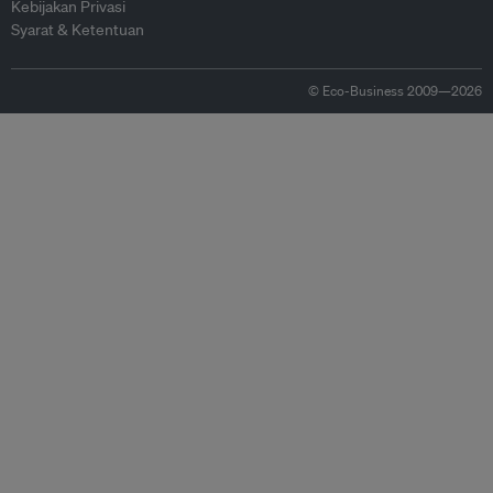
Kebijakan Privasi
Syarat & Ketentuan
© Eco-Business 2009—2026