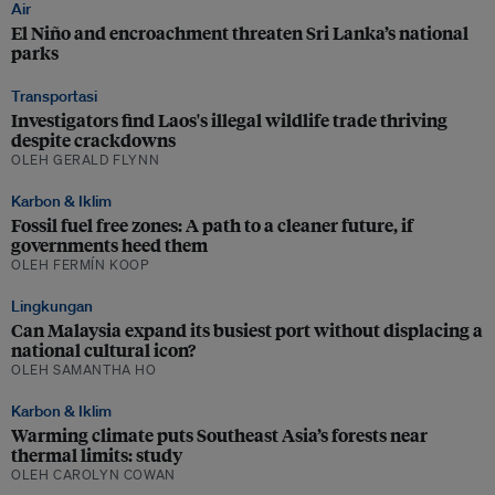
Air
El Niño and encroachment threaten Sri Lanka’s national
parks
Transportasi
Investigators find Laos's illegal wildlife trade thriving
despite crackdowns
OLEH GERALD FLYNN
Karbon & Iklim
Fossil fuel free zones: A path to a cleaner future, if
governments heed them
OLEH FERMÍN KOOP
Lingkungan
Can Malaysia expand its busiest port without displacing a
national cultural icon?
OLEH SAMANTHA HO
Karbon & Iklim
Warming climate puts Southeast Asia’s forests near
thermal limits: study
OLEH CAROLYN COWAN