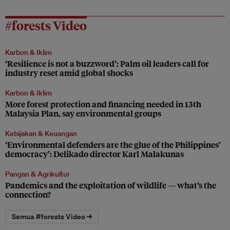
#forests Video
Karbon & Iklim
‘Resilience is not a buzzword’: Palm oil leaders call for
industry reset amid global shocks
Karbon & Iklim
More forest protection and financing needed in 13th
Malaysia Plan, say environmental groups
Kebijakan & Keuangan
‘Environmental defenders are the glue of the Philippines’
democracy’: Delikado director Karl Malakunas
Pangan & Agrikultur
Pandemics and the exploitation of wildlife — what’s the
connection?
Semua #forests Video →