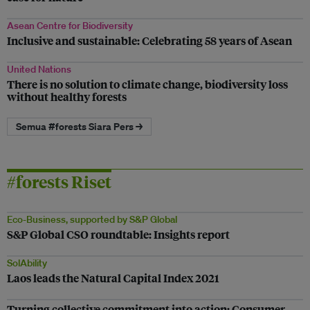
Asean Centre for Biodiversity
Inclusive and sustainable: Celebrating 58 years of Asean
United Nations
There is no solution to climate change, biodiversity loss
without healthy forests
Semua #forests Siara Pers →
#forests Riset
Eco-Business, supported by S&P Global
S&P Global CSO roundtable: Insights report
SolAbility
Laos leads the Natural Capital Index 2021
Turning collective commitment into action: Consumer