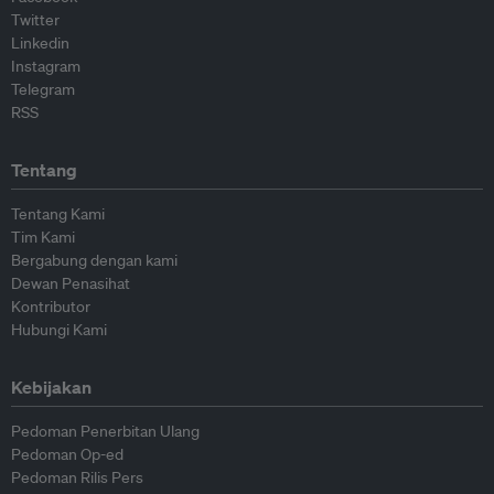
Twitter
Linkedin
Instagram
Telegram
RSS
Tentang
Tentang Kami
Tim Kami
Bergabung dengan kami
Dewan Penasihat
Kontributor
Hubungi Kami
Kebijakan
Pedoman Penerbitan Ulang
Pedoman Op-ed
Pedoman Rilis Pers