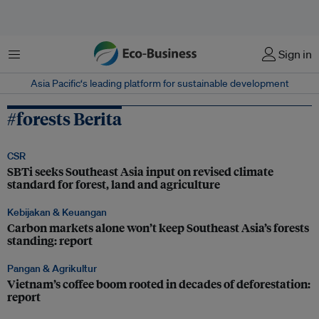
Menu
Sign in
Asia Pacific‘s leading platform for sustainable development
#forests Berita
CSR
SBTi seeks Southeast Asia input on revised climate
standard for forest, land and agriculture
Kebijakan & Keuangan
Carbon markets alone won’t keep Southeast Asia’s forests
standing: report
Pangan & Agrikultur
Vietnam’s coffee boom rooted in decades of deforestation:
report