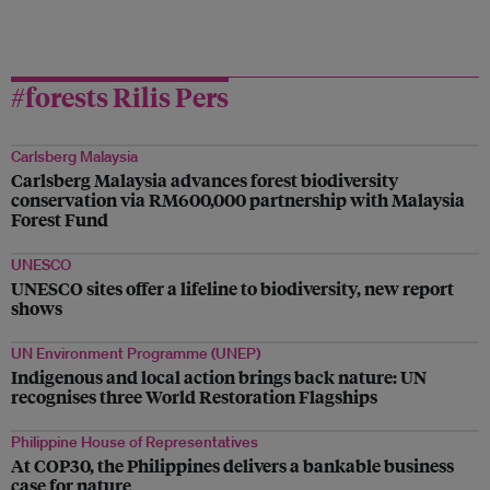
#forests Rilis Pers
Carlsberg Malaysia
Carlsberg Malaysia advances forest biodiversity
conservation via RM600,000 partnership with Malaysia
Forest Fund
UNESCO
UNESCO sites offer a lifeline to biodiversity, new report
shows
UN Environment Programme (UNEP)
Indigenous and local action brings back nature: UN
recognises three World Restoration Flagships
Philippine House of Representatives
At COP30, the Philippines delivers a bankable business
case for nature