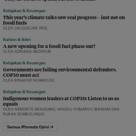
Kebijakan & Keuangan
This year’s climate talks saw real progress – just not on
fossil fuels
OLEH JACQUELINE PEEL
Karbon & Iklim
A new opening for a fossil fuel phase out?
OLEH ADRIANA ABDENUR
Kebijakan & Keuangan
Governments are failing environmental defenders.
COP30 must act
OLEH BINAIFER NOWROJEE
Kebijakan & Keuangan
Indigenous women leaders at COP30: Listen to us as
equals
OLEH NEMONTE NENQUIMO, HINDOU OUMAROU IBRAHIM DAN
RUKKA SOMBOLINGGI
Semua #forests Opini →