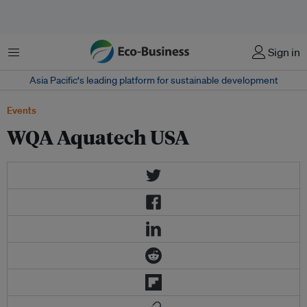
Menu
Sign in
Asia Pacific‘s leading platform for sustainable development
Events
WQA Aquatech USA