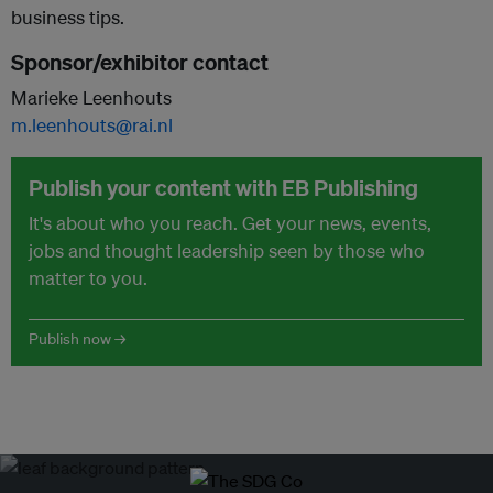
business tips.
Sponsor/exhibitor contact
Marieke Leenhouts
m.leenhouts@rai.nl
Publish your content with EB Publishing
It's about who you reach. Get your news, events,
jobs and thought leadership seen by those who
matter to you.
Publish now →