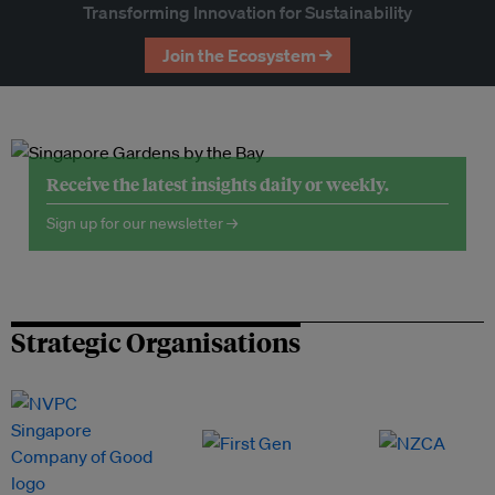
Transforming Innovation for Sustainability
Join the Ecosystem →
Receive the latest insights daily or weekly.
Sign up for our newsletter →
Strategic Organisations