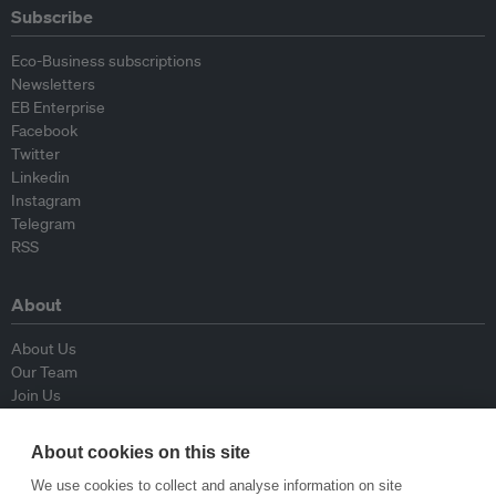
Subscribe
Eco-Business subscriptions
Newsletters
EB Enterprise
Facebook
Twitter
Linkedin
Instagram
Telegram
RSS
About
About Us
Our Team
Join Us
Advisory Board
Contributors
About cookies on this site
Contact Us
We use cookies to collect and analyse information on site