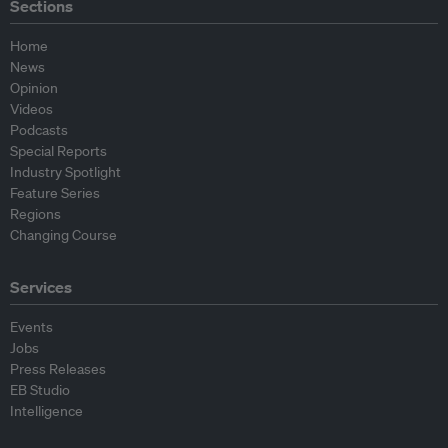
Sections
Home
News
Opinion
Videos
Podcasts
Special Reports
Industry Spotlight
Feature Series
Regions
Changing Course
Services
Events
Jobs
Press Releases
EB Studio
Intelligence