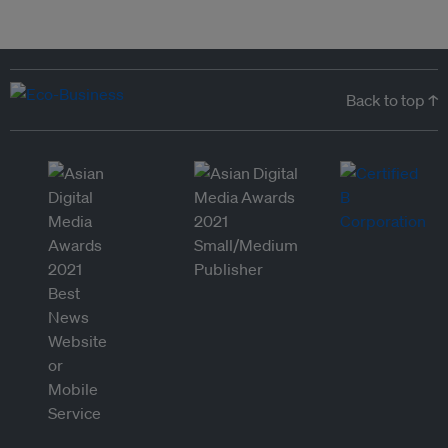
Back to top ↑