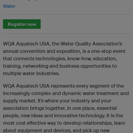
Water
Register now
WQA Aquatech USA, the Water Quality Association’s
annual convention and exposition, is a one-stop event
that connects technologies, know-how, education,
training, networking and business opportunities to
multiple water industries.
WQA Aquatech USA represents every segment of the
increasingly complex and dynamic water treatment and
supply market. It’s where your industry and your
association brings together, in one place, essential
people, new ideas and innovative technology. It is the
most cost effective way to develop relationships, learn
about equipment and devices, and pick up new