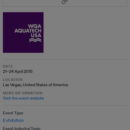
DATE
21–24 April 2015
LOCATION
Las Vegas, United States of America
MORE INFORMATION
Visit the event website
Event Type
Exhibition
Event Industry/Topic