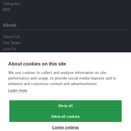
Telegram
RSS
About
About Us
Our Team
Join Us
Advisory Board
Contributors
About cookies on this site
Contact Us
We use cookies to collect and analyse information on site
performance and usage, to provide social media features and to
Policy
enhance and customise content and advertisements.
Learn more
Republishing Guidelines
Op-ed Guidelines
Press Release Guidelines
Deny all
Privacy Policy
Allow all cookies
Terms & Conditions
Cookie settings