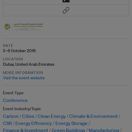
DATE
5–6 October 2016
LOCATION
Dubai, United Arab Emirates
MORE INFORMATION
Visit the event website
Event Type
Conference
Event Industry/Topic
Carbon
Cities
Clean Energy
Climate & Environment
CSR
Energy Efficiency
Energy Storage
Finance & Investment
Green Buildings
Manufacturing