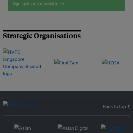
Sign up for our newsletter →
Strategic Organisations
Back to top ↑