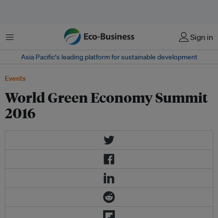
Menu
Sign in
Asia Pacific‘s leading platform for sustainable development
Events
World Green Economy Summit
2016