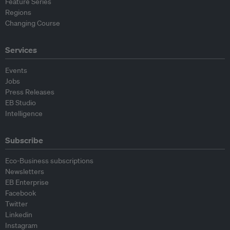
Feature Series
Regions
Changing Course
Services
Events
Jobs
Press Releases
EB Studio
Intelligence
Subscribe
Eco-Business subscriptions
Newsletters
EB Enterprise
Facebook
Twitter
Linkedin
Instagram