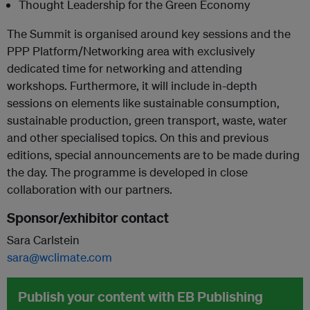
Thought Leadership for the Green Economy
The Summit is organised around key sessions and the
PPP Platform/Networking area with exclusively
dedicated time for networking and attending
workshops. Furthermore, it will include in-depth
sessions on elements like sustainable consumption,
sustainable production, green transport, waste, water
and other specialised topics. On this and previous
editions, special announcements are to be made during
the day. The programme is developed in close
collaboration with our partners.
Sponsor/exhibitor contact
Sara Carlstein
sara@wclimate.com
Publish your content with EB Publishing