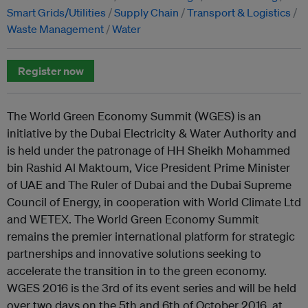
Smart Grids/Utilities
Supply Chain
Transport & Logistics
Waste Management
Water
Register now
The World Green Economy Summit (WGES) is an
initiative by the Dubai Electricity & Water Authority and
is held under the patronage of HH Sheikh Mohammed
bin Rashid Al Maktoum, Vice President Prime Minister
of UAE and The Ruler of Dubai and the Dubai Supreme
Council of Energy, in cooperation with World Climate Ltd
and WETEX. The World Green Economy Summit
remains the premier international platform for strategic
partnerships and innovative solutions seeking to
accelerate the transition in to the green economy.
WGES 2016 is the 3rd of its event series and will be held
over two days on the 5th and 6th of October 2016, at