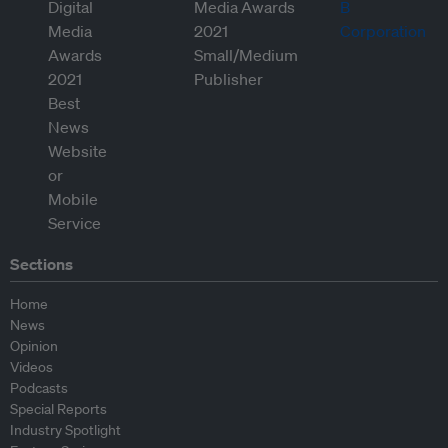
Sections
Home
News
Opinion
Videos
Podcasts
Special Reports
Industry Spotlight