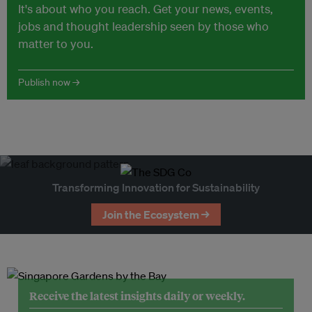
It's about who you reach. Get your news, events,
jobs and thought leadership seen by those who
matter to you.
Publish now →
Transforming Innovation for Sustainability
Join the Ecosystem →
Receive the latest insights daily or weekly.