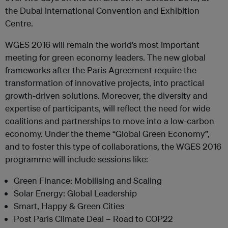
the Dubai International Convention and Exhibition
Centre.
WGES 2016 will remain the world’s most important
meeting for green economy leaders. The new global
frameworks after the Paris Agreement require the
transformation of innovative projects, into practical
growth-driven solutions. Moreover, the diversity and
expertise of participants, will reflect the need for wide
coalitions and partnerships to move into a low-carbon
economy. Under the theme “Global Green Economy”,
and to foster this type of collaborations, the WGES 2016
programme will include sessions like:
Green Finance: Mobilising and Scaling
Solar Energy: Global Leadership
Smart, Happy & Green Cities
Post Paris Climate Deal – Road to COP22