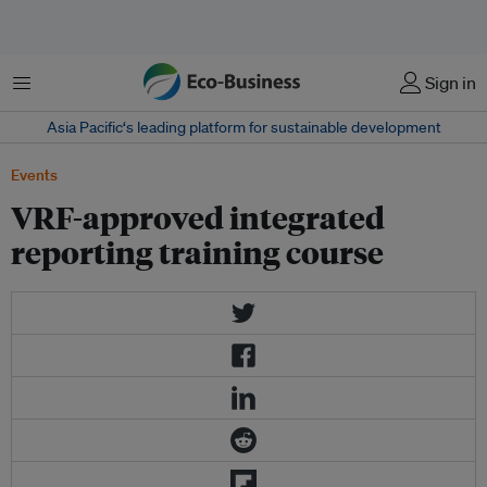
Menu
Sign in
Asia Pacific‘s leading platform for sustainable development
Events
VRF-approved integrated
reporting training course