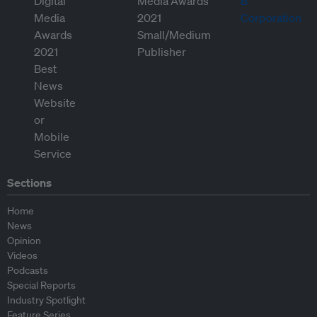
Sections
Home
News
Opinion
Videos
Podcasts
Special Reports
Industry Spotlight
Feature Series