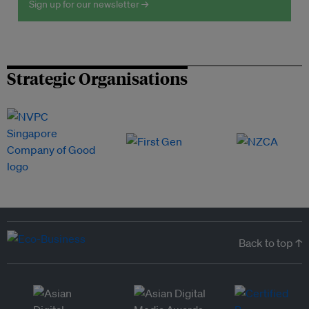
Sign up for our newsletter →
Strategic Organisations
Back to top ↑