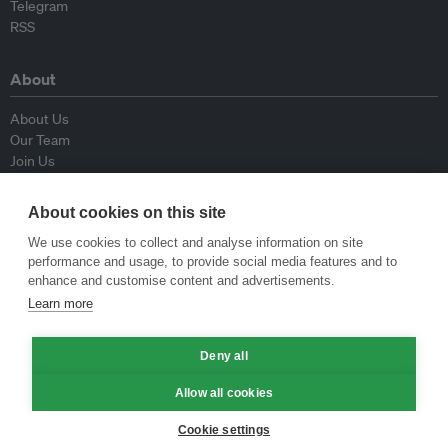
Telegram
RSS
About
About Us
Our Team
Join Us
Advisory Board
Contributors
About cookies on this site
Contact Us
We use cookies to collect and analyse information on site
performance and usage, to provide social media features and to
Policy
enhance and customise content and advertisements.
Learn more
Republishing Guidelines
Op-ed Guidelines
Deny all
Press Release Guidelines
Privacy Policy
Allow all cookies
Terms & Conditions
Cookie settings