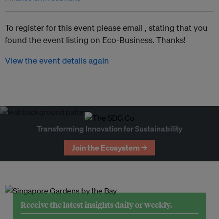
To register for this event please email ,
stating that you
found the event listing on Eco-Business. Thanks!
View the event details again
Transforming Innovation for Sustainability
Join the Ecosystem →
Receive the latest insights daily or weekly.