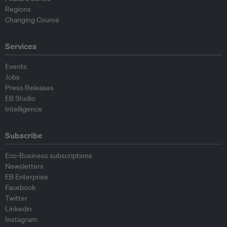
Regions
Changing Course
Services
Events
Jobs
Press Releases
EB Studio
Intelligence
Subscribe
Eco-Business subscriptions
Newsletters
EB Enterprise
Facebook
Twitter
Linkedin
Instagram