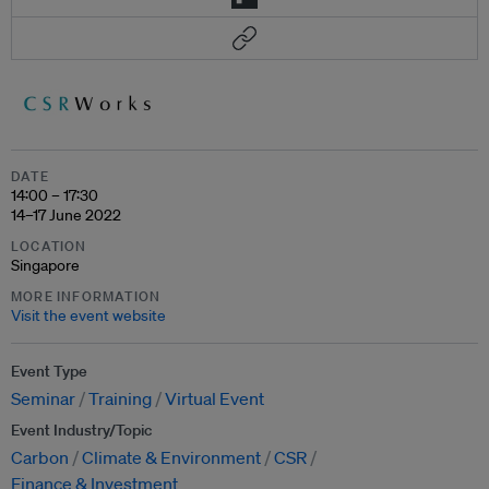
DATE
14:00 – 17:30
14–17 June 2022
LOCATION
Singapore
MORE INFORMATION
Visit the event website
Event Type
Seminar
Training
Virtual Event
Event Industry/Topic
Carbon
Climate & Environment
CSR
Finance & Investment