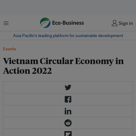
Menu
Sign in
Asia Pacific‘s leading platform for sustainable development
Events
Vietnam Circular Economy in
Action 2022