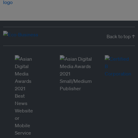
Back to top ↑