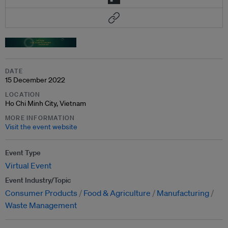
DATE
15 December 2022
LOCATION
Ho Chi Minh City, Vietnam
MORE INFORMATION
Visit the event website
Event Type
Virtual Event
Event Industry/Topic
Consumer Products
Food & Agriculture
Manufacturing
Waste Management