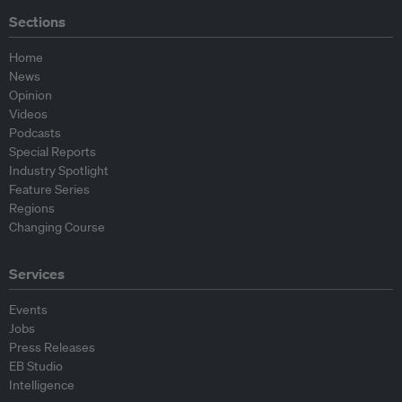
Sections
Home
News
Opinion
Videos
Podcasts
Special Reports
Industry Spotlight
Feature Series
Regions
Changing Course
Services
Events
Jobs
Press Releases
EB Studio
Intelligence