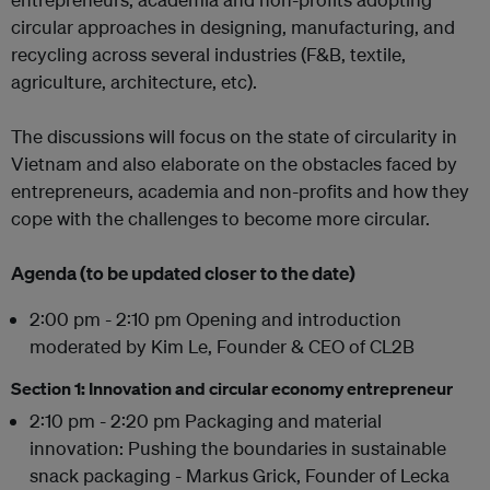
circular approaches in designing, manufacturing, and
recycling across several industries (F&B, textile,
agriculture, architecture, etc).
The discussions will focus on the state of circularity in
Vietnam and also elaborate on the obstacles faced by
entrepreneurs, academia and non-profits and how they
cope with the challenges to become more circular.
Agenda (to be updated closer to the date)
2:00 pm - 2:10 pm Opening and introduction
moderated by Kim Le, Founder & CEO of CL2B
Section 1: Innovation and circular economy entrepreneur
2:10 pm - 2:20 pm Packaging and material
innovation: Pushing the boundaries in sustainable
snack packaging - Markus Grick, Founder of Lecka