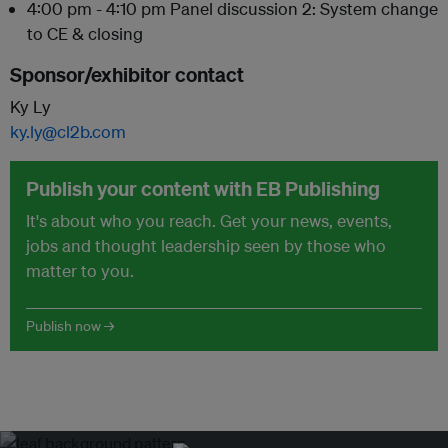
4:00 pm - 4:10 pm Panel discussion 2: System change
to CE & closing
Sponsor/exhibitor contact
Ky Ly
ky.ly@cl2b.com
Publish your content with EB Publishing
It's about who you reach. Get your news, events,
jobs and thought leadership seen by those who
matter to you.
Publish now →