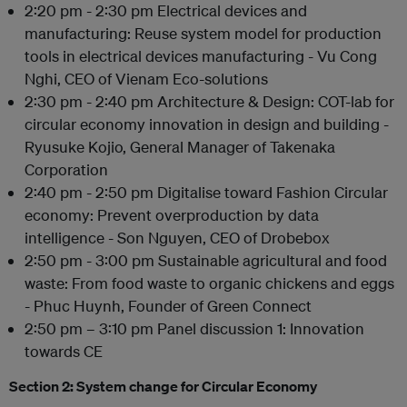
2:20 pm - 2:30 pm Electrical devices and
manufacturing: Reuse system model for production
tools in electrical devices manufacturing - Vu Cong
Nghi, CEO of Vienam Eco-solutions
2:30 pm - 2:40 pm Architecture & Design: COT-lab for
circular economy innovation in design and building -
Ryusuke Kojio, General Manager of Takenaka
Corporation
2:40 pm - 2:50 pm Digitalise toward Fashion Circular
economy: Prevent overproduction by data
intelligence - Son Nguyen, CEO of Drobebox
2:50 pm - 3:00 pm Sustainable agricultural and food
waste: From food waste to organic chickens and eggs
- Phuc Huynh, Founder of Green Connect
2:50 pm – 3:10 pm Panel discussion 1: Innovation
towards CE
Section 2: System change for Circular Economy