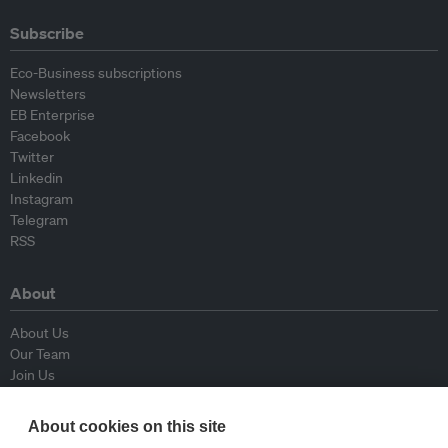
Subscribe
Eco-Business subscriptions
Newsletters
EB Enterprise
Facebook
Twitter
Linkedin
Instagram
Telegram
RSS
About
About Us
Our Team
Join Us
Advisory Board
Contributors
About cookies on this site
Contact Us