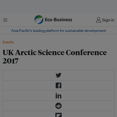
Menu
Sign in
Asia Pacific‘s leading platform for sustainable development
Events
UK Arctic Science Conference
2017