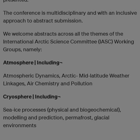
The conference is multidisciplinary and with an inclusive
approach to abstract submission.
We welcome abstracts across all the themes of the
International Arctic Science Committee (IASC) Working
Groups, namely:
Atmosphere | Including¬
Atmospheric Dynamics, Arctic- Mid-latitude Weather
Linkages, Air Chemistry and Pollution
Cryosphere | Including¬
Sea-ice processes (physical and biogeochemical),
modelling and prediction, permafrost, glacial
environments