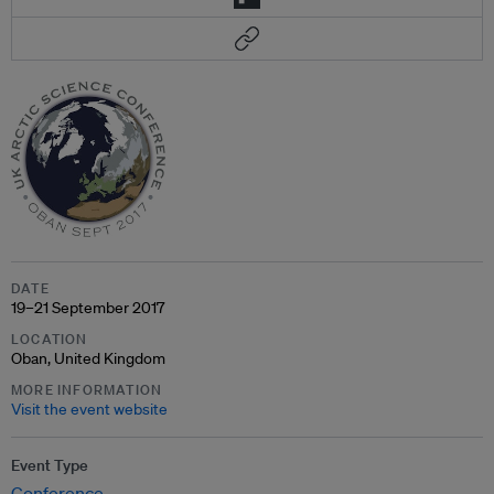
DATE
19–21 September 2017
LOCATION
Oban, United Kingdom
MORE INFORMATION
Visit the event website
Event Type
Conference