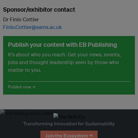
Sponsor/exhibitor contact
Dr Finlo Cottier
Finlo.Cottier@sams.ac.uk
Publish your content with EB Publishing
It's about who you reach. Get your news, events,
jobs and thought leadership seen by those who
matter to you.
Publish now →
Transforming Innovation for Sustainability
Join the Ecosystem →