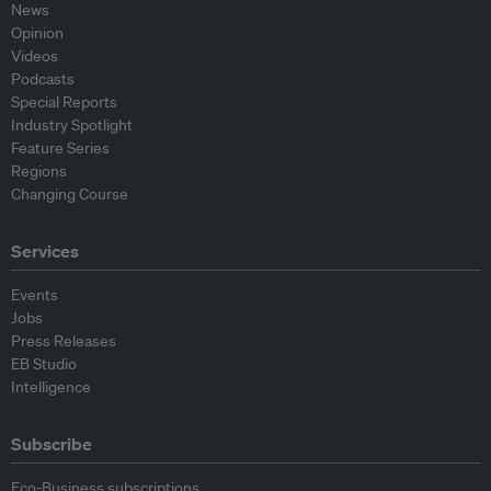
News
Opinion
Videos
Podcasts
Special Reports
Industry Spotlight
Feature Series
Regions
Changing Course
Services
Events
Jobs
Press Releases
EB Studio
Intelligence
Subscribe
Eco-Business subscriptions