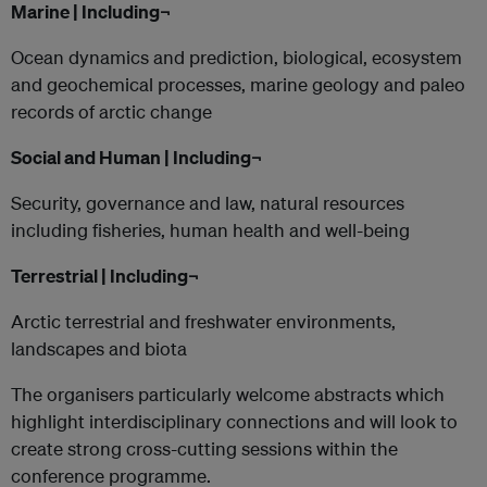
Marine | Including¬
Ocean dynamics and prediction, biological, ecosystem
and geochemical processes, marine geology and paleo
records of arctic change
Social and Human | Including¬
Security, governance and law, natural resources
including fisheries, human health and well-being
Terrestrial | Including¬
Arctic terrestrial and freshwater environments,
landscapes and biota
The organisers particularly welcome abstracts which
highlight interdisciplinary connections and will look to
create strong cross-cutting sessions within the
conference programme.