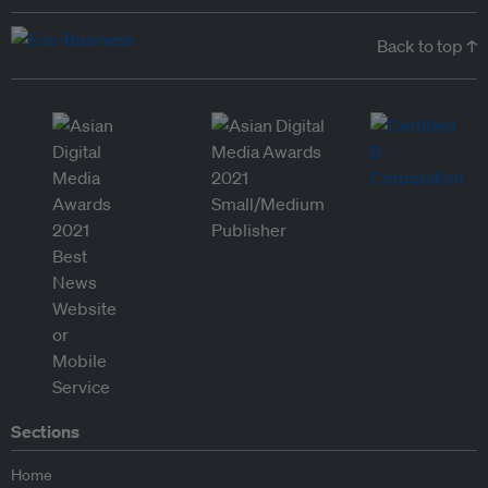
Back to top ↑
Sections
Home