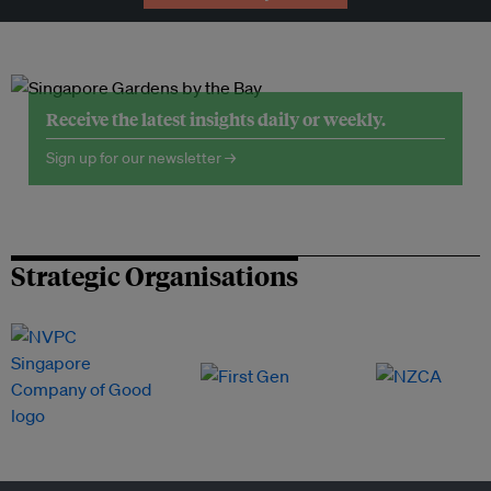
Receive the latest insights daily or weekly.
Sign up for our newsletter →
Strategic Organisations