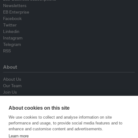
Newsletters
EB Enterprise
Facebook
Twitter
Linkedin
Instagram
Telegram
RSS
About
About Us
Our Team
Join Us
Advisory Board
Contributors
About cookies on this site
Contact Us
We use cookies to collect and analyse information on site
performance and usage, to provide social media features and to
Policy
enhance and customise content and advertisements.
Learn more