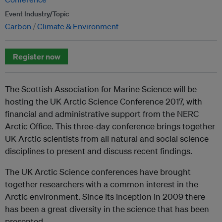
Event Industry/Topic
Carbon
Climate & Environment
Register now
The Scottish Association for Marine Science will be
hosting the UK Arctic Science Conference 2017, with
financial and administrative support from the NERC
Arctic Office. This three-day conference brings together
UK Arctic scientists from all natural and social science
disciplines to present and discuss recent findings.
The UK Arctic Science conferences have brought
together researchers with a common interest in the
Arctic environment. Since its inception in 2009 there
has been a great diversity in the science that has been
presented.