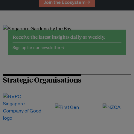
Join the Ecosystem →
Receive the latest insights daily or weekly.
Sign up for our newsletter →
Strategic Organisations