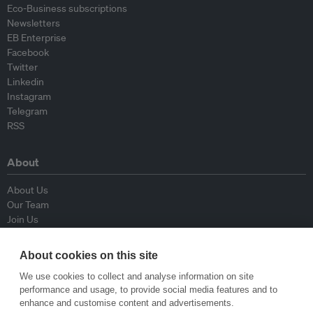
Eco-Business subscriptions
Newsletters
EB Enterprise
Facebook
Twitter
Linkedin
Instagram
Telegram
RSS
About
About Us
Our Team
Join Us
Advisory Board
Contributors
About cookies on this site
Contact Us
We use cookies to collect and analyse information on site
performance and usage, to provide social media features and to
Policy
enhance and customise content and advertisements.