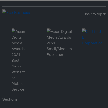
Back to top ↑
Sections