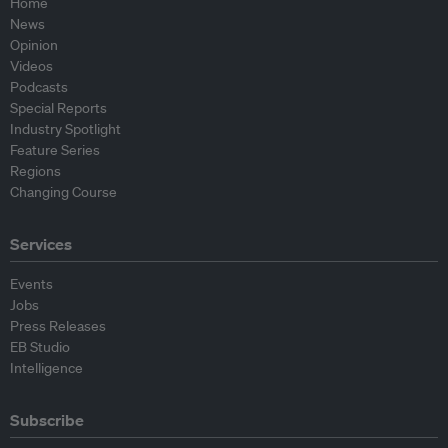
Home
News
Opinion
Videos
Podcasts
Special Reports
Industry Spotlight
Feature Series
Regions
Changing Course
Services
Events
Jobs
Press Releases
EB Studio
Intelligence
Subscribe