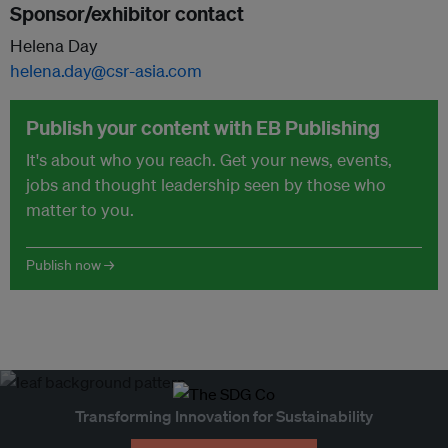
Sponsor/exhibitor contact
Helena Day
helena.day@csr-asia.com
Publish your content with EB Publishing
It's about who you reach. Get your news, events,
jobs and thought leadership seen by those who
matter to you.
Publish now →
Transforming Innovation for Sustainability