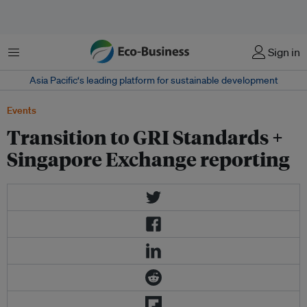
Menu
Sign in
Asia Pacific‘s leading platform for sustainable development
Events
Transition to GRI Standards +
Singapore Exchange reporting