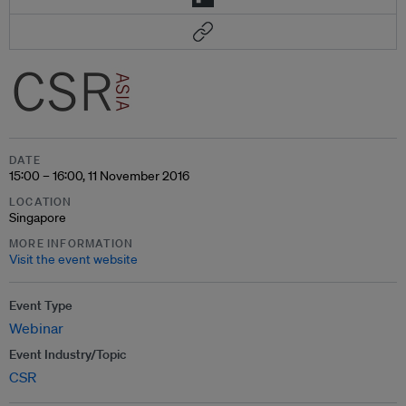
DATE
15:00 – 16:00, 11 November 2016
LOCATION
Singapore
MORE INFORMATION
Visit the event website
Event Type
Webinar
Event Industry/Topic
CSR