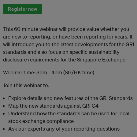
Register now
This 60 minute webinar will provide value whether you
are new to reporting, or have been reporting for years. It
will introduce you to the latest developments for the GRI
standards and also focus on specific sustainability
disclosure requirements for the Singapore Exchange.
Webinar time: 3pm - 4pm (SG/HK time)
Join this webinar to:
Explore details and new features of the GRI Standards
Map the new standards against GRI G4
Understand how the standards can be used for local
stock exchange compliance
Ask our experts any of your reporting questions