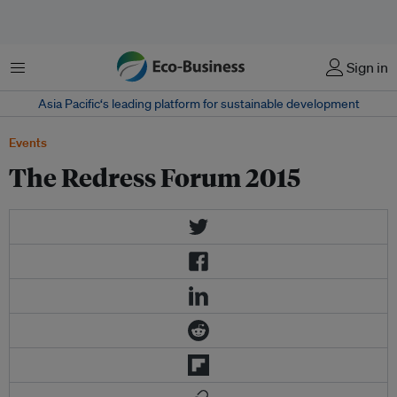
Menu
Sign in
Asia Pacific‘s leading platform for sustainable development
Events
The Redress Forum 2015