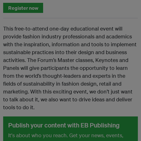
Register now
This free-to-attend one-day educational event will
provide fashion industry professionals and academics
with the inspiration, information and tools to implement
sustainable practices into their design and business
activities. The Forum’s Master classes, Keynotes and
Panels will give participants the opportunity to learn
from the world’s thought-leaders and experts in the
fields of sustainability in fashion design, retail and
marketing. With this exciting event, we don’t just want
to talk about it, we also want to drive ideas and deliver
tools to do it.
Publish your content with EB Publishing
It's about who you reach. Get your news, events,