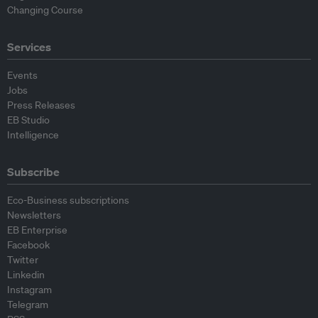
Changing Course
Services
Events
Jobs
Press Releases
EB Studio
Intelligence
Subscribe
Eco-Business subscriptions
Newsletters
EB Enterprise
Facebook
Twitter
Linkedin
Instagram
Telegram