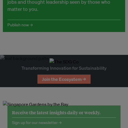
jobs and thought leadership seen by those who
matter to you.
Publish now →
Transforming Innovation for Sustainability
Join the Ecosystem →
Receive the latest insights daily or weekly.
Sign up for our newsletter →