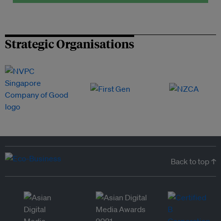
Strategic Organisations
Back to top ↑