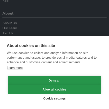
RSS
About
About Us
Our Team
Join Us
Advisory Board
Contributors
About cookies on this site
Contact Us
We use cookies to collect and analyse information on site
performance and usage, to provide social media features and to
Policy
enhance and customise content and advertisements.
Learn more
Republishing Guidelines
Op-ed Guidelines
Press Release Guidelines
Deny all
Privacy Policy
Allow all cookies
Terms & Conditions
Cookie settings
© Eco-Business 2009—2026