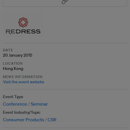
DATE
20 January 2015
LOCATION
Hong Kong
MORE INFORMATION
Visit the event website
Event Type
Conference
Seminar
Event Industry/Topic
Consumer Products
CSR