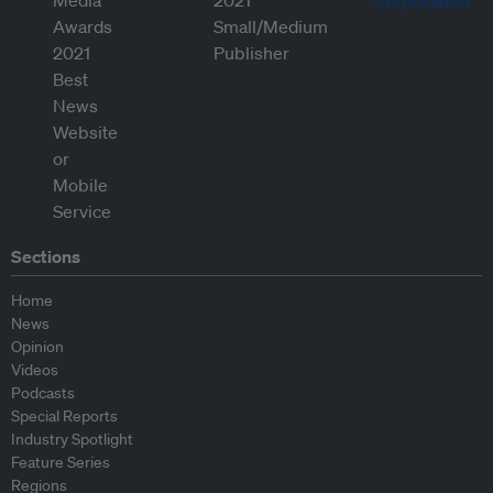
Sections
Home
News
Opinion
Videos
Podcasts
Special Reports
Industry Spotlight
Feature Series
Regions