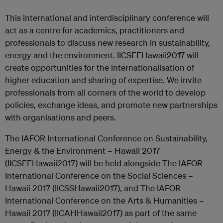
This international and interdisciplinary conference will
act as a centre for academics, practitioners and
professionals to discuss new research in sustainability,
energy and the environment. IICSEEHawaii2017 will
create opportunities for the internationalisation of
higher education and sharing of expertise. We invite
professionals from all corners of the world to develop
policies, exchange ideas, and promote new partnerships
with organisations and peers.
The IAFOR International Conference on Sustainability,
Energy & the Environment – Hawaii 2017
(IICSEEHawaii2017) will be held alongside The IAFOR
International Conference on the Social Sciences –
Hawaii 2017 (IICSSHawaii2017), and The IAFOR
International Conference on the Arts & Humanities –
Hawaii 2017 (IICAHHawaii2017) as part of the same