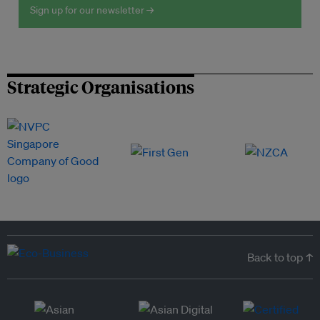
Sign up for our newsletter →
Strategic Organisations
Back to top ↑