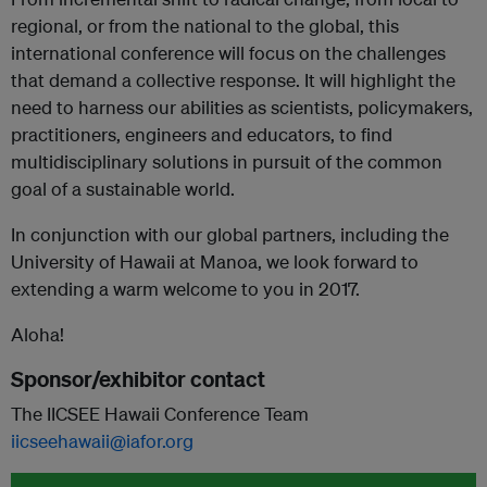
regional, or from the national to the global, this
international conference will focus on the challenges
that demand a collective response. It will highlight the
need to harness our abilities as scientists, policymakers,
practitioners, engineers and educators, to find
multidisciplinary solutions in pursuit of the common
goal of a sustainable world.
In conjunction with our global partners, including the
University of Hawaii at Manoa, we look forward to
extending a warm welcome to you in 2017.
Aloha!
Sponsor/exhibitor contact
The IICSEE Hawaii Conference Team
iicseehawaii@iafor.org