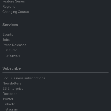
Feature Series
Regions
Changing Course
Services
Events
Jobs
Press Releases
EB Studio
Intelligence
Subscribe
Eco-Business subscriptions
Newsletters
EB Enterprise
Facebook
Twitter
Linkedin
Instagram