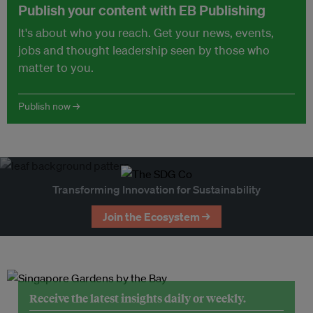
Publish your content with EB Publishing
It's about who you reach. Get your news, events,
jobs and thought leadership seen by those who
matter to you.
Publish now →
Transforming Innovation for Sustainability
Join the Ecosystem →
Receive the latest insights daily or weekly.