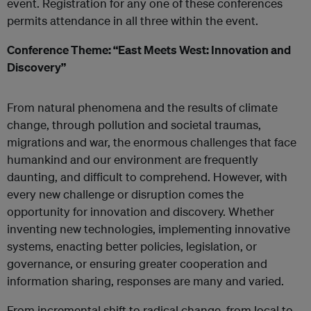
event. Registration for any one of these conferences
permits attendance in all three within the event.
Conference Theme: “East Meets West: Innovation and
Discovery”
From natural phenomena and the results of climate
change, through pollution and societal traumas,
migrations and war, the enormous challenges that face
humankind and our environment are frequently
daunting, and difficult to comprehend. However, with
every new challenge or disruption comes the
opportunity for innovation and discovery. Whether
inventing new technologies, implementing innovative
systems, enacting better policies, legislation, or
governance, or ensuring greater cooperation and
information sharing, responses are many and varied.
From incremental shift to radical change, from local to