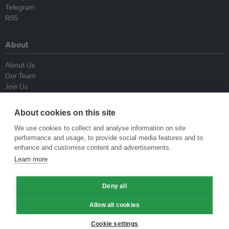
Telegram
RSS
About
About Us
Our Team
Join Us
Advisory Board
Contributors
About cookies on this site
Contact Us
We use cookies to collect and analyse information on site
performance and usage, to provide social media features and to
Policy
enhance and customise content and advertisements.
Learn more
Republishing Guidelines
Op-ed Guidelines
Press Release Guidelines
Deny all
Privacy Policy
Allow all cookies
Terms & Conditions
Cookie settings