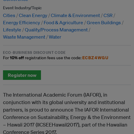
Event Industry/Topic
Cities
Clean Energy
Climate & Environment
CSR
Energy Efficiency
Food & Agriculture
Green Buildings
Lifestyle
Quality/Process Management
Waste Management
Water
ECO-BUSINESS DISCOUNT CODE
10% off
ECBZ4WGU
For
registration fees use the code:
Register now
The International Academic Forum (IAFOR), in
conjunction with its global university and institutional
partners, is proud to announce The IAFOR International
Conference on Sustainability, Energy & the Environment
– Hawaii 2017 (IICSEEHawaii2017), part of the Hawaiian
Conference Series 2017.