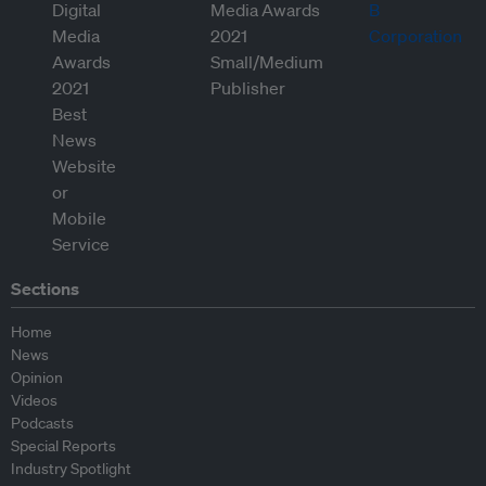
Sections
Home
News
Opinion
Videos
Podcasts
Special Reports
Industry Spotlight