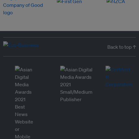
Back to top ↑