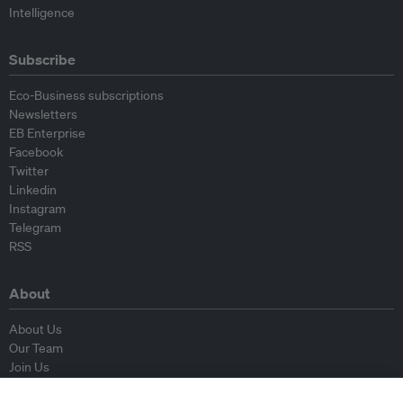
Intelligence
Subscribe
Eco-Business subscriptions
Newsletters
EB Enterprise
Facebook
Twitter
Linkedin
Instagram
Telegram
RSS
About
About Us
Our Team
Join Us
Advisory Board