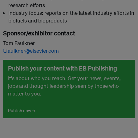
research efforts
Industry focus: reports on the latest industry efforts in
biofuels and bioproducts
Sponsor/exhibitor contact
Tom Faulkner
t.faulkner@elsevier.com
Publish your content with EB Publishing
It's about who you reach. Get your news, events,
jobs and thought leadership seen by those who
matter to you.
Publish now →