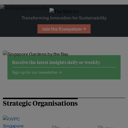
Transforming Innovation for Sustainability
Join the Ecosystem →
Receive the latest insights daily or weekly.
Sign up for our newsletter →
Strategic Organisations