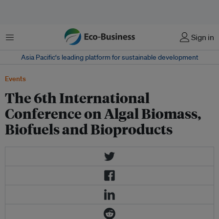
Menu
Sign in
Asia Pacific‘s leading platform for sustainable development
Events
The 6th International
Conference on Algal Biomass,
Biofuels and Bioproducts