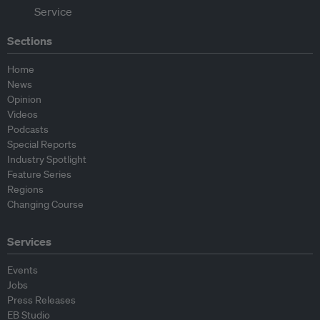
Sections
Home
News
Opinion
Videos
Podcasts
Special Reports
Industry Spotlight
Feature Series
Regions
Changing Course
Services
Events
Jobs
Press Releases
EB Studio