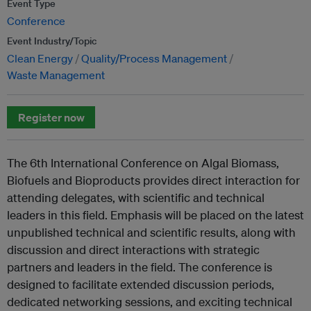
Event Type
Conference
Event Industry/Topic
Clean Energy
Quality/Process Management
Waste Management
Register now
The 6th International Conference on Algal Biomass,
Biofuels and Bioproducts provides direct interaction for
attending delegates, with scientific and technical
leaders in this field. Emphasis will be placed on the latest
unpublished technical and scientific results, along with
discussion and direct interactions with strategic
partners and leaders in the field. The conference is
designed to facilitate extended discussion periods,
dedicated networking sessions, and exciting technical