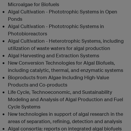
Microalgae for Biofuels
Algal Cultivation - Phototrophic Systems in Open
Ponds
Algal Cultivation - Phototrophic Systems in
Photobioreactors
Algal Cultivation - Heterotrophic Systems, including
utilization of waste waters for algal production
Algal Harvesting and Extraction Systems
New Conversion Technologies for Algal Biofuels,
including catalytic, thermal, and enzymatic systems
Bioproducts from Algae Including High-Value
Products and Co-products
Life Cycle, Technoeconomic, and Sustainability
Modeling and Analysis of Algal Production and Fuel
Cycle Systems
New technologies in support of algal research in the
areas of separation, refining, detection and analysis
Algal consortia: reports on integrated algal biofuels