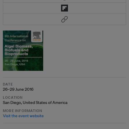
DATE
26–29 June 2016
LOCATION
San Diego, United States of America
MORE INFORMATION
Visit the event website