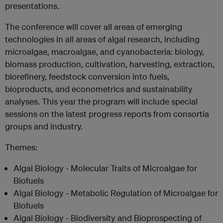
presentations.
The conference will cover all areas of emerging
technologies in all areas of algal research, including
microalgae, macroalgae, and cyanobacteria: biology,
biomass production, cultivation, harvesting, extraction,
biorefinery, feedstock conversion into fuels,
bioproducts, and econometrics and sustainability
analyses. This year the program will include special
sessions on the latest progress reports from consortia
groups and industry.
Themes:
Algal Biology - Molecular Traits of Microalgae for
Biofuels
Algal Biology - Metabolic Regulation of Microalgae for
Biofuels
Algal Biology - Biodiversity and Bioprospecting of