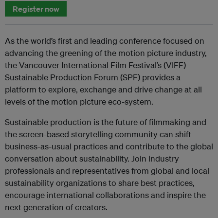
Register now
As the world’s first and leading conference focused on
advancing the greening of the motion picture industry,
the Vancouver International Film Festival’s (VIFF)
Sustainable Production Forum (SPF) provides a
platform to explore, exchange and drive change at all
levels of the motion picture eco-system.
Sustainable production is the future of filmmaking and
the screen-based storytelling community can shift
business-as-usual practices and contribute to the global
conversation about sustainability. Join industry
professionals and representatives from global and local
sustainability organizations to share best practices,
encourage international collaborations and inspire the
next generation of creators.