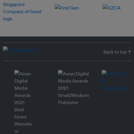
Back to top ↑