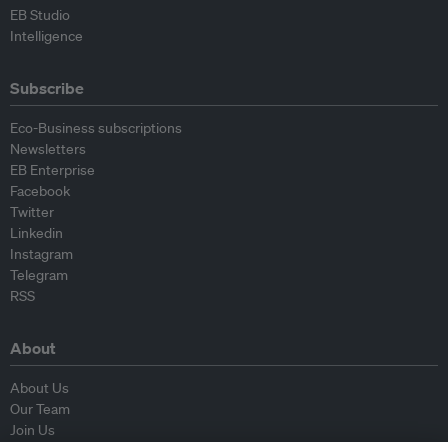
EB Studio
Intelligence
Subscribe
Eco-Business subscriptions
Newsletters
EB Enterprise
Facebook
Twitter
Linkedin
Instagram
Telegram
RSS
About
About Us
Our Team
Join Us