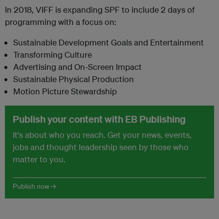
In 2018, VIFF is expanding SPF to include 2 days of
programming with a focus on:
Sustainable Development Goals and Entertainment
Transforming Culture
Advertising and On-Screen Impact
Sustainable Physical Production
Motion Picture Stewardship
Publish your content with EB Publishing
It's about who you reach. Get your news, events,
jobs and thought leadership seen by those who
matter to you.
Publish now →