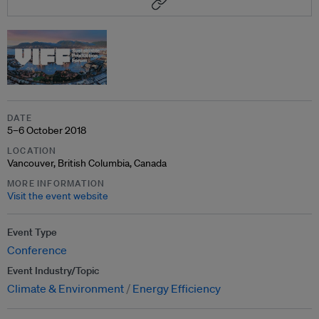
DATE
5–6 October 2018
LOCATION
Vancouver, British Columbia, Canada
MORE INFORMATION
Visit the event website
Event Type
Conference
Event Industry/Topic
Climate & Environment
Energy Efficiency