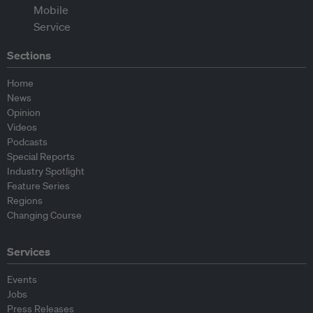
Sections
Home
News
Opinion
Videos
Podcasts
Special Reports
Industry Spotlight
Feature Series
Regions
Changing Course
Services
Events
Jobs
Press Releases