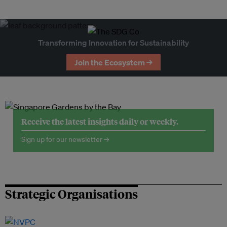
Transforming Innovation for Sustainability
Join the Ecosystem →
Receive the latest insights daily or weekly.
Sign up for our newsletter →
Strategic Organisations