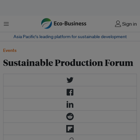
Menu
Sign in
Asia Pacific‘s leading platform for sustainable development
Events
Sustainable Production Forum