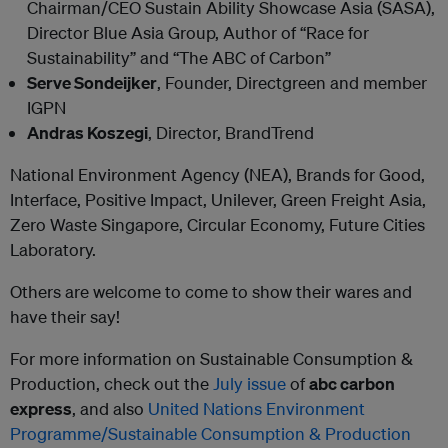
Chairman/CEO Sustain Ability Showcase Asia (SASA),
Director Blue Asia Group, Author of “Race for
Sustainability” and “The ABC of Carbon”
Serve Sondeijker
, Founder, Directgreen and member
IGPN
Andras Koszegi
, Director, BrandTrend
National Environment Agency (NEA), Brands for Good,
Interface, Positive Impact, Unilever, Green Freight Asia,
Zero Waste Singapore, Circular Economy, Future Cities
Laboratory.
Others are welcome to come to show their wares and
have their say!
For more information on Sustainable Consumption &
Production, check out the
July issue
of
abc carbon
express
, and also
United Nations Environment
Programme/Sustainable Consumption & Production