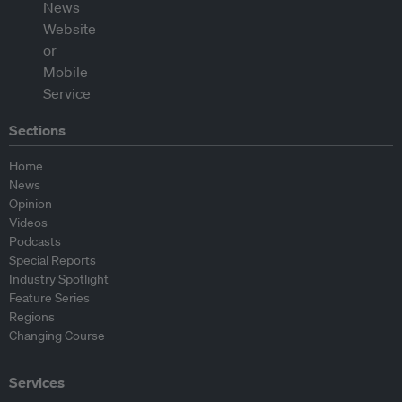
Sections
Home
News
Opinion
Videos
Podcasts
Special Reports
Industry Spotlight
Feature Series
Regions
Changing Course
Services