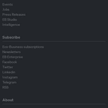
Events
Jobs
Press Releases
EB Studio
Intelligence
Subscribe
Eco-Business subscriptions
Newsletters
EB Enterprise
Facebook
Twitter
Linkedin
Instagram
Telegram
RSS
About