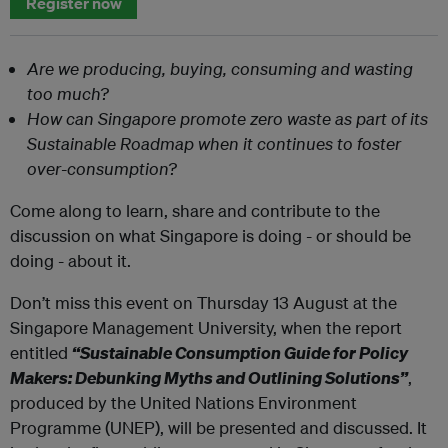
Register now
Are we producing, buying, consuming and wasting
too much?
How can Singapore promote zero waste as part of its
Sustainable Roadmap when it continues to foster
over-consumption?
Come along to learn, share and contribute to the
discussion on what Singapore is doing - or should be
doing - about it.
Don’t miss this event on Thursday 13 August at the
Singapore Management University, when the report
entitled
“Sustainable Consumption Guide for Policy
Makers: Debunking Myths and Outlining Solutions”
,
produced by the United Nations Environment
Programme (UNEP), will be presented and discussed. It