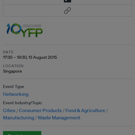
DATE
17:30 – 19:30, 13 August 2015
LOCATION
Singapore
Event Type
Networking
Event Industry/Topic
Cities
Consumer Products
Food & Agriculture
Manufacturing
Waste Management