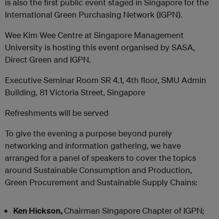
is also the first public event staged in Singapore for the
International Green Purchasing Network (IGPN).
Wee Kim Wee Centre at Singapore Management
University is hosting this event organised by SASA,
Direct Green and IGPN.
Executive Seminar Room SR 4.1, 4th floor, SMU Admin
Building, 81 Victoria Street, Singapore
Refreshments will be served
To give the evening a purpose beyond purely
networking and information gathering, we have
arranged for a panel of speakers to cover the topics
around Sustainable Consumption and Production,
Green Procurement and Sustainable Supply Chains:
Ken Hickson,
Chairman Singapore Chapter of IGPN;