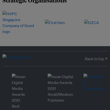
Back to top ↑