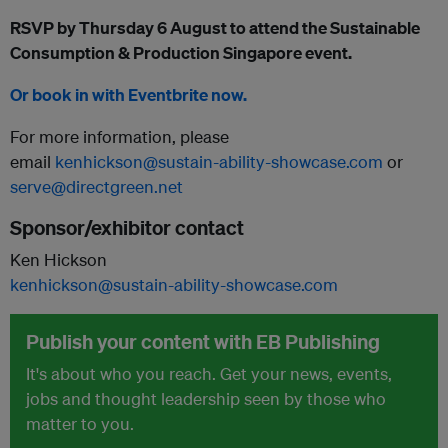
RSVP by Thursday 6 August to attend the Sustainable
Consumption & Production Singapore event.
Or book in with Eventbrite now.
For more information, please
email
kenhickson@sustain-ability-showcase.com
or
serve@directgreen.net
Sponsor/exhibitor contact
Ken Hickson
kenhickson@sustain-ability-showcase.com
Publish your content with EB Publishing
It's about who you reach. Get your news, events,
jobs and thought leadership seen by those who
matter to you.