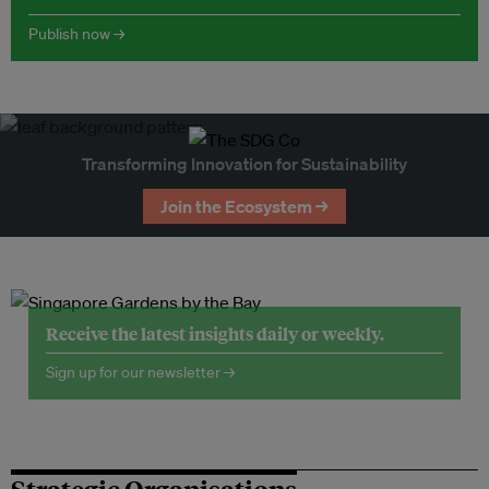
Publish now →
Transforming Innovation for Sustainability
Join the Ecosystem →
Receive the latest insights daily or weekly.
Sign up for our newsletter →
Strategic Organisations