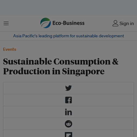
Menu
Sign in
Asia Pacific‘s leading platform for sustainable development
Events
Sustainable Consumption &
Production in Singapore