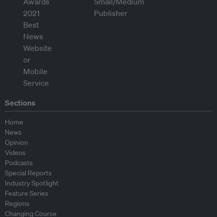
Sections
Home
News
Opinion
Videos
Podcasts
Special Reports
Industry Spotlight
Feature Series
Regions
Changing Course