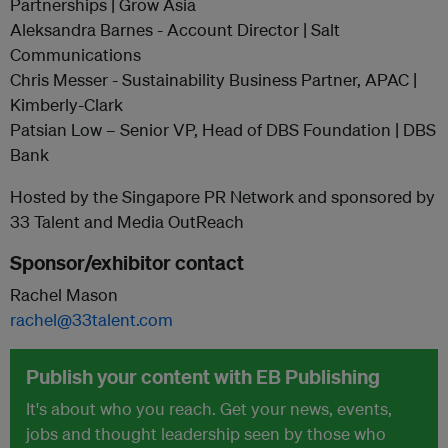
Partnerships | Grow Asia
Aleksandra Barnes - Account Director | Salt
Communications
Chris Messer - Sustainability Business Partner, APAC |
Kimberly-Clark
Patsian Low – Senior VP, Head of DBS Foundation | DBS
Bank
Hosted by the Singapore PR Network and sponsored by
33 Talent and Media OutReach
Sponsor/exhibitor contact
Rachel Mason
rachel@33talent.com
Publish your content with EB Publishing
It's about who you reach. Get your news, events,
jobs and thought leadership seen by those who