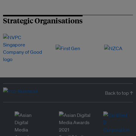
Strategic Organisations
Back to top ↑