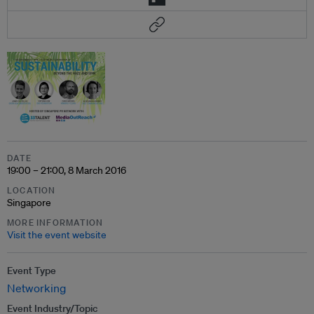
DATE
19:00 – 21:00, 8 March 2016
LOCATION
Singapore
MORE INFORMATION
Visit the event website
Event Type
Networking
Event Industry/Topic