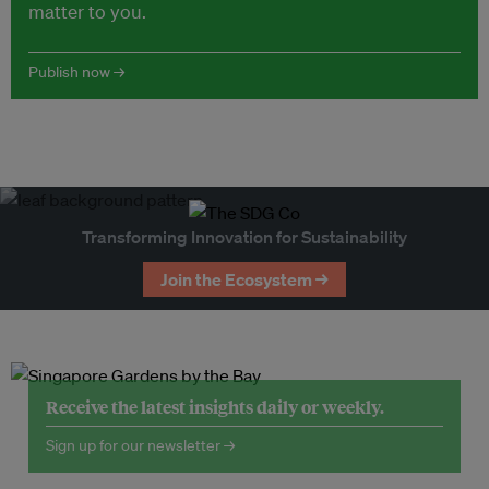
matter to you.
Publish now →
Transforming Innovation for Sustainability
Join the Ecosystem →
Receive the latest insights daily or weekly.
Sign up for our newsletter →