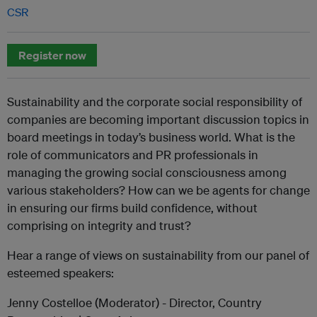
CSR
Register now
Sustainability and the corporate social responsibility of
companies are becoming important discussion topics in
board meetings in today’s business world. What is the
role of communicators and PR professionals in
managing the growing social consciousness among
various stakeholders? How can we be agents for change
in ensuring our firms build confidence, without
comprising on integrity and trust?
Hear a range of views on sustainability from our panel of
esteemed speakers:
Jenny Costelloe (Moderator) - Director, Country