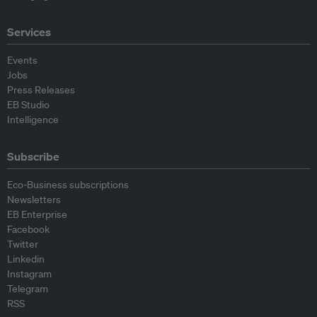
Services
Events
Jobs
Press Releases
EB Studio
Intelligence
Subscribe
Eco-Business subscriptions
Newsletters
EB Enterprise
Facebook
Twitter
Linkedin
Instagram
Telegram
RSS