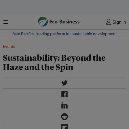
Menu
Sign in
Asia Pacific‘s leading platform for sustainable development
Events
Sustainability: Beyond the
Haze and the Spin