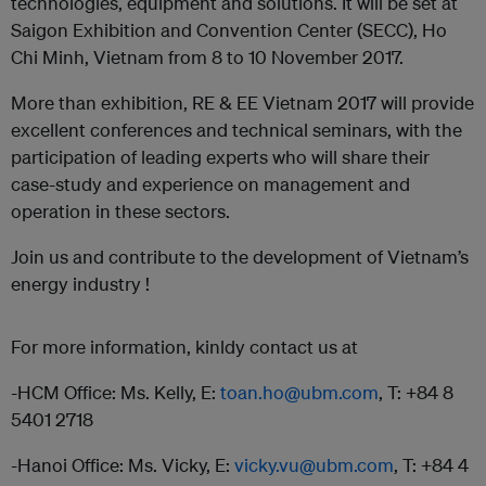
technologies, equipment and solutions. It will be set at
Saigon Exhibition and Convention Center (SECC), Ho
Chi Minh, Vietnam from 8 to 10 November 2017.
More than exhibition, RE & EE Vietnam 2017 will provide
excellent conferences and technical seminars, with the
participation of leading experts who will share their
case-study and experience on management and
operation in these sectors.
Join us and contribute to the development of Vietnam’s
energy industry !
For more information, kinldy contact us at
-HCM Office: Ms. Kelly, E:
toan.ho@ubm.com
, T: +84 8
5401 2718
-Hanoi Office: Ms. Vicky, E:
vicky.vu@ubm.com
, T: +84 4