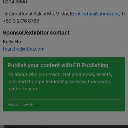
6294 3860
-International Sales: Ms. Vicky, E:
vicky.tan@ubm.com
, T:
+60 3 2176 8788
Sponsor/exhibitor contact
Kelly Ho
toan.ho@ubm.com
Publish your content with EB Publishing
It's about who you reach. Get your news, events,
jobs and thought leadership seen by those who
matter to you.
Publish now →