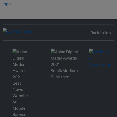
Back to top ↑