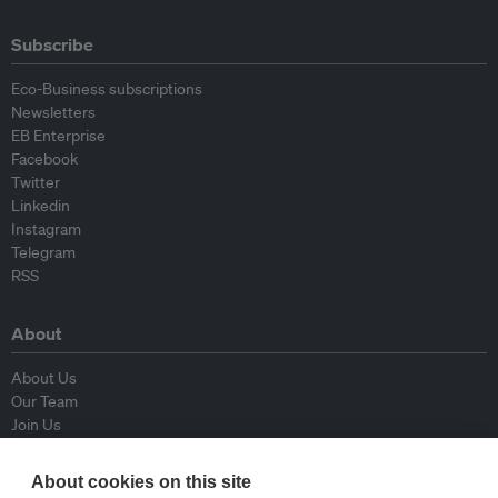
Subscribe
Eco-Business subscriptions
Newsletters
EB Enterprise
Facebook
Twitter
Linkedin
Instagram
Telegram
RSS
About
About Us
Our Team
Join Us
Advisory Board
Contributors
About cookies on this site
Contact Us