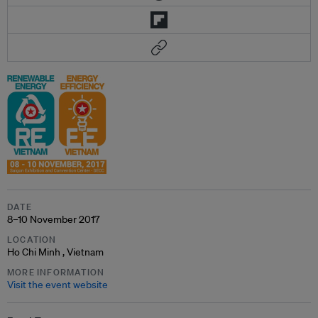
DATE
8–10 November 2017
LOCATION
Ho Chi Minh , Vietnam
MORE INFORMATION
Visit the event website