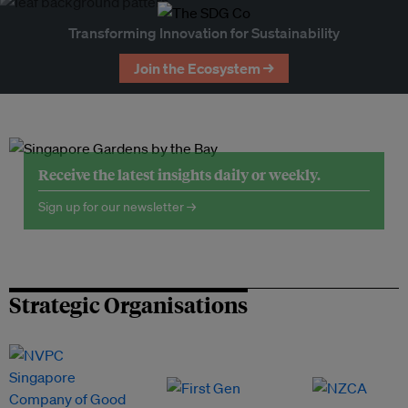
Transforming Innovation for Sustainability
Join the Ecosystem →
Receive the latest insights daily or weekly.
Sign up for our newsletter →
Strategic Organisations