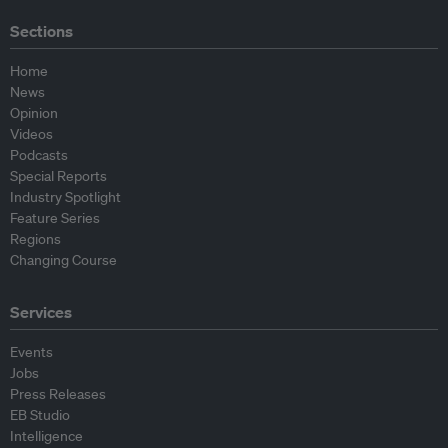
Sections
Home
News
Opinion
Videos
Podcasts
Special Reports
Industry Spotlight
Feature Series
Regions
Changing Course
Services
Events
Jobs
Press Releases
EB Studio
Intelligence