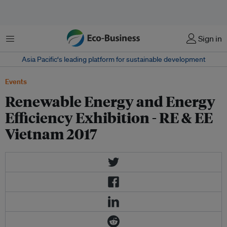
Menu
Sign in
Asia Pacific‘s leading platform for sustainable development
Events
Renewable Energy and Energy
Efficiency Exhibition - RE & EE
Vietnam 2017