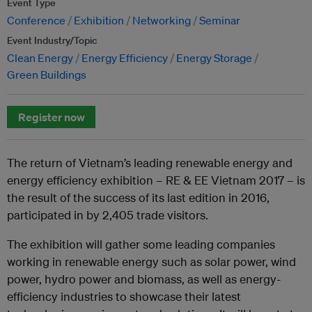
Event Type
Conference
Exhibition
Networking
Seminar
Event Industry/Topic
Clean Energy
Energy Efficiency
Energy Storage
Green Buildings
Register now
The return of Vietnam’s leading renewable energy and
energy efficiency exhibition – RE & EE Vietnam 2017 – is
the result of the success of its last edition in 2016,
participated in by 2,405 trade visitors.
The exhibition will gather some leading companies
working in renewable energy such as solar power, wind
power, hydro power and biomass, as well as energy-
efficiency industries to showcase their latest