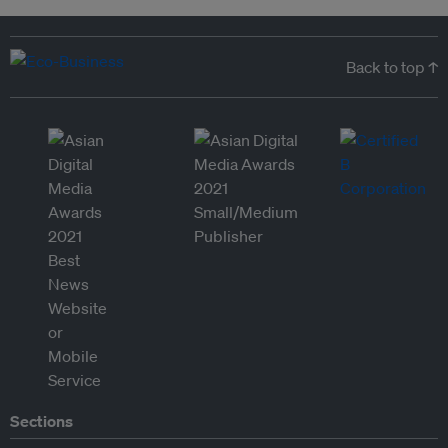
Back to top ↑
Sections