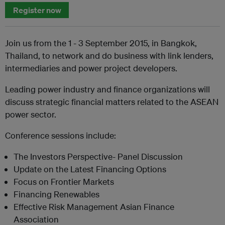
Register now
Join us from the 1 - 3 September 2015, in Bangkok,
Thailand, to network and do business with link lenders,
intermediaries and power project developers.
Leading power industry and finance organizations will
discuss strategic financial matters related to the ASEAN
power sector.
Conference sessions include:
The Investors Perspective- Panel Discussion
Update on the Latest Financing Options
Focus on Frontier Markets
Financing Renewables
Effective Risk Management Asian Finance
Association