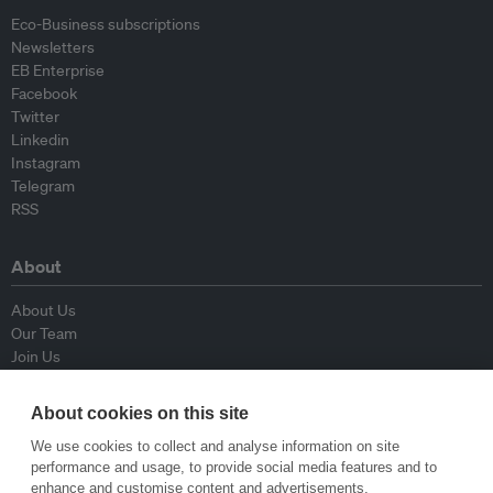
Eco-Business subscriptions
Newsletters
EB Enterprise
Facebook
Twitter
Linkedin
Instagram
Telegram
RSS
About
About Us
Our Team
Join Us
Advisory Board
Contributors
About cookies on this site
Contact Us
We use cookies to collect and analyse information on site
performance and usage, to provide social media features and to
Policy
enhance and customise content and advertisements.