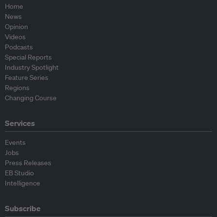
Home
News
Opinion
Videos
Podcasts
Special Reports
Industry Spotlight
Feature Series
Regions
Changing Course
Services
Events
Jobs
Press Releases
EB Studio
Intelligence
Subscribe