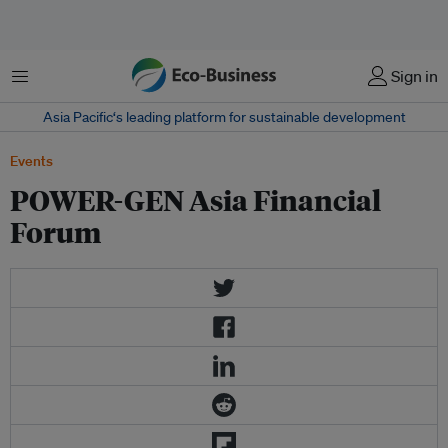
Menu
Sign in
Asia Pacific‘s leading platform for sustainable development
Events
POWER-GEN Asia Financial
Forum