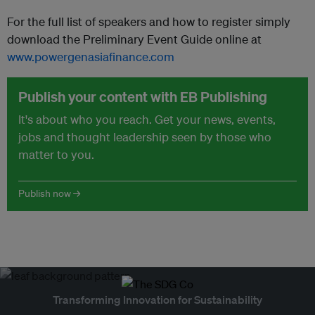
For the full list of speakers and how to register simply
download the Preliminary Event Guide online at
www.powergenasiafinance.com
Publish your content with EB Publishing
It's about who you reach. Get your news, events,
jobs and thought leadership seen by those who
matter to you.
Publish now →
Transforming Innovation for Sustainability