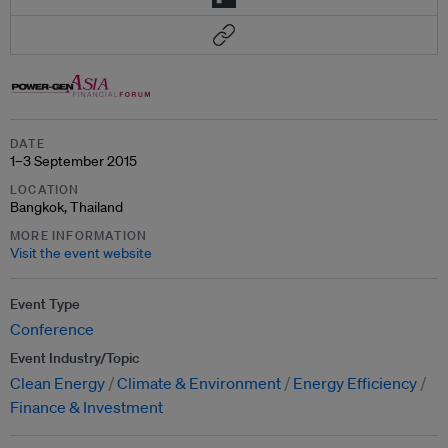
DATE
1–3 September 2015
LOCATION
Bangkok, Thailand
MORE INFORMATION
Visit the event website
Event Type
Conference
Event Industry/Topic
Clean Energy
Climate & Environment
Energy Efficiency
Finance & Investment