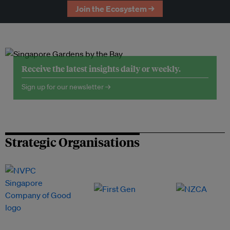
Join the Ecosystem →
Receive the latest insights daily or weekly.
Sign up for our newsletter →
Strategic Organisations