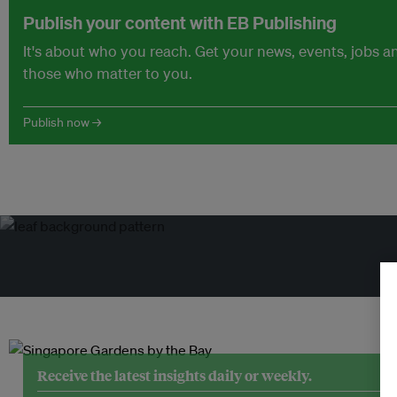
Publish your content with EB Publishing
It's about who you reach. Get your news, events, jobs 
those who matter to you.
Publish now →
Tr
Receive the latest insights daily or weekly.