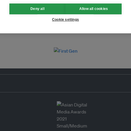
Deny all
Allow all cookies
Cookie settings