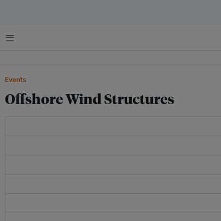
Menu
Events
Offshore Wind Structures