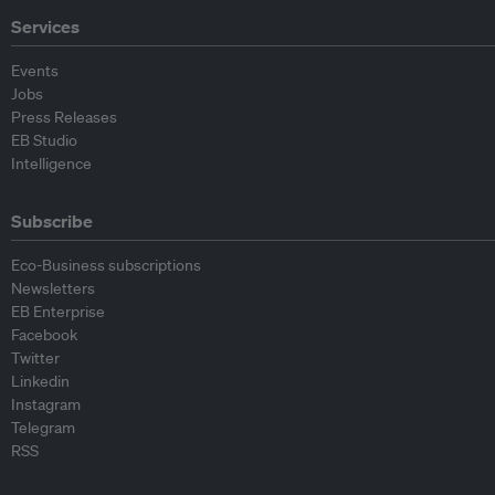
Services
Events
Jobs
Press Releases
EB Studio
Intelligence
Subscribe
Eco-Business subscriptions
Newsletters
EB Enterprise
Facebook
Twitter
Linkedin
Instagram
Telegram
RSS