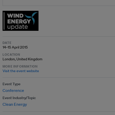
DATE
14–15 April 2015
LOCATION
London, United Kingdom
MORE INFORMATION
Visit the event website
Event Type
Conference
Event Industry/Topic
Clean Energy