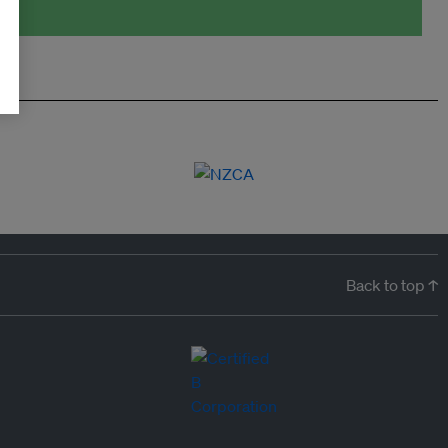
Back to top ↑