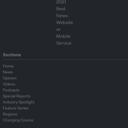
Sections
Home
News
Opinion
Videos
Podcasts
Special Reports
Industry Spotlight
Feature Series
Regions
Changing Course