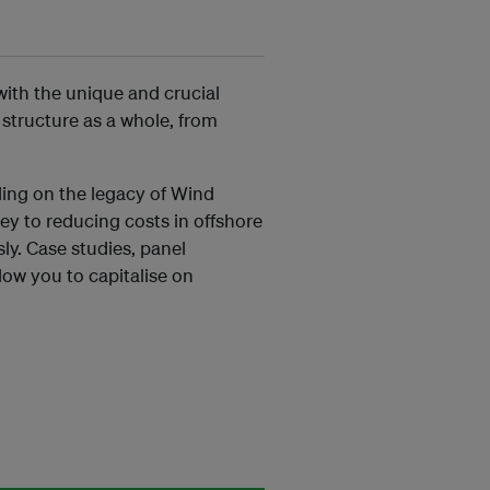
with the unique and crucial
 structure as a whole, from
ding on the legacy of Wind
ey to reducing costs in offshore
ly. Case studies, panel
llow you to capitalise on