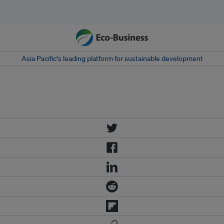
Asia Pacific‘s leading platform for sustainable development