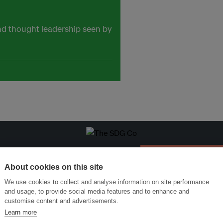
and thought leadership seen by
ansforming Innovation for Sustainability
Join the Ecosystem 
About cookies on this site
We use cookies to collect and analyse information on site performance
and usage, to provide social media features and to enhance and
customise content and advertisements.
Learn more