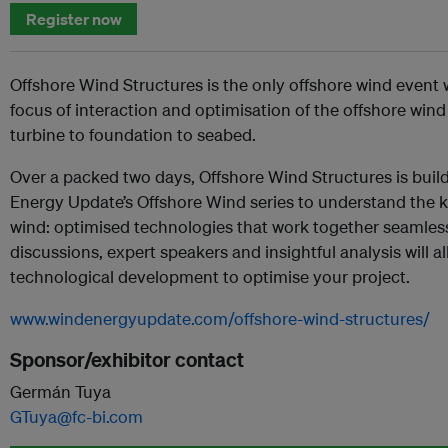
Register now
Offshore Wind Structures is the only offshore wind event 
focus of interaction and optimisation of the offshore wind
turbine to foundation to seabed.
Over a packed two days, Offshore Wind Structures is buil
Energy Update’s Offshore Wind series to understand the k
wind: optimised technologies that work together seamless
discussions, expert speakers and insightful analysis will a
technological development to optimise your project.
www.windenergyupdate.com/offshore-wind-structures/
Sponsor/exhibitor contact
Germán Tuya
GTuya@fc-bi.com