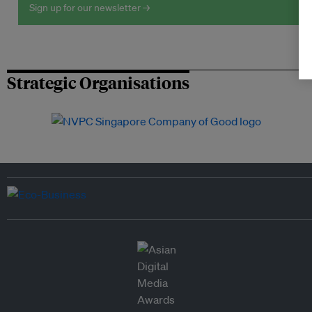
Sign up for our newsletter →
Strategic Organisations