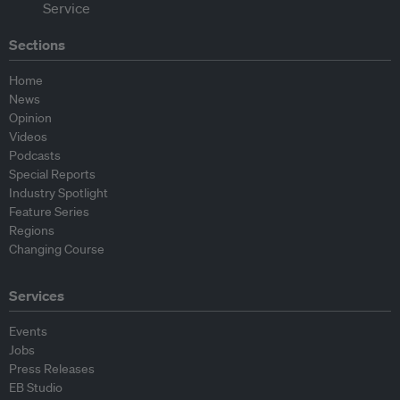
Sections
Home
News
Opinion
Videos
Podcasts
Special Reports
Industry Spotlight
Feature Series
Regions
Changing Course
Services
Events
Jobs
Press Releases
EB Studio