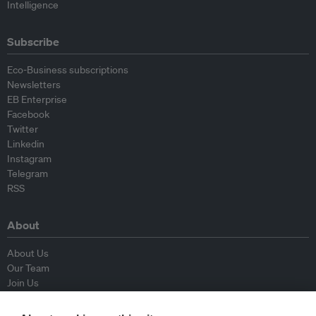
Intelligence
Subscribe
Eco-Business subscriptions
Newsletters
EB Enterprise
Facebook
Twitter
Linkedin
Instagram
Telegram
RSS
About
About Us
Our Team
Join Us
Advisory Board
Contributors