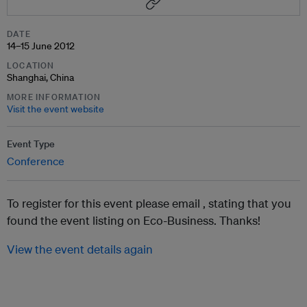
DATE
14–15 June 2012
LOCATION
Shanghai, China
MORE INFORMATION
Visit the event website
Event Type
Conference
To register for this event please email ,
stating that you
found the event listing on Eco-Business. Thanks!
View the event details again