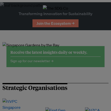
Transforming Innovation for Sustainability
Join the Ecosystem →
Receive the latest insights daily or weekly.
Sign up for our newsletter →
Strategic Organisations