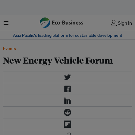
Menu
Sign in
Asia Pacific‘s leading platform for sustainable development
Events
New Energy Vehicle Forum