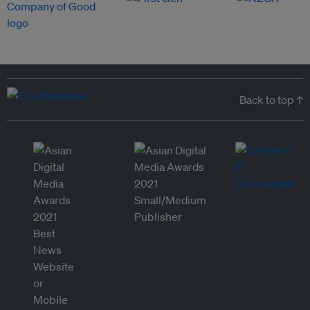
Back to top ↑