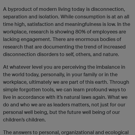
A byproduct of modern living today is disconnection,
separation and isolation. While consumption is at an all
time high, satisfaction and meaningfulness is low. In the
workplace, research is showing 80% of employees are
lacking engagement. There are enormous bodies of
research that are documenting the trend of increased
disconnection disorders to self, others, and nature.
At whatever level you are perceiving the imbalance in
the world today, personally, in your family or in the
workplace, ultimately we are part of this earth. Through
simple forgotten tools, we can learn profound ways to
live in accordance with it’s natural laws again. What we
do and who we are as leaders matters, not just for our
personal well being, but the future well being of our
children’s children.
The answers to personal, organizational and ecological