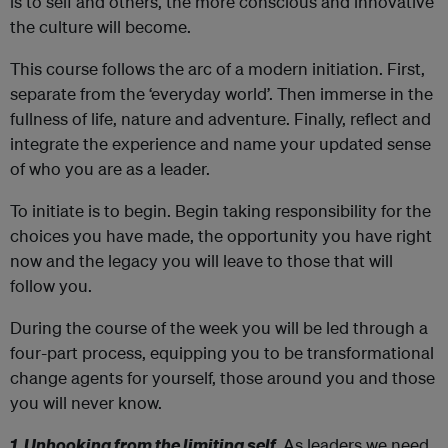
is to self and others, the more conscious and innovative
the culture will become.
This course follows the arc of a modern initiation. First,
separate from the ‘everyday world’. Then immerse in the
fullness of life, nature and adventure. Finally, reflect and
integrate the experience and name your updated sense
of who you are as a leader.
To initiate is to begin. Begin taking responsibility for the
choices you have made, the opportunity you have right
now and the legacy you will leave to those that will
follow you.
During the course of the week you will be led through a
four-part process, equipping you to be transformational
change agents for yourself, those around you and those
you will never know.
1. Unhooking from the limiting self.
As leaders we need