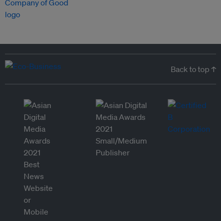
Back to top ↑