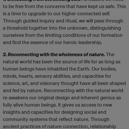
to be free from the concerns that have kept us safe. This
is a time to upgrade to our higher connected self.
Through guided inquiry and ritual, we will pass through
a threshold together into the unknown, distinguishing
ourselves from the limiting conditions of our formation
and find the essence of our heroic leadership.
2. Reconnecting with the wholeness of nature.
The
natural world has been the source of life for as long as
human beings have inhabited the Earth. Our bodies,
minds, hearts, sensory abilities, and capacities for
science, art, and visionary thought have all been shaped
and fed by nature. Reconnecting with the natural world
re-awakens our original design and inherent genius as
fully alive human beings. It gives us access to new
insights and capacities for designing social and
community systems that reflect nature. Through
ancient practices of nature connection, relationship