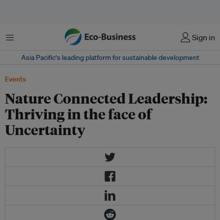
Menu
Sign in
Asia Pacific‘s leading platform for sustainable development
Events
Nature Connected Leadership:
Thriving in the face of
Uncertainty