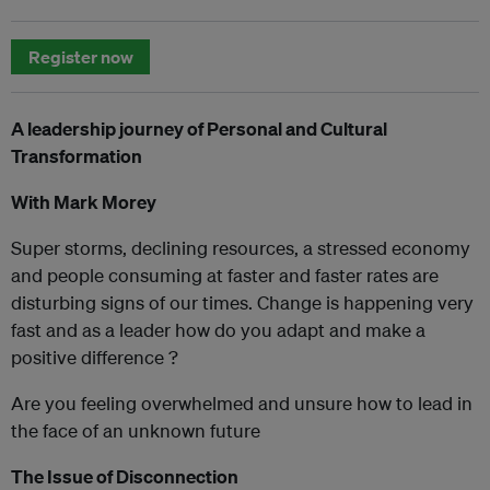
Register now
A leadership journey of Personal and Cultural
Transformation
With Mark Morey
Super storms, declining resources, a stressed economy
and people consuming at faster and faster rates are
disturbing signs of our times. Change is happening very
fast and as a leader how do you adapt and make a
positive difference ?
Are you feeling overwhelmed and unsure how to lead in
the face of an unknown future
The Issue of Disconnection