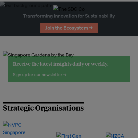
Transforming Innovation for Sustainability
Join the Ecosystem →
Receive the latest insights daily or weekly.
Sign up for our newsletter →
Strategic Organisations