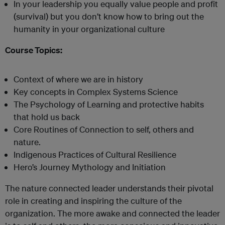
In your leadership you equally value people and profit
(survival) but you don’t know how to bring out the
humanity in your organizational culture
Course Topics:
Context of where we are in history
Key concepts in Complex Systems Science
The Psychology of Learning and protective habits
that hold us back
Core Routines of Connection to self, others and
nature.
Indigenous Practices of Cultural Resilience
Hero’s Journey Mythology and Initiation
The nature connected leader understands their pivotal
role in creating and inspiring the culture of the
organization. The more awake and connected the leader