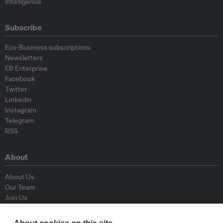
Intelligence
Subscribe
Eco-Business subscriptions
Newsletters
EB Enterprise
Facebook
Twitter
Linkedin
Instagram
Telegram
RSS
About
About Us
Our Team
Join Us
Advisory Board
Contributors