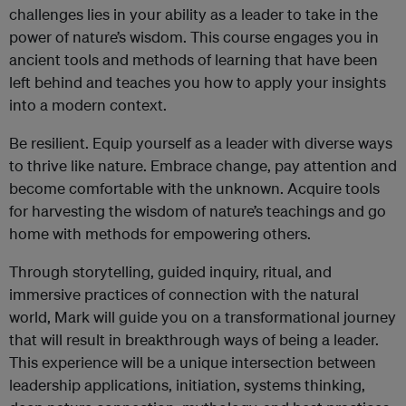
challenges lies in your ability as a leader to take in the
power of nature’s wisdom. This course engages you in
ancient tools and methods of learning that have been
left behind and teaches you how to apply your insights
into a modern context.
Be resilient. Equip yourself as a leader with diverse ways
to thrive like nature. Embrace change, pay attention and
become comfortable with the unknown. Acquire tools
for harvesting the wisdom of nature’s teachings and go
home with methods for empowering others.
Through storytelling, guided inquiry, ritual, and
immersive practices of connection with the natural
world, Mark will guide you on a transformational journey
that will result in breakthrough ways of being a leader.
This experience will be a unique intersection between
leadership applications, initiation, systems thinking,