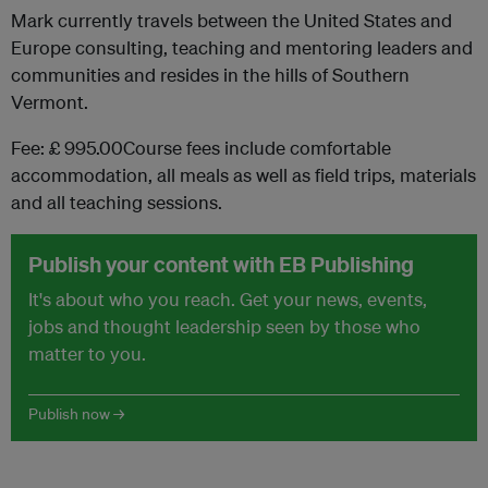
Mark currently travels between the United States and
Europe consulting, teaching and mentoring leaders and
communities and resides in the hills of Southern
Vermont.
Fee: £ 995.00Course fees include comfortable
accommodation, all meals as well as field trips, materials
and all teaching sessions.
Publish your content with EB Publishing
It's about who you reach. Get your news, events,
jobs and thought leadership seen by those who
matter to you.
Publish now →