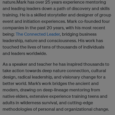
nature.Mark has over 25 years experience mentoring
and leading leaders down a path of discovery and skills
training. He is a skilled storyteller and designer of group
event and initiation experiences. Mark co-founded four
companies in the past 20 years, with his most recent
being:
The Connected Leader
, bridging business
leadership, nature and consciousness. His work has
touched the lives of tens of thousands of individuals
and leaders worldwide.
As a speaker and teacher he has inspired thousands to
take action towards deep nature connection, cultural
design, radical leadership, and visionary change for a
better world. Mark’s work bridges the ancient and
modern, drawing on deep-lineage mentoring from
native elders, extensive experience training teens and
adults in wilderness survival, and cutting-edge
methodologies of personal and organizational change.