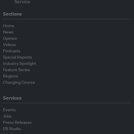
Sections
Home
News
Opinion
Videos
Podcasts
Special Reports
Industry Spotlight
Feature Series
Regions
Changing Course
Services
Events
Jobs
Press Releases
EB Studio