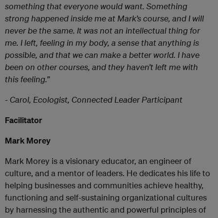
something that everyone would want. Something
strong happened inside me at Mark’s course, and I will
never be the same. It was not an intellectual thing for
me. I left, feeling in my body, a sense that anything is
possible, and that we can make a better world. I have
been on other courses, and they haven’t left me with
this feeling.
”
- Carol, Ecologist, Connected Leader Participant
Facilitator
Mark Morey
Mark Morey is a visionary educator, an engineer of
culture, and a mentor of leaders. He dedicates his life to
helping businesses and communities achieve healthy,
functioning and self-sustaining organizational cultures
by harnessing the authentic and powerful principles of