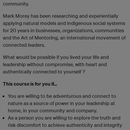
community.
Mark Morey has been researching and experientially
applying natural models and indigenous social systems
for 20 years in businesses, organizations, communities
and the Art of Mentoring, an international movement of
connected leaders.
What would be possible if you lived your life and
leadership without compromise, with heart and
authentically connected to yourself ?
This course is for you if…
You are willing to be adventurous and connect to
nature as a source of power in your leadership at
home, in your community and company.
As a person you are willing to explore the truth and
risk discomfort to achieve authenticity and integrity