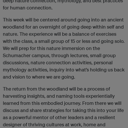
deep nature connection, mythology, and best practices
for human connection.
This week will be centered around going into an ancient
woodland for an overnight of going deep within self and
nature. The experience will be a balance of exercises
with the class, a small group of 15 or less and going solo.
We will prep for this nature immersion on the
Schumacher campus, through lectures, small group
discussions, nature connection activities, personal
mythology activities, inquiry into what’s holding us back
and vision to where we are going.
The return from the woodland will be a process of
harvesting insights, and naming tools experientially
learned from this embodied journey. From there we will
discuss and share strategies for taking this into your life
as a powerful mentor of other leaders and a resilient
designer of thriving cultures at work, home and