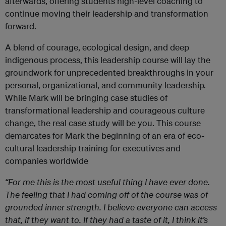
afterwards, offering students high-level coaching to
continue moving their leadership and transformation
forward.
A blend of courage, ecological design, and deep
indigenous process, this leadership course will lay the
groundwork for unprecedented breakthroughs in your
personal, organizational, and community leadership.
While Mark will be bringing case studies of
transformational leadership and courageous culture
change, the real case study will be you. This course
demarcates for Mark the beginning of an era of eco-
cultural leadership training for executives and
companies worldwide
“For me this is the most useful thing I have ever done.
The feeling that I had coming off of the course was of
grounded inner strength. I believe everyone can access
that, if they want to. If they had a taste of it, I think it’s