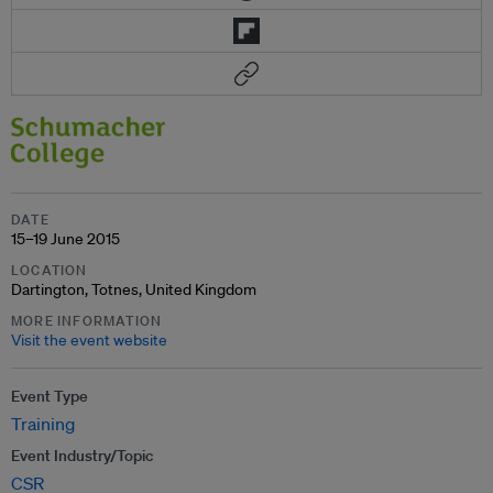
DATE
15–19 June 2015
LOCATION
Dartington, Totnes, United Kingdom
MORE INFORMATION
Visit the event website
Event Type
Training
Event Industry/Topic
CSR