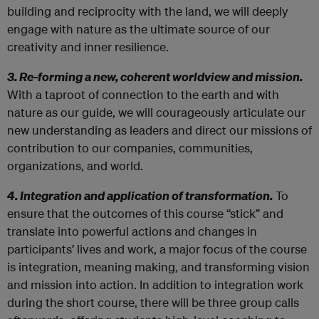
building and reciprocity with the land, we will deeply
engage with nature as the ultimate source of our
creativity and inner resilience.
3. Re-forming a new, coherent worldview and mission.
With a taproot of connection to the earth and with
nature as our guide, we will courageously articulate our
new understanding as leaders and direct our missions of
contribution to our companies, communities,
organizations, and world.
4. Integration and application of transformation.
To
ensure that the outcomes of this course “stick” and
translate into powerful actions and changes in
participants’ lives and work, a major focus of the course
is integration, meaning making, and transforming vision
and mission into action. In addition to integration work
during the short course, there will be three group calls