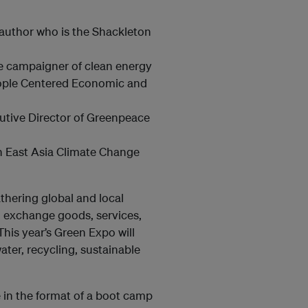
 author who is the Shackleton
ve campaigner of clean energy
eople Centered Economic and
cutive Director of Greenpeace
th East Asia Climate Change
thering global and local
, exchange goods, services,
his year’s Green Expo will
ter, recycling, sustainable
e in the format of a boot camp