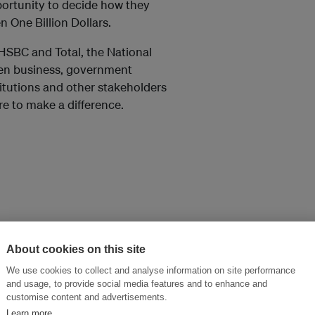
pportunity to decide how they
n One Billion Dollars.
HSBC and Total, the National
een business, government
titutions and other stakeholders
e to make a difference.
About cookies on this site
We use cookies to collect and analyse information on site performance
and usage, to provide social media features and to enhance and
customise content and advertisements.
Learn more