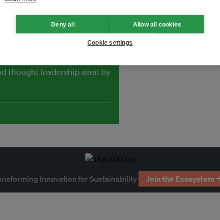
Deny all
Allow all cookies
Cookie settings
and thought leadership seen by
ansforming Innovation for Sustainability
Join the Ecosystem 