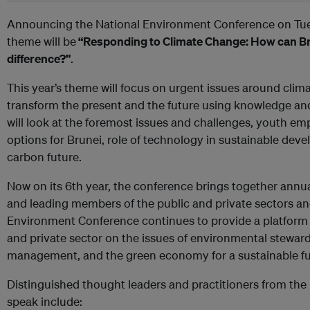
Announcing the National Environment Conference on Tues
theme will be
“Responding to Climate Change: How can B
difference?”
.
This year’s theme will focus on urgent issues around cl
transform the present and the future using knowledge a
will look at the foremost issues and challenges, youth e
options for Brunei, role of technology in sustainable deve
carbon future.
Now on its 6th year, the conference brings together annu
and leading members of the public and private sectors a
Environment Conference continues to provide a platform
and private sector on the issues of environmental steward
management, and the green economy for a sustainable fu
Distinguished thought leaders and practitioners from th
speak include: