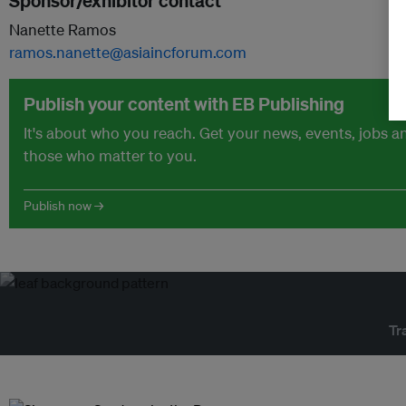
Sponsor/exhibitor contact
Nanette Ramos
ramos.nanette@asiaincforum.com
Publish your content with EB Publishing
It's about who you reach. Get your news, events, jobs 
those who matter to you.
Publish now →
Tr