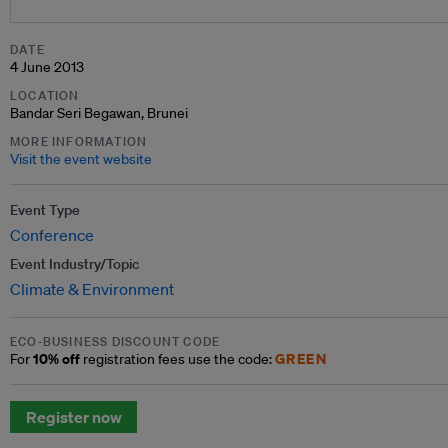
DATE
4 June 2013
LOCATION
Bandar Seri Begawan, Brunei
MORE INFORMATION
Visit the event website
Event Type
Conference
Event Industry/Topic
Climate & Environment
ECO-BUSINESS DISCOUNT CODE
10% off
GREEN
For
registration fees use the code:
Register now