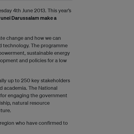
day 4th June 2013. This year’s
runei Darussalam make a
imate change and how we can
nd technology. The programme
mpowerment, sustainable energy
lopment and policies for a low
ally up to 250 key stakeholders
nd academia. The National
 for engaging the government
ship, natural resource
ture.
e region who have confirmed to