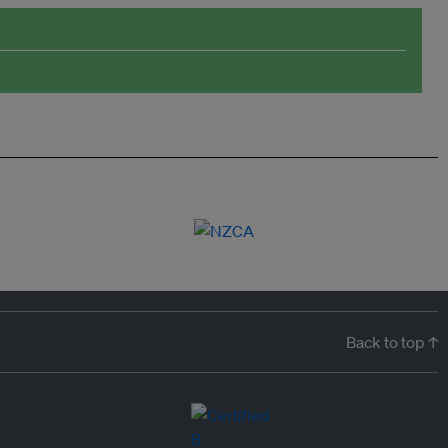
Back to top ↑