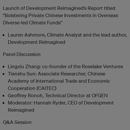
Launch of Development Reimagined’s Report titled
“Bolstering Private Chinese Investments in Overseas
Diverse-led Climate Funds”
Lauren Ashmore, Climate Analyst and the lead author,
Development Reimagined
Panel Discussion
Lingxiu Zhang: co-founder of the Roselake Ventures
Tianshu Sun: Associate Researcher, Chinese
Academy of International Trade and Economic
Cooperation
(
CAITEC)
Geoffrey Ronoh, Technical Director at OFGEN
Moderator: Hannah Ryder, CEO of Development
Reimagined
Q&A Session