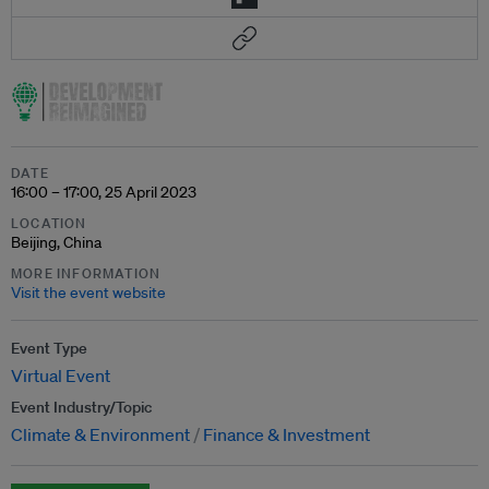
DATE
16:00 – 17:00, 25 April 2023
LOCATION
Beijing, China
MORE INFORMATION
Visit the event website
Event Type
Virtual Event
Event Industry/Topic
Climate & Environment
Finance & Investment