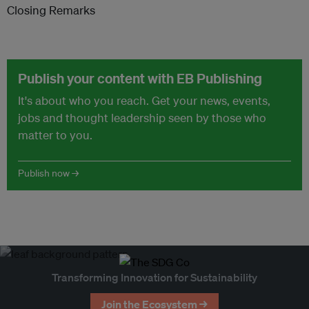
Closing Remarks
Publish your content with EB Publishing
It's about who you reach. Get your news, events,
jobs and thought leadership seen by those who
matter to you.
Publish now →
Transforming Innovation for Sustainability
Join the Ecosystem →