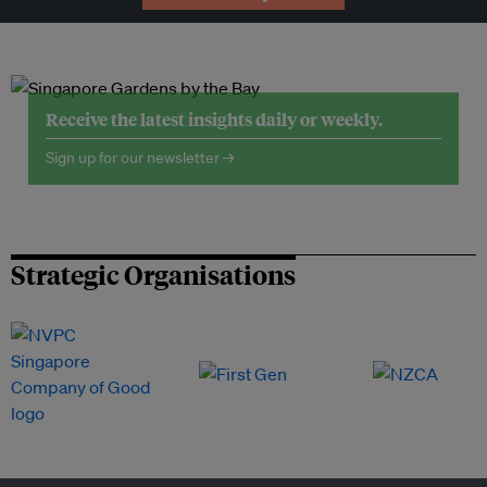
Receive the latest insights daily or weekly.
Sign up for our newsletter →
Strategic Organisations