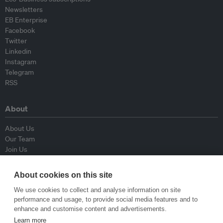
Newsletters
EB Enterprise
Facebook
Twitter
Linkedin
Instagram
Telegram
RSS
About
About Us
Our Team
Join Us
Advisory Board
Contributors
About cookies on this site
Contact Us
We use cookies to collect and analyse information on site
performance and usage, to provide social media features and to
Policy
enhance and customise content and advertisements.
Learn more