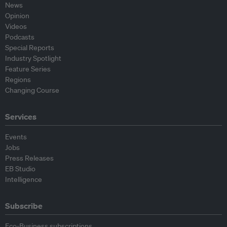
News
Opinion
Videos
Podcasts
Special Reports
Industry Spotlight
Feature Series
Regions
Changing Course
Services
Events
Jobs
Press Releases
EB Studio
Intelligence
Subscribe
Eco-Business subscriptions