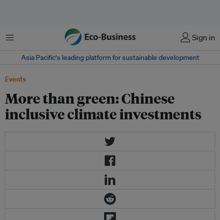
Menu
Sign in
Asia Pacific‘s leading platform for sustainable development
Events
More than green: Chinese
inclusive climate investments