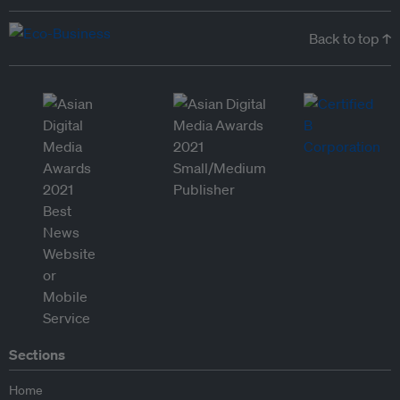
Back to top ↑
Sections
Home