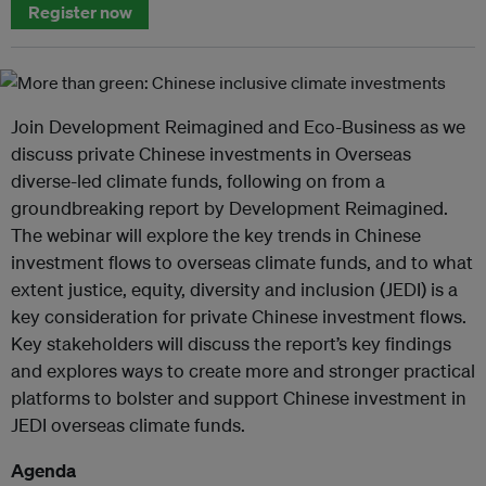
Register now
Join Development Reimagined and Eco-Business as we
discuss private Chinese investments in Overseas
diverse-led climate funds, following on from a
groundbreaking report by Development Reimagined.
The webinar will explore the key trends in Chinese
investment flows to overseas climate funds, and to what
extent justice, equity, diversity and inclusion (JEDI) is a
key consideration for private Chinese investment flows.
Key stakeholders will discuss the report’s key findings
and explores ways to create more and stronger practical
platforms to bolster and support Chinese investment in
JEDI overseas climate funds.
Agenda